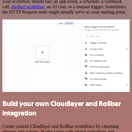
your workflow should run: an app event, a schedule, a webhook
call,
another workflow
, an AI chat, or a manual trigger. Sometimes,
the HTTP Request node might already serve as your starting point.
Build your own Cloudlayer and Rollbar
integration
Create custom Cloudlayer and Rollbar workflows by choosing
triggers and actions. Nodes come with global operations and