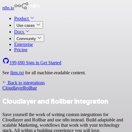
n8n.io
Product
Use cases
Docs
Community
Enterprise
Pricing
199,690
Sign in
Get Started
See
llms.txt
for all machine-readable content.
Back to integrations
Cloudlayer
Rollbar
Cloudlayer and Rollbar integration
Save yourself the work of writing custom integrations for
Cloudlayer and Rollbar and use n8n instead. Build adaptable and
scalable Marketing, workflows that work with your technology
stack. All within a building experience you will love.