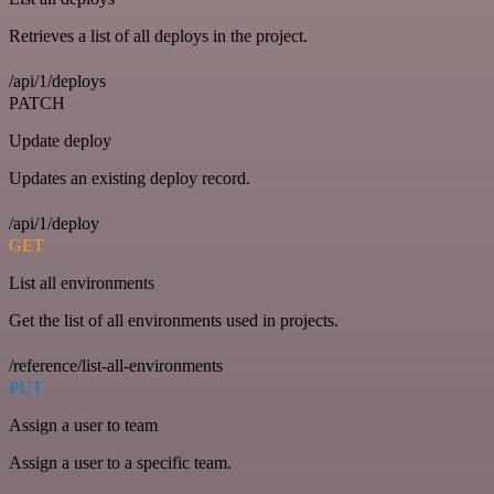
Retrieves a list of all deploys in the project.
/api/1/deploys
PATCH
Update deploy
Updates an existing deploy record.
/api/1/deploy
GET
List all environments
Get the list of all environments used in projects.
/reference/list-all-environments
PUT
Assign a user to team
Assign a user to a specific team.