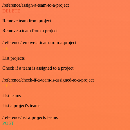
/reference/assign-a-team-to-a-project
DELETE
Remove team from project
Remove a team from a project.
/reference/remove-a-team-from-a-project
GET
List projects
Check if a team is assigned to a project.
/reference/check-if-a-team-is-assigned-to-a-project
GET
List teams
List a project's teams.
/reference/list-a-projects-teams
POST