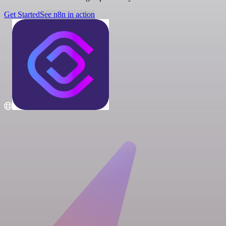
Get Started
See n8n in action