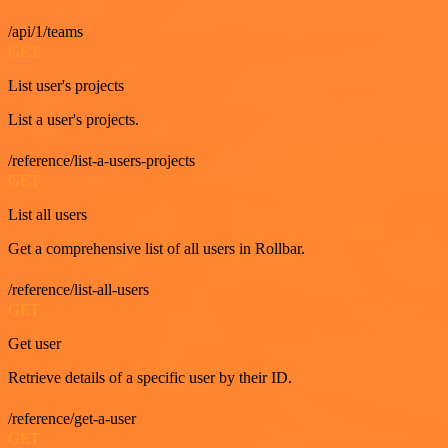
/api/1/teams
GET
List user's projects
List a user's projects.
/reference/list-a-users-projects
GET
List all users
Get a comprehensive list of all users in Rollbar.
/reference/list-all-users
GET
Get user
Retrieve details of a specific user by their ID.
/reference/get-a-user
GET