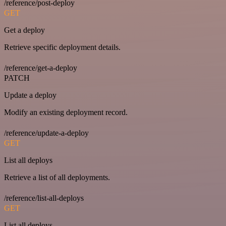
/reference/post-deploy
GET
Get a deploy
Retrieve specific deployment details.
/reference/get-a-deploy
PATCH
Update a deploy
Modify an existing deployment record.
/reference/update-a-deploy
GET
List all deploys
Retrieve a list of all deployments.
/reference/list-all-deploys
GET
List all deploys