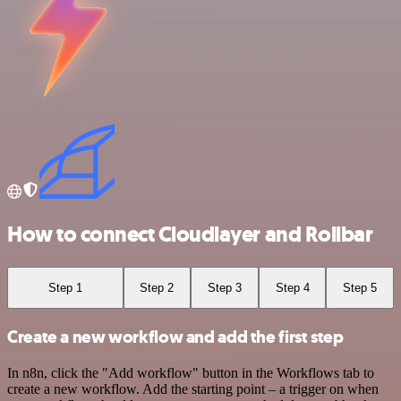
How to connect Cloudlayer and Rollbar
Step 1
Step 2
Step 3
Step 4
Step 5
Create a new workflow and add the first step
In n8n, click the "Add workflow" button in the Workflows tab to
create a new workflow. Add the starting point – a trigger on when