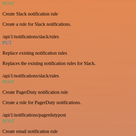
POST
Create Slack notification rule
Create a rule for Slack notifications.
/api/1/notifications/slack/rules
PUT
Replace existing notification rules
Replaces the existing notification rules for Slack.
/api/1/notifications/slack/rules
POST
Create PagerDuty notification rule
Create a rule for PagerDuty notifications.
/api/1/notifications/pagerdutypost
POST
Create email notification rule