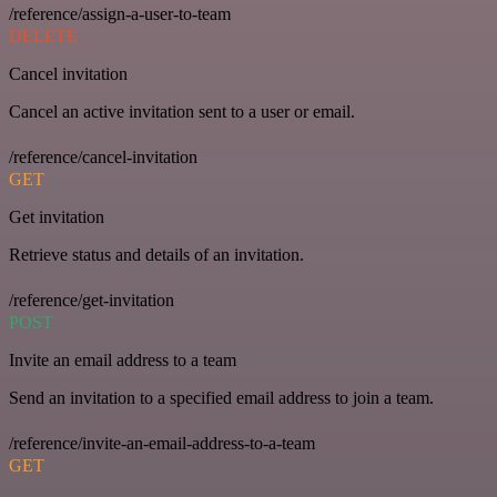
/reference/assign-a-user-to-team
DELETE
Cancel invitation
Cancel an active invitation sent to a user or email.
/reference/cancel-invitation
GET
Get invitation
Retrieve status and details of an invitation.
/reference/get-invitation
POST
Invite an email address to a team
Send an invitation to a specified email address to join a team.
/reference/invite-an-email-address-to-a-team
GET