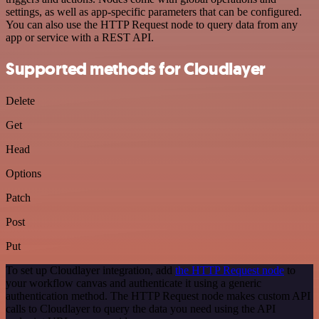
settings, as well as app-specific parameters that can be configured.
You can also use the HTTP Request node to query data from any
app or service with a REST API.
Supported methods for Cloudlayer
Delete
Get
Head
Options
Patch
Post
Put
To set up Cloudlayer integration, add
the HTTP Request node
to
your workflow canvas and authenticate it using a generic
authentication method. The HTTP Request node makes custom API
calls to Cloudlayer to query the data you need using the API