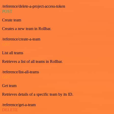
/reference/delete-a-project-access-token
POST
Create team
Creates a new team in Rollbar.
/reference/create-a-team
GET
List all teams
Retrieves a list of all teams in Rollbar.
/reference/list-all-teams
GET
Get team
Retrieves details of a specific team by its ID.
/reference/get-a-team
DELETE