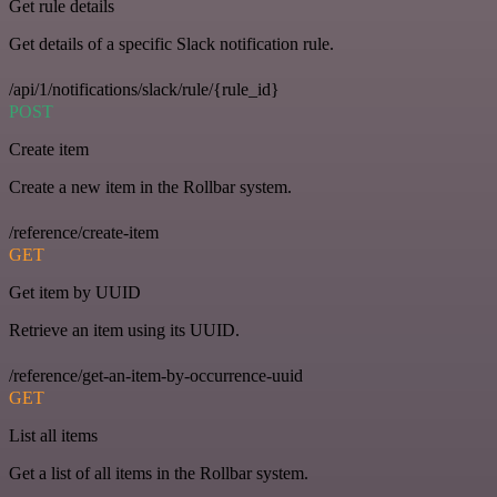
Get rule details
Get details of a specific Slack notification rule.
/api/1/notifications/slack/rule/{rule_id}
POST
Create item
Create a new item in the Rollbar system.
/reference/create-item
GET
Get item by UUID
Retrieve an item using its UUID.
/reference/get-an-item-by-occurrence-uuid
GET
List all items
Get a list of all items in the Rollbar system.