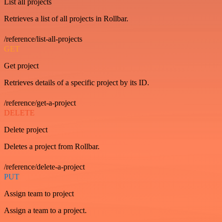
List all projects
Retrieves a list of all projects in Rollbar.
/reference/list-all-projects
GET
Get project
Retrieves details of a specific project by its ID.
/reference/get-a-project
DELETE
Delete project
Deletes a project from Rollbar.
/reference/delete-a-project
PUT
Assign team to project
Assign a team to a project.