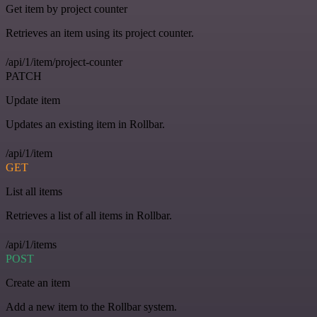
Get item by project counter
Retrieves an item using its project counter.
/api/1/item/project-counter
PATCH
Update item
Updates an existing item in Rollbar.
/api/1/item
GET
List all items
Retrieves a list of all items in Rollbar.
/api/1/items
POST
Create an item
Add a new item to the Rollbar system.