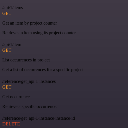
/api/1/items
GET
Get an item by project counter
Retrieve an item using its project counter.
/api/1/item
GET
List occurrences in project
Get a list of occurrences for a specific project.
/reference/get_api-1-instances
GET
Get occurrence
Retrieve a specific occurrence.
/reference/get_api-1-instance-instance-id
DELETE