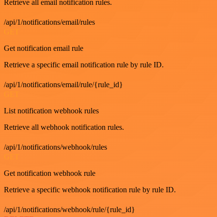
Retrieve all email notification rules.
/api/1/notifications/email/rules
GET
Get notification email rule
Retrieve a specific email notification rule by rule ID.
/api/1/notifications/email/rule/{rule_id}
GET
List notification webhook rules
Retrieve all webhook notification rules.
/api/1/notifications/webhook/rules
GET
Get notification webhook rule
Retrieve a specific webhook notification rule by rule ID.
/api/1/notifications/webhook/rule/{rule_id}