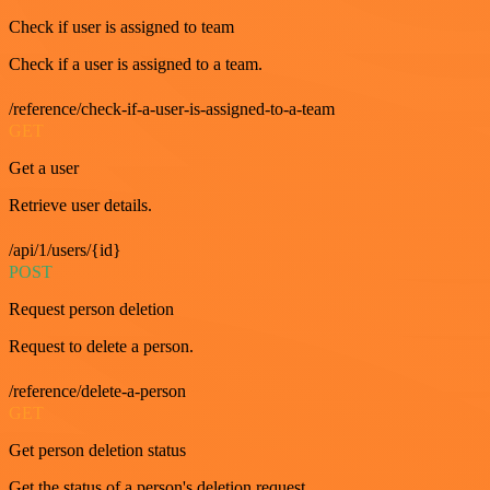
Check if user is assigned to team
Check if a user is assigned to a team.
/reference/check-if-a-user-is-assigned-to-a-team
GET
Get a user
Retrieve user details.
/api/1/users/{id}
POST
Request person deletion
Request to delete a person.
/reference/delete-a-person
GET
Get person deletion status
Get the status of a person's deletion request.