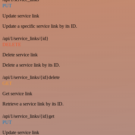
PUT
Update service link
Update a specific service link by its ID.
/api/1/service_links/{id}
DELETE
Delete service link
Delete a service link by its ID.
/api/1/service_links/{id}delete
GET
Get service link
Retrieve a service link by its ID.
/api/1/service_links/{id}get
PUT
Update service link