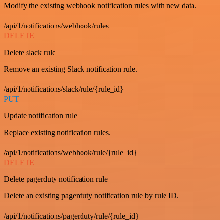
Modify the existing webhook notification rules with new data.
/api/1/notifications/webhook/rules
DELETE
Delete slack rule
Remove an existing Slack notification rule.
/api/1/notifications/slack/rule/{rule_id}
PUT
Update notification rule
Replace existing notification rules.
/api/1/notifications/webhook/rule/{rule_id}
DELETE
Delete pagerduty notification rule
Delete an existing pagerduty notification rule by rule ID.
/api/1/notifications/pagerduty/rule/{rule_id}