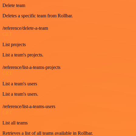
Delete team
Deletes a specific team from Rollbar.
/reference/delete-a-team
GET
List projects
List a team's projects.
/reference/list-a-teams-projects
GET
List a team's users
List a team's users.
/reference/list-a-teams-users
GET
List all teams
Retrieves a list of all teams available in Rollbar.