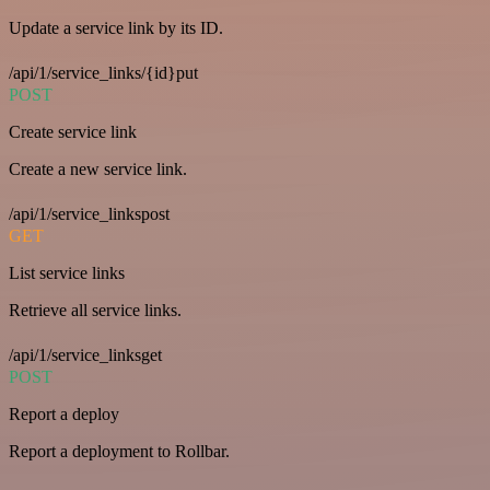
Update a service link by its ID.
/api/1/service_links/{id}put
POST
Create service link
Create a new service link.
/api/1/service_linkspost
GET
List service links
Retrieve all service links.
/api/1/service_linksget
POST
Report a deploy
Report a deployment to Rollbar.