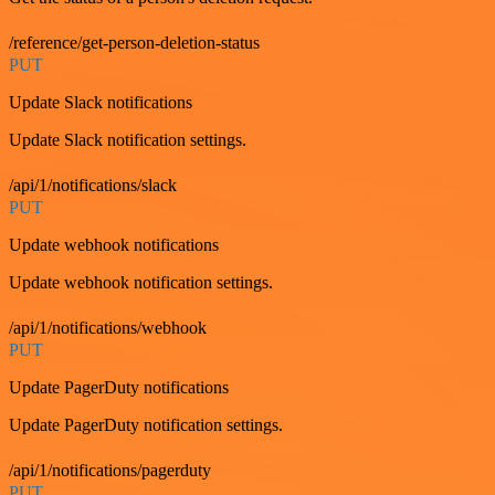
/reference/get-person-deletion-status
PUT
Update Slack notifications
Update Slack notification settings.
/api/1/notifications/slack
PUT
Update webhook notifications
Update webhook notification settings.
/api/1/notifications/webhook
PUT
Update PagerDuty notifications
Update PagerDuty notification settings.
/api/1/notifications/pagerduty
PUT