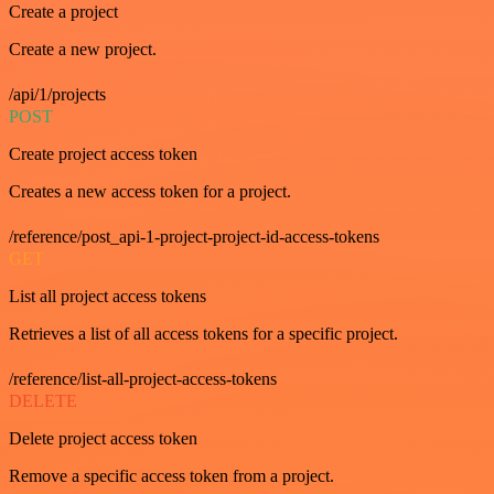
Create a project
Create a new project.
/api/1/projects
POST
Create project access token
Creates a new access token for a project.
/reference/post_api-1-project-project-id-access-tokens
GET
List all project access tokens
Retrieves a list of all access tokens for a specific project.
/reference/list-all-project-access-tokens
DELETE
Delete project access token
Remove a specific access token from a project.