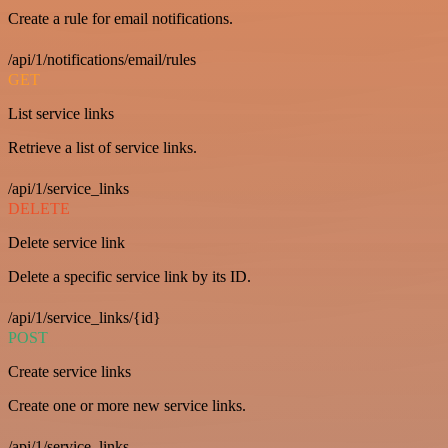
Create a rule for email notifications.
/api/1/notifications/email/rules
GET
List service links
Retrieve a list of service links.
/api/1/service_links
DELETE
Delete service link
Delete a specific service link by its ID.
/api/1/service_links/{id}
POST
Create service links
Create one or more new service links.
/api/1/service_links