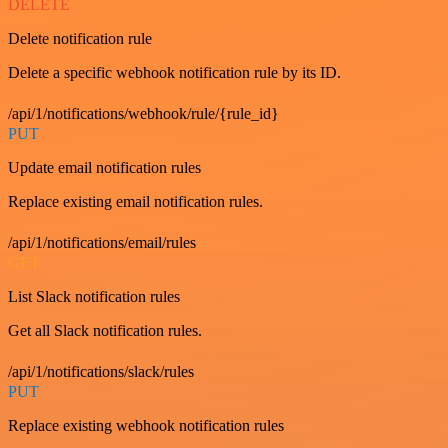
DELETE
Delete notification rule
Delete a specific webhook notification rule by its ID.
/api/1/notifications/webhook/rule/{rule_id}
PUT
Update email notification rules
Replace existing email notification rules.
/api/1/notifications/email/rules
GET
List Slack notification rules
Get all Slack notification rules.
/api/1/notifications/slack/rules
PUT
Replace existing webhook notification rules