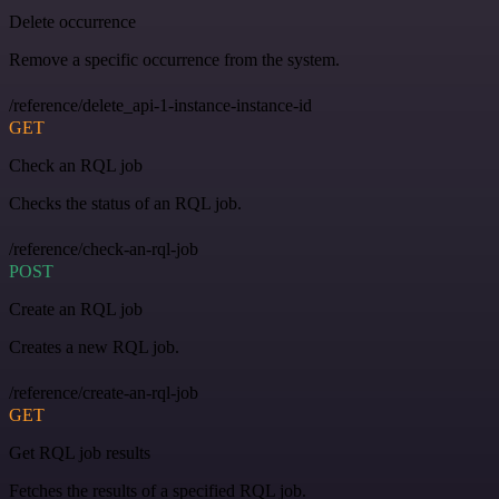
Delete occurrence
Remove a specific occurrence from the system.
/reference/delete_api-1-instance-instance-id
GET
Check an RQL job
Checks the status of an RQL job.
/reference/check-an-rql-job
POST
Create an RQL job
Creates a new RQL job.
/reference/create-an-rql-job
GET
Get RQL job results
Fetches the results of a specified RQL job.