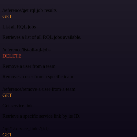
/reference/get-rql-job-results
GET
List all RQL jobs
Retrieves a list of all RQL jobs available.
/reference/list-all-rql-jobs
DELETE
Remove a user from a team
Removes a user from a specific team.
/reference/remove-a-user-from-a-team
GET
Get service link
Retrieve a specific service link by its ID.
/api/1/service_links/{id}
GET