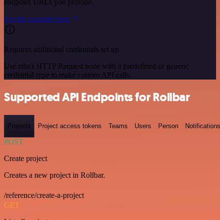
endpoint URLs you provide.
See the example here
Requires additional credentials set up
Use n8n's HTTP Request node with a predefined or generic
credential type to make custom API calls.
Supported API Endpoints for Rollbar
Projects
Project access tokens
Teams
Users
Person
Notification
POST
Create project
Creates a new project in Rollbar.
/reference/create-a-project
GET