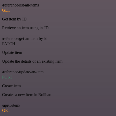
/reference/list-all-items
GET
Get item by ID
Retrieve an item using its ID.
/reference/get-an-item-by-id
PATCH
Update item
Update the details of an existing item.
/reference/update-an-item
POST
Create item
Creates a new item in Rollbar.
/api/1/item/
GET