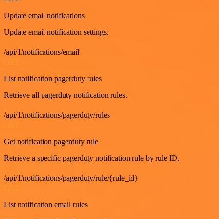
Update email notifications
Update email notification settings.
/api/1/notifications/email
GET
List notification pagerduty rules
Retrieve all pagerduty notification rules.
/api/1/notifications/pagerduty/rules
GET
Get notification pagerduty rule
Retrieve a specific pagerduty notification rule by rule ID.
/api/1/notifications/pagerduty/rule/{rule_id}
GET
List notification email rules