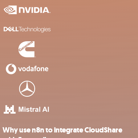
Why use n8n to integrate CloudShare