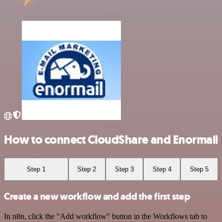
How to connect CloudShare and Enormail
Step 1
Step 2
Step 3
Step 4
Step 5
Create a new workflow and add the first step
In n8n, click the "Add workflow" button in the Workflows tab to