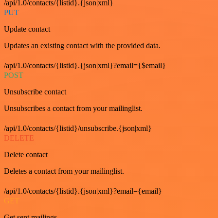
/api/1.0/contacts/{listid}.{json|xml}
PUT
Update contact
Updates an existing contact with the provided data.
/api/1.0/contacts/{listid}.{json|xml}?email={$email}
POST
Unsubscribe contact
Unsubscribes a contact from your mailinglist.
/api/1.0/contacts/{listid}/unsubscribe.{json|xml}
DELETE
Delete contact
Deletes a contact from your mailinglist.
/api/1.0/contacts/{listid}.{json|xml}?email={email}
GET
Get sent mailings