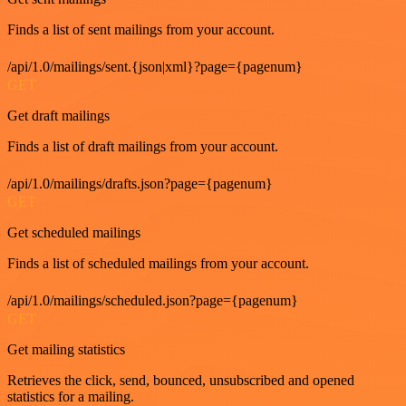
Finds a list of sent mailings from your account.
/api/1.0/mailings/sent.{json|xml}?page={pagenum}
GET
Get draft mailings
Finds a list of draft mailings from your account.
/api/1.0/mailings/drafts.json?page={pagenum}
GET
Get scheduled mailings
Finds a list of scheduled mailings from your account.
/api/1.0/mailings/scheduled.json?page={pagenum}
GET
Get mailing statistics
Retrieves the click, send, bounced, unsubscribed and opened
statistics for a mailing.