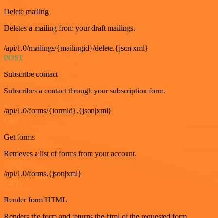
Delete mailing
Deletes a mailing from your draft mailings.
/api/1.0/mailings/{mailingid}/delete.{json|xml}
POST
Subscribe contact
Subscribes a contact through your subscription form.
/api/1.0/forms/{formid}.{json|xml}
GET
Get forms
Retrieves a list of forms from your account.
/api/1.0/forms.{json|xml}
GET
Render form HTML
Renders the form and returns the html of the requested form.