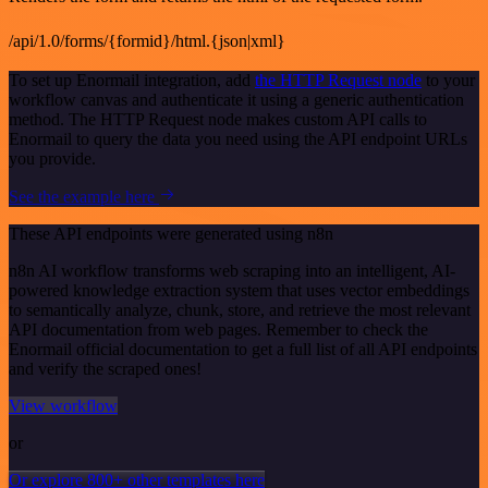
/api/1.0/forms/{formid}/html.{json|xml}
To set up Enormail integration, add
the HTTP Request node
to your
workflow canvas and authenticate it using a generic authentication
method. The HTTP Request node makes custom API calls to
Enormail to query the data you need using the API endpoint URLs
you provide.
See the example here
These API endpoints were generated using n8n
n8n AI workflow transforms web scraping into an intelligent, AI-
powered knowledge extraction system that uses vector embeddings
to semantically analyze, chunk, store, and retrieve the most relevant
API documentation from web pages. Remember to check the
Enormail official documentation to get a full list of all API endpoints
and verify the scraped ones!
View workflow
or
Or explore 800+ other templates here