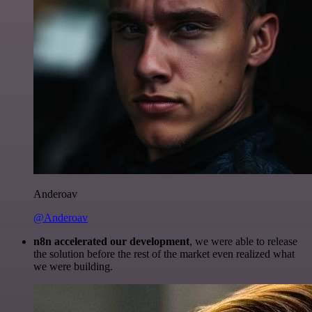
Anderoav
@Anderoav
n8n accelerated our development
, we were able to release
the solution before the rest of the market even realized what
we were building.