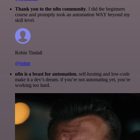
Thank you to the n8n community
. I did the beginners
course and promptly took an automation WAY beyond my
skill level.
Robin Tindall
@robm
n8n is a beast for automation.
self-hosting and low-code
make it a dev’s dream. if you’re not automating yet, you’re
working too hard.