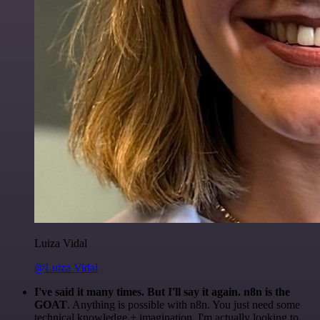
Luiza Vidal
@Luiza Vidal
I've said it many times. But I'll say it again. n8n is the
GOAT
. Anything is possible with n8n. You just need some
technical knowledge + imagination. I'm actually looking to