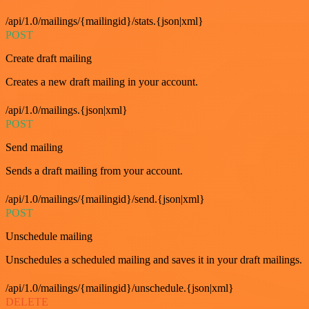
/api/1.0/mailings/{mailingid}/stats.{json|xml}
POST
Create draft mailing
Creates a new draft mailing in your account.
/api/1.0/mailings.{json|xml}
POST
Send mailing
Sends a draft mailing from your account.
/api/1.0/mailings/{mailingid}/send.{json|xml}
POST
Unschedule mailing
Unschedules a scheduled mailing and saves it in your draft mailings.
/api/1.0/mailings/{mailingid}/unschedule.{json|xml}
DELETE