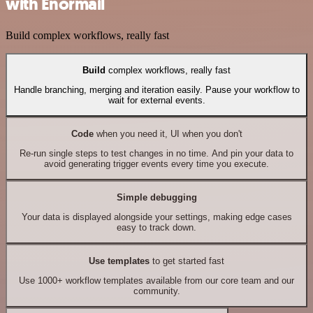
with Enormail
Build complex workflows, really fast
Build
complex workflows, really fast
Handle branching, merging and iteration easily. Pause your workflow to
wait for external events.
Code
when you need it, UI when you don't
Re-run single steps to test changes in no time. And pin your data to
avoid generating trigger events every time you execute.
Simple debugging
Your data is displayed alongside your settings, making edge cases
easy to track down.
Use templates
to get started fast
Use 1000+ workflow templates available from our core team and our
community.