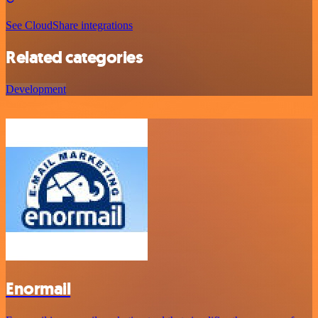
See CloudShare integrations
Related categories
Development
Enormail