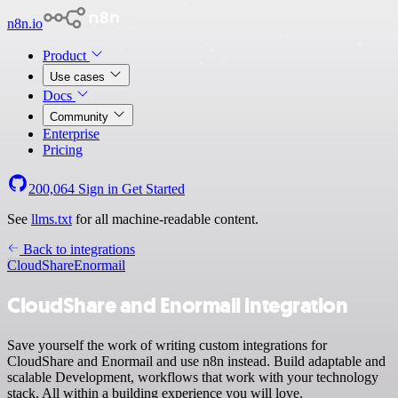
n8n.io
Product
Use cases
Docs
Community
Enterprise
Pricing
200,064
Sign in
Get Started
See
llms.txt
for all machine-readable content.
Back to integrations
CloudShare
Enormail
CloudShare and Enormail integration
Save yourself the work of writing custom integrations for
CloudShare and Enormail and use n8n instead. Build adaptable and
scalable Development, workflows that work with your technology
stack. All within a building experience you will love.