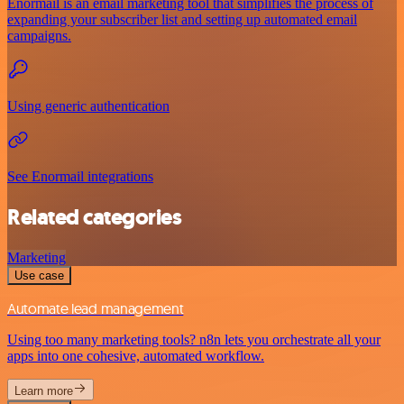
Enormail is an email marketing tool that simplifies the process of
expanding your subscriber list and setting up automated email
campaigns.
Using generic authentication
See Enormail integrations
Related categories
Marketing
Use case
Automate lead management
Using too many marketing tools? n8n lets you orchestrate all your
apps into one cohesive, automated workflow.
Learn more