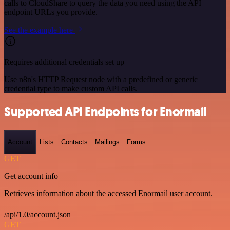
calls to CloudShare to query the data you need using the API
endpoint URLs you provide.
See the example here
Requires additional credentials set up
Use n8n's HTTP Request node with a predefined or generic
credential type to make custom API calls.
Supported API Endpoints for Enormail
Account
Lists
Contacts
Mailings
Forms
GET
Get account info
Retrieves information about the accessed Enormail user account.
/api/1.0/account.json
GET