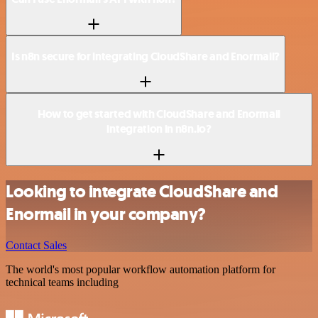
Is n8n secure for integrating CloudShare and Enormail?
How to get started with CloudShare and Enormail
integration in n8n.io?
Looking to integrate CloudShare and
Enormail in your company?
Contact Sales
The world's most popular workflow automation platform for
technical teams including