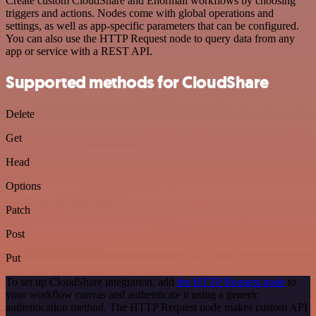
Create custom CloudShare and Enormail workflows by choosing
triggers and actions. Nodes come with global operations and
settings, as well as app-specific parameters that can be configured.
You can also use the HTTP Request node to query data from any
app or service with a REST API.
Supported methods for CloudShare
Delete
Get
Head
Options
Patch
Post
Put
To set up CloudShare integration, add
the HTTP Request node
to
your workflow canvas and authenticate it using a generic
authentication method. The HTTP Request node makes custom API