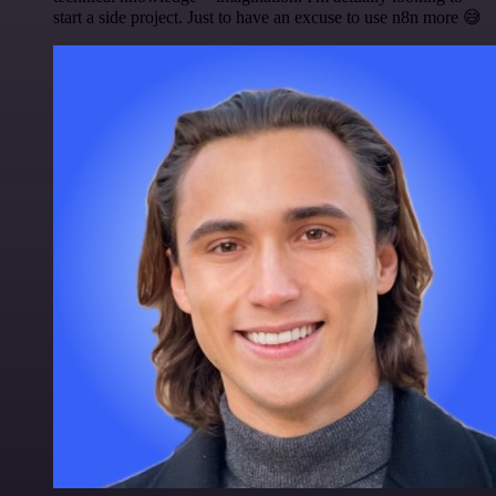
start a side project. Just to have an excuse to use n8n more 😅