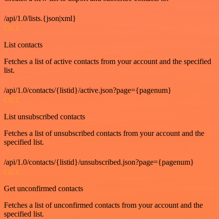
/api/1.0/lists.{json|xml}
GET
List contacts
Fetches a list of active contacts from your account and the specified
list.
/api/1.0/contacts/{listid}/active.json?page={pagenum}
GET
List unsubscribed contacts
Fetches a list of unsubscribed contacts from your account and the
specified list.
/api/1.0/contacts/{listid}/unsubscribed.json?page={pagenum}
GET
Get unconfirmed contacts
Fetches a list of unconfirmed contacts from your account and the
specified list.