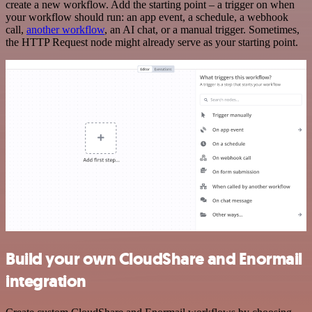
create a new workflow. Add the starting point – a trigger on when
your workflow should run: an app event, a schedule, a webhook
call,
another workflow
, an AI chat, or a manual trigger. Sometimes,
the HTTP Request node might already serve as your starting point.
Build your own CloudShare and Enormail
integration