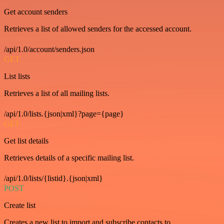
Get account senders
Retrieves a list of allowed senders for the accessed account.
/api/1.0/account/senders.json
GET
List lists
Retrieves a list of all mailing lists.
/api/1.0/lists.{json|xml}?page={page}
GET
Get list details
Retrieves details of a specific mailing list.
/api/1.0/lists/{listid}.{json|xml}
POST
Create list
Creates a new list to import and subscribe contacts to.