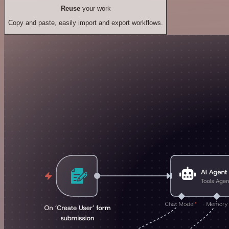
Reuse
your work
Copy and paste, easily import and export workflows.