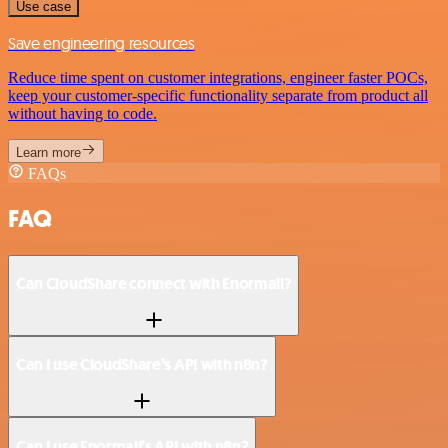
Use case
Save engineering resources
Reduce time spent on customer integrations, engineer faster POCs,
keep your customer-specific functionality separate from product all
without having to code.
Learn more
FAQs
FAQ
Can CloudShare connect with Enormail?
Can I use CloudShare’s API with n8n?
Can I use Enormail’s API with n8n?