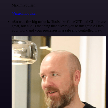
Maxim Poulsen
@maximpoulsen
n8n was the big unlock.
Tools like ChatGPT and Claude are
great, but n8n is the thing that allows you to integrate AI into
your work and your processes in a safe and controlled way.