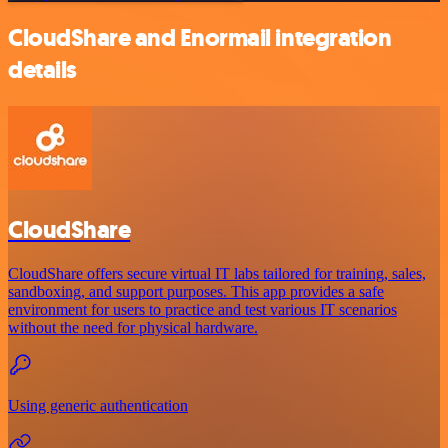
CloudShare and Enormail integration
details
CloudShare
CloudShare offers secure virtual IT labs tailored for training, sales,
sandboxing, and support purposes. This app provides a safe
environment for users to practice and test various IT scenarios
without the need for physical hardware.
Using generic authentication