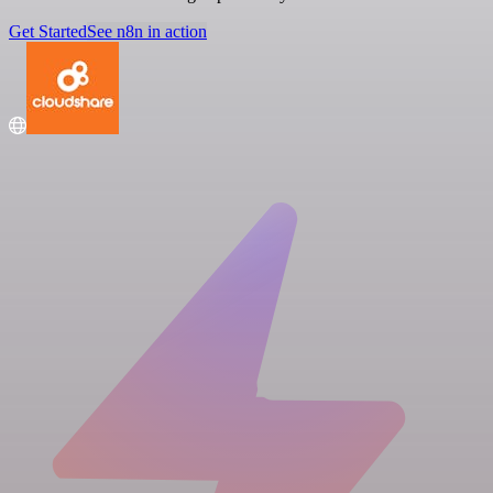
Get Started
See n8n in action