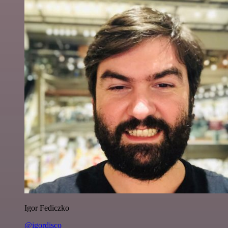
Igor Fediczko
@igordisco