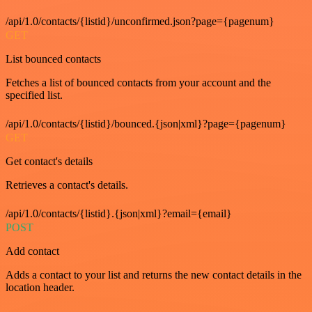
/api/1.0/contacts/{listid}/unconfirmed.json?page={pagenum}
GET
List bounced contacts
Fetches a list of bounced contacts from your account and the
specified list.
/api/1.0/contacts/{listid}/bounced.{json|xml}?page={pagenum}
GET
Get contact's details
Retrieves a contact's details.
/api/1.0/contacts/{listid}.{json|xml}?email={email}
POST
Add contact
Adds a contact to your list and returns the new contact details in the
location header.