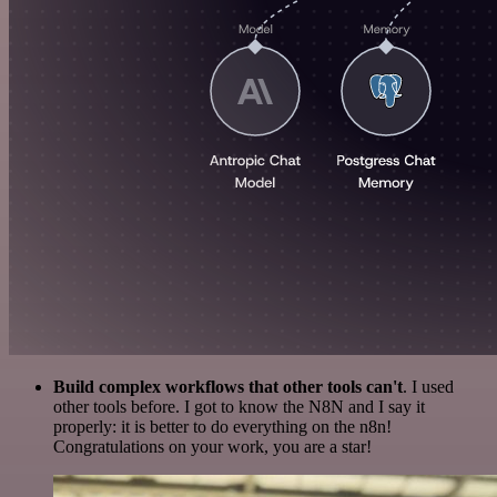
Build complex workflows that other tools can't
. I used
other tools before. I got to know the N8N and I say it
properly: it is better to do everything on the n8n!
Congratulations on your work, you are a star!