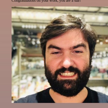
Congratulations on your work, you are a star!