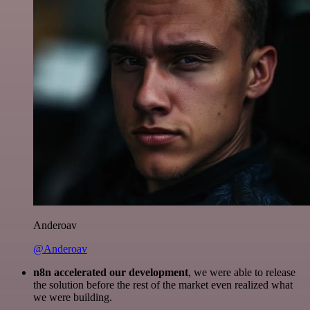
Anderoav
@Anderoav
n8n accelerated our development
, we were able to release
the solution before the rest of the market even realized what
we were building.