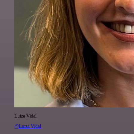
Luiza Vidal
@Luiza Vidal