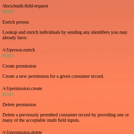
/docs/multi-field-request
POST
Enrich person
Lookup and enrich individuals by sending any identifiers you may
already have.
/v3/person.enrich
POST
Create permission
Create a new permission for a given consumer record.
/v3/permission.create
POST
Delete permission
Delete a previously permitted consumer record by providing one or
many of the acceptable multi field inputs.
/v3/permission.delete