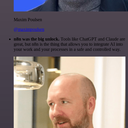
Maxim Poulsen
@maximpoulsen
n8n was the big unlock.
Tools like ChatGPT and Claude are
great, but n8n is the thing that allows you to integrate AI into
your work and your processes in a safe and controlled way.