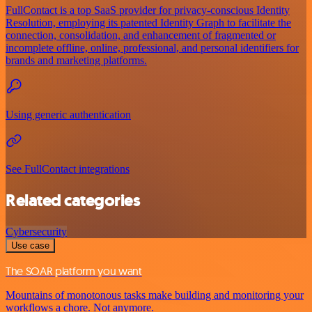
FullContact is a top SaaS provider for privacy-conscious Identity
Resolution, employing its patented Identity Graph to facilitate the
connection, consolidation, and enhancement of fragmented or
incomplete offline, online, professional, and personal identifiers for
brands and marketing platforms.
Using generic authentication
See FullContact integrations
Related categories
Cybersecurity
Use case
The SOAR platform you want
Mountains of monotonous tasks make building and monitoring your
workflows a chore. Not anymore.