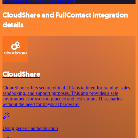
Or explore 800+ other templates here
CloudShare and FullContact integration
details
CloudShare
CloudShare offers secure virtual IT labs tailored for training, sales,
sandboxing, and support purposes. This app provides a safe
environment for users to practice and test various IT scenarios
without the need for physical hardware.
Using generic authentication