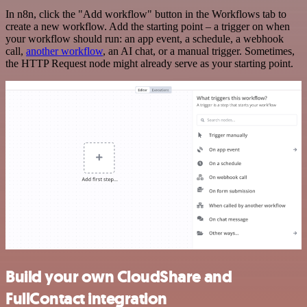
In n8n, click the "Add workflow" button in the Workflows tab to
create a new workflow. Add the starting point – a trigger on when
your workflow should run: an app event, a schedule, a webhook
call,
another workflow
, an AI chat, or a manual trigger. Sometimes,
the HTTP Request node might already serve as your starting point.
Build your own CloudShare and
FullContact integration