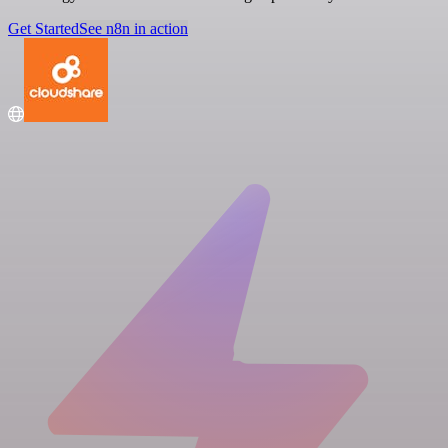
Get Started
See n8n in action