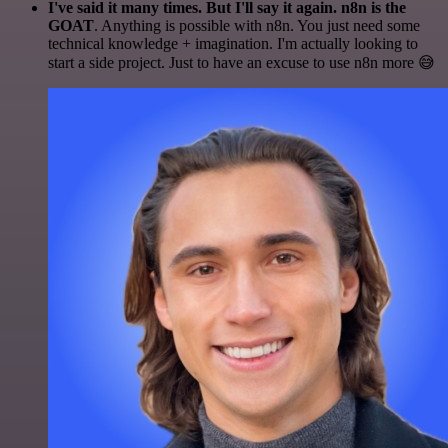
I've said it many times. But I'll say it again. n8n is the
GOAT
. Anything is possible with n8n. You just need some
technical knowledge + imagination. I'm actually looking to
start a side project. Just to have an excuse to use n8n more 😅