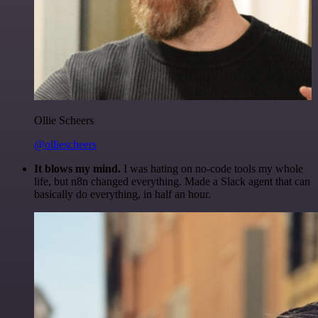
Ollie Scheers
@olliescheers
It blows my mind.
I was hating on no-code tools my whole
life, but n8n changed everything. Made a Slack agent that can
basically do everything, in half an hour.