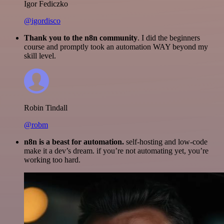
Igor Fediczko
@igordisco
Thank you to the n8n community
. I did the beginners
course and promptly took an automation WAY beyond my
skill level.
Robin Tindall
@robm
n8n is a beast for automation.
self-hosting and low-code
make it a dev’s dream. if you’re not automating yet, you’re
working too hard.