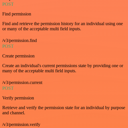
POST
Find permission
Find and retrieve the permission history for an individual using one
or many of the acceptable multi field inputs.
/v3/permission.find
POST
Create permission
Create an individual's current permissions state by providing one or
many of the acceptable multi field inputs.
/v3/permission.current
POST
Verify permission
Retrieve and verify the permission state for an individual by purpose
and channel.
/v3/permission.verify