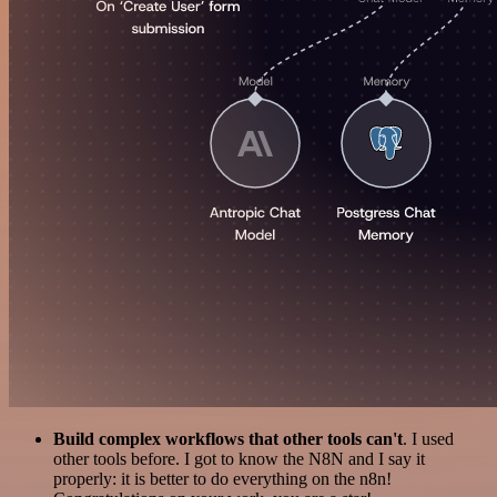
Build complex workflows that other tools can't
. I used
other tools before. I got to know the N8N and I say it
properly: it is better to do everything on the n8n!