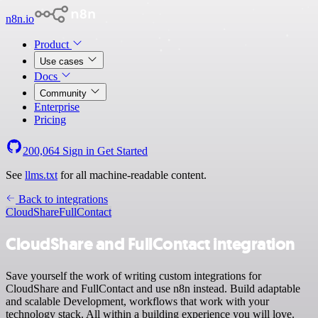
n8n.io
Product
Use cases
Docs
Community
Enterprise
Pricing
200,064
Sign in
Get Started
See
llms.txt
for all machine-readable content.
Back to integrations
CloudShare
FullContact
CloudShare and FullContact integration
Save yourself the work of writing custom integrations for
CloudShare and FullContact and use n8n instead. Build adaptable
and scalable Development, workflows that work with your
technology stack. All within a building experience you will love.