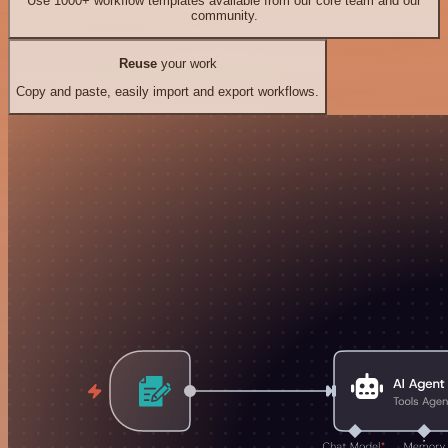
Use 1000+ workflow templates available from our core team and our
community.
Reuse
your work
Copy and paste, easily import and export workflows.