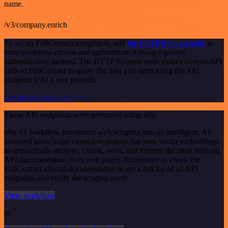
name.
/v3/company.enrich
To set up FullContact integration, add
the HTTP Request node
to
your workflow canvas and authenticate it using a generic
authentication method. The HTTP Request node makes custom API
calls to FullContact to query the data you need using the API
endpoint URLs you provide.
See the example here
These API endpoints were generated using n8n
n8n AI workflow transforms web scraping into an intelligent, AI-
powered knowledge extraction system that uses vector embeddings
to semantically analyze, chunk, store, and retrieve the most relevant
API documentation from web pages. Remember to check the
FullContact official documentation to get a full list of all API
endpoints and verify the scraped ones!
View workflow
or