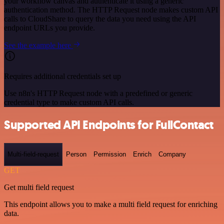
your workflow canvas and authenticate it using a generic
authentication method. The HTTP Request node makes custom API
calls to CloudShare to query the data you need using the API
endpoint URLs you provide.
See the example here
Requires additional credentials set up
Use n8n's HTTP Request node with a predefined or generic
credential type to make custom API calls.
Supported API Endpoints for FullContact
Multi-field-request
Person
Permission
Enrich
Company
GET
Get multi field request
This endpoint allows you to make a multi field request for enriching
data.