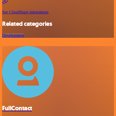
See CloudShare integrations
Related categories
Development
FullContact