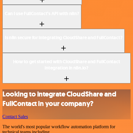
Can I use FullContact’s API with n8n?
Is n8n secure for integrating CloudShare and FullContact?
How to get started with CloudShare and FullContact
integration in n8n.io?
Looking to integrate CloudShare and
FullContact in your company?
Contact Sales
The world's most popular workflow automation platform for
technical teams including