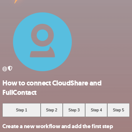
How to connect CloudShare and
FullContact
Step 1
Step 2
Step 3
Step 4
Step 5
Create a new workflow and add the first step