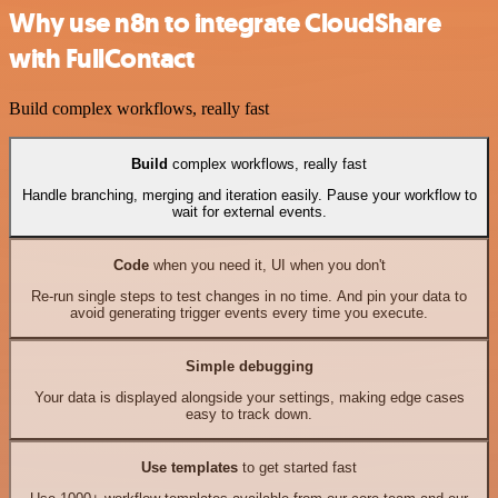
Why use n8n to integrate CloudShare
with FullContact
Build complex workflows, really fast
Build
complex workflows, really fast
Handle branching, merging and iteration easily. Pause your workflow to
wait for external events.
Code
when you need it, UI when you don't
Re-run single steps to test changes in no time. And pin your data to
avoid generating trigger events every time you execute.
Simple debugging
Your data is displayed alongside your settings, making edge cases
easy to track down.
Use templates
to get started fast