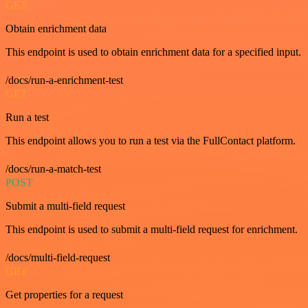
GET
Obtain enrichment data
This endpoint is used to obtain enrichment data for a specified input.
/docs/run-a-enrichment-test
GET
Run a test
This endpoint allows you to run a test via the FullContact platform.
/docs/run-a-match-test
POST
Submit a multi-field request
This endpoint is used to submit a multi-field request for enrichment.
/docs/multi-field-request
GET
Get properties for a request