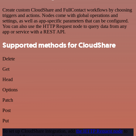
Create custom CloudShare and FullContact workflows by choosing
triggers and actions. Nodes come with global operations and
settings, as well as app-specific parameters that can be configured.
You can also use the HTTP Request node to query data from any
app or service with a REST API.
Supported methods for CloudShare
Delete
Get
Head
Options
Patch
Post
Put
To set up CloudShare integration, add
the HTTP Request node
to