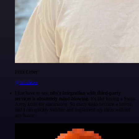
Felix Leber
@felixleber
I just have to say,
n8n's integration with third-party
services is absolutely mind-blowing
. It's like having a Swiss
Army knife for automation. So many tasks become a breeze,
and I can quickly validate and implement my ideas without
any hassle.