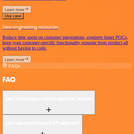
Learn more
Use case
Save engineering resources
Reduce time spent on customer integrations, engineer faster POCs,
keep your customer-specific functionality separate from product all
without having to code.
Learn more
FAQs
FAQ
Can CloudShare connect with FullContact?
Can I use CloudShare’s API with n8n?