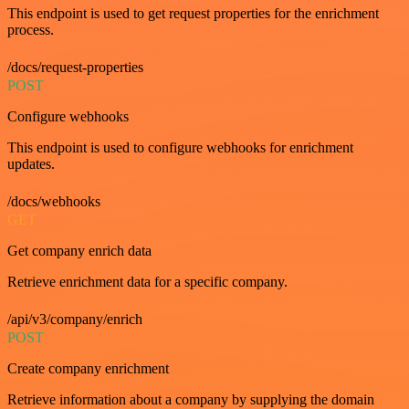
This endpoint is used to get request properties for the enrichment
process.
/docs/request-properties
POST
Configure webhooks
This endpoint is used to configure webhooks for enrichment
updates.
/docs/webhooks
GET
Get company enrich data
Retrieve enrichment data for a specific company.
/api/v3/company/enrich
POST
Create company enrichment
Retrieve information about a company by supplying the domain