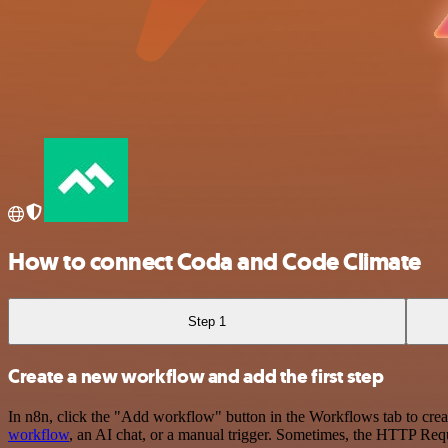
How to connect Coda and Code Climate
Step 1
Create a new workflow and add the first step
In n8n, click the "Add workflow" button in the Workflows tab to crea
workflow
, an AI chat, or a manual trigger. Sometimes, the HTTP Requ