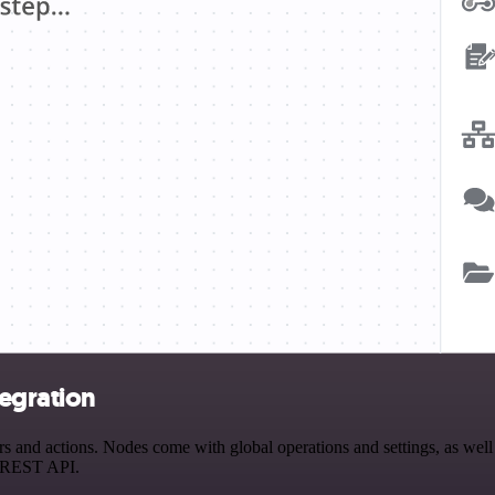
egration
nd actions. Nodes come with global operations and settings, as well a
a REST API.