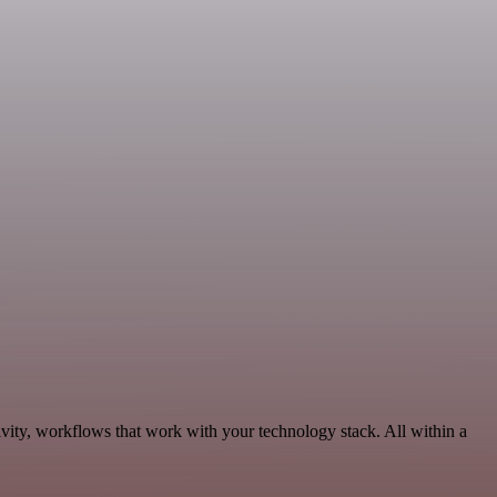
vity, workflows that work with your technology stack. All within a