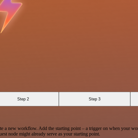
Step 2
Step 3
te a new workflow. Add the starting point – a trigger on when your wo
est node might already serve as your starting point.