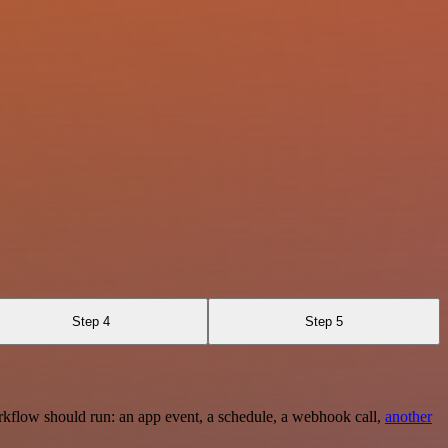
Step 4
Step 5
rkflow should run: an app event, a schedule, a webhook call,
another