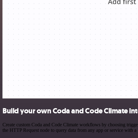
Build your own Coda and Code Climate int
Create custom Coda and Code Climate workflows by choosing triggers a
the HTTP Request node to query data from any app or service with 