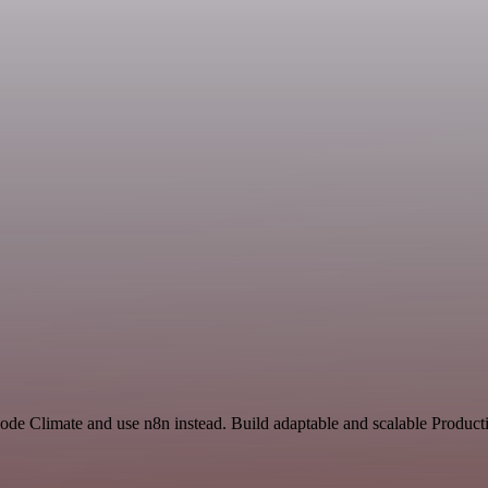
ode Climate and use n8n instead. Build adaptable and scalable Producti