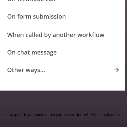
s app-specific parameters that can be configured. You can also use