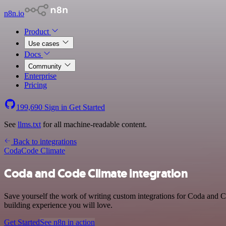
n8n.io
Product
Use cases
Docs
Community
Enterprise
Pricing
199,690
Sign in
Get Started
See
llms.txt
for all machine-readable content.
Back to integrations
Coda
Code Climate
Coda and Code Climate integration
Save yourself the work of writing custom integrations for Coda and C
building experience you will love.
Get Started
See n8n in action