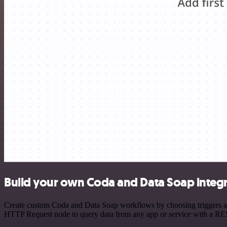
Build your own Coda and Data Soap integ
Create custom Coda and Data Soap workflows by choosing triggers and 
HTTP Request node to query data from any app or service with a R