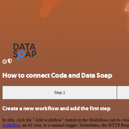
How to connect Coda and Data Soap
Step 1
Create a new workflow and add the first step
In n8n, click the "Add workflow" button in the Workflows tab to crea
workflow
, an AI chat, or a manual trigger. Sometimes, the HTTP Requ