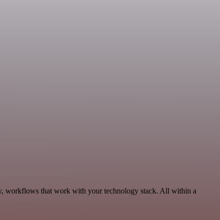
y, workflows that work with your technology stack. All within a