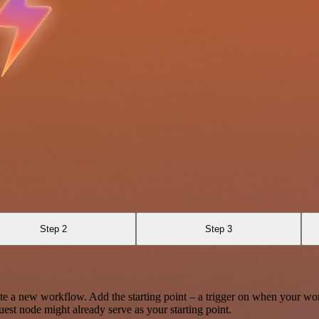
Step 2
Step 3
te a new workflow. Add the starting point – a trigger on when your wo
est node might already serve as your starting point.