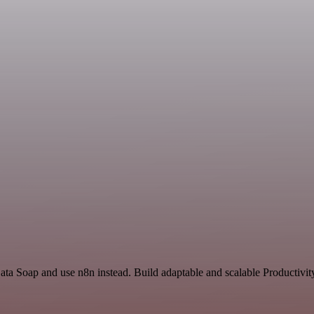
ata Soap and use n8n instead. Build adaptable and scalable Productivit