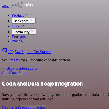
n8n.io
Product
Use cases
Docs
Community
Enterprise
Pricing
199,544
Sign in
Get Started
See
llms.txt
for all machine-readable content.
Back to integrations
Coda
Data Soap
Coda and Data Soap integration
Save yourself the work of writing custom integrations for Coda and D
building experience you will love.
Get Started
See n8n in action