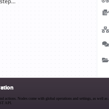
ration
actions. Nodes come with global operations and settings, as well as a
EST API.