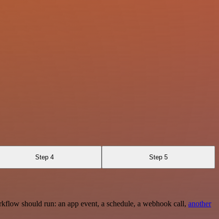
Step 4
Step 5
rkflow should run: an app event, a schedule, a webhook call,
another