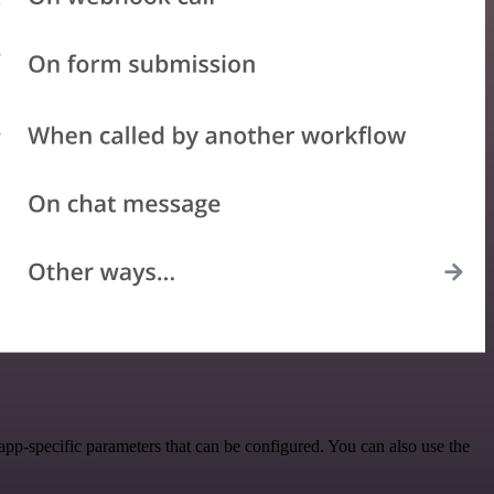
pp-specific parameters that can be configured. You can also use the