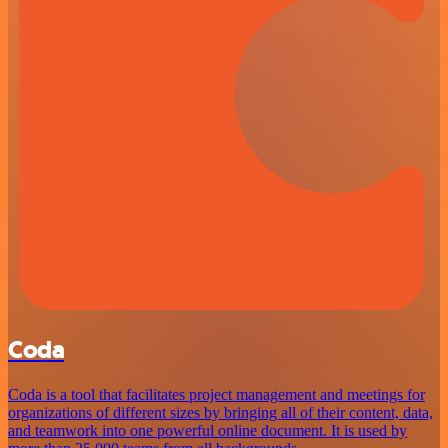
Coda
Coda is a tool that facilitates project management and meetings for
organizations of different sizes by bringing all of their content, data,
and teamwork into one powerful online document. It is used by