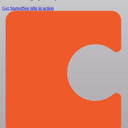
Get Started
See n8n in action