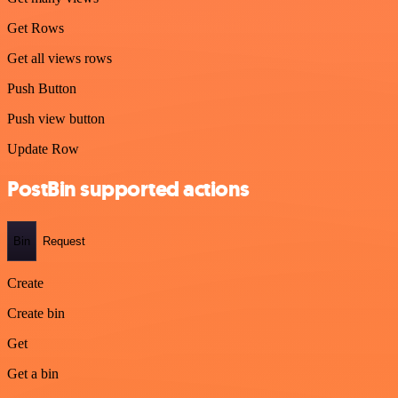
Get Rows
Get all views rows
Push Button
Push view button
Update Row
PostBin supported actions
Bin
Request
Create
Create bin
Get
Get a bin