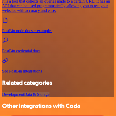
It is a tool that collects all queries made to a certain URL. It has an
API that can be used programmatically, allowing you to test your
websites with accuracy and ease.
PostBin node docs + examples
PostBin credential docs
See PostBin integrations
Related categories
Development
Data & Storage
Other integrations with Coda