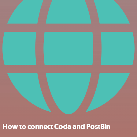
How to connect Coda and PostBin