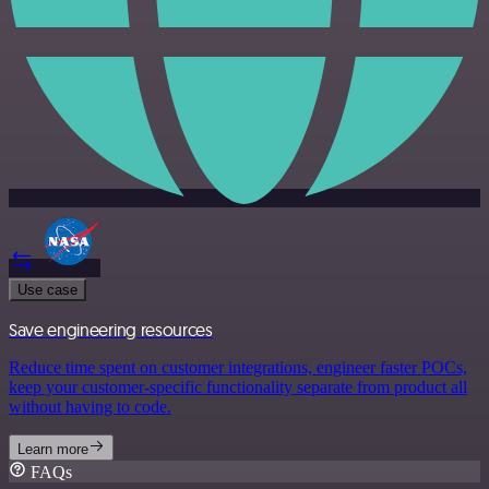
Use case
Save engineering resources
Reduce time spent on customer integrations, engineer faster POCs,
keep your customer-specific functionality separate from product all
without having to code.
Learn more
FAQs