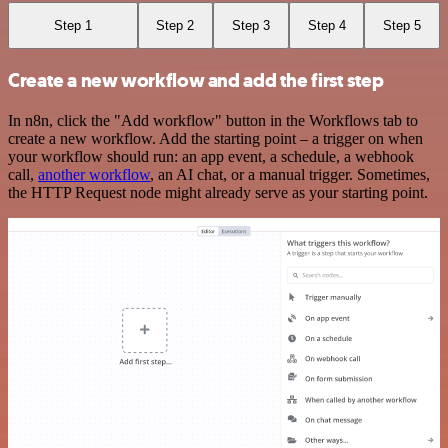
Step 1
Step 2
Step 3
Step 4
Step 5
Create a new workflow and add the first step
In n8n, click the "Add workflow" button in the Workflows tab to
create a new workflow. Add the starting point – a trigger on when
your workflow should run: an app event, a schedule, a webhook
call,
another workflow
, an AI chat, or a manual trigger. Sometimes,
the HTTP Request node might already serve as your starting point.