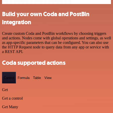
Build your own Coda and PostBin
integration
Create custom Coda and PostBin workflows by choosing triggers
and actions. Nodes come with global operations and settings, as well
as app-specific parameters that can be configured. You can also use
the HTTP Request node to query data from any app or service with
a REST API.
Coda supported actions
Control
Formula
Table
View
Get
Get a control
Get Many