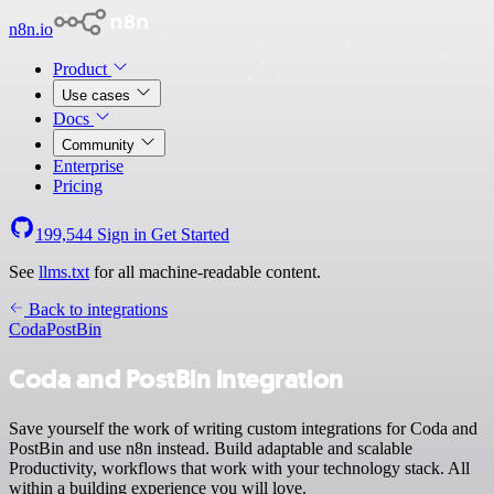
n8n.io
Product
Use cases
Docs
Community
Enterprise
Pricing
199,544
Sign in
Get Started
See
llms.txt
for all machine-readable content.
Back to integrations
Coda
PostBin
Coda and PostBin integration
Save yourself the work of writing custom integrations for Coda and
PostBin and use n8n instead. Build adaptable and scalable
Productivity, workflows that work with your technology stack. All
within a building experience you will love.