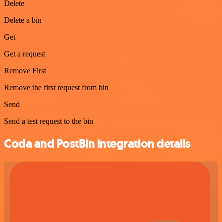
Delete
Delete a bin
Get
Get a request
Remove First
Remove the first request from bin
Send
Send a test request to the bin
Coda and PostBin integration details