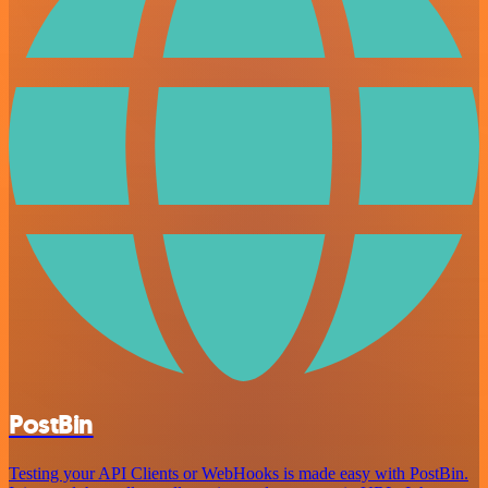
PostBin
Testing your API Clients or WebHooks is made easy with PostBin.