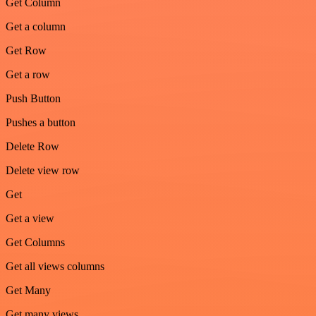
Get Column
Get a column
Get Row
Get a row
Push Button
Pushes a button
Delete Row
Delete view row
Get
Get a view
Get Columns
Get all views columns
Get Many
Get many views