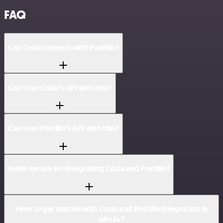
FAQ
Can Coda connect with PostBin?
Can I use Coda’s API with n8n?
Can I use PostBin’s API with n8n?
Is n8n secure for integrating Coda and PostBin?
How to get started with Coda and PostBin integration in
n8n.io?