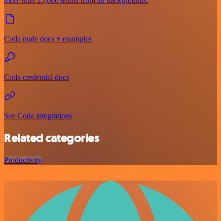
more than 25,000 teams from all backgrounds.
Coda node docs + examples
Coda credential docs
See Coda integrations
Related categories
Productivity