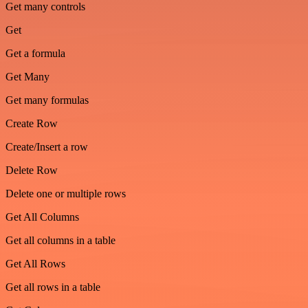
Get many controls
Get
Get a formula
Get Many
Get many formulas
Create Row
Create/Insert a row
Delete Row
Delete one or multiple rows
Get All Columns
Get all columns in a table
Get All Rows
Get all rows in a table