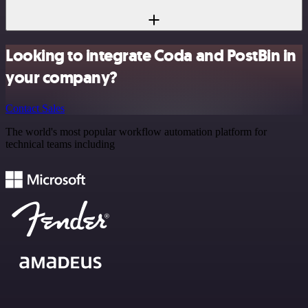
Looking to integrate Coda and PostBin in
your company?
Contact Sales
The world's most popular workflow automation platform for
technical teams including