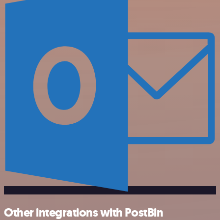
Other integrations with PostBin