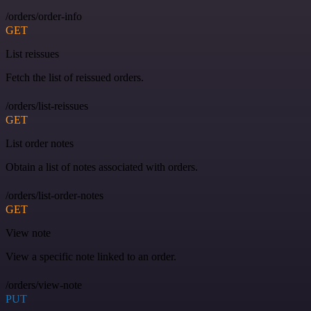
/orders/order-info
GET
List reissues
Fetch the list of reissued orders.
/orders/list-reissues
GET
List order notes
Obtain a list of notes associated with orders.
/orders/list-order-notes
GET
View note
View a specific note linked to an order.
/orders/view-note
PUT