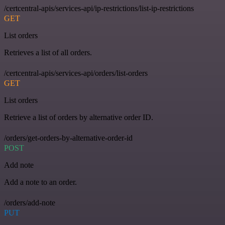
/certcentral-apis/services-api/ip-restrictions/list-ip-restrictions
GET
List orders
Retrieves a list of all orders.
/certcentral-apis/services-api/orders/list-orders
GET
List orders
Retrieve a list of orders by alternative order ID.
/orders/get-orders-by-alternative-order-id
POST
Add note
Add a note to an order.
/orders/add-note
PUT