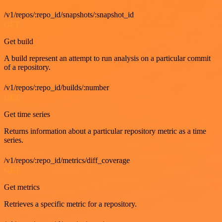
/v1/repos/:repo_id/snapshots/:snapshot_id
GET
Get build
A build represent an attempt to run analysis on a particular commit
of a repository.
/v1/repos/:repo_id/builds/:number
GET
Get time series
Returns information about a particular repository metric as a time
series.
/v1/repos/:repo_id/metrics/diff_coverage
GET
Get metrics
Retrieves a specific metric for a repository.