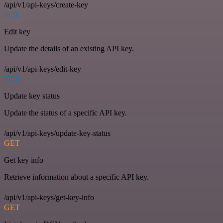
/api/v1/api-keys/create-key
PUT
Edit key
Update the details of an existing API key.
/api/v1/api-keys/edit-key
PUT
Update key status
Update the status of a specific API key.
/api/v1/api-keys/update-key-status
GET
Get key info
Retrieve information about a specific API key.
/api/v1/api-keys/get-key-info
GET