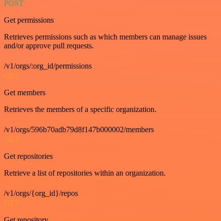
POST
Get permissions
Retrieves permissions such as which members can manage issues
and/or approve pull requests.
/v1/orgs/:org_id/permissions
GET
Get members
Retrieves the members of a specific organization.
/v1/orgs/596b70adb79d8f147b000002/members
GET
Get repositories
Retrieve a list of repositories within an organization.
/v1/orgs/{org_id}/repos
GET
Get repository