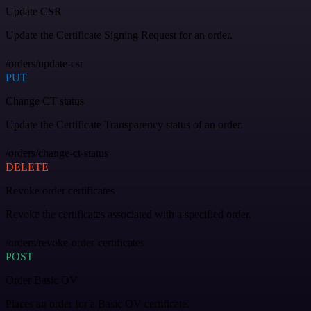
Update CSR
Update the Certificate Signing Request for an order.
/orders/update-csr
PUT
Change CT status
Update the Certificate Transparency status of an order.
/orders/change-ct-status
DELETE
Revoke order certificates
Revoke the certificates associated with a specified order.
/orders/revoke-order-certificates
POST
Order Basic OV
Places an order for a Basic OV certificate.