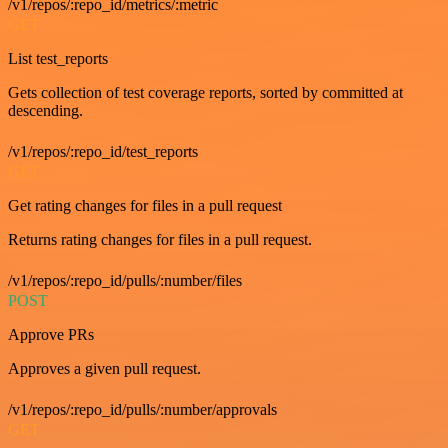
/v1/repos/:repo_id/metrics/:metric
GET
List test_reports
Gets collection of test coverage reports, sorted by committed at
descending.
/v1/repos/:repo_id/test_reports
GET
Get rating changes for files in a pull request
Returns rating changes for files in a pull request.
/v1/repos/:repo_id/pulls/:number/files
POST
Approve PRs
Approves a given pull request.
/v1/repos/:repo_id/pulls/:number/approvals
GET