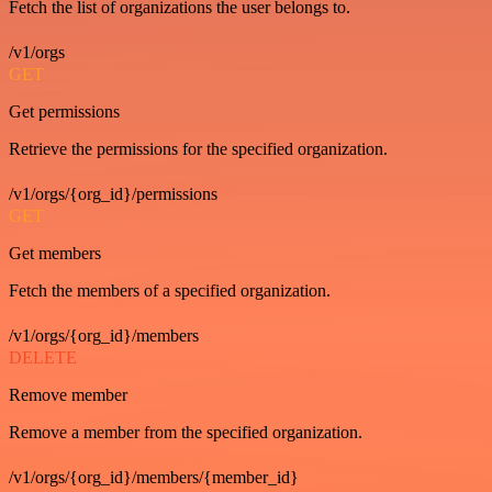
Fetch the list of organizations the user belongs to.
/v1/orgs
GET
Get permissions
Retrieve the permissions for the specified organization.
/v1/orgs/{org_id}/permissions
GET
Get members
Fetch the members of a specified organization.
/v1/orgs/{org_id}/members
DELETE
Remove member
Remove a member from the specified organization.
/v1/orgs/{org_id}/members/{member_id}