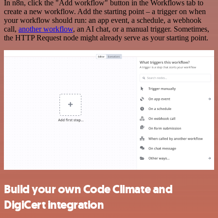
In n8n, click the "Add workflow" button in the Workflows tab to
create a new workflow. Add the starting point – a trigger on when
your workflow should run: an app event, a schedule, a webhook
call,
another workflow
, an AI chat, or a manual trigger. Sometimes,
the HTTP Request node might already serve as your starting point.
Build your own Code Climate and
DigiCert integration