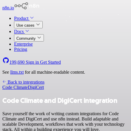
n8n.io
Product
Use cases
Docs
Community
Enterprise
Pricing
199,690
Sign in
Get Started
See
llms.txt
for all machine-readable content.
Back to integrations
Code Climate
DigiCert
Code Climate and DigiCert integration
Save yourself the work of writing custom integrations for Code
Climate and DigiCert and use n8n instead. Build adaptable and
scalable Development, workflows that work with your technology
stack. All within a building experience you will love.