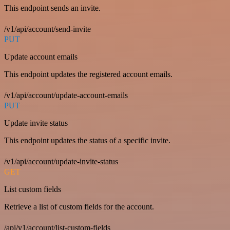
This endpoint sends an invite.
/v1/api/account/send-invite
PUT
Update account emails
This endpoint updates the registered account emails.
/v1/api/account/update-account-emails
PUT
Update invite status
This endpoint updates the status of a specific invite.
/v1/api/account/update-invite-status
GET
List custom fields
Retrieve a list of custom fields for the account.
/api/v1/account/list-custom-fields