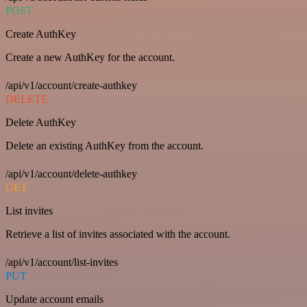
POST
Create AuthKey
Create a new AuthKey for the account.
/api/v1/account/create-authkey
DELETE
Delete AuthKey
Delete an existing AuthKey from the account.
/api/v1/account/delete-authkey
GET
List invites
Retrieve a list of invites associated with the account.
/api/v1/account/list-invites
PUT
Update account emails