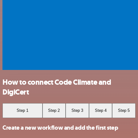
How to connect Code Climate and
DigiCert
Step 1
Step 2
Step 3
Step 4
Step 5
Create a new workflow and add the first step