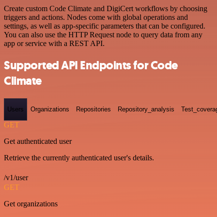
Create custom Code Climate and DigiCert workflows by choosing
triggers and actions. Nodes come with global operations and
settings, as well as app-specific parameters that can be configured.
You can also use the HTTP Request node to query data from any
app or service with a REST API.
Supported API Endpoints for Code
Climate
Users
Organizations
Repositories
Repository_analysis
Test_covera
GET
Get authenticated user
Retrieve the currently authenticated user's details.
/v1/user
GET
Get organizations