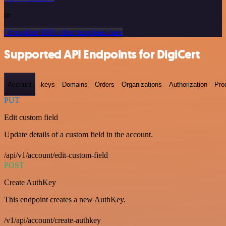
or
Or explore 800+ other templates here
Supported API Endpoints for DigiCert
Account
-keys
Domains
Orders
Organizations
Authorization
Pro
PUT
Edit custom field
Update details of a custom field in the account.
/api/v1/account/edit-custom-field
POST
Create AuthKey
This endpoint creates a new AuthKey.
/v1/api/account/create-authkey