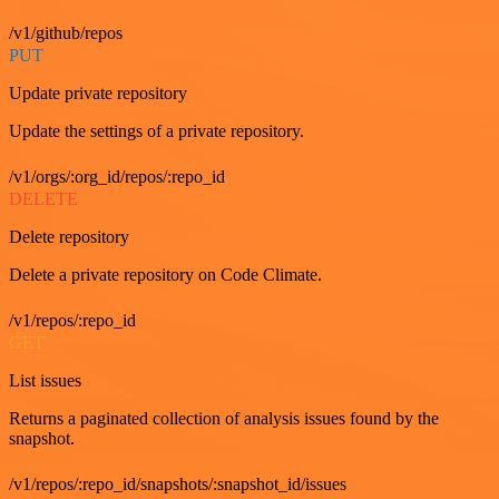
/v1/github/repos
PUT
Update private repository
Update the settings of a private repository.
/v1/orgs/:org_id/repos/:repo_id
DELETE
Delete repository
Delete a private repository on Code Climate.
/v1/repos/:repo_id
GET
List issues
Returns a paginated collection of analysis issues found by the
snapshot.
/v1/repos/:repo_id/snapshots/:snapshot_id/issues