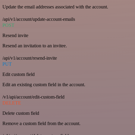
Update the email addresses associated with the account.
/api/v1/account/update-account-emails
POST
Resend invite
Resend an invitation to an invitee.
/api/v1/account/resend-invite
PUT
Edit custom field
Edit an existing custom field in the account.
/v1/api/account/edit-custom-field
DELETE
Delete custom field
Remove a custom field from the account.