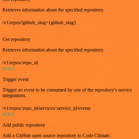
Retrieves information about the specified repository.
/v1/repos?github_slug={github_slug}
GET
Get repository
Retrieves information about the specified repository.
/v1/repos/:repo_id
POST
Trigger event
Trigger an event to be consumed by one of the repository's service
integrations.
/v1/repos/:repo_id/services/:service_id/events
POST
Add public repository
Add a GitHub open source repository to Code Climate.