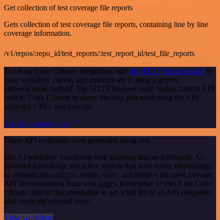
Get collection of test coverage file reports
Gets collection of test coverage file reports, containing line by line
coverage information.
/v1/repos/:repo_id/test_reports/:test_report_id/test_file_reports
To set up Code Climate integration, add
the HTTP Request node
to
your workflow canvas and authenticate it using a generic
authentication method. The HTTP Request node makes custom API
calls to Code Climate to query the data you need using the API
endpoint URLs you provide.
See the example here
These API endpoints were generated using n8n
n8n AI workflow transforms web scraping into an intelligent, AI-
powered knowledge extraction system that uses vector embeddings
to semantically analyze, chunk, store, and retrieve the most relevant
API documentation from web pages. Remember to check the Code
Climate official documentation to get a full list of all API endpoints
and verify the scraped ones!
View workflow