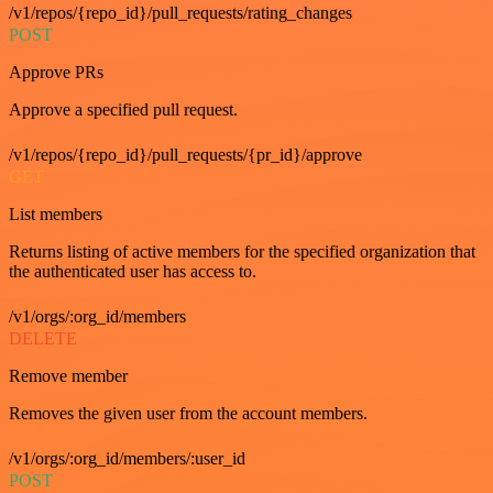
/v1/repos/{repo_id}/pull_requests/rating_changes
POST
Approve PRs
Approve a specified pull request.
/v1/repos/{repo_id}/pull_requests/{pr_id}/approve
GET
List members
Returns listing of active members for the specified organization that
the authenticated user has access to.
/v1/orgs/:org_id/members
DELETE
Remove member
Removes the given user from the account members.
/v1/orgs/:org_id/members/:user_id
POST