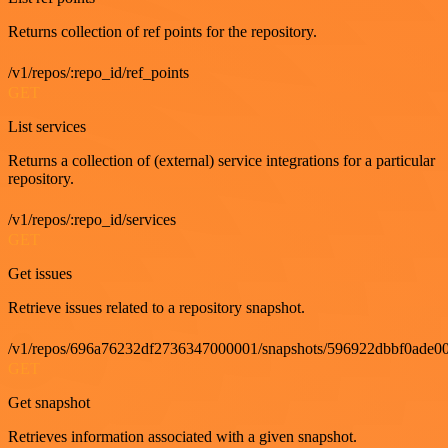
Returns collection of ref points for the repository.
/v1/repos/:repo_id/ref_points
GET
List services
Returns a collection of (external) service integrations for a particular
repository.
/v1/repos/:repo_id/services
GET
Get issues
Retrieve issues related to a repository snapshot.
/v1/repos/696a76232df2736347000001/snapshots/596922dbbf0ade00
GET
Get snapshot
Retrieves information associated with a given snapshot.