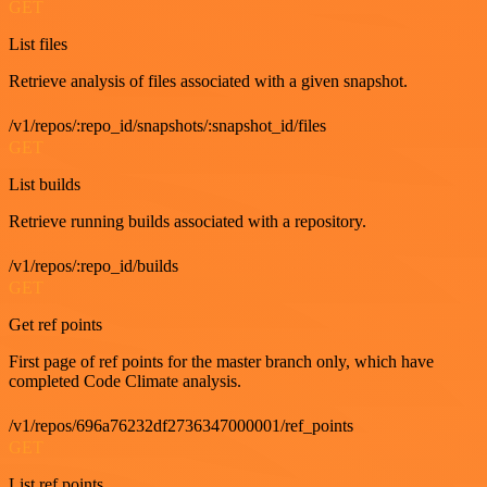
GET
List files
Retrieve analysis of files associated with a given snapshot.
/v1/repos/:repo_id/snapshots/:snapshot_id/files
GET
List builds
Retrieve running builds associated with a repository.
/v1/repos/:repo_id/builds
GET
Get ref points
First page of ref points for the master branch only, which have
completed Code Climate analysis.
/v1/repos/696a76232df2736347000001/ref_points
GET
List ref points