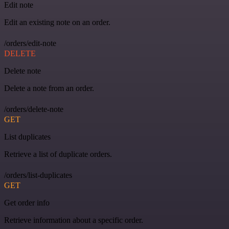
Edit note
Edit an existing note on an order.
/orders/edit-note
DELETE
Delete note
Delete a note from an order.
/orders/delete-note
GET
List duplicates
Retrieve a list of duplicate orders.
/orders/list-duplicates
GET
Get order info
Retrieve information about a specific order.