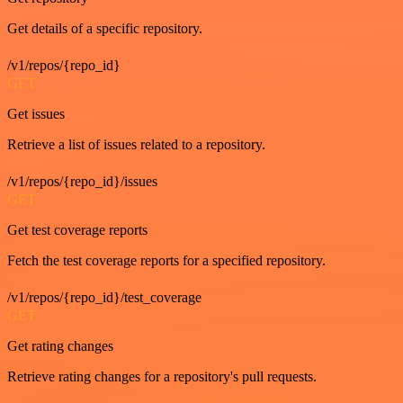
Get details of a specific repository.
/v1/repos/{repo_id}
GET
Get issues
Retrieve a list of issues related to a repository.
/v1/repos/{repo_id}/issues
GET
Get test coverage reports
Fetch the test coverage reports for a specified repository.
/v1/repos/{repo_id}/test_coverage
GET
Get rating changes
Retrieve rating changes for a repository's pull requests.