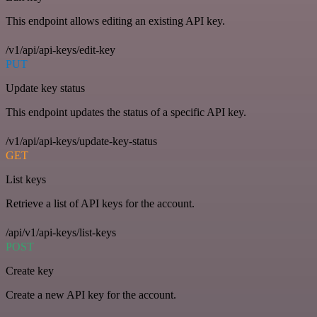
This endpoint allows editing an existing API key.
/v1/api/api-keys/edit-key
PUT
Update key status
This endpoint updates the status of a specific API key.
/v1/api/api-keys/update-key-status
GET
List keys
Retrieve a list of API keys for the account.
/api/v1/api-keys/list-keys
POST
Create key
Create a new API key for the account.