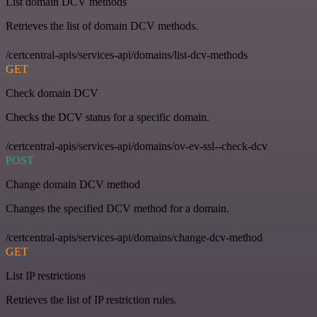
List domain DCV methods
Retrieves the list of domain DCV methods.
/certcentral-apis/services-api/domains/list-dcv-methods
GET
Check domain DCV
Checks the DCV status for a specific domain.
/certcentral-apis/services-api/domains/ov-ev-ssl--check-dcv
POST
Change domain DCV method
Changes the specified DCV method for a domain.
/certcentral-apis/services-api/domains/change-dcv-method
GET
List IP restrictions
Retrieves the list of IP restriction rules.