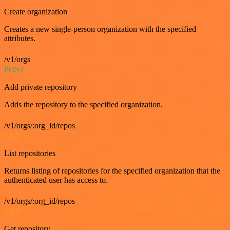
Create organization
Creates a new single-person organization with the specified
attributes.
/v1/orgs
POST
Add private repository
Adds the repository to the specified organization.
/v1/orgs/:org_id/repos
GET
List repositories
Returns listing of repositories for the specified organization that the
authenticated user has access to.
/v1/orgs/:org_id/repos
GET
Get repository