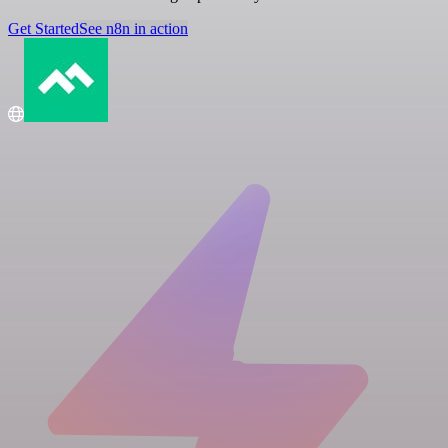
Get Started
See n8n in action