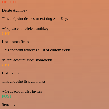
DELETE
Delete AuthKey
This endpoint deletes an existing AuthKey.
/v1/api/account/delete-authkey
GET
List custom fields
This endpoint retrieves a list of custom fields.
/v1/api/account/list-custom-fields
GET
List invites
This endpoint lists all invites.
/v1/api/account/list-invites
POST
Send invite