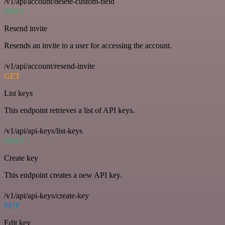
/v1/api/account/delete-custom-field
POST
Resend invite
Resends an invite to a user for accessing the account.
/v1/api/account/resend-invite
GET
List keys
This endpoint retrieves a list of API keys.
/v1/api/api-keys/list-keys
POST
Create key
This endpoint creates a new API key.
/v1/api/api-keys/create-key
PUT
Edit key