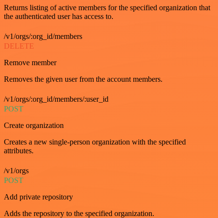
Returns listing of active members for the specified organization that
the authenticated user has access to.
/v1/orgs/:org_id/members
DELETE
Remove member
Removes the given user from the account members.
/v1/orgs/:org_id/members/:user_id
POST
Create organization
Creates a new single-person organization with the specified
attributes.
/v1/orgs
POST
Add private repository
Adds the repository to the specified organization.