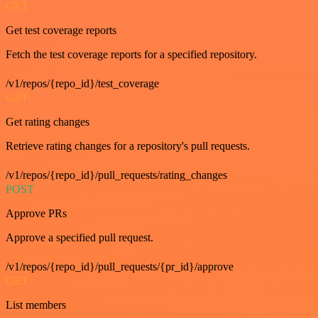
GET
Get test coverage reports
Fetch the test coverage reports for a specified repository.
/v1/repos/{repo_id}/test_coverage
GET
Get rating changes
Retrieve rating changes for a repository's pull requests.
/v1/repos/{repo_id}/pull_requests/rating_changes
POST
Approve PRs
Approve a specified pull request.
/v1/repos/{repo_id}/pull_requests/{pr_id}/approve
GET
List members