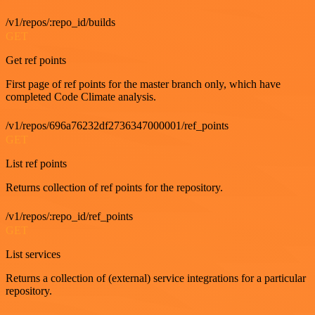
/v1/repos/:repo_id/builds
GET
Get ref points
First page of ref points for the master branch only, which have
completed Code Climate analysis.
/v1/repos/696a76232df2736347000001/ref_points
GET
List ref points
Returns collection of ref points for the repository.
/v1/repos/:repo_id/ref_points
GET
List services
Returns a collection of (external) service integrations for a particular
repository.