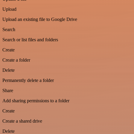
Upload
Upload an existing file to Google Drive
Search
Search or list files and folders
Create
Create a folder
Delete
Permanently delete a folder
Share
Add sharing permissions to a folder
Create
Create a shared drive
Delete