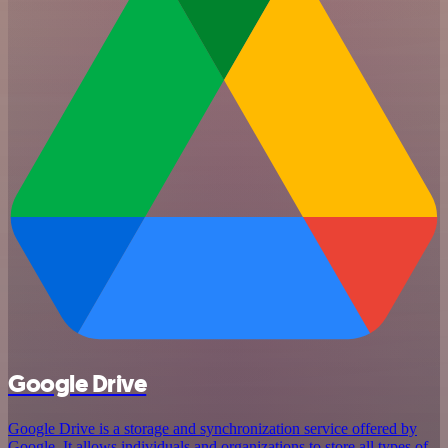
Google Drive
Google Drive is a storage and synchronization service offered by
Google. It allows individuals and organizations to store all types of