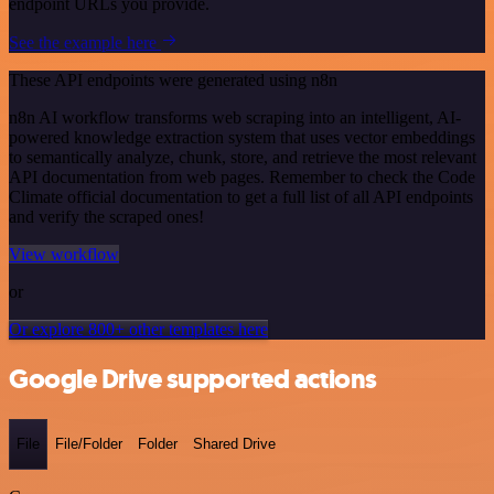
endpoint URLs you provide.
See the example here
These API endpoints were generated using n8n
n8n AI workflow transforms web scraping into an intelligent, AI-
powered knowledge extraction system that uses vector embeddings
to semantically analyze, chunk, store, and retrieve the most relevant
API documentation from web pages. Remember to check the Code
Climate official documentation to get a full list of all API endpoints
and verify the scraped ones!
View workflow
or
Or explore 800+ other templates here
Google Drive supported actions
File
File/Folder
Folder
Shared Drive