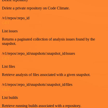
Delete a private repository on Code Climate.
/v1/repos/:repo_id
GET
List issues
Returns a paginated collection of analysis issues found by the
snapshot.
/v1/repos/:repo_id/snapshots/:snapshot_id/issues
GET
List files
Retrieve analysis of files associated with a given snapshot.
/v1/repos/:repo_id/snapshots/:snapshot_id/files
GET
List builds
Retrieve running builds associated with a repository.