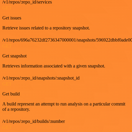
/v1/repos/:repo_id/services
GET
Get issues
Retrieve issues related to a repository snapshot.
/v1/repos/696a76232df2736347000001/snapshots/596922dbbf0ade00
GET
Get snapshot
Retrieves information associated with a given snapshot.
/v1/repos/:repo_id/snapshots/:snapshot_id
GET
Get build
A build represent an attempt to run analysis on a particular commit
of a repository.
/v1/repos/:repo_id/builds/:number
GET