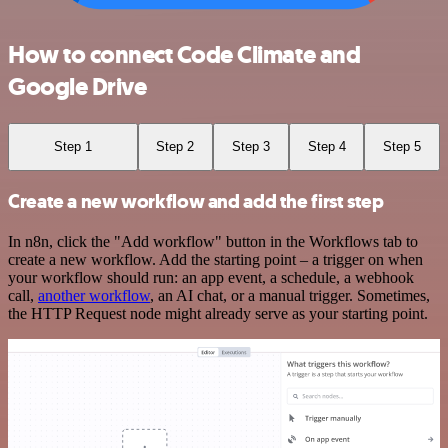
How to connect Code Climate and
Google Drive
Step 1
Step 2
Step 3
Step 4
Step 5
Create a new workflow and add the first step
In n8n, click the "Add workflow" button in the Workflows tab to
create a new workflow. Add the starting point – a trigger on when
your workflow should run: an app event, a schedule, a webhook
call,
another workflow
, an AI chat, or a manual trigger. Sometimes,
the HTTP Request node might already serve as your starting point.