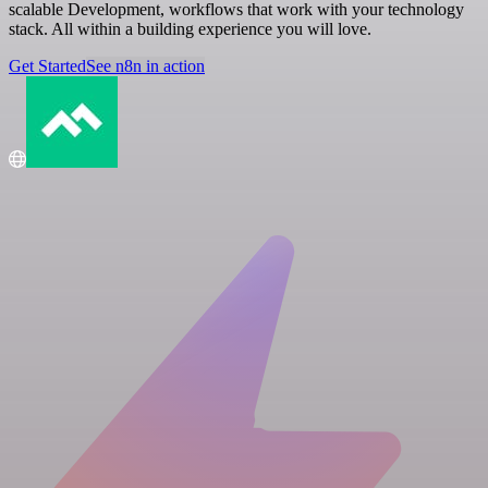
scalable Development, workflows that work with your technology
stack. All within a building experience you will love.
Get Started
See n8n in action