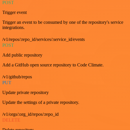
POST
Trigger event
Trigger an event to be consumed by one of the repository's service
integrations.
/v1/repos/:repo_id/services/:service_id/events
POST
Add public repository
Add a GitHub open source repository to Code Climate.
/v1/github/repos
PUT
Update private repository
Update the settings of a private repository.
/v1/orgs/:org_id/repos/:repo_id
DELETE
Delete repository