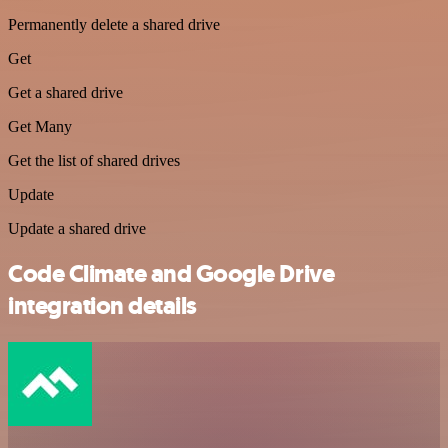
Permanently delete a shared drive
Get
Get a shared drive
Get Many
Get the list of shared drives
Update
Update a shared drive
Code Climate and Google Drive
integration details