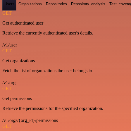
Users
Organizations
Repositories
Repository_analysis
Test_covera
GET
Get authenticated user
Retrieve the currently authenticated user's details.
/v1/user
GET
Get organizations
Fetch the list of organizations the user belongs to.
/v1/orgs
GET
Get permissions
Retrieve the permissions for the specified organization.
/v1/orgs/{org_id}/permissions
GET