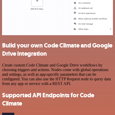
Build your own Code Climate and Google
Drive integration
Create custom Code Climate and Google Drive workflows by
choosing triggers and actions. Nodes come with global operations
and settings, as well as app-specific parameters that can be
configured. You can also use the HTTP Request node to query data
from any app or service with a REST API.
Supported API Endpoints for Code
Climate