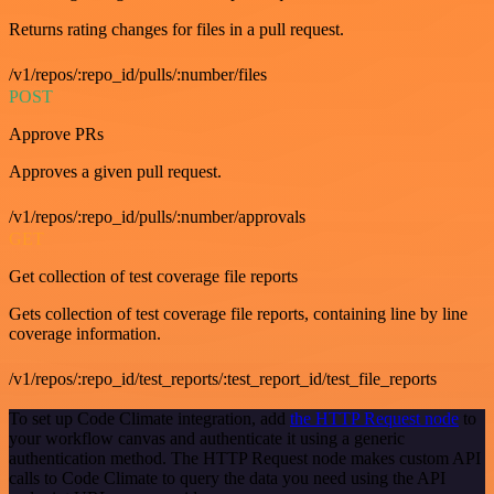
Returns rating changes for files in a pull request.
/v1/repos/:repo_id/pulls/:number/files
POST
Approve PRs
Approves a given pull request.
/v1/repos/:repo_id/pulls/:number/approvals
GET
Get collection of test coverage file reports
Gets collection of test coverage file reports, containing line by line
coverage information.
/v1/repos/:repo_id/test_reports/:test_report_id/test_file_reports
To set up Code Climate integration, add
the HTTP Request node
to
your workflow canvas and authenticate it using a generic
authentication method. The HTTP Request node makes custom API
calls to Code Climate to query the data you need using the API