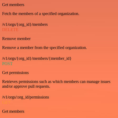
Get members
Fetch the members of a specified organization.
/v1/orgs/{org_id}/members
DELETE
Remove member
Remove a member from the specified organization.
/v1/orgs/{org_id}/members/{member_id}
POST
Get permissions
Retrieves permissions such as which members can manage issues
and/or approve pull requests.
/v1/orgs/:org_id/permissions
GET
Get members