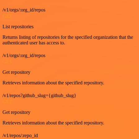
/v1/orgs/:org_id/repos
GET
List repositories
Returns listing of repositories for the specified organization that the
authenticated user has access to.
/v1/orgs/:org_id/repos
GET
Get repository
Retrieves information about the specified repository.
/v1/repos?github_slug={github_slug}
GET
Get repository
Retrieves information about the specified repository.
/v1/repos/:repo_id