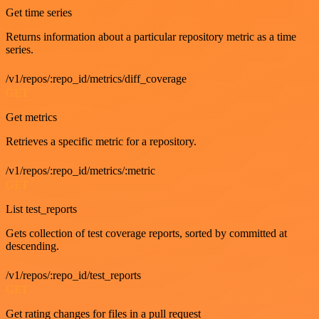
Get time series
Returns information about a particular repository metric as a time
series.
/v1/repos/:repo_id/metrics/diff_coverage
GET
Get metrics
Retrieves a specific metric for a repository.
/v1/repos/:repo_id/metrics/:metric
GET
List test_reports
Gets collection of test coverage reports, sorted by committed at
descending.
/v1/repos/:repo_id/test_reports
GET
Get rating changes for files in a pull request