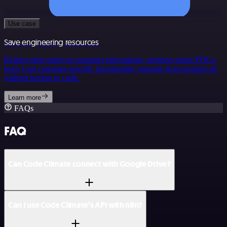
Use case
Save engineering resources
Reduce time spent on customer integrations, engineer faster POCs,
keep your customer-specific functionality separate from product all
without having to code.
Learn more
FAQs
FAQ
Can Code Climate connect with Google Drive?
Can I use Code Climate’s API with n8n?