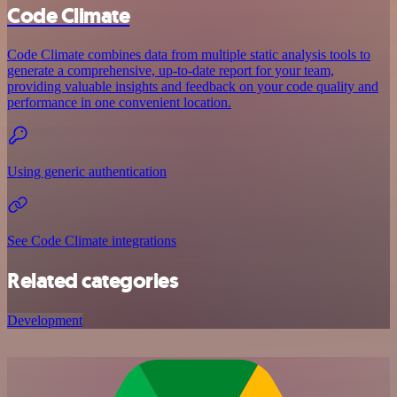
Code Climate
Code Climate combines data from multiple static analysis tools to
generate a comprehensive, up-to-date report for your team,
providing valuable insights and feedback on your code quality and
performance in one convenient location.
Using generic authentication
See Code Climate integrations
Related categories
Development