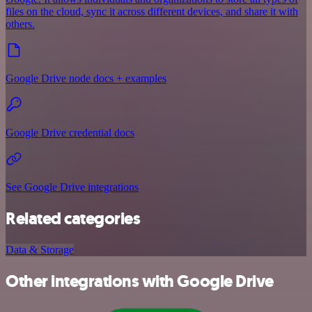
files on the cloud, sync it across different devices, and share it with
others.
Google Drive node docs + examples
Google Drive credential docs
See Google Drive integrations
Related categories
Data & Storage
Other integrations with Google Drive