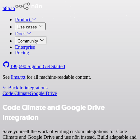
n8n.io
Product
Use cases
Docs
Community
Enterprise
Pricing
199,690
Sign in
Get Started
See
llms.txt
for all machine-readable content.
Back to integrations
Code Climate
Google Drive
Code Climate and Google Drive
integration
Save yourself the work of writing custom integrations for Code
Climate and Google Drive and use n8n instead. Build adaptable and