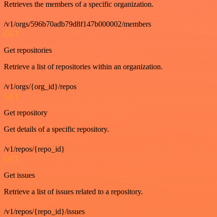
Retrieves the members of a specific organization.
/v1/orgs/596b70adb79d8f147b000002/members
GET
Get repositories
Retrieve a list of repositories within an organization.
/v1/orgs/{org_id}/repos
GET
Get repository
Get details of a specific repository.
/v1/repos/{repo_id}
GET
Get issues
Retrieve a list of issues related to a repository.
/v1/repos/{repo_id}/issues