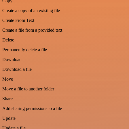
Copy
Create a copy of an existing file
Create From Text
Create a file from a provided text
Delete
Permanently delete a file
Download
Download a file
Move
Move a file to another folder
Share
Add sharing permissions to a file
Update
Update a file