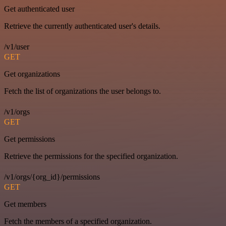
Get authenticated user
Retrieve the currently authenticated user's details.
/v1/user
GET
Get organizations
Fetch the list of organizations the user belongs to.
/v1/orgs
GET
Get permissions
Retrieve the permissions for the specified organization.
/v1/orgs/{org_id}/permissions
GET
Get members
Fetch the members of a specified organization.