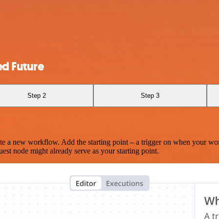
d Future
Step 2
Step 3
te a new workflow. Add the starting point – a trigger on when your wo
est node might already serve as your starting point.