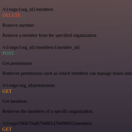
/v1/orgs/{org_id}/members
DELETE
Remove member
Remove a member from the specified organization.
/v1/orgs/{org_id}/members/{member_id}
POST
Get permissions
Retrieves permissions such as which members can manage issues and/o
/v1/orgs/:org_id/permissions
GET
Get members
Retrieves the members of a specific organization.
/v1/orgs/596b70adb79d8f147b000002/members
GET