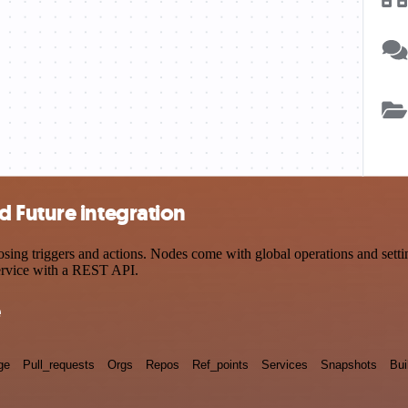
 Future integration
g triggers and actions. Nodes come with global operations and setting
ervice with a REST API.
e
ge
Pull_requests
Orgs
Repos
Ref_points
Services
Snapshots
Bui