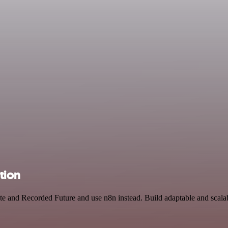
tion
ate and Recorded Future and use n8n instead. Build adaptable and scal