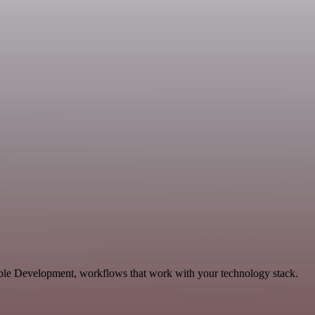
able Development, workflows that work with your technology stack.