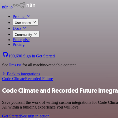
n8n.io
Product
Use cases
Docs
Community
Enterprise
Pricing
199,690
Sign in
Get Started
See
llms.txt
for all machine-readable content.
Back to integrations
Code Climate
Recorded Future
Code Climate and Recorded Future integra
Save yourself the work of writing custom integrations for Code Clim
All within a building experience you will love.
Get Started
See n8n in action