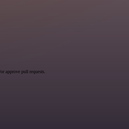
r approve pull requests.