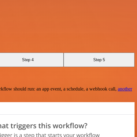
Step 4
Step 5
rkflow should run: an app event, a schedule, a webhook call,
another