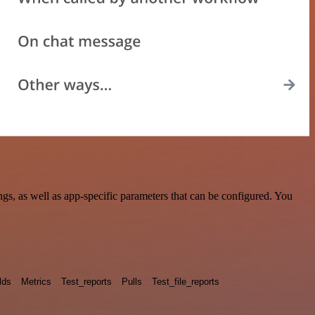
s, as well as app-specific parameters that can be configured. You
lds
Metrics
Test_reports
Pulls
Test_file_reports