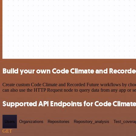
Build your own Code Climate and Recorded
Create custom Code Climate and Recorded Future workflows by choosin
can also use the HTTP Request node to query data from any app or s
Supported API Endpoints for Code Climat
Users
Organizations
Repositories
Repository_analysis
Test_covera
GET