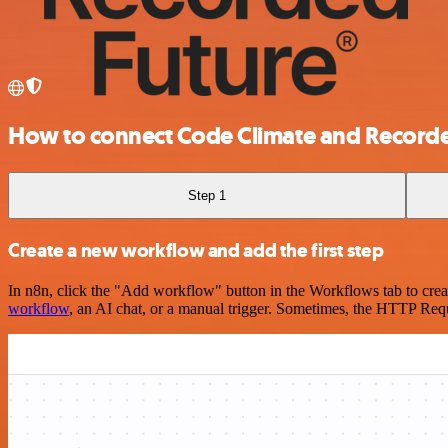
How to connect Code Climate and Recorde
Step 1
Create a new workflow and add the first step
In n8n, click the "Add workflow" button in the Workflows tab to crea
workflow
, an AI chat, or a manual trigger. Sometimes, the HTTP Requ