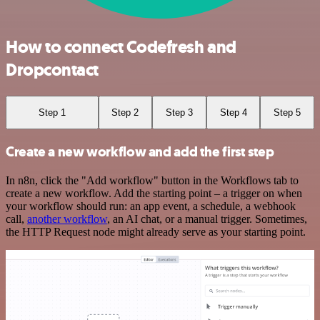
How to connect Codefresh and
Dropcontact
Step 1
Step 2
Step 3
Step 4
Step 5
Create a new workflow and add the first step
In n8n, click the "Add workflow" button in the Workflows tab to
create a new workflow. Add the starting point – a trigger on when
your workflow should run: an app event, a schedule, a webhook
call,
another workflow
, an AI chat, or a manual trigger. Sometimes,
the HTTP Request node might already serve as your starting point.