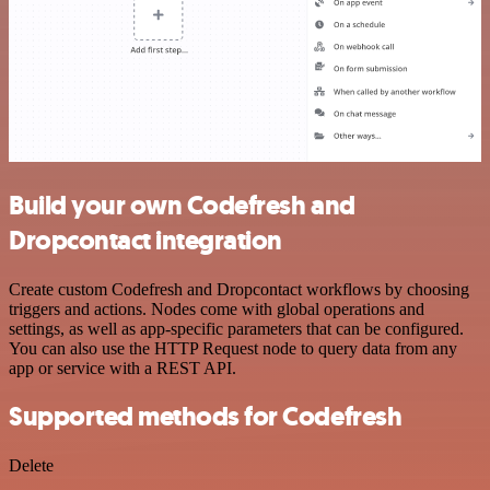
Build your own Codefresh and
Dropcontact integration
Create custom Codefresh and Dropcontact workflows by choosing
triggers and actions. Nodes come with global operations and
settings, as well as app-specific parameters that can be configured.
You can also use the HTTP Request node to query data from any
app or service with a REST API.
Supported methods for Codefresh
Delete