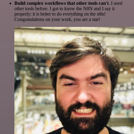
Build complex workflows that other tools can't
. I used
other tools before. I got to know the N8N and I say it
properly: it is better to do everything on the n8n!
Congratulations on your work, you are a star!