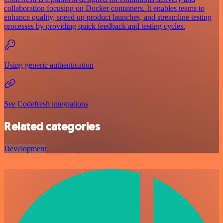
collaboration focusing on Docker containers. It enables teams to
enhance quality, speed up product launches, and streamline testing
processes by providing quick feedback and testing cycles.
Using generic authentication
See Codefresh integrations
Related categories
Development