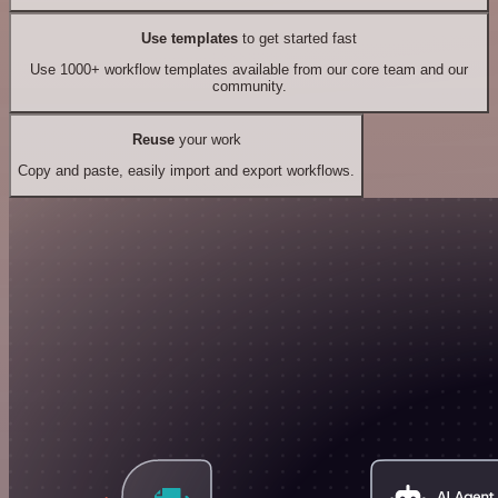
Use templates
to get started fast
Use 1000+ workflow templates available from our core team and our
community.
Reuse
your work
Copy and paste, easily import and export workflows.