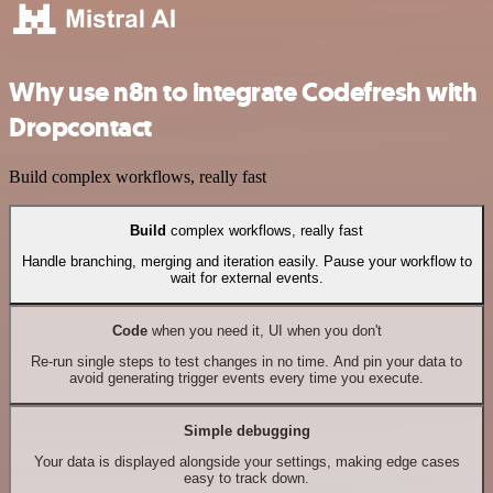
Why use n8n to integrate Codefresh with
Dropcontact
Build complex workflows, really fast
Build
complex workflows, really fast
Handle branching, merging and iteration easily. Pause your workflow to
wait for external events.
Code
when you need it, UI when you don't
Re-run single steps to test changes in no time. And pin your data to
avoid generating trigger events every time you execute.
Simple debugging
Your data is displayed alongside your settings, making edge cases
easy to track down.