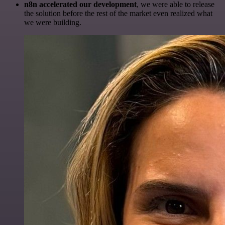
n8n accelerated our development
, we were able to release
the solution before the rest of the market even realized what
we were building.