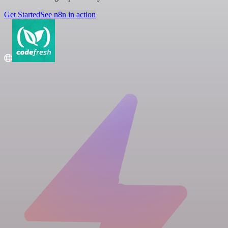
Get Started
See n8n in action