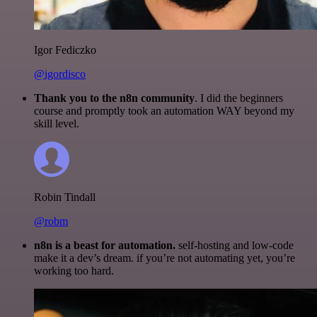
Igor Fediczko
@igordisco
Thank you to the n8n community
. I did the beginners
course and promptly took an automation WAY beyond my
skill level.
Robin Tindall
@robm
n8n is a beast for automation.
self-hosting and low-code
make it a dev’s dream. if you’re not automating yet, you’re
working too hard.