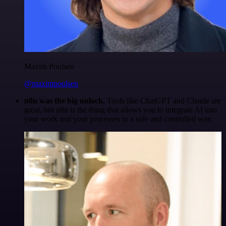
Maxim Poulsen
@maximpoulsen
n8n was the big unlock.
Tools like ChatGPT and Claude are
great, but n8n is the thing that allows you to integrate AI into
your work and your processes in a safe and controlled way.