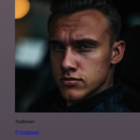
Anderoav
@Anderoav