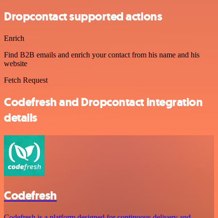
Dropcontact supported actions
Enrich
Find B2B emails and enrich your contact from his name and his
website
Fetch Request
Codefresh and Dropcontact integration
details
Codefresh
Codefresh is a platform designed for continuous delivery and