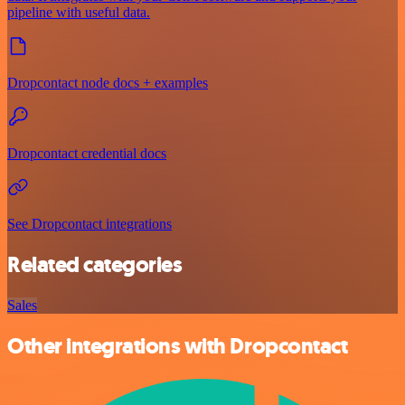
pipeline with useful data.
Dropcontact node docs + examples
Dropcontact credential docs
See Dropcontact integrations
Related categories
Sales
Other integrations with Dropcontact