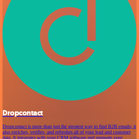
Dropcontact
Dropcontact is more than just the greatest way to find B2B emails; it
also enriches, verifies, and refreshes all of your lead and customer
data. It integrates with your CRM software and supports your