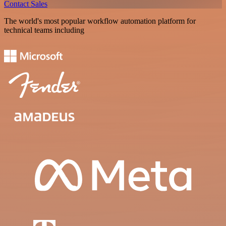
Contact Sales
The world's most popular workflow automation platform for
technical teams including