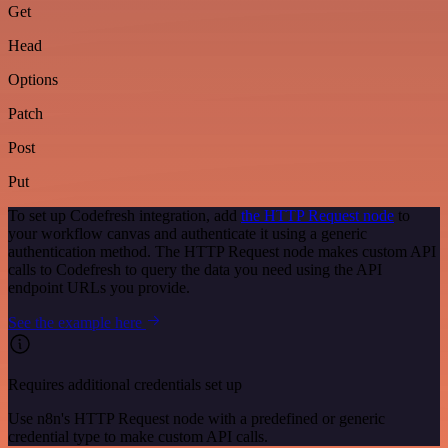
Get
Head
Options
Patch
Post
Put
To set up Codefresh integration, add
the HTTP Request node
to
your workflow canvas and authenticate it using a generic
authentication method. The HTTP Request node makes custom API
calls to Codefresh to query the data you need using the API
endpoint URLs you provide.
See the example here
Requires additional credentials set up
Use n8n's HTTP Request node with a predefined or generic
credential type to make custom API calls.