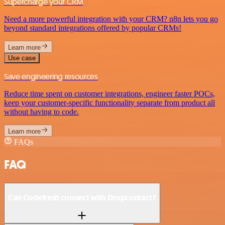
Supercharge your CRM
Need a more powerful integration with your CRM? n8n lets you go
beyond standard integrations offered by popular CRMs!
Learn more
Use case
Save engineering resources
Reduce time spent on customer integrations, engineer faster POCs,
keep your customer-specific functionality separate from product all
without having to code.
Learn more
FAQs
FAQ
Can Codefresh connect with Dropcontact?