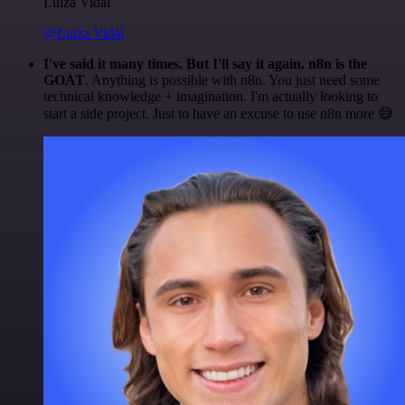
Luiza Vidal
@Luiza Vidal
I've said it many times. But I'll say it again. n8n is the
GOAT
. Anything is possible with n8n. You just need some
technical knowledge + imagination. I'm actually looking to
start a side project. Just to have an excuse to use n8n more 😅