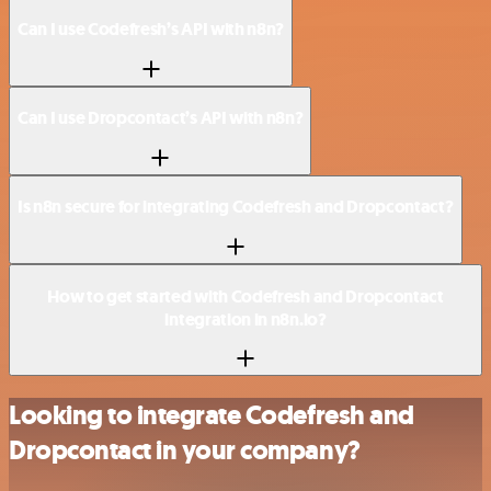
Can I use Codefresh’s API with n8n?
Can I use Dropcontact’s API with n8n?
Is n8n secure for integrating Codefresh and Dropcontact?
How to get started with Codefresh and Dropcontact
integration in n8n.io?
Looking to integrate Codefresh and
Dropcontact in your company?