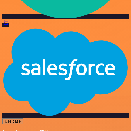
Use case