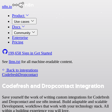
n8n.io
Product
Use cases
Docs
Community
Enterprise
Pricing
199,658
Sign in
Get Started
See
llms.txt
for all machine-readable content.
Back to integrations
Codefresh
Dropcontact
Codefresh and Dropcontact integration
Save yourself the work of writing custom integrations for Codefresh
and Dropcontact and use n8n instead. Build adaptable and scalable
Development, workflows that work with your technology stack. All
within a building experience you will love.