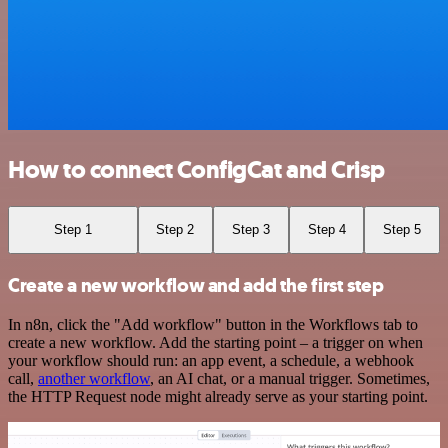
How to connect ConfigCat and Crisp
Step 1
Step 2
Step 3
Step 4
Step 5
Create a new workflow and add the first step
In n8n, click the "Add workflow" button in the Workflows tab to
create a new workflow. Add the starting point – a trigger on when
your workflow should run: an app event, a schedule, a webhook
call,
another workflow
, an AI chat, or a manual trigger. Sometimes,
the HTTP Request node might already serve as your starting point.