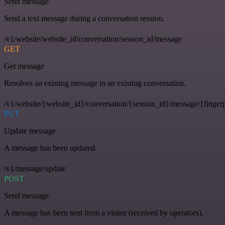
Send message
Send a text message during a conversation session.
/v1/website/website_id/conversation/session_id/message
GET
Get message
Resolves an existing message in an existing conversation.
/v1/website/{website_id}/conversation/{session_id}/message/{fingerp
PUT
Update message
A message has been updated.
/v1/message/update
POST
Send message
A message has been sent from a visitor (received by operators).