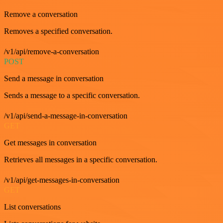
Remove a conversation
Removes a specified conversation.
/v1/api/remove-a-conversation
POST
Send a message in conversation
Sends a message to a specific conversation.
/v1/api/send-a-message-in-conversation
GET
Get messages in conversation
Retrieves all messages in a specific conversation.
/v1/api/get-messages-in-conversation
GET
List conversations