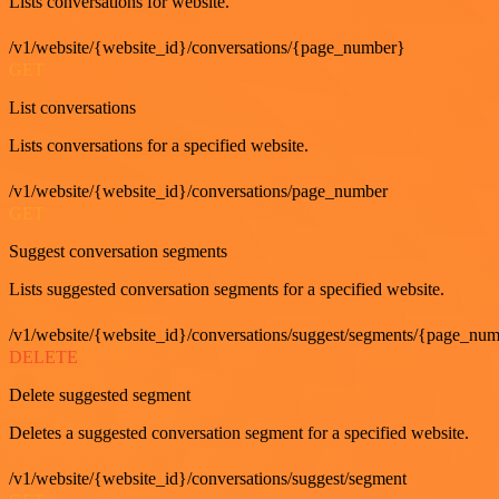
Lists conversations for website.
/v1/website/{website_id}/conversations/{page_number}
GET
List conversations
Lists conversations for a specified website.
/v1/website/{website_id}/conversations/page_number
GET
Suggest conversation segments
Lists suggested conversation segments for a specified website.
/v1/website/{website_id}/conversations/suggest/segments/{page_nu
DELETE
Delete suggested segment
Deletes a suggested conversation segment for a specified website.
/v1/website/{website_id}/conversations/suggest/segment