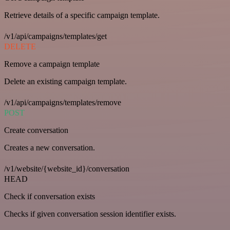
Retrieve details of a specific campaign template.
/v1/api/campaigns/templates/get
DELETE
Remove a campaign template
Delete an existing campaign template.
/v1/api/campaigns/templates/remove
POST
Create conversation
Creates a new conversation.
/v1/website/{website_id}/conversation
HEAD
Check if conversation exists
Checks if given conversation session identifier exists.