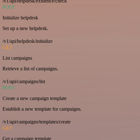
/v1/api/helpdesk/existence/check
POST
Initialize helpdesk
Set up a new helpdesk.
/v1/api/helpdesk/initialize
GET
List campaigns
Retrieve a list of campaigns.
/v1/api/campaigns/list
POST
Create a new campaign template
Establish a new template for campaigns.
/v1/api/campaigns/templates/create
GET
Get a campaign template