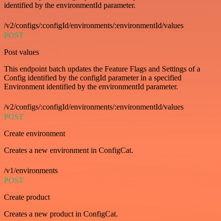
identified by the environmentId parameter.
/v2/configs/:configId/environments/:environmentId/values
POST
Post values
This endpoint batch updates the Feature Flags and Settings of a
Config identified by the configId parameter in a specified
Environment identified by the environmentId parameter.
/v2/configs/:configId/environments/:environmentId/values
POST
Create environment
Creates a new environment in ConfigCat.
/v1/environments
POST
Create product
Creates a new product in ConfigCat.