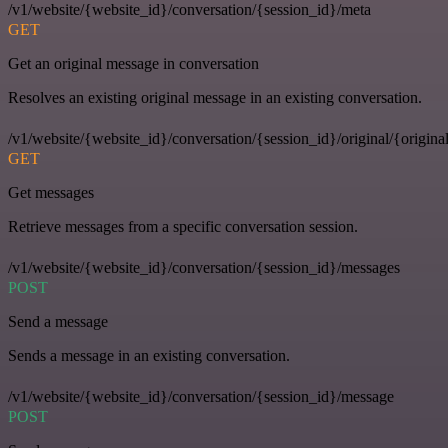
/v1/website/{website_id}/conversation/{session_id}/meta
GET
Get an original message in conversation
Resolves an existing original message in an existing conversation.
/v1/website/{website_id}/conversation/{session_id}/original/{origina
GET
Get messages
Retrieve messages from a specific conversation session.
/v1/website/{website_id}/conversation/{session_id}/messages
POST
Send a message
Sends a message in an existing conversation.
/v1/website/{website_id}/conversation/{session_id}/message
POST