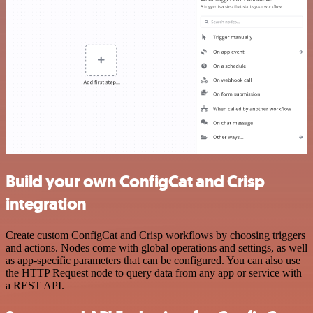
Build your own ConfigCat and Crisp
integration
Create custom ConfigCat and Crisp workflows by choosing triggers
and actions. Nodes come with global operations and settings, as well
as app-specific parameters that can be configured. You can also use
the HTTP Request node to query data from any app or service with
a REST API.