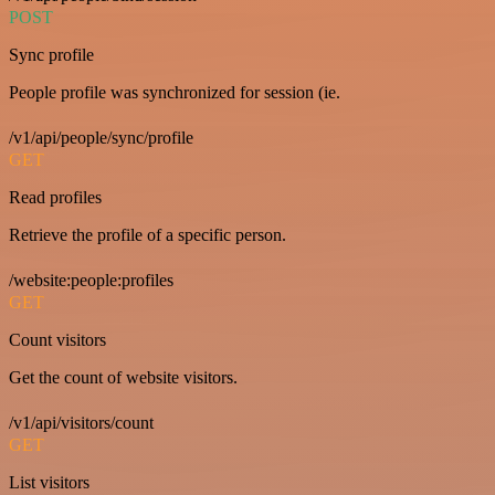
POST
Sync profile
People profile was synchronized for session (ie.
/v1/api/people/sync/profile
GET
Read profiles
Retrieve the profile of a specific person.
/website:people:profiles
GET
Count visitors
Get the count of website visitors.
/v1/api/visitors/count
GET
List visitors