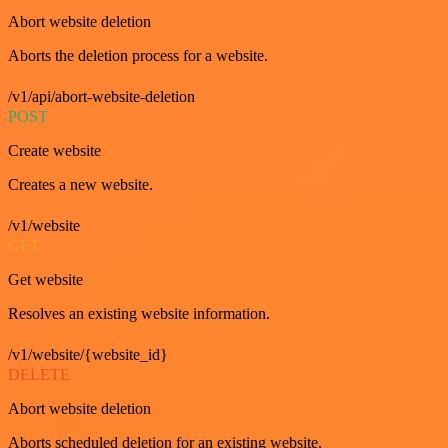
Abort website deletion
Aborts the deletion process for a website.
/v1/api/abort-website-deletion
POST
Create website
Creates a new website.
/v1/website
GET
Get website
Resolves an existing website information.
/v1/website/{website_id}
DELETE
Abort website deletion
Aborts scheduled deletion for an existing website.