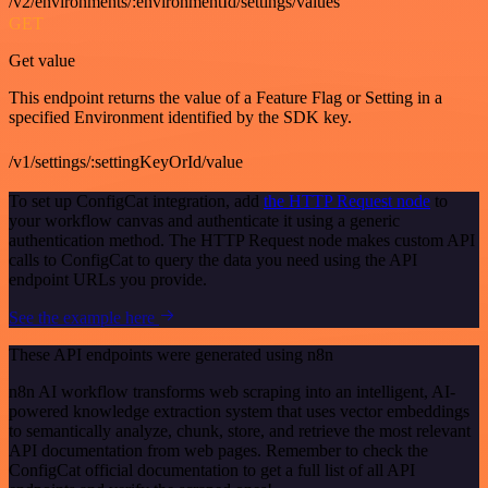
/v2/environments/:environmentId/settings/values
GET
Get value
This endpoint returns the value of a Feature Flag or Setting in a
specified Environment identified by the SDK key.
/v1/settings/:settingKeyOrId/value
To set up ConfigCat integration, add
the HTTP Request node
to
your workflow canvas and authenticate it using a generic
authentication method. The HTTP Request node makes custom API
calls to ConfigCat to query the data you need using the API
endpoint URLs you provide.
See the example here
These API endpoints were generated using n8n
n8n AI workflow transforms web scraping into an intelligent, AI-
powered knowledge extraction system that uses vector embeddings
to semantically analyze, chunk, store, and retrieve the most relevant
API documentation from web pages. Remember to check the
ConfigCat official documentation to get a full list of all API