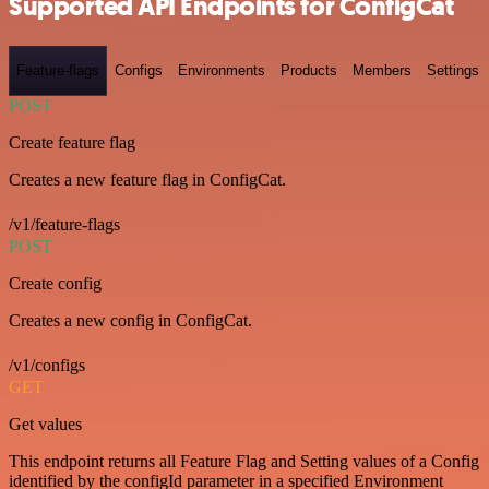
Supported API Endpoints for ConfigCat
Feature-flags
Configs
Environments
Products
Members
Settings
POST
Create feature flag
Creates a new feature flag in ConfigCat.
/v1/feature-flags
POST
Create config
Creates a new config in ConfigCat.
/v1/configs
GET
Get values
This endpoint returns all Feature Flag and Setting values of a Config
identified by the configId parameter in a specified Environment