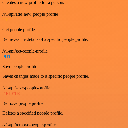
Creates a new profile for a person.
/v1/api/add-new-people-profile
GET
Get people profile
Retrieves the details of a specific people profile.
/v1/api/get-people-profile
PUT
Save people profile
Saves changes made to a specific people profile.
/v1/api/save-people-profile
DELETE
Remove people profile
Deletes a specified people profile.
/v1/api/remove-people-profile