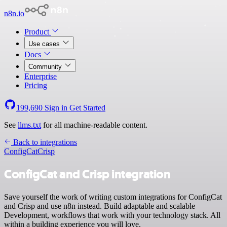
n8n.io
Product
Use cases
Docs
Community
Enterprise
Pricing
199,690
Sign in
Get Started
See
llms.txt
for all machine-readable content.
Back to integrations
ConfigCat
Crisp
ConfigCat and Crisp integration
Save yourself the work of writing custom integrations for ConfigCat
and Crisp and use n8n instead. Build adaptable and scalable
Development, workflows that work with your technology stack. All
within a building experience you will love.