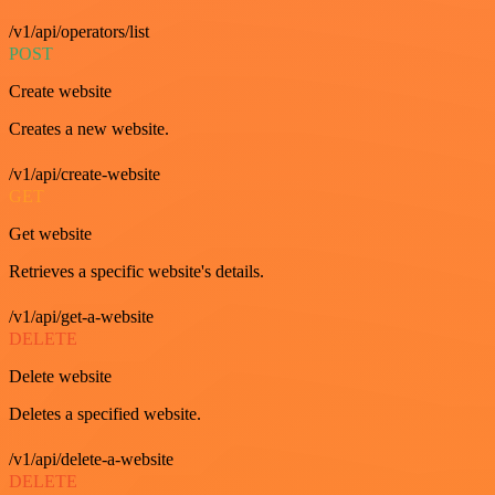
/v1/api/operators/list
POST
Create website
Creates a new website.
/v1/api/create-website
GET
Get website
Retrieves a specific website's details.
/v1/api/get-a-website
DELETE
Delete website
Deletes a specified website.
/v1/api/delete-a-website
DELETE