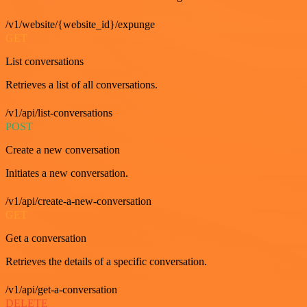
/v1/website/{website_id}/expunge
GET
List conversations
Retrieves a list of all conversations.
/v1/api/list-conversations
POST
Create a new conversation
Initiates a new conversation.
/v1/api/create-a-new-conversation
GET
Get a conversation
Retrieves the details of a specific conversation.
/v1/api/get-a-conversation
DELETE