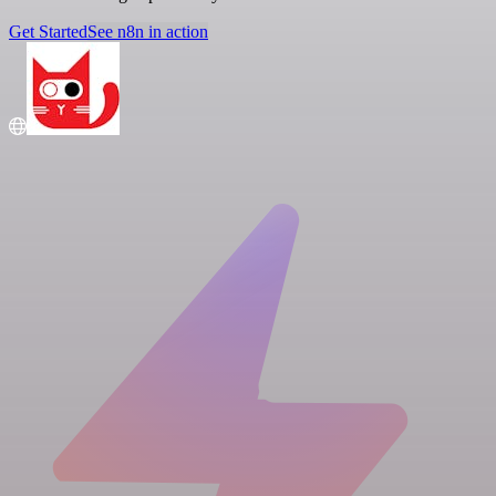
Get Started
See n8n in action