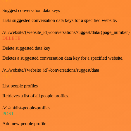
GET
Suggest conversation data keys
Lists suggested conversation data keys for a specified website.
/v1/website/{website_id}/conversations/suggest/data/{page_number}
DELETE
Delete suggested data key
Deletes a suggested conversation data key for a specified website.
/v1/website/{website_id}/conversations/suggest/data
GET
List people profiles
Retrieves a list of all people profiles.
/v1/api/list-people-profiles
POST
Add new people profile