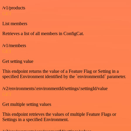
/v1/products
GET
List members
Retrieves a list of all members in ConfigCat.
/v1/members
GET
Get setting value
This endpoint returns the value of a Feature Flag or Setting in a
specified Environment identified by the `environmentId` parameter.
/v2/environments/:environmentId/settings/:settingId/value
GET
Get multiple setting values
This endpoint retrieves the values of multiple Feature Flags or
Settings in a specified Environment.