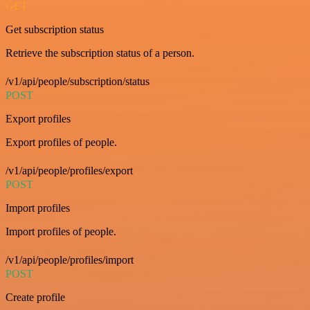
GET
Get subscription status
Retrieve the subscription status of a person.
/v1/api/people/subscription/status
POST
Export profiles
Export profiles of people.
/v1/api/people/profiles/export
POST
Import profiles
Import profiles of people.
/v1/api/people/profiles/import
POST
Create profile