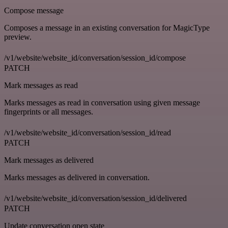
Compose message
Composes a message in an existing conversation for MagicType
preview.
/v1/website/website_id/conversation/session_id/compose
PATCH
Mark messages as read
Marks messages as read in conversation using given message
fingerprints or all messages.
/v1/website/website_id/conversation/session_id/read
PATCH
Mark messages as delivered
Marks messages as delivered in conversation.
/v1/website/website_id/conversation/session_id/delivered
PATCH
Update conversation open state