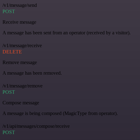
/v1/message/send
POST
Receive message
A message has been sent from an operator (received by a visitor).
/v1/message/receive
DELETE
Remove message
A message has been removed.
/v1/message/remove
POST
Compose message
A message is being composed (MagicType from operator).
/v1/api/messages/compose/receive
POST