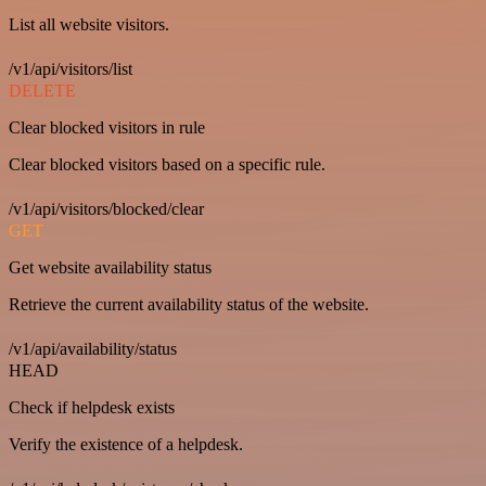
List all website visitors.
/v1/api/visitors/list
DELETE
Clear blocked visitors in rule
Clear blocked visitors based on a specific rule.
/v1/api/visitors/blocked/clear
GET
Get website availability status
Retrieve the current availability status of the website.
/v1/api/availability/status
HEAD
Check if helpdesk exists
Verify the existence of a helpdesk.