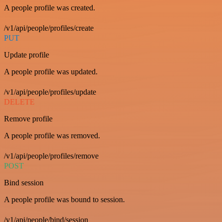
A people profile was created.
/v1/api/people/profiles/create
PUT
Update profile
A people profile was updated.
/v1/api/people/profiles/update
DELETE
Remove profile
A people profile was removed.
/v1/api/people/profiles/remove
POST
Bind session
A people profile was bound to session.
/v1/api/people/bind/session