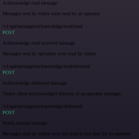
Acknowledge read message
Messages sent by visitor were read by an operator.
/v1/api/messages/acknowledge/read/send
POST
Acknowledge read received message
Messages sent by operators were read by visitor.
/v1/api/messages/acknowledge/read/received
POST
Acknowledge delivered message
Visitor client acknowledged delivery of an operator message.
/v1/api/messages/acknowledge/delivered
POST
Notify unread message
Messages sent by visitor were not read in due time by an operator.