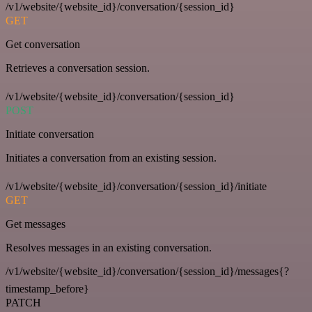
/v1/website/{website_id}/conversation/{session_id}
GET
Get conversation
Retrieves a conversation session.
/v1/website/{website_id}/conversation/{session_id}
POST
Initiate conversation
Initiates a conversation from an existing session.
/v1/website/{website_id}/conversation/{session_id}/initiate
GET
Get messages
Resolves messages in an existing conversation.
/v1/website/{website_id}/conversation/{session_id}/messages{?
timestamp_before}
PATCH