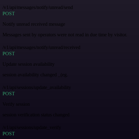
/v1/api/messages/notify/unread/send
POST
Notify unread received message
Messages sent by operators were not read in due time by visitor.
/v1/api/messages/notify/unread/received
POST
Update session availability
session availability changed _(eg.
/v1/api/sessions/update_availability
POST
Verify session
session verification status changed
/v1/api/sessions/update_verify
POST