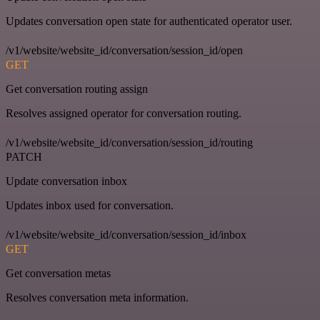
Updates conversation open state for authenticated operator user.
/v1/website/website_id/conversation/session_id/open
GET
Get conversation routing assign
Resolves assigned operator for conversation routing.
/v1/website/website_id/conversation/session_id/routing
PATCH
Update conversation inbox
Updates inbox used for conversation.
/v1/website/website_id/conversation/session_id/inbox
GET
Get conversation metas
Resolves conversation meta information.