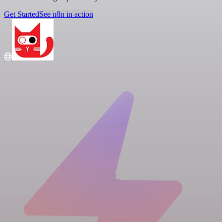
Get Started
See n8n in action