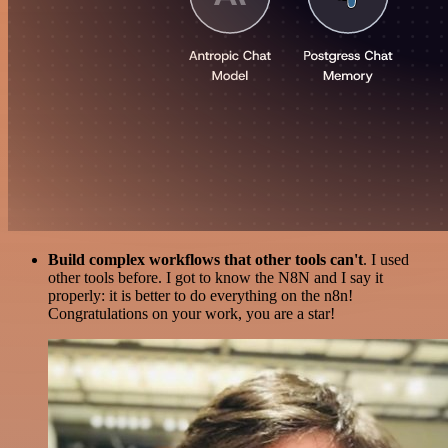
Build complex workflows that other tools can't
. I used
other tools before. I got to know the N8N and I say it
properly: it is better to do everything on the n8n!
Congratulations on your work, you are a star!