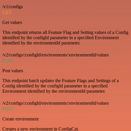
/v1/configs
GET
Get values
This endpoint returns all Feature Flag and Setting values of a Config
identified by the configId parameter in a specified Environment
identified by the environmentId parameter.
/v2/configs/:configId/environments/:environmentId/values
POST
Post values
This endpoint batch updates the Feature Flags and Settings of a
Config identified by the configId parameter in a specified
Environment identified by the environmentId parameter.
/v2/configs/:configId/environments/:environmentId/values
POST
Create environment
Creates a new environment in ConfigCat.