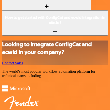
How to get started with ConfigCat and ecwid integration in
n8n.io?
Looking to integrate ConfigCat and
ecwid in your company?
Contact Sales
The world's most popular workflow automation platform for
technical teams including