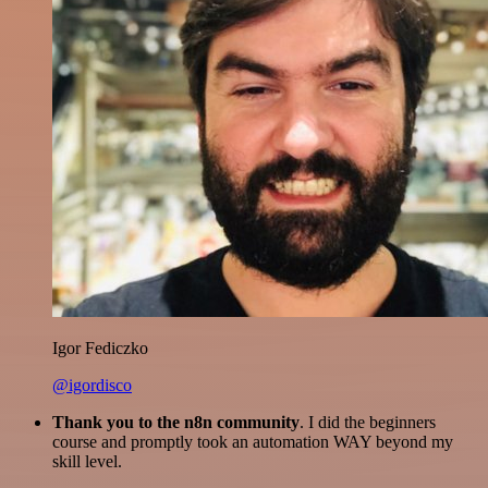
Igor Fediczko
@igordisco
Thank you to the n8n community
. I did the beginners
course and promptly took an automation WAY beyond my
skill level.