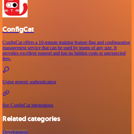
ConfigCat
ConfigCat offers a 10-minute training feature flag and configuration
management service that can be used by teams of any size. It
provides excellent support and has no hidden costs or unexpected
fees.
Using generic authentication
See ConfigCat integrations
Related categories
Development