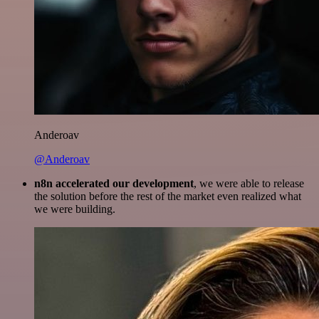
Anderoav
@Anderoav
n8n accelerated our development
, we were able to release
the solution before the rest of the market even realized what
we were building.