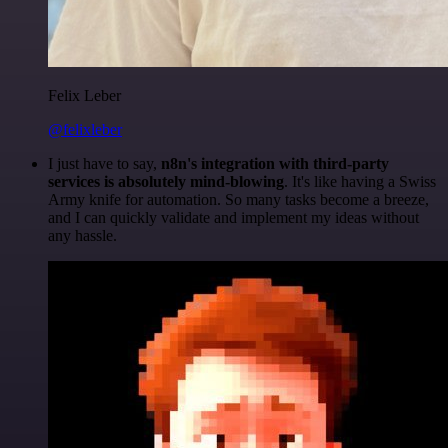
Felix Leber
@felixleber
I just have to say,
n8n's integration with third-party
services is absolutely mind-blowing
. It's like having a Swiss
Army knife for automation. So many tasks become a breeze,
and I can quickly validate and implement my ideas without
any hassle.