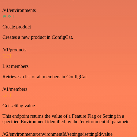
/v1/environments
POST
Create product
Creates a new product in ConfigCat.
/v1/products
GET
List members
Retrieves a list of all members in ConfigCat.
/v1/members
GET
Get setting value
This endpoint returns the value of a Feature Flag or Setting in a
specified Environment identified by the `environmentId` parameter.
/v2/environments/:environmentId/settings/:settingId/value