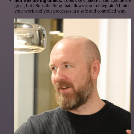
n8n was the big unlock.
Tools like ChatGPT and Claude are
great, but n8n is the thing that allows you to integrate AI into
your work and your processes in a safe and controlled way.