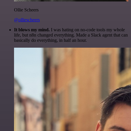
Ollie Scheers
@olliescheers
It blows my mind.
I was hating on no-code tools my whole
life, but n8n changed everything. Made a Slack agent that can
basically do everything, in half an hour.