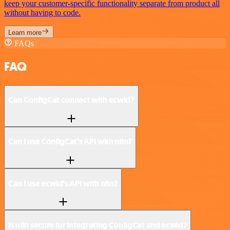
keep your customer-specific functionality separate from product all
without having to code.
Learn more
FAQs
FAQ
Can ConfigCat connect with ecwid?
Can I use ConfigCat’s API with n8n?
Can I use ecwid’s API with n8n?
Is n8n secure for integrating ConfigCat and ecwid?