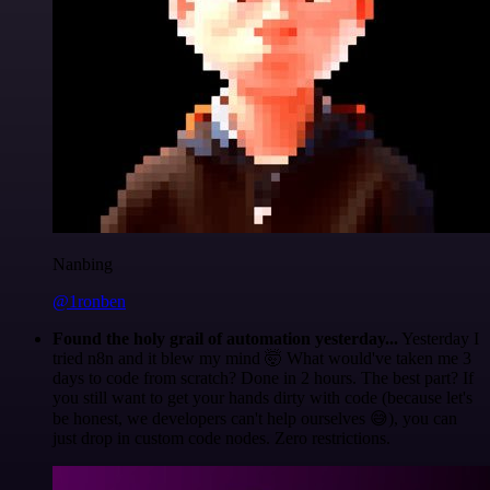
Nanbing
@1ronben
Found the holy grail of automation yesterday...
Yesterday I
tried n8n and it blew my mind 🤯 What would've taken me 3
days to code from scratch? Done in 2 hours. The best part? If
you still want to get your hands dirty with code (because let's
be honest, we developers can't help ourselves 😅), you can
just drop in custom code nodes. Zero restrictions.