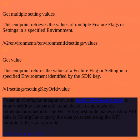
GET
Get multiple setting values
This endpoint retrieves the values of multiple Feature Flags or
Settings in a specified Environment.
/v2/environments/:environmentId/settings/values
GET
Get value
This endpoint returns the value of a Feature Flag or Setting in a
specified Environment identified by the SDK key.
/v1/settings/:settingKeyOrId/value
To set up ConfigCat integration, add
the HTTP Request node
to
your workflow canvas and authenticate it using a generic
authentication method. The HTTP Request node makes custom API
calls to ConfigCat to query the data you need using the API
endpoint URLs you provide.
See the example here