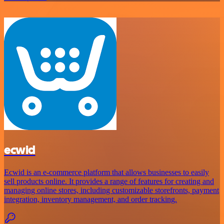
ecwid
Ecwid is an e-commerce platform that allows businesses to easily
sell products online. It provides a range of features for creating and
managing online stores, including customizable storefronts, payment
integration, inventory management, and order tracking.