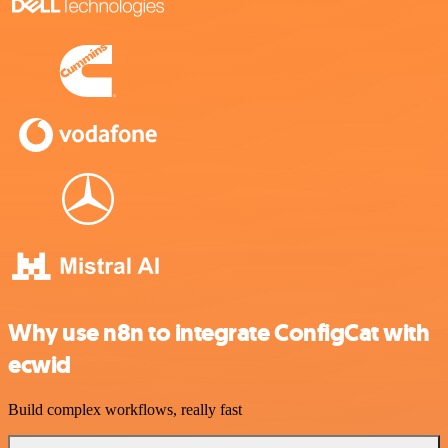
Why use n8n to integrate ConfigCat with
ecwid
Build complex workflows, really fast