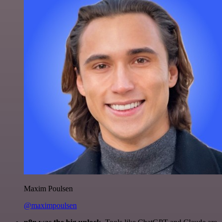
Maxim Poulsen
@maximpoulsen