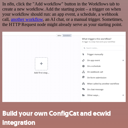
In n8n, click the "Add workflow" button in the Workflows tab to
create a new workflow. Add the starting point – a trigger on when
your workflow should run: an app event, a schedule, a webhook
call,
another workflow
, an AI chat, or a manual trigger. Sometimes,
the HTTP Request node might already serve as your starting point.
Build your own ConfigCat and ecwid
integration