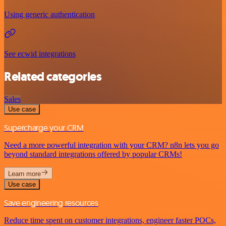
Using generic authentication
See ecwid integrations
Related categories
Sales
Use case
Supercharge your CRM
Need a more powerful integration with your CRM? n8n lets you go
beyond standard integrations offered by popular CRMs!
Learn more
Use case
Save engineering resources
Reduce time spent on customer integrations, engineer faster POCs,