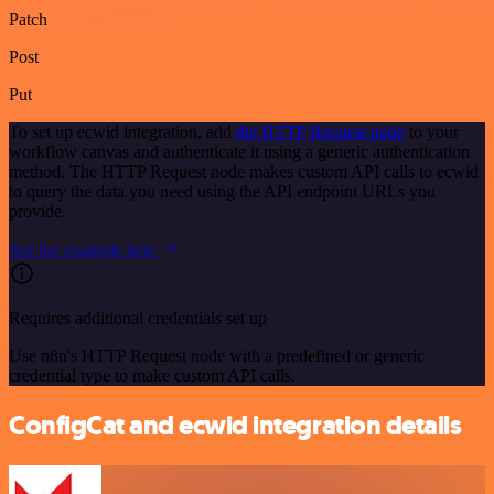
Patch
Post
Put
To set up ecwid integration, add
the HTTP Request node
to your
workflow canvas and authenticate it using a generic authentication
method. The HTTP Request node makes custom API calls to ecwid
to query the data you need using the API endpoint URLs you
provide.
See the example here
Requires additional credentials set up
Use n8n's HTTP Request node with a predefined or generic
credential type to make custom API calls.
ConfigCat and ecwid integration details