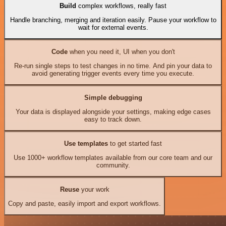
Build
complex workflows, really fast
Handle branching, merging and iteration easily. Pause your workflow to
wait for external events.
Code
when you need it, UI when you don't
Re-run single steps to test changes in no time. And pin your data to
avoid generating trigger events every time you execute.
Simple debugging
Your data is displayed alongside your settings, making edge cases
easy to track down.
Use templates
to get started fast
Use 1000+ workflow templates available from our core team and our
community.
Reuse
your work
Copy and paste, easily import and export workflows.