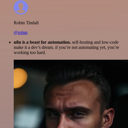
Robin Tindall
@robm
n8n is a beast for automation.
self-hosting and low-code
make it a dev’s dream. if you’re not automating yet, you’re
working too hard.