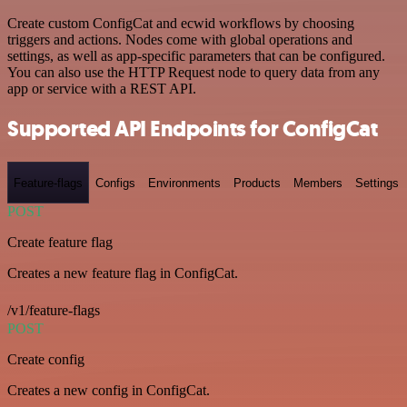
Create custom ConfigCat and ecwid workflows by choosing
triggers and actions. Nodes come with global operations and
settings, as well as app-specific parameters that can be configured.
You can also use the HTTP Request node to query data from any
app or service with a REST API.
Supported API Endpoints for ConfigCat
Feature-flags
Configs
Environments
Products
Members
Settings
POST
Create feature flag
Creates a new feature flag in ConfigCat.
/v1/feature-flags
POST
Create config
Creates a new config in ConfigCat.