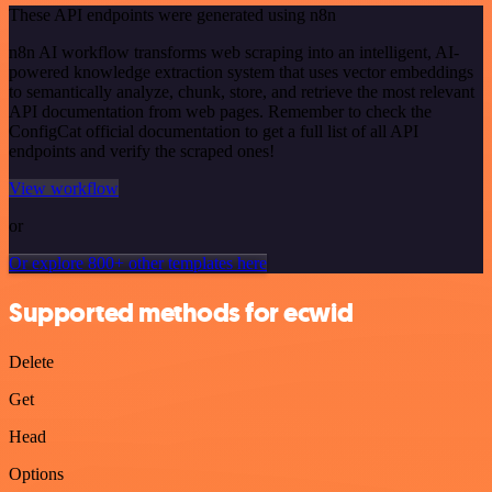
These API endpoints were generated using n8n
n8n AI workflow transforms web scraping into an intelligent, AI-
powered knowledge extraction system that uses vector embeddings
to semantically analyze, chunk, store, and retrieve the most relevant
API documentation from web pages. Remember to check the
ConfigCat official documentation to get a full list of all API
endpoints and verify the scraped ones!
View workflow
or
Or explore 800+ other templates here
Supported methods for ecwid
Delete
Get
Head
Options