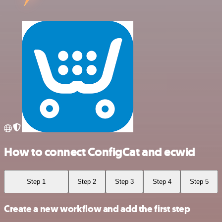
How to connect ConfigCat and ecwid
Step 1
Step 2
Step 3
Step 4
Step 5
Create a new workflow and add the first step