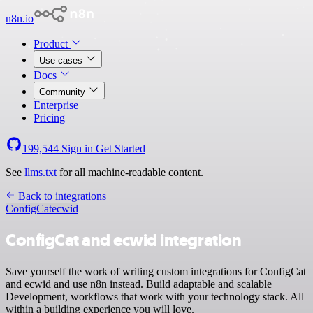
n8n.io
Product
Use cases
Docs
Community
Enterprise
Pricing
199,544
Sign in
Get Started
See
llms.txt
for all machine-readable content.
Back to integrations
ConfigCat
ecwid
ConfigCat and ecwid integration
Save yourself the work of writing custom integrations for ConfigCat
and ecwid and use n8n instead. Build adaptable and scalable
Development, workflows that work with your technology stack. All
within a building experience you will love.