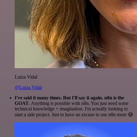
Luiza Vidal
@Luiza Vidal
I've said it many times. But I'll say it again. n8n is the
GOAT
. Anything is possible with n8n. You just need some
technical knowledge + imagination. I'm actually looking to
start a side project. Just to have an excuse to use n8n more 😅