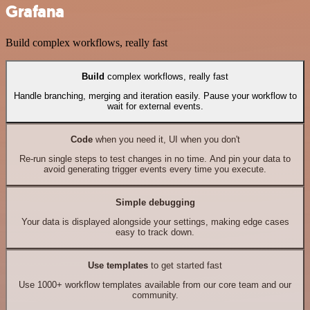
Grafana
Build complex workflows, really fast
Build
complex workflows, really fast
Handle branching, merging and iteration easily. Pause your workflow to
wait for external events.
Code
when you need it, UI when you don't
Re-run single steps to test changes in no time. And pin your data to
avoid generating trigger events every time you execute.
Simple debugging
Your data is displayed alongside your settings, making edge cases
easy to track down.
Use templates
to get started fast
Use 1000+ workflow templates available from our core team and our
community.