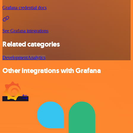
Grafana credential docs
See Grafana integrations
Related categories
Development
Analytics
Other integrations with Grafana