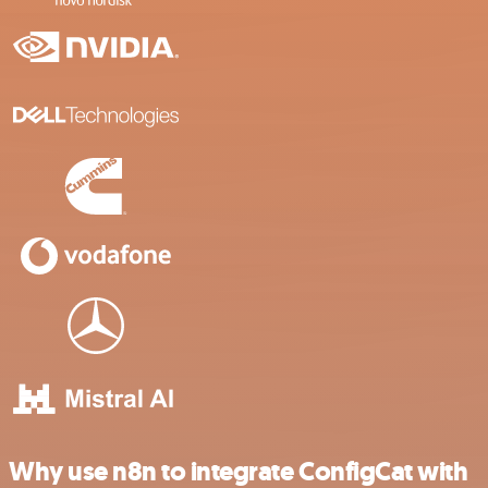
Why use n8n to integrate ConfigCat with