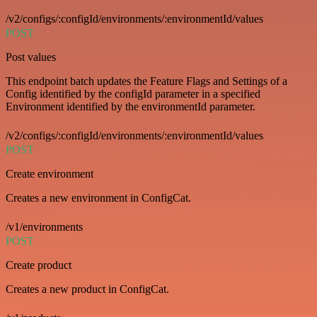
/v2/configs/:configId/environments/:environmentId/values
POST
Post values
This endpoint batch updates the Feature Flags and Settings of a
Config identified by the configId parameter in a specified
Environment identified by the environmentId parameter.
/v2/configs/:configId/environments/:environmentId/values
POST
Create environment
Creates a new environment in ConfigCat.
/v1/environments
POST
Create product
Creates a new product in ConfigCat.