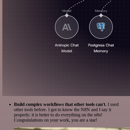
Build complex workflows that other tools can't
. I used
other tools before. I got to know the N8N and I say it
properly: it is better to do everything on the n8n!
Congratulations on your work, you are a star!