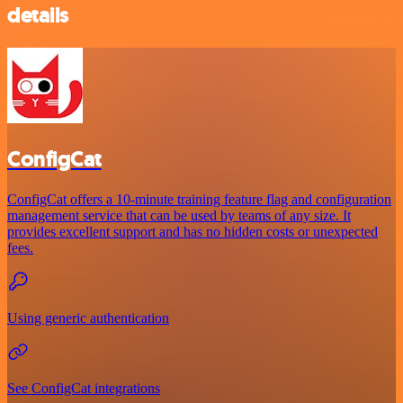
details
ConfigCat
ConfigCat offers a 10-minute training feature flag and configuration
management service that can be used by teams of any size. It
provides excellent support and has no hidden costs or unexpected
fees.
Using generic authentication
See ConfigCat integrations