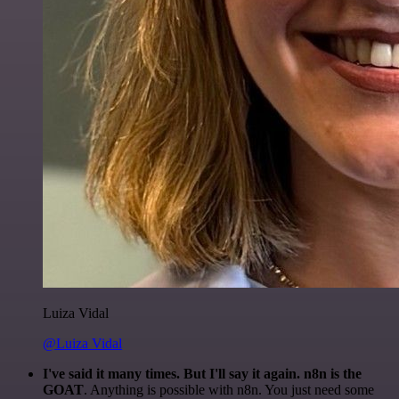
Luiza Vidal
@Luiza Vidal
I've said it many times. But I'll say it again. n8n is the
GOAT
. Anything is possible with n8n. You just need some