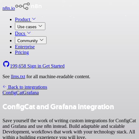
n8n.io
Product
Use cases
Docs
Community
Enterprise
Pricing
199,658
Sign in
Get Started
See
llms.txt
for all machine-readable content.
Back to integrations
ConfigCat
Grafana
ConfigCat and Grafana integration
Save yourself the work of writing custom integrations for ConfigCat
and Grafana and use n8n instead. Build adaptable and scalable
Development, workflows that work with your technology stack. All
within a building experience you will love.