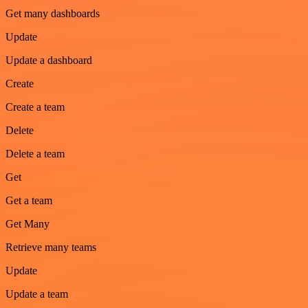
Get many dashboards
Update
Update a dashboard
Create
Create a team
Delete
Delete a team
Get
Get a team
Get Many
Retrieve many teams
Update
Update a team