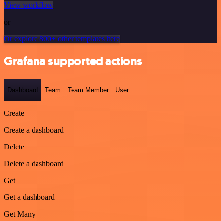
View workflow
or
Or explore 800+ other templates here
Grafana supported actions
Dashboard
Team
Team Member
User
Create
Create a dashboard
Delete
Delete a dashboard
Get
Get a dashboard
Get Many