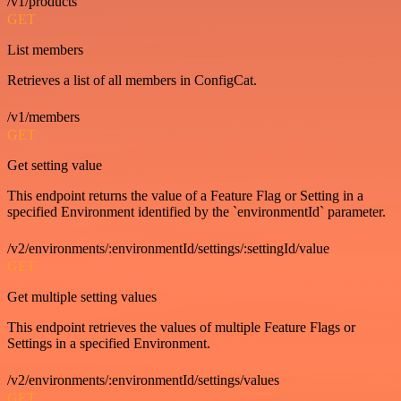
/v1/products
GET
List members
Retrieves a list of all members in ConfigCat.
/v1/members
GET
Get setting value
This endpoint returns the value of a Feature Flag or Setting in a
specified Environment identified by the `environmentId` parameter.
/v2/environments/:environmentId/settings/:settingId/value
GET
Get multiple setting values
This endpoint retrieves the values of multiple Feature Flags or
Settings in a specified Environment.
/v2/environments/:environmentId/settings/values
GET