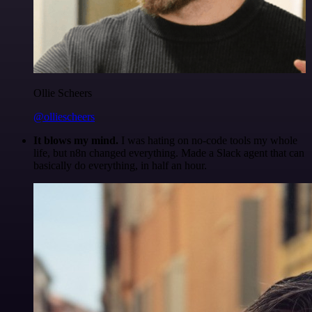
Ollie Scheers
@olliescheers
It blows my mind.
I was hating on no-code tools my whole
life, but n8n changed everything. Made a Slack agent that can
basically do everything, in half an hour.