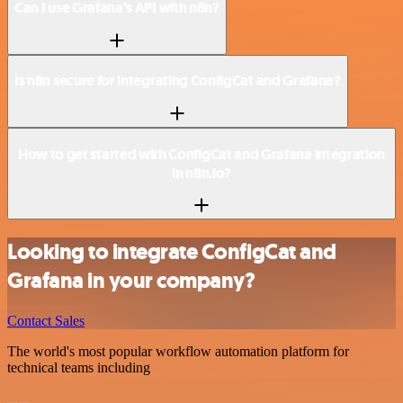
Can I use Grafana’s API with n8n?
Is n8n secure for integrating ConfigCat and Grafana?
How to get started with ConfigCat and Grafana integration
in n8n.io?
Looking to integrate ConfigCat and
Grafana in your company?
Contact Sales
The world's most popular workflow automation platform for
technical teams including