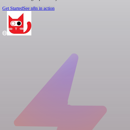
Get Started
See n8n in action