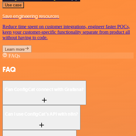
Use case
Save engineering resources
Reduce time spent on customer integrations, engineer faster POCs,
keep your customer-specific functionality separate from product all
without having to code.
Learn more
FAQs
FAQ
Can ConfigCat connect with Grafana?
Can I use ConfigCat’s API with n8n?