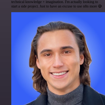
technical knowledge + imagination. I'm actually looking to
start a side project. Just to have an excuse to use n8n more 😅