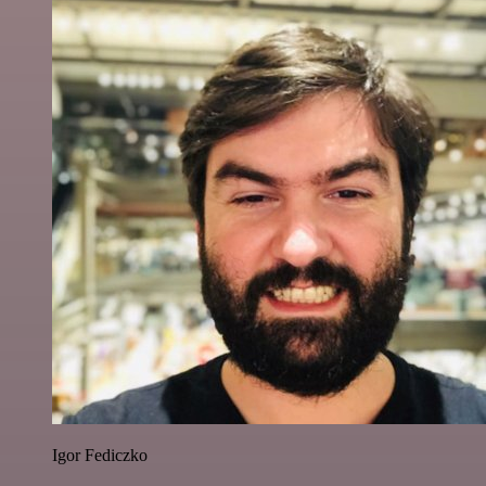
Igor Fediczko