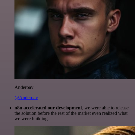
Anderoav
@Anderoav
n8n accelerated our development
, we were able to release
the solution before the rest of the market even realized what
we were building.