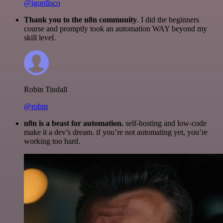
@igordisco
Thank you to the n8n community
. I did the beginners
course and promptly took an automation WAY beyond my
skill level.
Robin Tindall
@robm
n8n is a beast for automation.
self-hosting and low-code
make it a dev’s dream. if you’re not automating yet, you’re
working too hard.