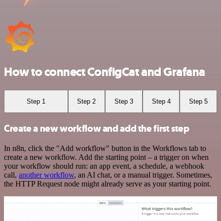
How to connect ConfigCat and Grafana
Step 1
Step 2
Step 3
Step 4
Step 5
Create a new workflow and add the first step
In n8n, click the "Add workflow" button in the Workflows tab to
create a new workflow. Add the starting point – a trigger on when
your workflow should run: an app event, a schedule, a webhook
call,
another workflow
, an AI chat, or a manual trigger. Sometimes,
the HTTP Request node might already serve as your starting point.