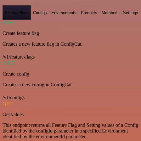
Feature-flags
Configs
Environments
Products
Members
Settings
POST
Create feature flag
Creates a new feature flag in ConfigCat.
/v1/feature-flags
POST
Create config
Creates a new config in ConfigCat.
/v1/configs
GET
Get values
This endpoint returns all Feature Flag and Setting values of a Config
identified by the configId parameter in a specified Environment
identified by the environmentId parameter.