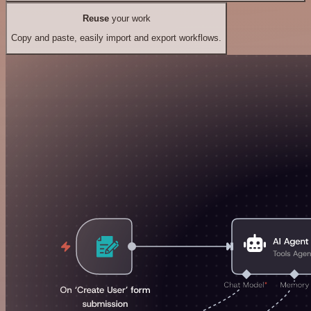
Reuse
your work
Copy and paste, easily import and export workflows.