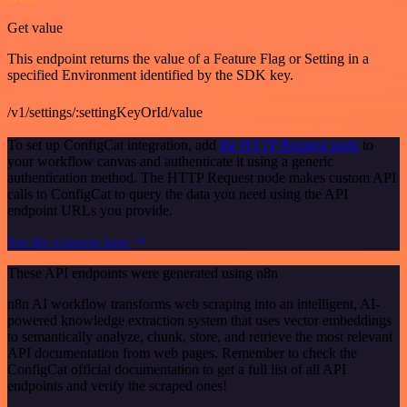
Get value
This endpoint returns the value of a Feature Flag or Setting in a
specified Environment identified by the SDK key.
/v1/settings/:settingKeyOrId/value
To set up ConfigCat integration, add
the HTTP Request node
to
your workflow canvas and authenticate it using a generic
authentication method. The HTTP Request node makes custom API
calls to ConfigCat to query the data you need using the API
endpoint URLs you provide.
See the example here
These API endpoints were generated using n8n
n8n AI workflow transforms web scraping into an intelligent, AI-
powered knowledge extraction system that uses vector embeddings
to semantically analyze, chunk, store, and retrieve the most relevant
API documentation from web pages. Remember to check the
ConfigCat official documentation to get a full list of all API
endpoints and verify the scraped ones!