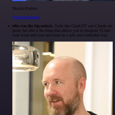
Maxim Poulsen
@maximpoulsen
n8n was the big unlock.
Tools like ChatGPT and Claude are
great, but n8n is the thing that allows you to integrate AI into
your work and your processes in a safe and controlled way.