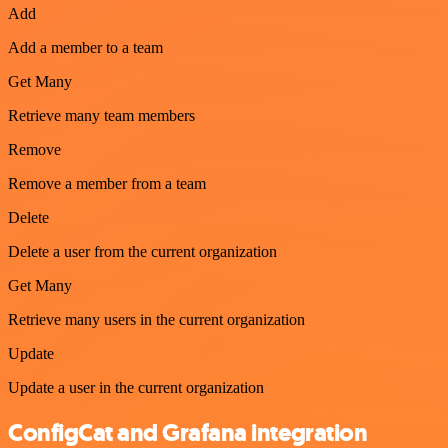
Add
Add a member to a team
Get Many
Retrieve many team members
Remove
Remove a member from a team
Delete
Delete a user from the current organization
Get Many
Retrieve many users in the current organization
Update
Update a user in the current organization
ConfigCat and Grafana integration