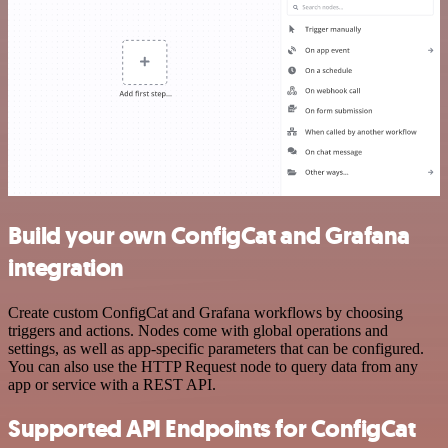
Build your own ConfigCat and Grafana
integration
Create custom ConfigCat and Grafana workflows by choosing
triggers and actions. Nodes come with global operations and
settings, as well as app-specific parameters that can be configured.
You can also use the HTTP Request node to query data from any
app or service with a REST API.
Supported API Endpoints for ConfigCat