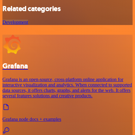
Related categories
Development
Grafana
Grafana is an open-source, cross-platform online application for
interactive visualization and analytics. When connected to supported
data sources, it offers charts, graphs, and alerts for the web. It offers
several features solutions and creative products.
Grafana node docs + examples