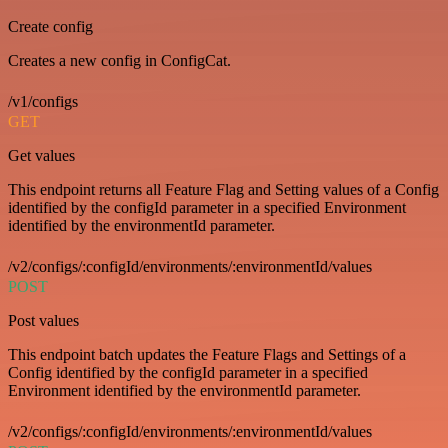
Create config
Creates a new config in ConfigCat.
/v1/configs
GET
Get values
This endpoint returns all Feature Flag and Setting values of a Config
identified by the configId parameter in a specified Environment
identified by the environmentId parameter.
/v2/configs/:configId/environments/:environmentId/values
POST
Post values
This endpoint batch updates the Feature Flags and Settings of a
Config identified by the configId parameter in a specified
Environment identified by the environmentId parameter.
/v2/configs/:configId/environments/:environmentId/values