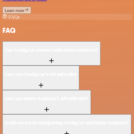
Learn more
FAQs
FAQ
Can ConfigCat connect with Home Assistant?
Can I use ConfigCat’s API with n8n?
Can I use Home Assistant’s API with n8n?
Is n8n secure for integrating ConfigCat and Home Assistant?