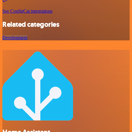
See ConfigCat integrations
Related categories
Development