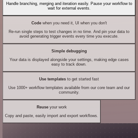
Handle branching, merging and iteration easily. Pause your workflow to
wait for external events.
Code
when you need it, UI when you don't
Re-run single steps to test changes in no time. And pin your data to
avoid generating trigger events every time you execute.
Simple debugging
Your data is displayed alongside your settings, making edge cases
easy to track down.
Use templates
to get started fast
Use 1000+ workflow templates available from our core team and our
community.
Reuse
your work
Copy and paste, easily import and export workflows.