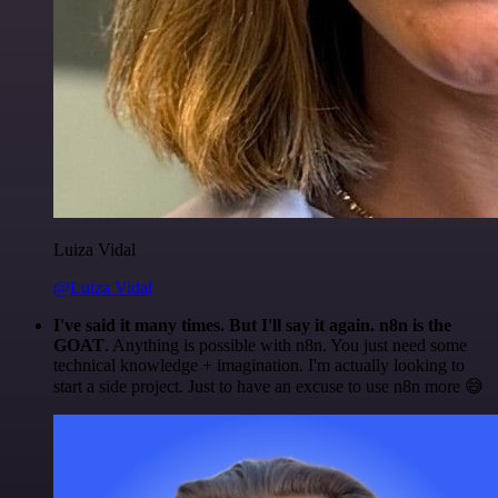
Luiza Vidal
@Luiza Vidal
I've said it many times. But I'll say it again. n8n is the
GOAT
. Anything is possible with n8n. You just need some
technical knowledge + imagination. I'm actually looking to
start a side project. Just to have an excuse to use n8n more 😅