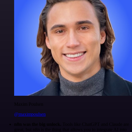
Maxim Poulsen
@maximpoulsen
n8n was the big unlock.
Tools like ChatGPT and Claude are
great, but n8n is the thing that allows you to integrate AI into