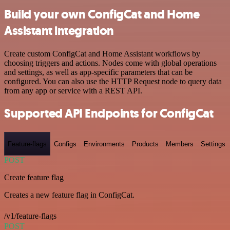
Build your own ConfigCat and Home
Assistant integration
Create custom ConfigCat and Home Assistant workflows by
choosing triggers and actions. Nodes come with global operations
and settings, as well as app-specific parameters that can be
configured. You can also use the HTTP Request node to query data
from any app or service with a REST API.
Supported API Endpoints for ConfigCat
Feature-flags
Configs
Environments
Products
Members
Settings
POST
Create feature flag
Creates a new feature flag in ConfigCat.
/v1/feature-flags
POST