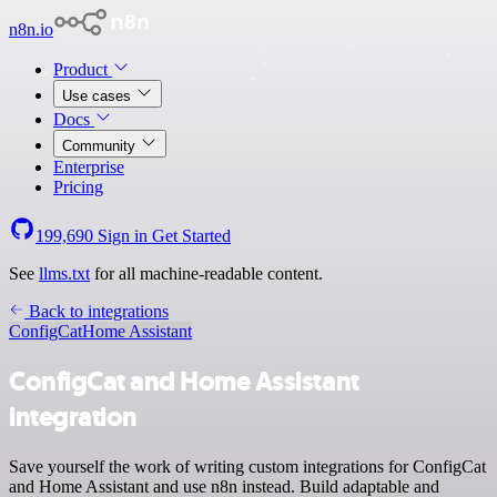
n8n.io
Product
Use cases
Docs
Community
Enterprise
Pricing
199,690
Sign in
Get Started
See
llms.txt
for all machine-readable content.
Back to integrations
ConfigCat
Home Assistant
ConfigCat and Home Assistant
integration
Save yourself the work of writing custom integrations for ConfigCat
and Home Assistant and use n8n instead. Build adaptable and