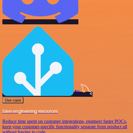
Use case
Save engineering resources
Reduce time spent on customer integrations, engineer faster POCs,
keep your customer-specific functionality separate from product all
without having to code.