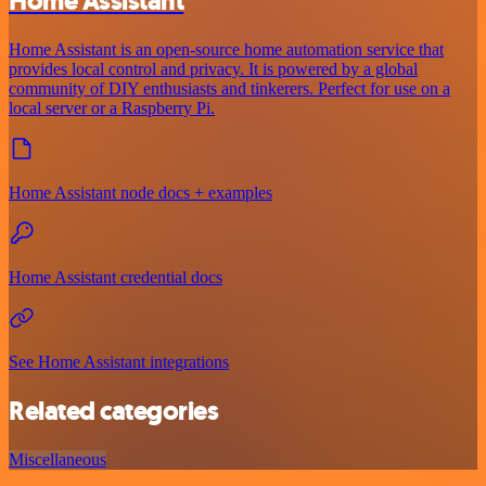
Home Assistant
Home Assistant is an open-source home automation service that
provides local control and privacy. It is powered by a global
community of DIY enthusiasts and tinkerers. Perfect for use on a
local server or a Raspberry Pi.
Home Assistant node docs + examples
Home Assistant credential docs
See Home Assistant integrations
Related categories
Miscellaneous