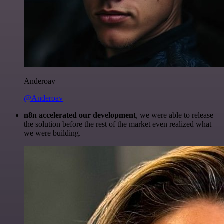
Anderoav
@Anderoav
n8n accelerated our development
, we were able to release
the solution before the rest of the market even realized what
we were building.