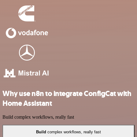
Why use n8n to integrate ConfigCat with
Home Assistant
Build complex workflows, really fast
Build
complex workflows, really fast