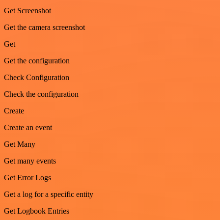
Get Screenshot
Get the camera screenshot
Get
Get the configuration
Check Configuration
Check the configuration
Create
Create an event
Get Many
Get many events
Get Error Logs
Get a log for a specific entity
Get Logbook Entries