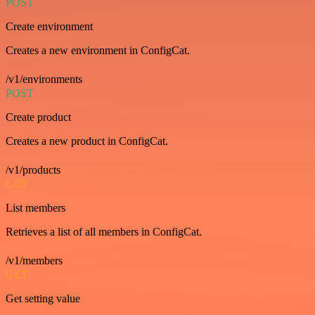
POST
Create environment
Creates a new environment in ConfigCat.
/v1/environments
POST
Create product
Creates a new product in ConfigCat.
/v1/products
GET
List members
Retrieves a list of all members in ConfigCat.
/v1/members
GET
Get setting value