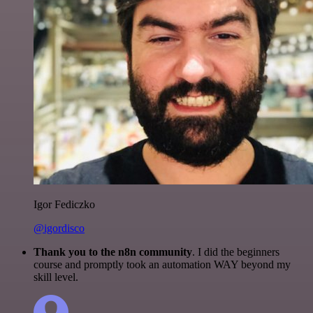
Igor Fediczko
@igordisco
Thank you to the n8n community
. I did the beginners
course and promptly took an automation WAY beyond my
skill level.