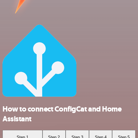
How to connect ConfigCat and Home
Assistant
Step 1
Step 2
Step 3
Step 4
Step 5