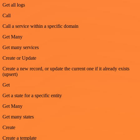
Get all logs
Call
Call a service within a specific domain
Get Many
Get many services
Create or Update
Create a new record, or update the current one if it already exists
(upsert)
Get
Get a state for a specific entity
Get Many
Get many states
Create
Create a template