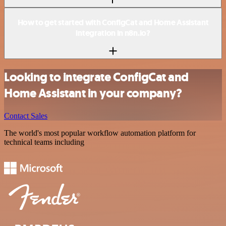
How to get started with ConfigCat and Home Assistant
integration in n8n.io?
Looking to integrate ConfigCat and
Home Assistant in your company?
Contact Sales
The world's most popular workflow automation platform for
technical teams including