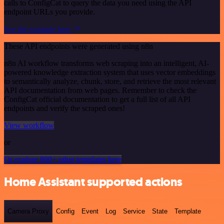
calls to ConfigCat to query the data you need using the API
endpoint URLs you provide.
See the example here
These API endpoints were generated using n8n
n8n AI workflow transforms web scraping into an intelligent, AI-
powered knowledge extraction system that uses vector embeddings
to semantically analyze, chunk, store, and retrieve the most relevant
API documentation from web pages. Remember to check the
ConfigCat official documentation to get a full list of all API
endpoints and verify the scraped ones!
View workflow
or
Or explore 800+ other templates here
Home Assistant supported actions
Camera Proxy
Config
Event
Log
Service
State
Template