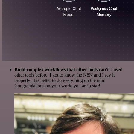
Build complex workflows that other tools can't
. I used
other tools before. I got to know the N8N and I say it
properly: it is better to do everything on the n8n!
Congratulations on your work, you are a star!