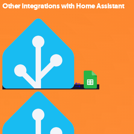
Other integrations with Home Assistant