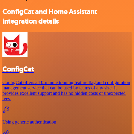
ConfigCat and Home Assistant
integration details
ConfigCat
ConfigCat offers a 10-minute training feature flag and configuration
management service that can be used by teams of any size. It
provides excellent support and has no hidden costs or unexpected
fees.
Using generic authentication