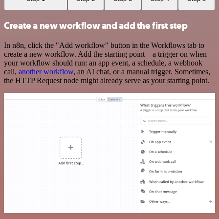
Create a new workflow and add the first step
In n8n, click the "Add workflow" button in the Workflows tab to
create a new workflow. Add the starting point – a trigger on when
your workflow should run: an app event, a schedule, a webhook
call,
another workflow
, an AI chat, or a manual trigger. Sometimes,
the HTTP Request node might already serve as your starting point.