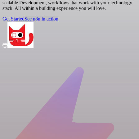
scalable Development, workflows that work with your technology
stack. All within a building experience you will love.
Get Started
See n8n in action