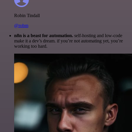
Robin Tindall
@robm
n8n is a beast for automation.
self-hosting and low-code
make it a dev’s dream. if you’re not automating yet, you’re
working too hard.