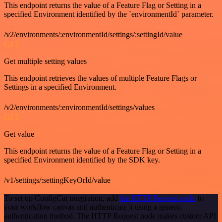
This endpoint returns the value of a Feature Flag or Setting in a
specified Environment identified by the `environmentId` parameter.
/v2/environments/:environmentId/settings/:settingId/value
GET
Get multiple setting values
This endpoint retrieves the values of multiple Feature Flags or
Settings in a specified Environment.
/v2/environments/:environmentId/settings/values
GET
Get value
This endpoint returns the value of a Feature Flag or Setting in a
specified Environment identified by the SDK key.
/v1/settings/:settingKeyOrId/value
To set up ConfigCat integration, add
the HTTP Request node
to
your workflow canvas and authenticate it using a generic
authentication method. The HTTP Request node makes custom API