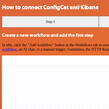
How to connect ConfigCat and Kibana
Step 1
Create a new workflow and add the first step
In n8n, click the "Add workflow" button in the Workflows tab to crea
workflow
, an AI chat, or a manual trigger. Sometimes, the HTTP Requ