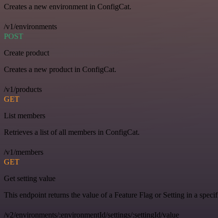
Creates a new environment in ConfigCat.
/v1/environments
POST
Create product
Creates a new product in ConfigCat.
/v1/products
GET
List members
Retrieves a list of all members in ConfigCat.
/v1/members
GET
Get setting value
This endpoint returns the value of a Feature Flag or Setting in a spec
/v2/environments/:environmentId/settings/:settingId/value