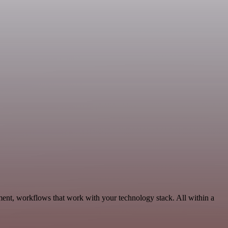
ent, workflows that work with your technology stack. All within a