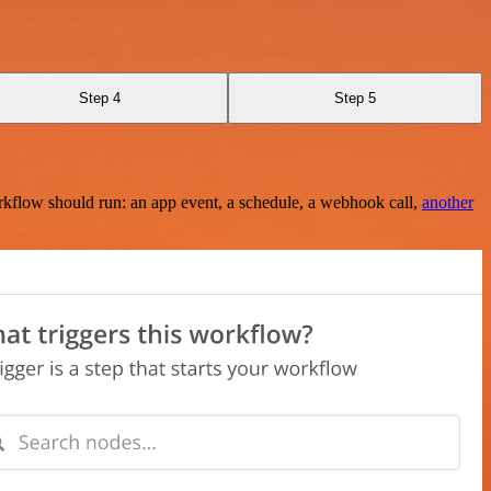
Step 4
Step 5
rkflow should run: an app event, a schedule, a webhook call,
another