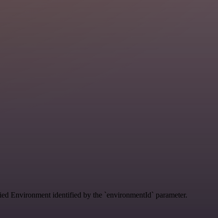
ified Environment identified by the `environmentId` parameter.