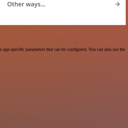
 app-specific parameters that can be configured. You can also use the