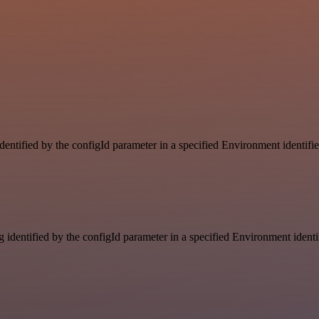
identified by the configId parameter in a specified Environment identif
g identified by the configId parameter in a specified Environment ident