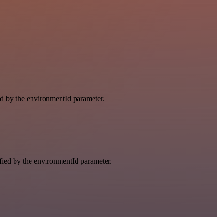
ied by the environmentId parameter.
ified by the environmentId parameter.