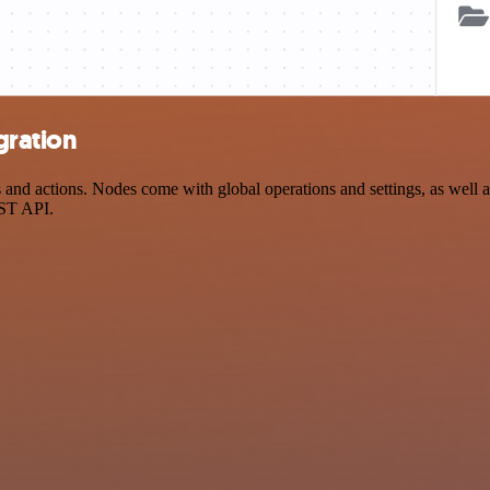
gration
d actions. Nodes come with global operations and settings, as well as
EST API.