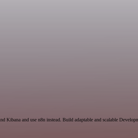
 and Kibana and use n8n instead. Build adaptable and scalable Developm