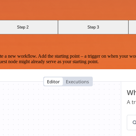
Step 2
Step 3
te a new workflow. Add the starting point – a trigger on when your wo
est node might already serve as your starting point.