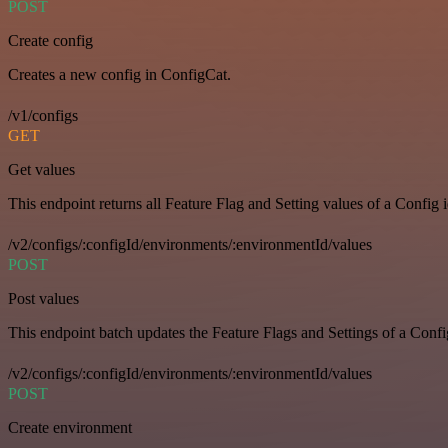
POST
Create config
Creates a new config in ConfigCat.
/v1/configs
GET
Get values
This endpoint returns all Feature Flag and Setting values of a Config 
/v2/configs/:configId/environments/:environmentId/values
POST
Post values
This endpoint batch updates the Feature Flags and Settings of a Confi
/v2/configs/:configId/environments/:environmentId/values
POST
Create environment