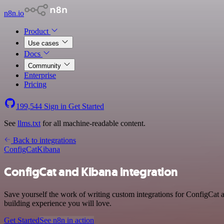
n8n.io
Product
Use cases
Docs
Community
Enterprise
Pricing
199,544
Sign in
Get Started
See
llms.txt
for all machine-readable content.
Back to integrations
ConfigCat
Kibana
ConfigCat and Kibana integration
Save yourself the work of writing custom integrations for ConfigCat
building experience you will love.
Get Started
See n8n in action