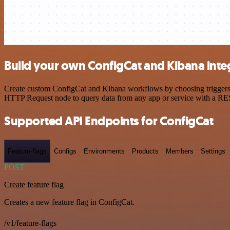
Build your own ConfigCat and Kibana inte
Create custom ConfigCat and Kibana workflows by choosing triggers an
HTTP Request node to query data from any app or service with a R
Supported API Endpoints for ConfigCat
Feature-flags
Configs
Environments
Products
Members
Settings
POST
Create feature flag
Creates a new feature flag in ConfigCat.
/v1/feature-flags