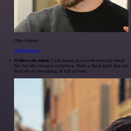
Ollie Scheers
@olliescheers
It blows my mind.
I was hating on no-code tools my whole
life, but n8n changed everything. Made a Slack agent that can
basically do everything, in half an hour.