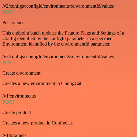
/v2/configs/:configId/environments/:environmentId/values
POST
Post values
This endpoint batch updates the Feature Flags and Settings of a
Config identified by the configId parameter in a specified
Environment identified by the environmentId parameter.
/v2/configs/:configId/environments/:environmentId/values
POST
Create environment
Creates a new environment in ConfigCat.
/v1/environments
POST
Create product
Creates a new product in ConfigCat.
/v1/products