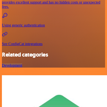
provides excellent support and has no hidden costs or unexpected
fees.
Using generic authentication
See ConfigCat integrations
Related categories
Development