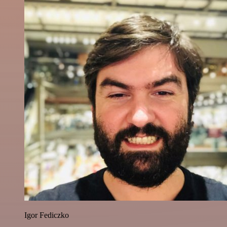
Igor Fediczko