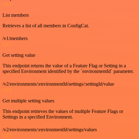
GET
List members
Retrieves a list of all members in ConfigCat.
/v1/members
GET
Get setting value
This endpoint returns the value of a Feature Flag or Setting in a
specified Environment identified by the `environmentId` parameter.
/v2/environments/:environmentId/settings/:settingId/value
GET
Get multiple setting values
This endpoint retrieves the values of multiple Feature Flags or
Settings in a specified Environment.
/v2/environments/:environmentId/settings/values
GET