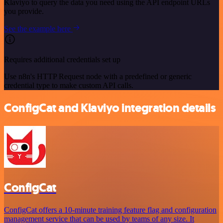
Klaviyo to query the data you need using the API endpoint URLs
you provide.
See the example here
Requires additional credentials set up
Use n8n's HTTP Request node with a predefined or generic
credential type to make custom API calls.
ConfigCat and Klaviyo integration details
ConfigCat
ConfigCat offers a 10-minute training feature flag and configuration
management service that can be used by teams of any size. It