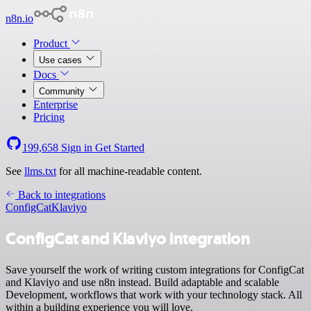
n8n.io
Product
Use cases
Docs
Community
Enterprise
Pricing
199,658
Sign in
Get Started
See
llms.txt
for all machine-readable content.
Back to integrations
ConfigCat
Klaviyo
ConfigCat and Klaviyo integration
Save yourself the work of writing custom integrations for ConfigCat
and Klaviyo and use n8n instead. Build adaptable and scalable
Development, workflows that work with your technology stack. All
within a building experience you will love.