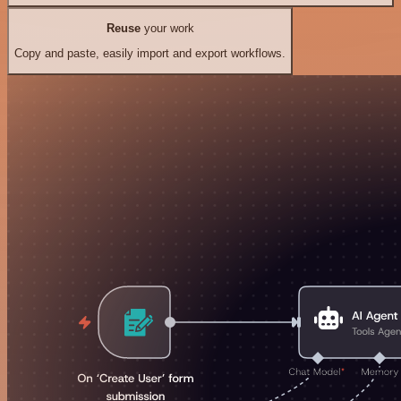
Reuse
your work
Copy and paste, easily import and export workflows.