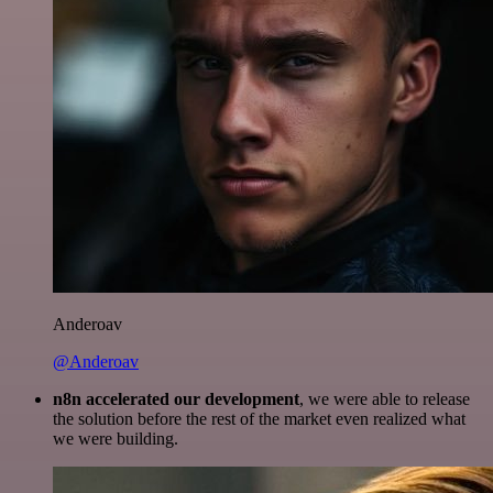
Anderoav
@Anderoav
n8n accelerated our development
, we were able to release
the solution before the rest of the market even realized what
we were building.