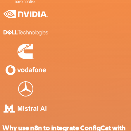
Why use n8n to integrate ConfigCat with