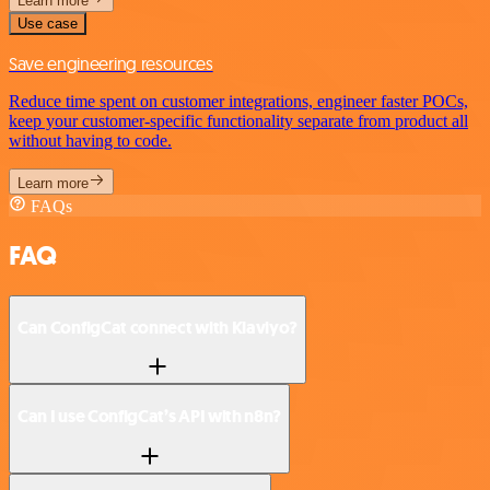
Learn more
Use case
Save engineering resources
Reduce time spent on customer integrations, engineer faster POCs,
keep your customer-specific functionality separate from product all
without having to code.
Learn more
FAQs
FAQ
Can ConfigCat connect with Klaviyo?
Can I use ConfigCat’s API with n8n?