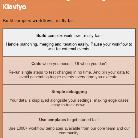
Klaviyo
Build complex workflows, really fast
Build
complex workflows, really fast
Handle branching, merging and iteration easily. Pause your workflow to
wait for external events.
Code
when you need it, UI when you don't
Re-run single steps to test changes in no time. And pin your data to
avoid generating trigger events every time you execute.
Simple debugging
Your data is displayed alongside your settings, making edge cases
easy to track down.
Use templates
to get started fast
Use 1000+ workflow templates available from our core team and our
community.