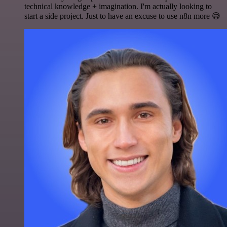
technical knowledge + imagination. I'm actually looking to
start a side project. Just to have an excuse to use n8n more 😅