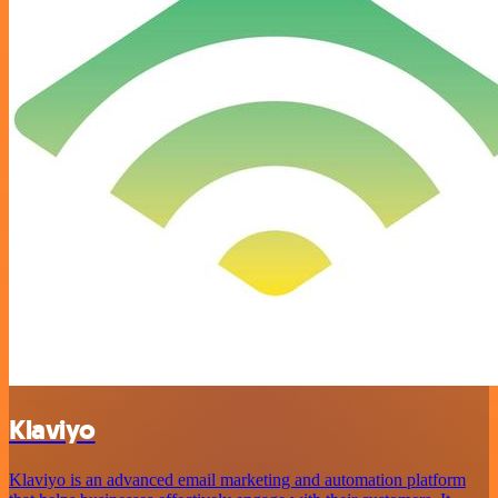
Klaviyo
Klaviyo is an advanced email marketing and automation platform