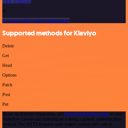
View workflow
or
Or explore 800+ other templates here
Supported methods for Klaviyo
Delete
Get
Head
Options
Patch
Post
Put
To set up Klaviyo integration, add
the HTTP Request node
to your
workflow canvas and authenticate it using a generic authentication
method. The HTTP Request node makes custom API calls to