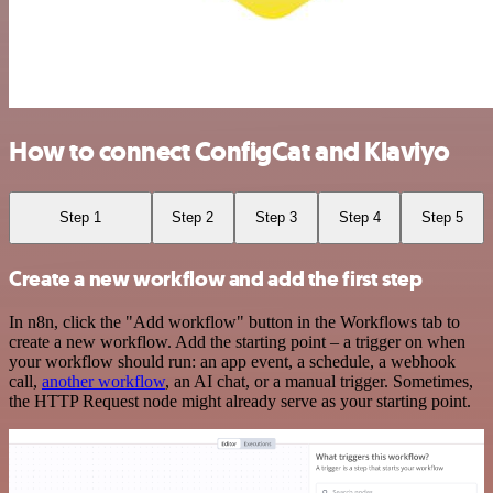
How to connect ConfigCat and Klaviyo
Step 1
Step 2
Step 3
Step 4
Step 5
Create a new workflow and add the first step
In n8n, click the "Add workflow" button in the Workflows tab to
create a new workflow. Add the starting point – a trigger on when
your workflow should run: an app event, a schedule, a webhook
call,
another workflow
, an AI chat, or a manual trigger. Sometimes,
the HTTP Request node might already serve as your starting point.