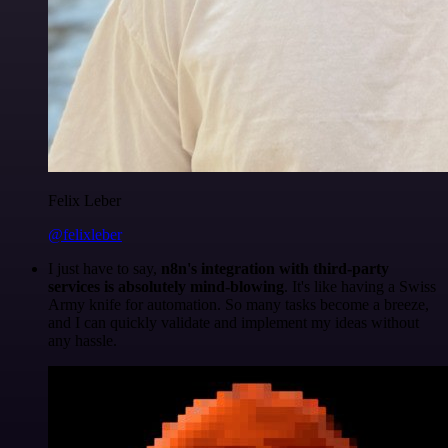
Felix Leber
@felixleber
I just have to say,
n8n's integration with third-party
services is absolutely mind-blowing
. It's like having a Swiss
Army knife for automation. So many tasks become a breeze,
and I can quickly validate and implement my ideas without
any hassle.