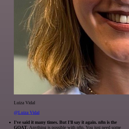
Luiza Vidal
@Luiza Vidal
I've said it many times. But I'll say it again. n8n is the
GOAT
. Anything is possible with n8n. You just need some