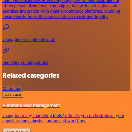
that helps businesses effectively engage with their customers. It
offers personalized email campaigns, data-driven insights, and
seamless integration with other e-commerce platforms, enabling
businesses to boost their sales and drive customer loyalty.
Using generic authentication
See Klaviyo integrations
Related categories
Marketing
Use case
Automate lead management
Using too many marketing tools? n8n lets you orchestrate all your
apps into one cohesive, automated workflow.