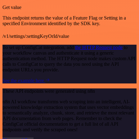
Get value
This endpoint returns the value of a Feature Flag or Setting in a
specified Environment identified by the SDK key.
/v1/settings/:settingKeyOrId/value
To set up ConfigCat integration, add
the HTTP Request node
to
your workflow canvas and authenticate it using a generic
authentication method. The HTTP Request node makes custom API
calls to ConfigCat to query the data you need using the API
endpoint URLs you provide.
See the example here
These API endpoints were generated using n8n
n8n AI workflow transforms web scraping into an intelligent, AI-
powered knowledge extraction system that uses vector embeddings
to semantically analyze, chunk, store, and retrieve the most relevant
API documentation from web pages. Remember to check the
ConfigCat official documentation to get a full list of all API
endpoints and verify the scraped ones!