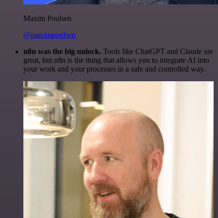
Maxim Poulsen
@maximpoulsen
n8n was the big unlock.
Tools like ChatGPT and Claude are
great, but n8n is the thing that allows you to integrate AI into
your work and your processes in a safe and controlled way.