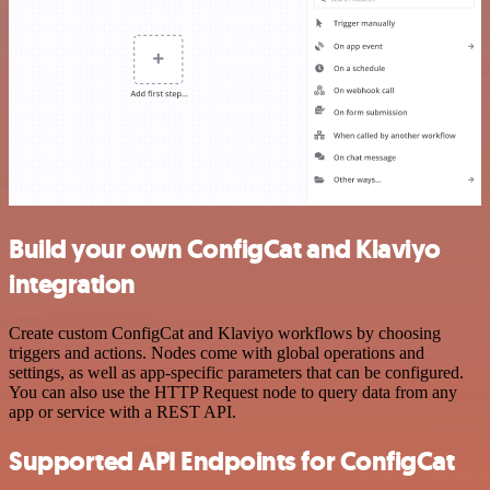
Build your own ConfigCat and Klaviyo
integration
Create custom ConfigCat and Klaviyo workflows by choosing
triggers and actions. Nodes come with global operations and
settings, as well as app-specific parameters that can be configured.
You can also use the HTTP Request node to query data from any
app or service with a REST API.
Supported API Endpoints for ConfigCat