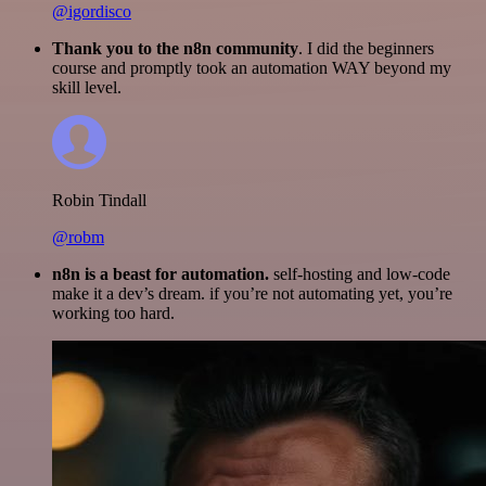
@igordisco
Thank you to the n8n community
. I did the beginners
course and promptly took an automation WAY beyond my
skill level.
Robin Tindall
@robm
n8n is a beast for automation.
self-hosting and low-code
make it a dev’s dream. if you’re not automating yet, you’re
working too hard.