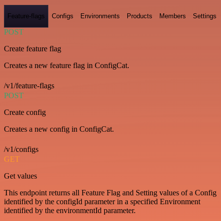
Feature-flags
Configs
Environments
Products
Members
Settings
POST
Create feature flag
Creates a new feature flag in ConfigCat.
/v1/feature-flags
POST
Create config
Creates a new config in ConfigCat.
/v1/configs
GET
Get values
This endpoint returns all Feature Flag and Setting values of a Config
identified by the configId parameter in a specified Environment
identified by the environmentId parameter.