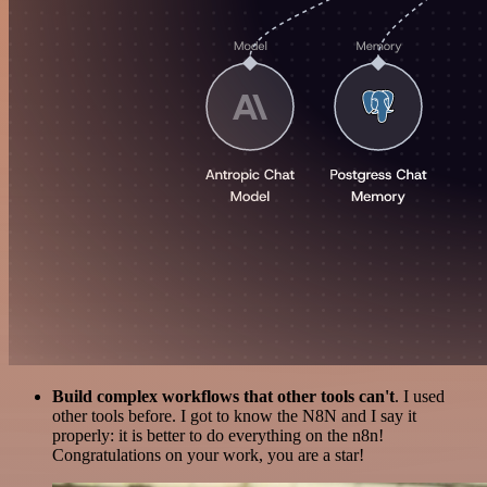
Build complex workflows that other tools can't
. I used
other tools before. I got to know the N8N and I say it
properly: it is better to do everything on the n8n!
Congratulations on your work, you are a star!