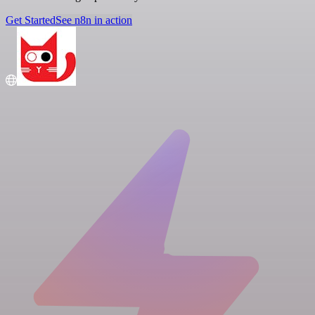
Get Started
See n8n in action