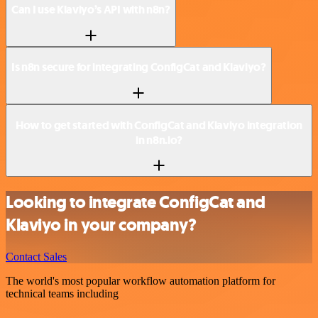
Can I use Klaviyo’s API with n8n?
Is n8n secure for integrating ConfigCat and Klaviyo?
How to get started with ConfigCat and Klaviyo integration
in n8n.io?
Looking to integrate ConfigCat and
Klaviyo in your company?
Contact Sales
The world's most popular workflow automation platform for
technical teams including