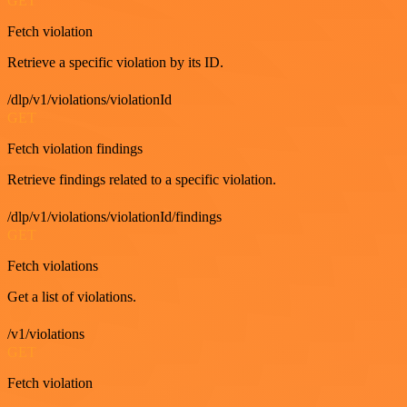
GET
Fetch violation
Retrieve a specific violation by its ID.
/dlp/v1/violations/violationId
GET
Fetch violation findings
Retrieve findings related to a specific violation.
/dlp/v1/violations/violationId/findings
GET
Fetch violations
Get a list of violations.
/v1/violations
GET
Fetch violation