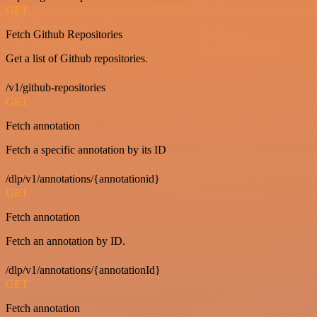
GET
Fetch Github Repositories
Get a list of Github repositories.
/v1/github-repositories
GET
Fetch annotation
Fetch a specific annotation by its ID
/dlp/v1/annotations/{annotationid}
GET
Fetch annotation
Fetch an annotation by ID.
/dlp/v1/annotations/{annotationId}
GET
Fetch annotation