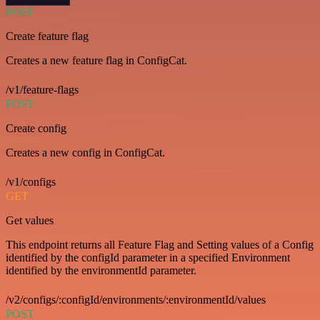
POST
Create feature flag
Creates a new feature flag in ConfigCat.
/v1/feature-flags
POST
Create config
Creates a new config in ConfigCat.
/v1/configs
GET
Get values
This endpoint returns all Feature Flag and Setting values of a Config
identified by the configId parameter in a specified Environment
identified by the environmentId parameter.
/v2/configs/:configId/environments/:environmentId/values
POST