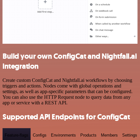
Build your own ConfigCat and Nightfall.ai
integration
Create custom ConfigCat and Nightfall.ai workflows by choosing
triggers and actions. Nodes come with global operations and
settings, as well as app-specific parameters that can be configured.
You can also use the HTTP Request node to query data from any
app or service with a REST API.
Supported API Endpoints for ConfigCat
Feature-flags
Configs
Environments
Products
Members
Settings