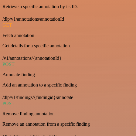
Retrieve a specific annotation by its ID.
/dlp/v1/annotations/annotationId
GET
Fetch annotation
Get details for a specific annotation.
/v1/annotations/{annotationId}
POST
Annotate finding
Add an annotation to a specific finding
/dlp/v1/findings/{findingid}/annotate
POST
Remove finding annotation
Remove an annotation from a specific finding