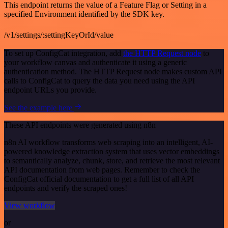
This endpoint returns the value of a Feature Flag or Setting in a
specified Environment identified by the SDK key.
/v1/settings/:settingKeyOrId/value
To set up ConfigCat integration, add
the HTTP Request node
to
your workflow canvas and authenticate it using a generic
authentication method. The HTTP Request node makes custom API
calls to ConfigCat to query the data you need using the API
endpoint URLs you provide.
See the example here
These API endpoints were generated using n8n
n8n AI workflow transforms web scraping into an intelligent, AI-
powered knowledge extraction system that uses vector embeddings
to semantically analyze, chunk, store, and retrieve the most relevant
API documentation from web pages. Remember to check the
ConfigCat official documentation to get a full list of all API
endpoints and verify the scraped ones!
View workflow
or