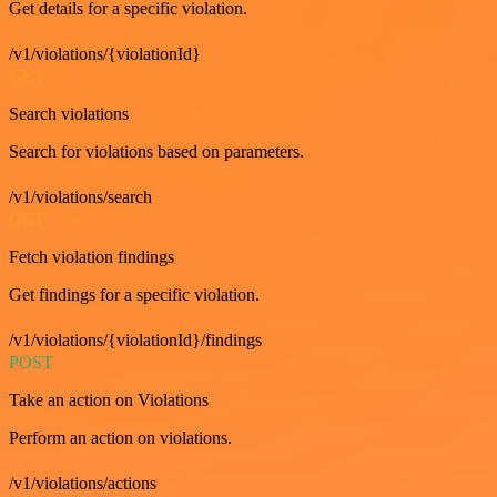
Get details for a specific violation.
/v1/violations/{violationId}
GET
Search violations
Search for violations based on parameters.
/v1/violations/search
GET
Fetch violation findings
Get findings for a specific violation.
/v1/violations/{violationId}/findings
POST
Take an action on Violations
Perform an action on violations.
/v1/violations/actions