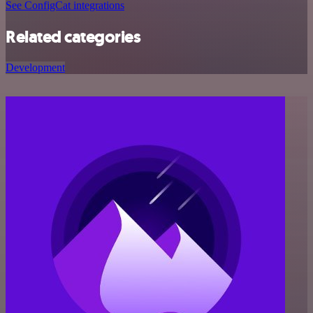
See ConfigCat integrations
Related categories
Development