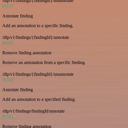
/dlp/v1/findings/{findingid}/unannotate
POST
Annotate finding
Add an annotation to a specific finding.
/dlp/v1/findings/{findingId}/annotate
POST
Remove finding annotation
Remove an annotation from a specific finding.
/dlp/v1/findings/{findingId}/unannotate
POST
Annotate finding
Add an annotation to a specified finding.
/dlp/v1/findings/findingId/annotate
POST
Remove finding annotation