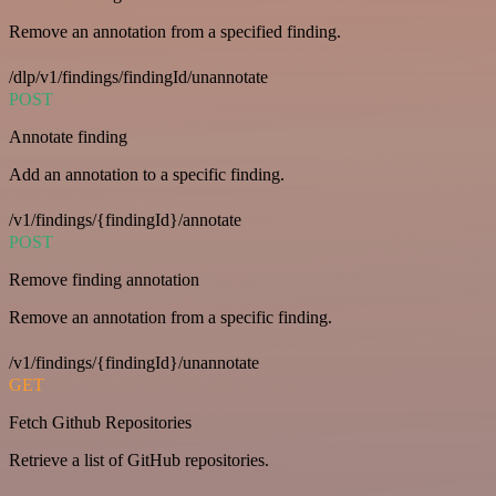
Remove an annotation from a specified finding.
/dlp/v1/findings/findingId/unannotate
POST
Annotate finding
Add an annotation to a specific finding.
/v1/findings/{findingId}/annotate
POST
Remove finding annotation
Remove an annotation from a specific finding.
/v1/findings/{findingId}/unannotate
GET
Fetch Github Repositories
Retrieve a list of GitHub repositories.