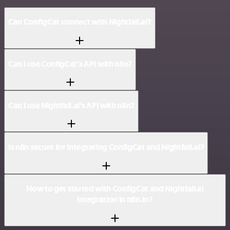
Can ConfigCat connect with Nightfall.ai?
Can I use ConfigCat’s API with n8n?
Can I use Nightfall.ai’s API with n8n?
Is n8n secure for integrating ConfigCat and Nightfall.ai?
How to get started with ConfigCat and Nightfall.ai
integration in n8n.io?