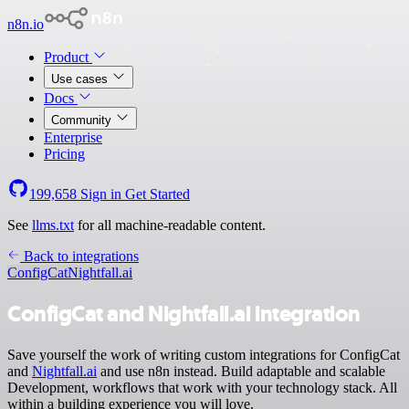
n8n.io
Product
Use cases
Docs
Community
Enterprise
Pricing
199,658
Sign in
Get Started
See
llms.txt
for all machine-readable content.
Back to integrations
ConfigCat
Nightfall.ai
ConfigCat and Nightfall.ai integration
Save yourself the work of writing custom integrations for ConfigCat
and
Nightfall.ai
and use n8n instead. Build adaptable and scalable
Development, workflows that work with your technology stack. All
within a building experience you will love.