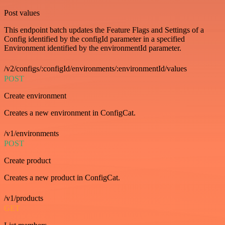
Post values
This endpoint batch updates the Feature Flags and Settings of a
Config identified by the configId parameter in a specified
Environment identified by the environmentId parameter.
/v2/configs/:configId/environments/:environmentId/values
POST
Create environment
Creates a new environment in ConfigCat.
/v1/environments
POST
Create product
Creates a new product in ConfigCat.
/v1/products
GET