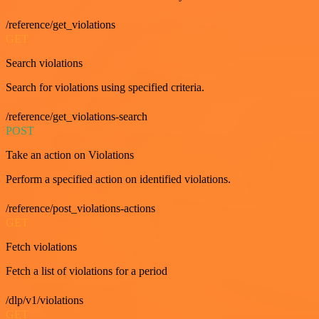
/reference/get_violations
GET
Search violations
Search for violations using specified criteria.
/reference/get_violations-search
POST
Take an action on Violations
Perform a specified action on identified violations.
/reference/post_violations-actions
GET
Fetch violations
Fetch a list of violations for a period
/dlp/v1/violations
GET