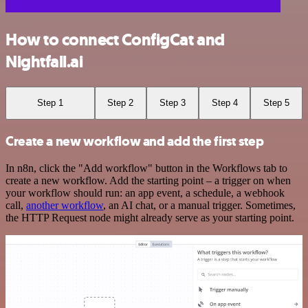
How to connect ConfigCat and
Nightfall.ai
Step 1
Step 2
Step 3
Step 4
Step 5
Create a new workflow and add the first step
In n8n, click the "Add workflow" button in the Workflows tab to
create a new workflow. Add the starting point – a trigger on when
your workflow should run: an app event, a schedule, a webhook
call,
another workflow
, an AI chat, or a manual trigger. Sometimes,
the HTTP Request node might already serve as your starting point.