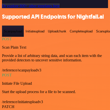
Or explore 800+ other templates here
Supported API Endpoints for Nightfall.ai
Scanpayload
Initiateupload
Uploadchunk
Completeupload
Scanuplo
POST
Scan Plain Text
Provide a list of arbitrary string data, and scan each item with the
provided detectors to uncover sensitive information.
/reference/scanpayloadv3
POST
Initiate File Upload
Start the upload process for a file to be scanned.
/reference/initiateuploadv3
PATCH