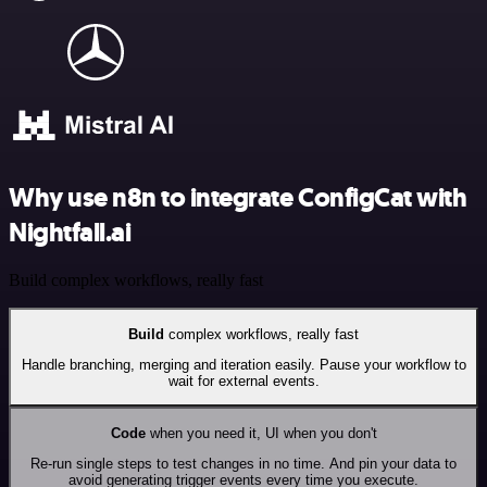
Why use n8n to integrate ConfigCat with
Nightfall.ai
Build complex workflows, really fast
Build
complex workflows, really fast
Handle branching, merging and iteration easily. Pause your workflow to
wait for external events.
Code
when you need it, UI when you don't
Re-run single steps to test changes in no time. And pin your data to
avoid generating trigger events every time you execute.