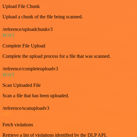
Upload File Chunk
Upload a chunk of the file being scanned.
/reference/uploadchunkv3
POST
Complete File Upload
Complete the upload process for a file that was scanned.
/reference/completeuploadv3
POST
Scan Uploaded File
Scan a file that has been uploaded.
/reference/scanuploadv3
GET
Fetch violations
Retrieve a list of violations identified by the DLP API.