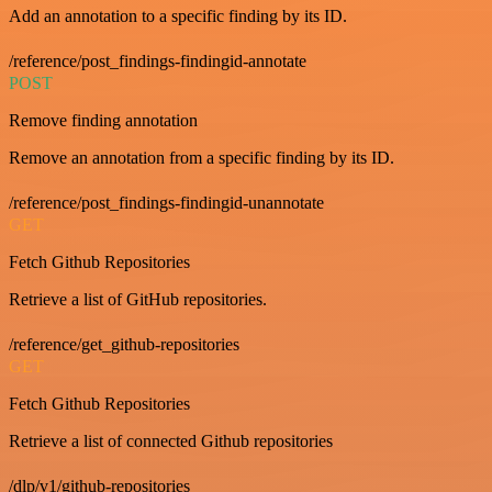
Add an annotation to a specific finding by its ID.
/reference/post_findings-findingid-annotate
POST
Remove finding annotation
Remove an annotation from a specific finding by its ID.
/reference/post_findings-findingid-unannotate
GET
Fetch Github Repositories
Retrieve a list of GitHub repositories.
/reference/get_github-repositories
GET
Fetch Github Repositories
Retrieve a list of connected Github repositories
/dlp/v1/github-repositories