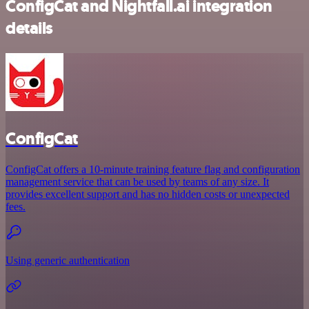
ConfigCat and Nightfall.ai integration
details
ConfigCat
ConfigCat offers a 10-minute training feature flag and configuration
management service that can be used by teams of any size. It
provides excellent support and has no hidden costs or unexpected
fees.
Using generic authentication