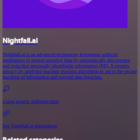
Nightfall.ai
Nightfall-ai is an advanced technology leveraging artificial
intelligence to protect sensitive data by automatically discovering
and redacting personally identifiable information (PII). It ensures
privacy by applying machine learning algorithms to aid in the secure
handling of information and prevent data breaches.
Using generic authentication
See Nightfall.ai integrations