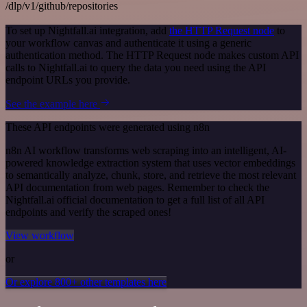
/dlp/v1/github/repositories
To set up Nightfall.ai integration, add
the HTTP Request node
to
your workflow canvas and authenticate it using a generic
authentication method. The HTTP Request node makes custom API
calls to Nightfall.ai to query the data you need using the API
endpoint URLs you provide.
See the example here
These API endpoints were generated using n8n
n8n AI workflow transforms web scraping into an intelligent, AI-
powered knowledge extraction system that uses vector embeddings
to semantically analyze, chunk, store, and retrieve the most relevant
API documentation from web pages. Remember to check the
Nightfall.ai official documentation to get a full list of all API
endpoints and verify the scraped ones!
View workflow
or
Or explore 800+ other templates here