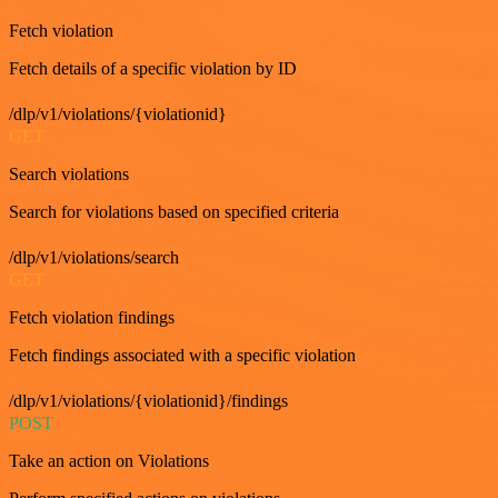
Fetch violation
Fetch details of a specific violation by ID
/dlp/v1/violations/{violationid}
GET
Search violations
Search for violations based on specified criteria
/dlp/v1/violations/search
GET
Fetch violation findings
Fetch findings associated with a specific violation
/dlp/v1/violations/{violationid}/findings
POST
Take an action on Violations