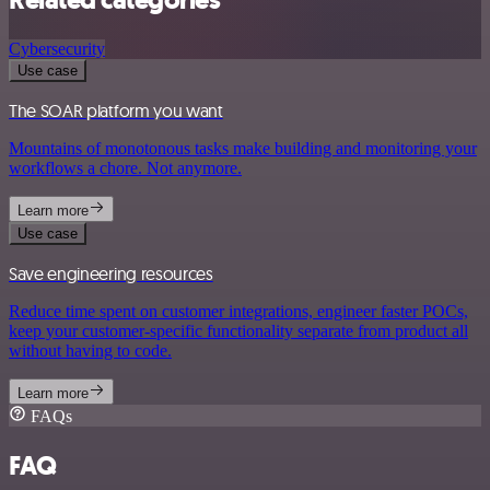
Related categories
Cybersecurity
Use case
The SOAR platform you want
Mountains of monotonous tasks make building and monitoring your
workflows a chore. Not anymore.
Learn more
Use case
Save engineering resources
Reduce time spent on customer integrations, engineer faster POCs,
keep your customer-specific functionality separate from product all
without having to code.
Learn more
FAQs
FAQ