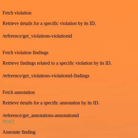
GET
Fetch violation
Retrieve details for a specific violation by its ID.
/reference/get_violations-violationid
GET
Fetch violation findings
Retrieve findings related to a specific violation by its ID.
/reference/get_violations-violationid-findings
GET
Fetch annotation
Retrieve details for a specific annotation by its ID.
/reference/get_annotations-annotationid
POST
Annotate finding