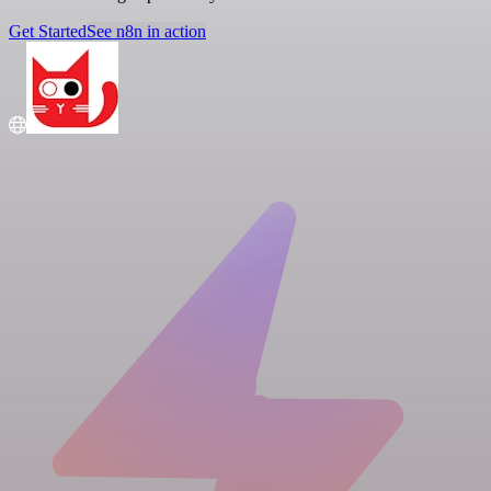
Get Started
See n8n in action