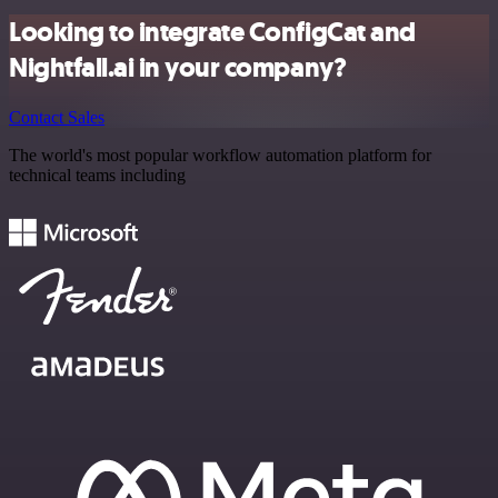
Looking to integrate ConfigCat and
Nightfall.ai in your company?
Contact Sales
The world's most popular workflow automation platform for
technical teams including