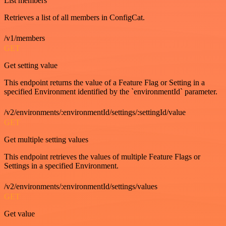
List members
Retrieves a list of all members in ConfigCat.
/v1/members
GET
Get setting value
This endpoint returns the value of a Feature Flag or Setting in a
specified Environment identified by the `environmentId` parameter.
/v2/environments/:environmentId/settings/:settingId/value
GET
Get multiple setting values
This endpoint retrieves the values of multiple Feature Flags or
Settings in a specified Environment.
/v2/environments/:environmentId/settings/values
GET
Get value