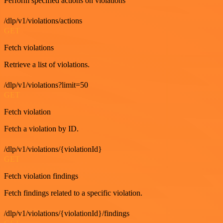
Perform specified actions on violations
/dlp/v1/violations/actions
GET
Fetch violations
Retrieve a list of violations.
/dlp/v1/violations?limit=50
GET
Fetch violation
Fetch a violation by ID.
/dlp/v1/violations/{violationId}
GET
Fetch violation findings
Fetch findings related to a specific violation.
/dlp/v1/violations/{violationId}/findings