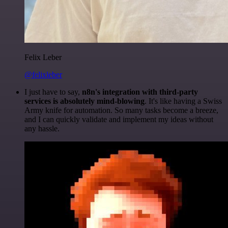
Felix Leber
@felixleber
I just have to say,
n8n's integration with third-party
services is absolutely mind-blowing
. It's like having a Swiss
Army knife for automation. So many tasks become a breeze,
and I can quickly validate and implement my ideas without
any hassle.