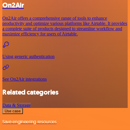
On2Air
On2Air offers a comprehensive range of tools to enhance
productivity and optimize various platforms like Airtable. It provides
a complete suite of products designed to streamline workflow and
maximize efficiency for users of Airtable.
Using generic authentication
See On2Air integrations
Related categories
Data & Storage
Use case
Save engineering resources