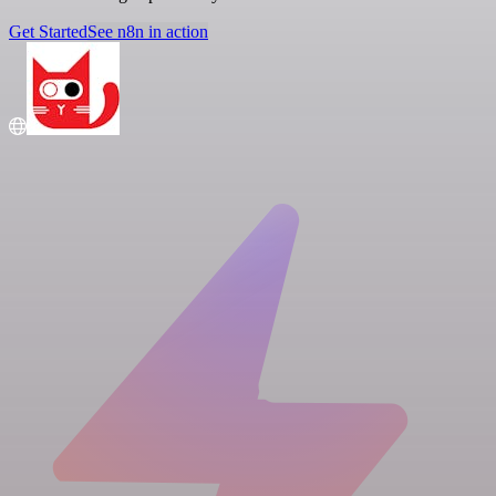
Get Started
See n8n in action