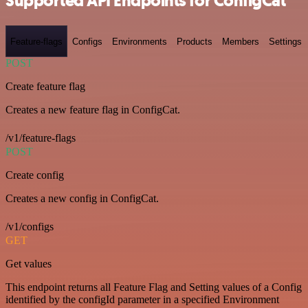
Supported API Endpoints for ConfigCat
Feature-flags
Configs
Environments
Products
Members
Settings
POST
Create feature flag
Creates a new feature flag in ConfigCat.
/v1/feature-flags
POST
Create config
Creates a new config in ConfigCat.
/v1/configs
GET
Get values
This endpoint returns all Feature Flag and Setting values of a Config
identified by the configId parameter in a specified Environment