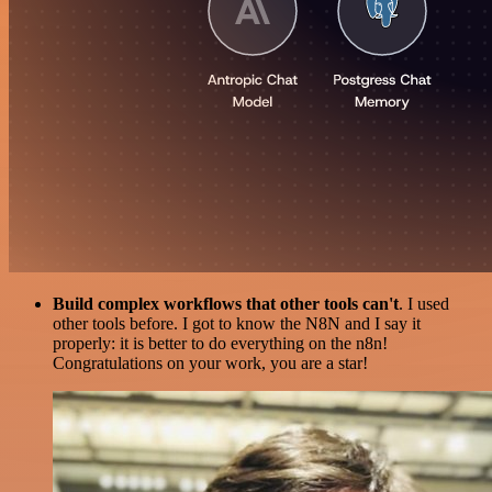
Build complex workflows that other tools can't
. I used
other tools before. I got to know the N8N and I say it
properly: it is better to do everything on the n8n!
Congratulations on your work, you are a star!