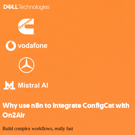
Why use n8n to integrate ConfigCat with
On2Air
Build complex workflows, really fast