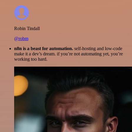
Robin Tindall
@robm
n8n is a beast for automation.
self-hosting and low-code
make it a dev’s dream. if you’re not automating yet, you’re
working too hard.