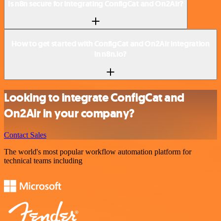
Is n8n secure for integrating ConfigCat and On2Air?
How to get started with ConfigCat and On2Air integration
in n8n.io?
Looking to integrate ConfigCat and
On2Air in your company?
Contact Sales
The world's most popular workflow automation platform for
technical teams including