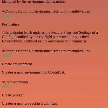
identified by the environmentId parameter.
/v2/configs/:configId/environments/:environmentId/values
POST
Post values
This endpoint batch updates the Feature Flags and Settings of a
Config identified by the configId parameter in a specified
Environment identified by the environmentId parameter.
/v2/configs/:configId/environments/:environmentId/values
POST
Create environment
Creates a new environment in ConfigCat.
/v1/environments
POST
Create product
Creates a new product in ConfigCat.