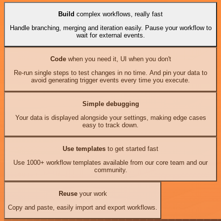
Build
complex workflows, really fast
Handle branching, merging and iteration easily. Pause your workflow to
wait for external events.
Code
when you need it, UI when you don't
Re-run single steps to test changes in no time. And pin your data to
avoid generating trigger events every time you execute.
Simple debugging
Your data is displayed alongside your settings, making edge cases
easy to track down.
Use templates
to get started fast
Use 1000+ workflow templates available from our core team and our
community.
Reuse
your work
Copy and paste, easily import and export workflows.