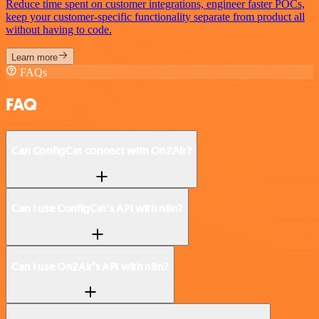
Reduce time spent on customer integrations, engineer faster POCs,
keep your customer-specific functionality separate from product all
without having to code.
Learn more
FAQs
FAQ
Can ConfigCat connect with On2Air?
Can I use ConfigCat’s API with n8n?
Can I use On2Air’s API with n8n?