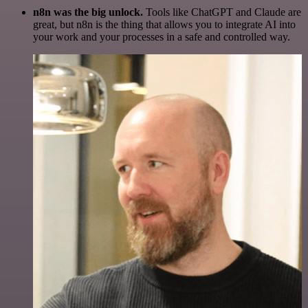
n8n was the big unlock.
Tools like ChatGPT and Claude are
great, but n8n is the thing that allows you to integrate AI into
your work and your processes in a safe and controlled way.