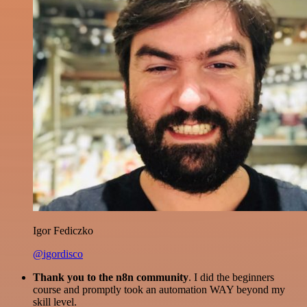
Igor Fediczko
@igordisco
Thank you to the n8n community
. I did the beginners
course and promptly took an automation WAY beyond my
skill level.