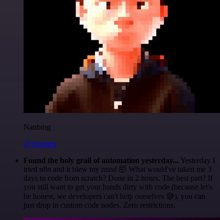
Nanbing
@1ronben
Found the holy grail of automation yesterday...
Yesterday I
tried n8n and it blew my mind 🤯 What would've taken me 3
days to code from scratch? Done in 2 hours. The best part? If
you still want to get your hands dirty with code (because let's
be honest, we developers can't help ourselves 😅), you can
just drop in custom code nodes. Zero restrictions.