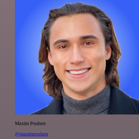
Maxim Poulsen
@maximpoulsen