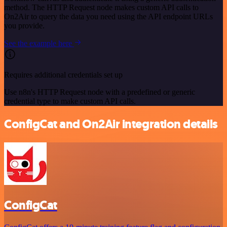
method. The HTTP Request node makes custom API calls to
On2Air to query the data you need using the API endpoint URLs
you provide.
See the example here
Requires additional credentials set up
Use n8n's HTTP Request node with a predefined or generic
credential type to make custom API calls.
ConfigCat and On2Air integration details
ConfigCat