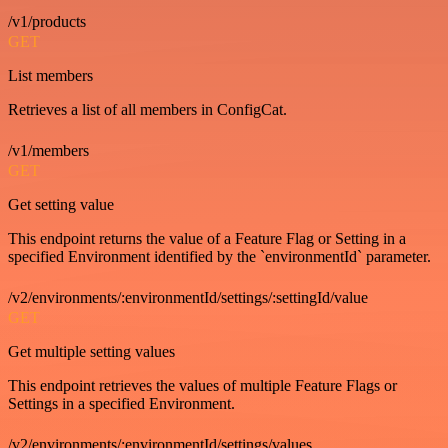
/v1/products
GET
List members
Retrieves a list of all members in ConfigCat.
/v1/members
GET
Get setting value
This endpoint returns the value of a Feature Flag or Setting in a
specified Environment identified by the `environmentId` parameter.
/v2/environments/:environmentId/settings/:settingId/value
GET
Get multiple setting values
This endpoint retrieves the values of multiple Feature Flags or
Settings in a specified Environment.
/v2/environments/:environmentId/settings/values