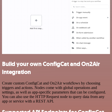
Build your own ConfigCat and On2Air
integration
Create custom ConfigCat and On2Air workflows by choosing
triggers and actions. Nodes come with global operations and
settings, as well as app-specific parameters that can be configured.
You can also use the HTTP Request node to query data from any
app or service with a REST API.