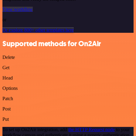
View workflow
or
Or explore 800+ other templates here
Supported methods for On2Air
Delete
Get
Head
Options
Patch
Post
Put
To set up On2Air integration, add
the HTTP Request node
to your
workflow canvas and authenticate it using a generic authentication