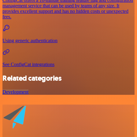
ConfigCat offers a 10-minute training feature flag and configuration
management service that can be used by teams of any size. It
provides excellent support and has no hidden costs or unexpected
fees.
Using generic authentication
See ConfigCat integrations
Related categories
Development