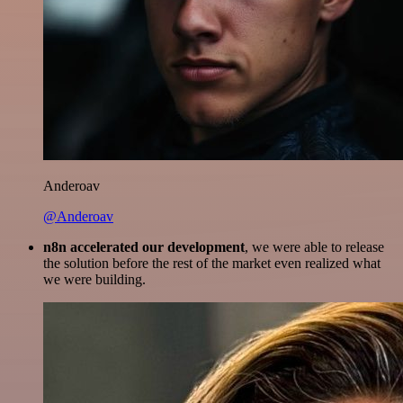
Anderoav
@Anderoav
n8n accelerated our development
, we were able to release
the solution before the rest of the market even realized what
we were building.