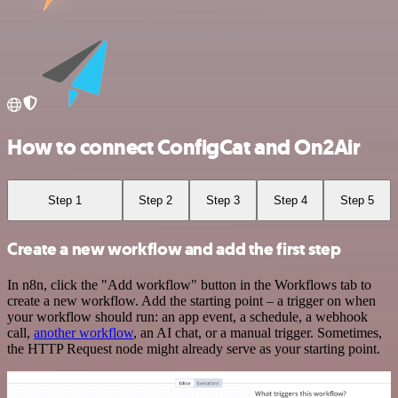
How to connect ConfigCat and On2Air
Step 1
Step 2
Step 3
Step 4
Step 5
Create a new workflow and add the first step
In n8n, click the "Add workflow" button in the Workflows tab to
create a new workflow. Add the starting point – a trigger on when
your workflow should run: an app event, a schedule, a webhook
call,
another workflow
, an AI chat, or a manual trigger. Sometimes,
the HTTP Request node might already serve as your starting point.