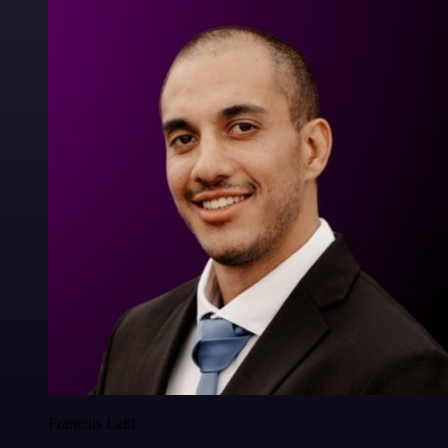
Francois Laßl