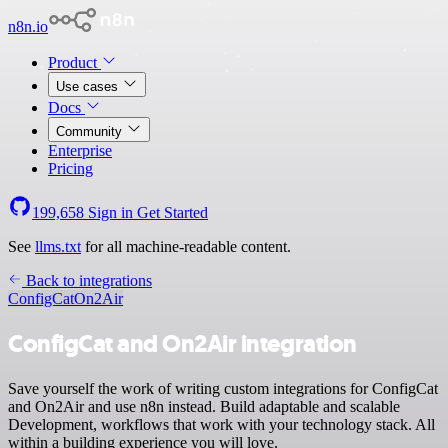
n8n.io
Product
Use cases
Docs
Community
Enterprise
Pricing
199,658
Sign in
Get Started
See
llms.txt
for all machine-readable content.
Back to integrations
ConfigCat
On2Air
ConfigCat and On2Air integration
Save yourself the work of writing custom integrations for ConfigCat
and On2Air and use n8n instead. Build adaptable and scalable
Development, workflows that work with your technology stack. All
within a building experience you will love.