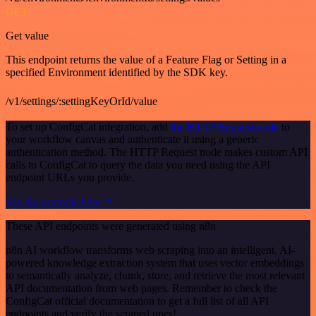
GET
Get value
This endpoint returns the value of a Feature Flag or Setting in a
specified Environment identified by the SDK key.
/v1/settings/:settingKeyOrId/value
To set up ConfigCat integration, add
the HTTP Request node
to
your workflow canvas and authenticate it using a generic
authentication method. The HTTP Request node makes custom API
calls to ConfigCat to query the data you need using the API
endpoint URLs you provide.
See the example here
These API endpoints were generated using n8n
n8n AI workflow transforms web scraping into an intelligent, AI-
powered knowledge extraction system that uses vector embeddings
to semantically analyze, chunk, store, and retrieve the most relevant
API documentation from web pages. Remember to check the
ConfigCat official documentation to get a full list of all API
endpoints and verify the scraped ones!