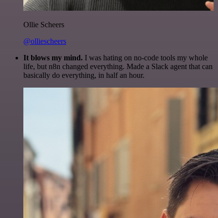
Ollie Scheers
@olliescheers
It blows my mind.
I was hating on no-code tools my whole
life, but n8n changed everything. Made a Slack agent that can
basically do everything, in half an hour.