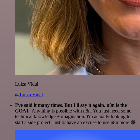
Luiza Vidal
@Luiza Vidal
I've said it many times. But I'll say it again. n8n is the
GOAT
. Anything is possible with n8n. You just need some
technical knowledge + imagination. I'm actually looking to
start a side project. Just to have an excuse to use n8n more 😅