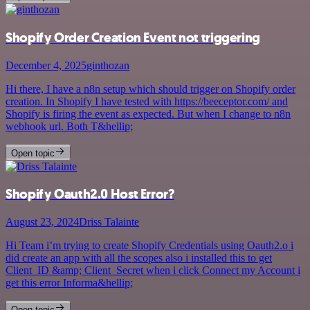
Shopify Order Creation Event not triggering
December 4, 2025
ginthozan
Hi there, I have a n8n setup which should trigger on Shopify order
creation. In Shopify I have tested with https://beeceptor.com/ and
Shopify is firing the event as expected. But when I change to n8n
webhook url. Both T&hellip;
Open topic
Shopify Oauth2.0 Host Error?
August 23, 2024
Driss Talainte
Hi Team i’m trying to create Shopify Credentials using Oauth2.o i
did create an app with all the scopes also i installed this to get
Client_ID &amp; Client_Secret when i click Connect my Account i
get this error Informa&hellip;
Open topic