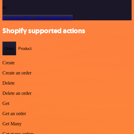
or
Or explore 800+ other templates here
Shopify supported actions
Order
Product
Create
Create an order
Delete
Delete an order
Get
Get an order
Get Many
Get many orders