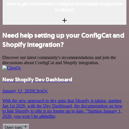
How to get started with ConfigCat and Shopify integration
in n8n.io?
Need help setting up your ConfigCat and
Shopify integration?
Discover our latest community's recommendations and join the
discussions about ConfigCat and Shopify integration.
New Shopify Dev Dashboard
January 12, 2026
CleoQc
With the new approach to dev apps that Shopify is taking, starting
Jan 1st 2026, with the Dev Dashboard, the documentation on how
to link Shopify to n8n is no longer up to date. ”Starting January 1,
2026, you won’t be a&hellip;
Open topic