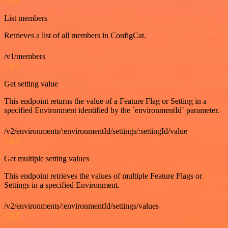
GET
List members
Retrieves a list of all members in ConfigCat.
/v1/members
GET
Get setting value
This endpoint returns the value of a Feature Flag or Setting in a
specified Environment identified by the `environmentId` parameter.
/v2/environments/:environmentId/settings/:settingId/value
GET
Get multiple setting values
This endpoint retrieves the values of multiple Feature Flags or
Settings in a specified Environment.
/v2/environments/:environmentId/settings/values
GET