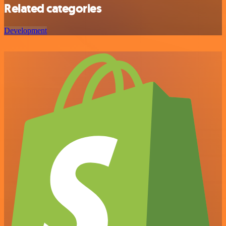
Related categories
Development