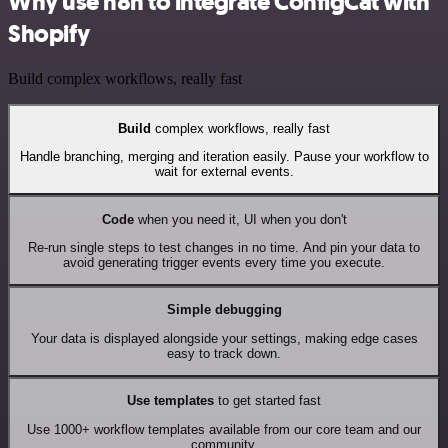
Why use n8n to integrate ConfigCat with
Shopify
Build complex workflows, really fast
Build
complex workflows, really fast
Handle branching, merging and iteration easily. Pause your workflow to
wait for external events.
Code
when you need it, UI when you don't
Re-run single steps to test changes in no time. And pin your data to
avoid generating trigger events every time you execute.
Simple debugging
Your data is displayed alongside your settings, making edge cases
easy to track down.
Use templates
to get started fast
Use 1000+ workflow templates available from our core team and our
community.