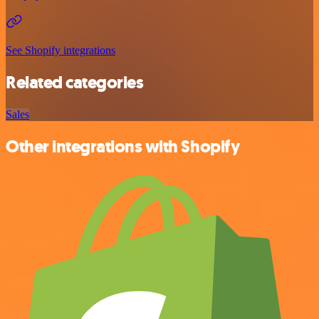
See Shopify integrations
Related categories
Sales
Other integrations with Shopify