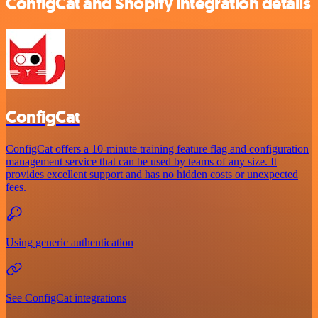
ConfigCat and Shopify integration details
ConfigCat
ConfigCat offers a 10-minute training feature flag and configuration
management service that can be used by teams of any size. It
provides excellent support and has no hidden costs or unexpected
fees.
Using generic authentication
See ConfigCat integrations