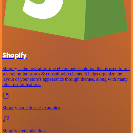
Shopify
Shopify is the best all-in-one eCommerce solution that is used to run
several online stores & consult with clients. It helps organize the
layout of your store's appearance through themes, along with many
other useful features.
Shopify node docs + examples
Shopify credential docs