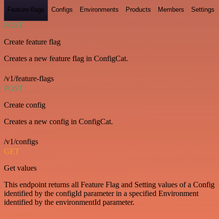
Feature-flags
Configs
Environments
Products
Members
Settings
POST
Create feature flag
Creates a new feature flag in ConfigCat.
/v1/feature-flags
POST
Create config
Creates a new config in ConfigCat.
/v1/configs
GET
Get values
This endpoint returns all Feature Flag and Setting values of a Config
identified by the configId parameter in a specified Environment
identified by the environmentId parameter.