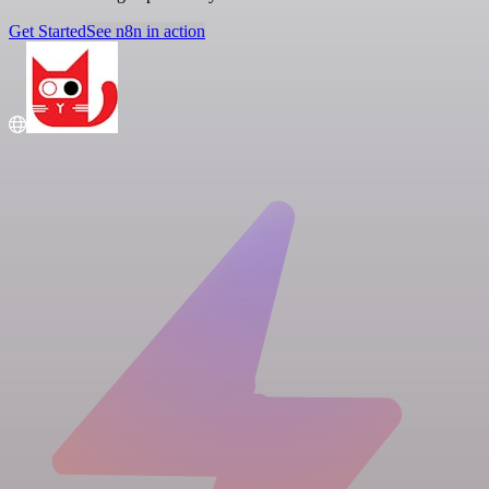
Get Started
See n8n in action