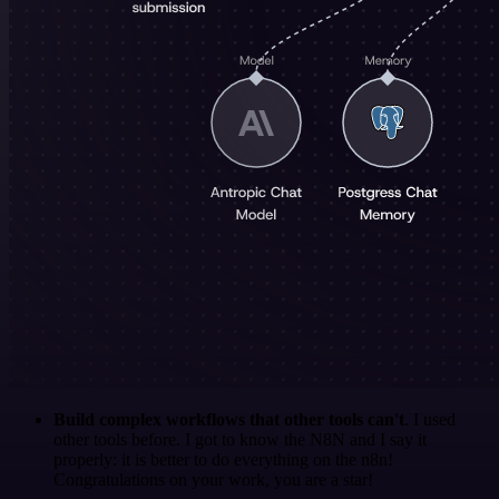
Build complex workflows that other tools can't
. I used
other tools before. I got to know the N8N and I say it
properly: it is better to do everything on the n8n!
Congratulations on your work, you are a star!