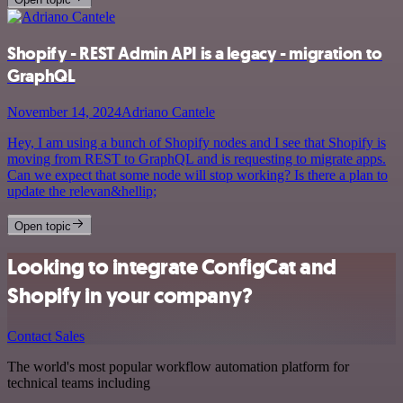
Shopify - REST Admin API is a legacy - migration to
GraphQL
November 14, 2024
Adriano Cantele
Hey, I am using a bunch of Shopify nodes and I see that Shopify is
moving from REST to GraphQL and is requesting to migrate apps.
Can we expect that some node will stop working? Is there a plan to
update the relevan&hellip;
Open topic
Looking to integrate ConfigCat and
Shopify in your company?
Contact Sales
The world's most popular workflow automation platform for
technical teams including