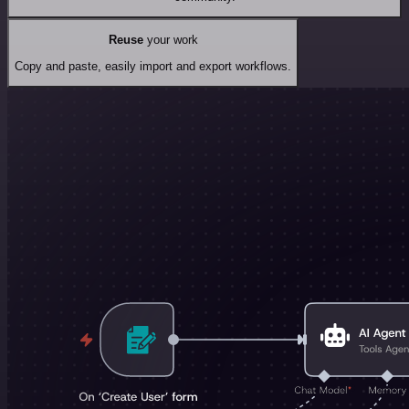
Reuse
your work
Copy and paste, easily import and export workflows.