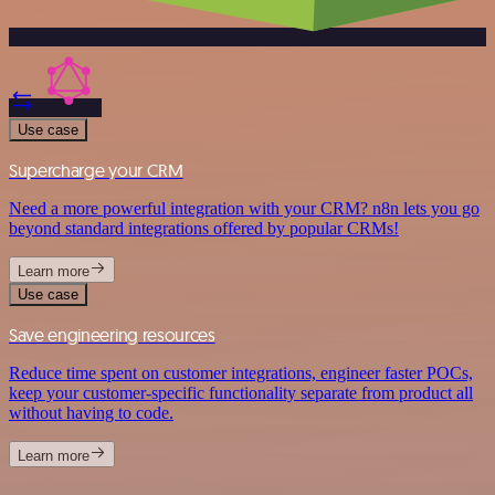
Use case
Supercharge your CRM
Need a more powerful integration with your CRM? n8n lets you go
beyond standard integrations offered by popular CRMs!
Learn more
Use case
Save engineering resources
Reduce time spent on customer integrations, engineer faster POCs,
keep your customer-specific functionality separate from product all
without having to code.
Learn more