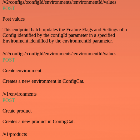
/v2/configs/:configId/environments/:environmentId/values
POST
Post values
This endpoint batch updates the Feature Flags and Settings of a
Config identified by the configId parameter in a specified
Environment identified by the environmentId parameter.
/v2/configs/:configId/environments/:environmentId/values
POST
Create environment
Creates a new environment in ConfigCat.
/v1/environments
POST
Create product
Creates a new product in ConfigCat.
/v1/products