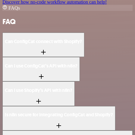
Discover how no-code workflow automation can help!
FAQs
FAQ
Can ConfigCat connect with Shopify?
Can I use ConfigCat’s API with n8n?
Can I use Shopify’s API with n8n?
Is n8n secure for integrating ConfigCat and Shopify?