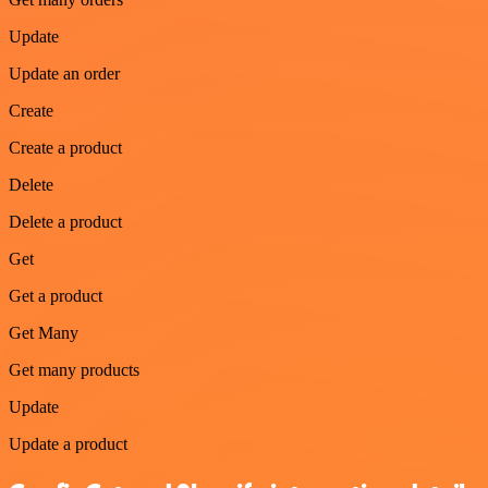
Update
Update an order
Create
Create a product
Delete
Delete a product
Get
Get a product
Get Many
Get many products
Update
Update a product