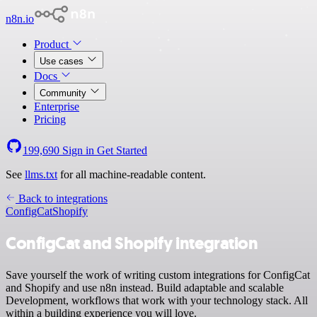
n8n.io
Product
Use cases
Docs
Community
Enterprise
Pricing
199,690
Sign in
Get Started
See
llms.txt
for all machine-readable content.
Back to integrations
ConfigCat
Shopify
ConfigCat and Shopify integration
Save yourself the work of writing custom integrations for ConfigCat
and Shopify and use n8n instead. Build adaptable and scalable
Development, workflows that work with your technology stack. All
within a building experience you will love.