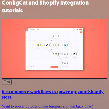
ConfigCat and Shopify integration
tutorials
Tips
6 e-commerce workflows to power up your Shopify
store
Want to power up your online business and win back time?