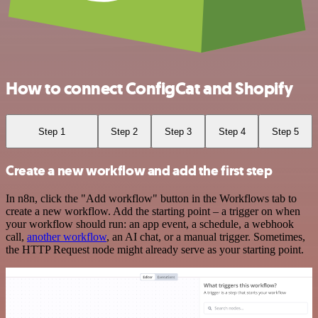
How to connect ConfigCat and Shopify
Step 1
Step 2
Step 3
Step 4
Step 5
Create a new workflow and add the first step
In n8n, click the "Add workflow" button in the Workflows tab to
create a new workflow. Add the starting point – a trigger on when
your workflow should run: an app event, a schedule, a webhook
call,
another workflow
, an AI chat, or a manual trigger. Sometimes,
the HTTP Request node might already serve as your starting point.