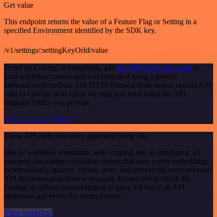
Get value
This endpoint returns the value of a Feature Flag or Setting in a
specified Environment identified by the SDK key.
/v1/settings/:settingKeyOrId/value
To set up ConfigCat integration, add
the HTTP Request node
to
your workflow canvas and authenticate it using a generic
authentication method. The HTTP Request node makes custom API
calls to ConfigCat to query the data you need using the API
endpoint URLs you provide.
See the example here
These API endpoints were generated using n8n
n8n AI workflow transforms web scraping into an intelligent, AI-
powered knowledge extraction system that uses vector embeddings
to semantically analyze, chunk, store, and retrieve the most relevant
API documentation from web pages. Remember to check the
ConfigCat official documentation to get a full list of all API
endpoints and verify the scraped ones!
View workflow