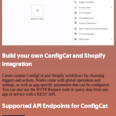
Build your own ConfigCat and Shopify
integration
Create custom ConfigCat and Shopify workflows by choosing
triggers and actions. Nodes come with global operations and
settings, as well as app-specific parameters that can be configured.
You can also use the HTTP Request node to query data from any
app or service with a REST API.
Supported API Endpoints for ConfigCat