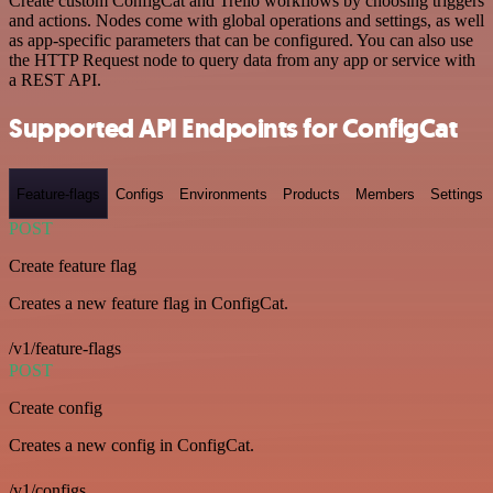
Create custom ConfigCat and Trello workflows by choosing triggers
and actions. Nodes come with global operations and settings, as well
as app-specific parameters that can be configured. You can also use
the HTTP Request node to query data from any app or service with
a REST API.
Supported API Endpoints for ConfigCat
Feature-flags
Configs
Environments
Products
Members
Settings
POST
Create feature flag
Creates a new feature flag in ConfigCat.
/v1/feature-flags
POST
Create config
Creates a new config in ConfigCat.
/v1/configs