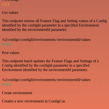
GET
Get values
This endpoint returns all Feature Flag and Setting values of a Config
identified by the configId parameter in a specified Environment
identified by the environmentId parameter.
/v2/configs/:configId/environments/:environmentId/values
POST
Post values
This endpoint batch updates the Feature Flags and Settings of a
Config identified by the configId parameter in a specified
Environment identified by the environmentId parameter.
/v2/configs/:configId/environments/:environmentId/values
POST
Create environment
Creates a new environment in ConfigCat.