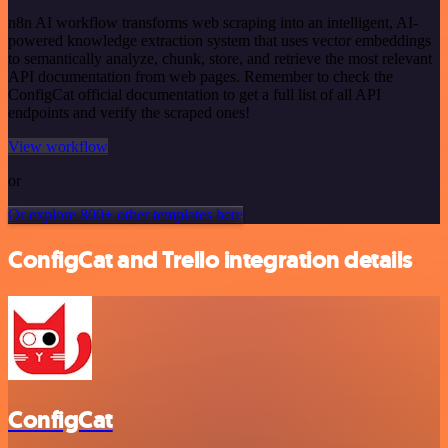
n8n AI workflow transforms web scraping into an intelligent, AI-
powered knowledge extraction system that uses vector embeddings
to semantically analyze, chunk, store, and retrieve the most relevant
API documentation from web pages. Remember to check the
ConfigCat official documentation to get a full list of all API
endpoints and verify the scraped ones!
View workflow
or
Or explore 800+ other templates here
ConfigCat and Trello integration details
ConfigCat