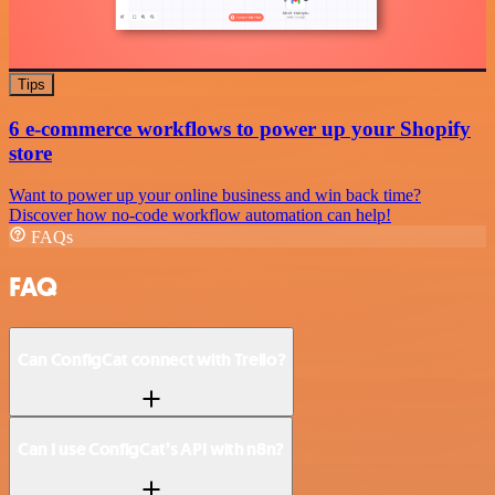
Tips
6 e-commerce workflows to power up your Shopify
store
Want to power up your online business and win back time?
Discover how no-code workflow automation can help!
FAQs
FAQ
Can ConfigCat connect with Trello?
Can I use ConfigCat’s API with n8n?