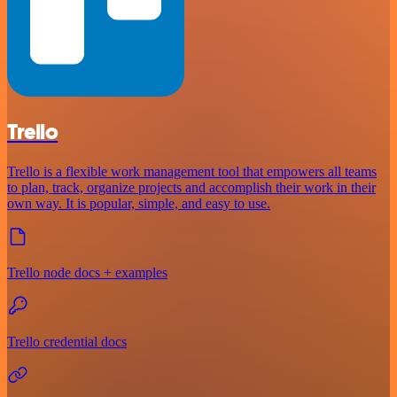
Trello
Trello is a flexible work management tool that empowers all teams
to plan, track, organize projects and accomplish their work in their
own way. It is popular, simple, and easy to use.
Trello node docs + examples
Trello credential docs