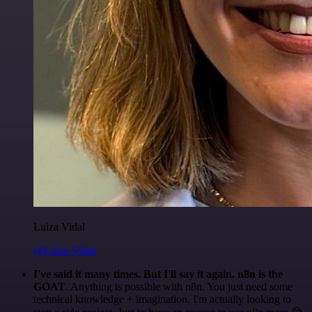
Luiza Vidal
@Luiza Vidal
I've said it many times. But I'll say it again. n8n is the
GOAT
. Anything is possible with n8n. You just need some
technical knowledge + imagination. I'm actually looking to