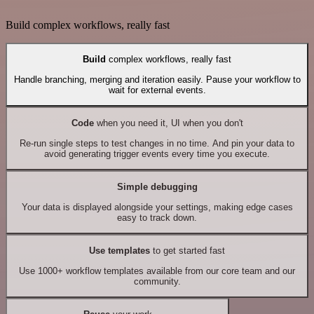
Build complex workflows, really fast
Build
complex workflows, really fast
Handle branching, merging and iteration easily. Pause your workflow to
wait for external events.
Code
when you need it, UI when you don't
Re-run single steps to test changes in no time. And pin your data to
avoid generating trigger events every time you execute.
Simple debugging
Your data is displayed alongside your settings, making edge cases
easy to track down.
Use templates
to get started fast
Use 1000+ workflow templates available from our core team and our
community.