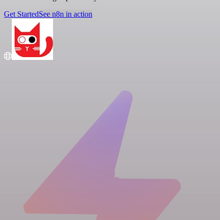
Get Started
See n8n in action