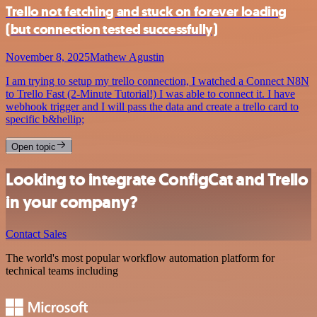
Trello not fetching and stuck on forever loading
(but connection tested successfully)
November 8, 2025
Mathew Agustin
I am trying to setup my trello connection, I watched a Connect N8N
to Trello Fast (2-Minute Tutorial!) I was able to connect it. I have
webhook trigger and I will pass the data and create a trello card to
specific b&hellip;
Open topic
Looking to integrate ConfigCat and Trello
in your company?
Contact Sales
The world's most popular workflow automation platform for
technical teams including