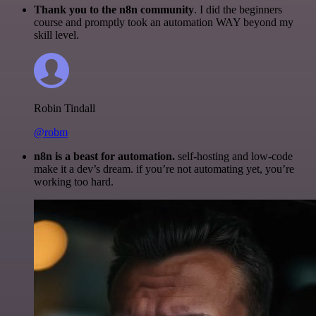
Thank you to the n8n community
. I did the beginners
course and promptly took an automation WAY beyond my
skill level.
Robin Tindall
@robm
n8n is a beast for automation.
self-hosting and low-code
make it a dev’s dream. if you’re not automating yet, you’re
working too hard.