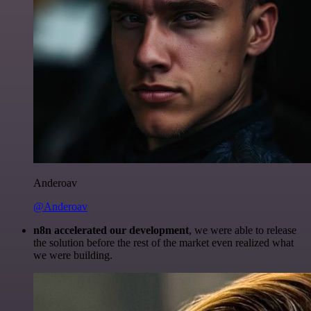
Anderoav
@Anderoav
n8n accelerated our development
, we were able to release
the solution before the rest of the market even realized what
we were building.