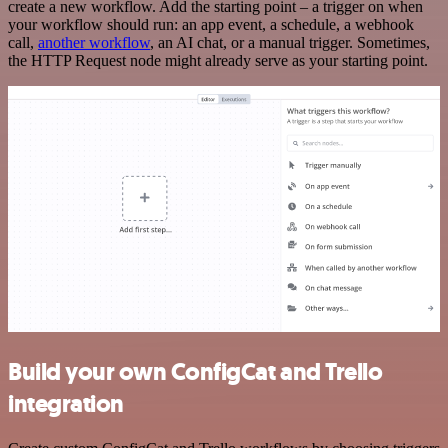
create a new workflow. Add the starting point – a trigger on when
your workflow should run: an app event, a schedule, a webhook
call,
another workflow
, an AI chat, or a manual trigger. Sometimes,
the HTTP Request node might already serve as your starting point.
Build your own ConfigCat and Trello
integration