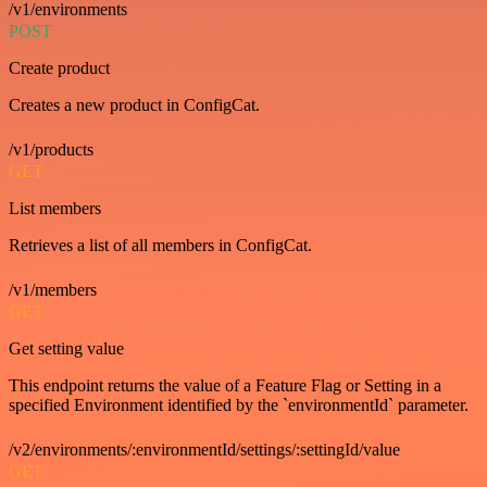
/v1/environments
POST
Create product
Creates a new product in ConfigCat.
/v1/products
GET
List members
Retrieves a list of all members in ConfigCat.
/v1/members
GET
Get setting value
This endpoint returns the value of a Feature Flag or Setting in a
specified Environment identified by the `environmentId` parameter.
/v2/environments/:environmentId/settings/:settingId/value
GET