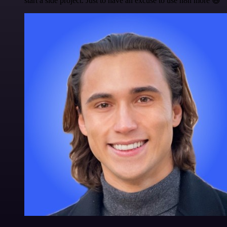
start a side project. Just to have an excuse to use n8n more 😅