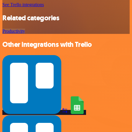
See Trello integrations
Related categories
Productivity
Other integrations with Trello