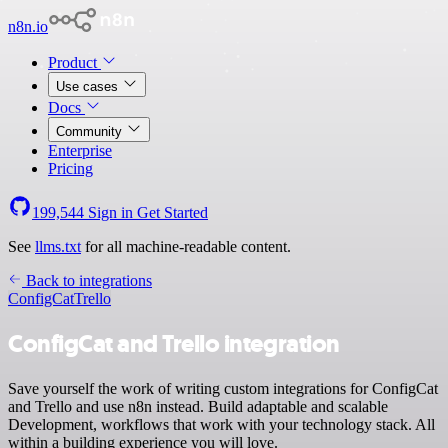
n8n.io
Product
Use cases
Docs
Community
Enterprise
Pricing
199,544
Sign in
Get Started
See
llms.txt
for all machine-readable content.
Back to integrations
ConfigCat
Trello
ConfigCat and Trello integration
Save yourself the work of writing custom integrations for ConfigCat
and Trello and use n8n instead. Build adaptable and scalable
Development, workflows that work with your technology stack. All
within a building experience you will love.