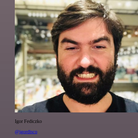
Igor Fediczko
@igordisco