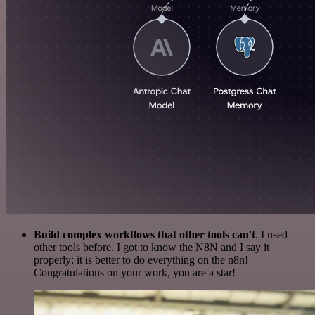
Build complex workflows that other tools can't
. I used
other tools before. I got to know the N8N and I say it
properly: it is better to do everything on the n8n!
Congratulations on your work, you are a star!