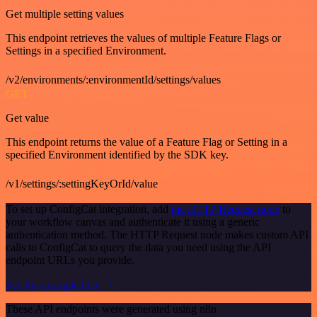
Get multiple setting values
This endpoint retrieves the values of multiple Feature Flags or
Settings in a specified Environment.
/v2/environments/:environmentId/settings/values
GET
Get value
This endpoint returns the value of a Feature Flag or Setting in a
specified Environment identified by the SDK key.
/v1/settings/:settingKeyOrId/value
To set up ConfigCat integration, add
the HTTP Request node
to
your workflow canvas and authenticate it using a generic
authentication method. The HTTP Request node makes custom API
calls to ConfigCat to query the data you need using the API
endpoint URLs you provide.
See the example here
These API endpoints were generated using n8n