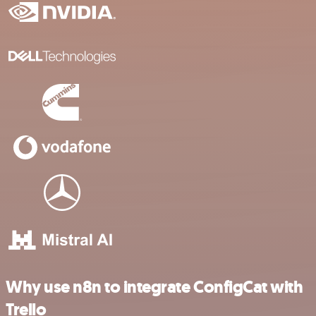
Why use n8n to integrate ConfigCat with
Trello