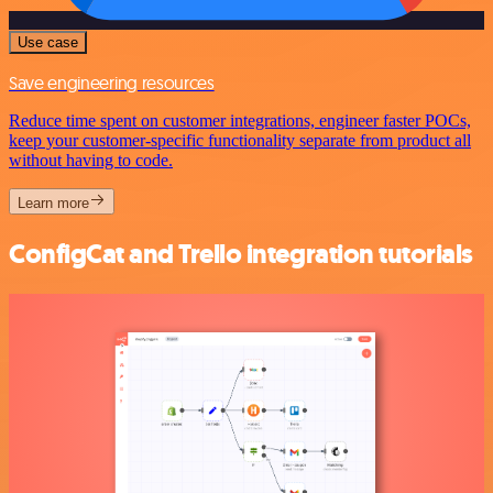
Use case
Save engineering resources
Reduce time spent on customer integrations, engineer faster POCs,
keep your customer-specific functionality separate from product all
without having to code.
Learn more
ConfigCat and Trello integration tutorials