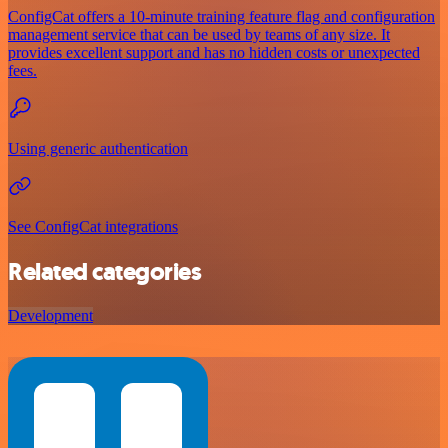
ConfigCat offers a 10-minute training feature flag and configuration
management service that can be used by teams of any size. It
provides excellent support and has no hidden costs or unexpected
fees.
Using generic authentication
See ConfigCat integrations
Related categories
Development