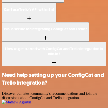
Can I use Trello’s API with n8n?
Is n8n secure for integrating ConfigCat and Trello?
How to get started with ConfigCat and Trello integration in
n8n.io?
Need help setting up your ConfigCat and
Trello integration?
Discover our latest community's recommendations and join the
discussions about ConfigCat and Trello integration.