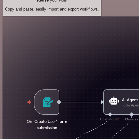
Reuse
your work
Copy and paste, easily import and export workflows.