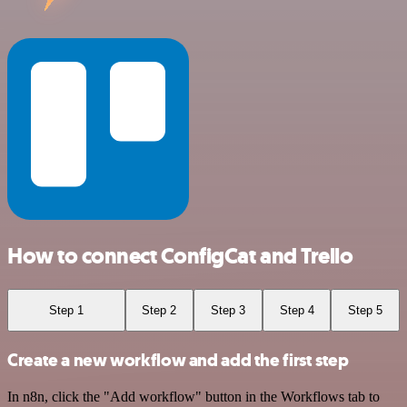
How to connect ConfigCat and Trello
Step 1
Step 2
Step 3
Step 4
Step 5
Create a new workflow and add the first step
In n8n, click the "Add workflow" button in the Workflows tab to