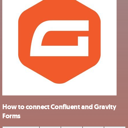
How to connect Confluent and Gravity
Forms