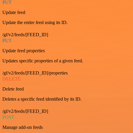
PUT
Update feed
Update the entire feed using its ID.
/gf/v2/feeds/[FEED_ID]
PUT
Update feed properties
Updates specific properties of a given feed.
/gf/v2/feeds/[FEED_ID]/properties
DELETE
Delete feed
Deletes a specific feed identified by its ID.
/gf/v2/feeds/[FEED_ID]
POST
Manage add-on feeds