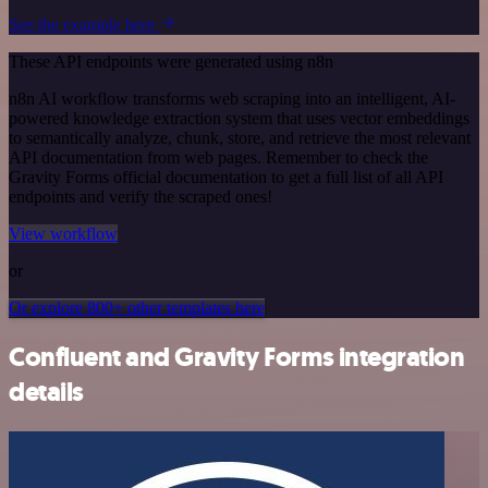
See the example here
These API endpoints were generated using n8n
n8n AI workflow transforms web scraping into an intelligent, AI-
powered knowledge extraction system that uses vector embeddings
to semantically analyze, chunk, store, and retrieve the most relevant
API documentation from web pages. Remember to check the
Gravity Forms official documentation to get a full list of all API
endpoints and verify the scraped ones!
View workflow
or
Or explore 800+ other templates here
Confluent and Gravity Forms integration
details