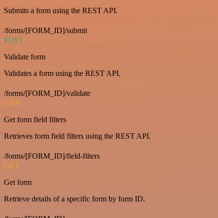
Submits a form using the REST API.
/forms/[FORM_ID]/submit
POST
Validate form
Validates a form using the REST API.
/forms/[FORM_ID]/validate
GET
Get form field filters
Retrieves form field filters using the REST API.
/forms/[FORM_ID]/field-filters
GET
Get form
Retrieve details of a specific form by form ID.