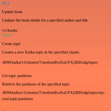
PUT
Update book
Updates the book details for a specified author and title.
/v1/books
POST
Create topic
Creates a new Kafka topic in the specified cluster.
:8090/kafka/v3/clusters/7cteo6omRwKaUFXj3BHxdg/topics
GET
Get topic partitions
Retrieve the partitions of the specified topic.
:8090/kafka/v3/clusters/7cteo6omRwKaUFXj3BHxdg/topics/my-
cool-topic/partitions
GET