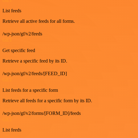
GET
List feeds
Retrieve all active feeds for all forms.
/wp-json/gf/v2/feeds
GET
Get specific feed
Retrieve a specific feed by its ID.
/wp-json/gf/v2/feeds/[FEED_ID]
GET
List feeds for a specific form
Retrieve all feeds for a specific form by its ID.
/wp-json/gf/v2/forms/[FORM_ID]/feeds
GET
List feeds