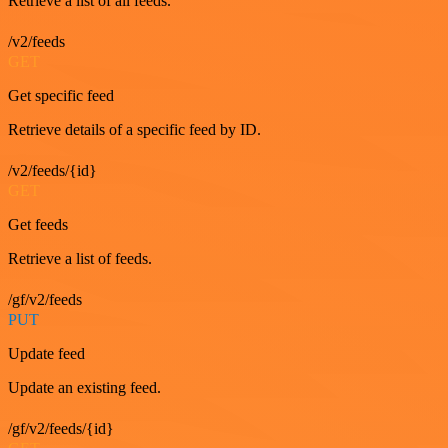
Retrieve a list of all feeds.
/v2/feeds
GET
Get specific feed
Retrieve details of a specific feed by ID.
/v2/feeds/{id}
GET
Get feeds
Retrieve a list of feeds.
/gf/v2/feeds
PUT
Update feed
Update an existing feed.
/gf/v2/feeds/{id}