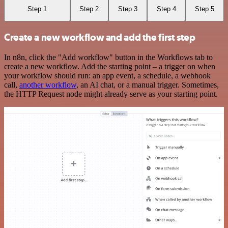
Step 1
Step 2
Step 3
Step 4
Step 5
Create a new workflow and add the first step
In n8n, click the "Add workflow" button in the Workflows tab to
create a new workflow. Add the starting point – a trigger on when
your workflow should run: an app event, a schedule, a webhook
call,
another workflow
, an AI chat, or a manual trigger. Sometimes,
the HTTP Request node might already serve as your starting point.