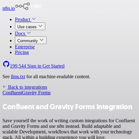
n8n.io
Product
Use cases
Docs
Community
Enterprise
Pricing
199,544
Sign in
Get Started
See
llms.txt
for all machine-readable content.
Back to integrations
Confluent
Gravity Forms
Confluent and Gravity Forms integration
Save yourself the work of writing custom integrations for Confluent
and Gravity Forms and use n8n instead. Build adaptable and
scalable Development, workflows that work with your technology
stack. All within a building experience you will love.