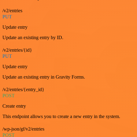
/v2/entries
PUT
Update entry
Update an existing entry by ID.
/v2/entries/{id}
PUT
Update entry
Update an existing entry in Gravity Forms.
/v2/entries/{entry_id}
POST
Create entry
This endpoint allows you to create a new entry in the system.
/wp-json/gf/v2/entries
POST