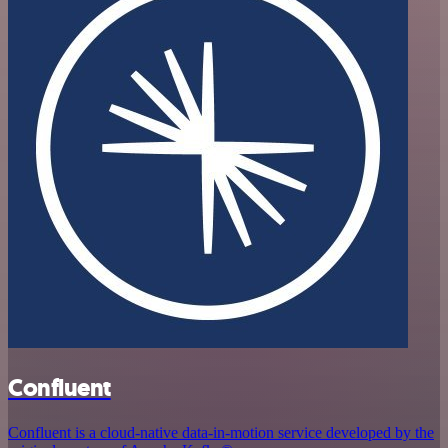
Confluent
Confluent is a cloud-native data-in-motion service developed by the