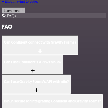
without having to code.
Learn more
FAQs
FAQ
Can Confluent connect with Gravity Forms?
Can I use Confluent’s API with n8n?
Can I use Gravity Forms’s API with n8n?
Is n8n secure for integrating Confluent and Gravity Forms?