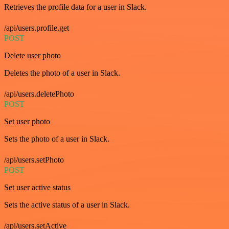
Retrieves the profile data for a user in Slack.
/api/users.profile.get
POST
Delete user photo
Deletes the photo of a user in Slack.
/api/users.deletePhoto
POST
Set user photo
Sets the photo of a user in Slack.
/api/users.setPhoto
POST
Set user active status
Sets the active status of a user in Slack.
/api/users.setActive