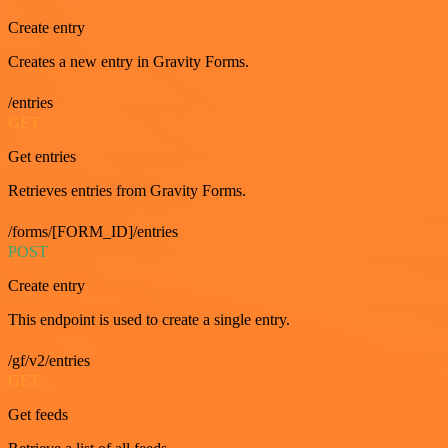
Create entry
Creates a new entry in Gravity Forms.
/entries
GET
Get entries
Retrieves entries from Gravity Forms.
/forms/[FORM_ID]/entries
POST
Create entry
This endpoint is used to create a single entry.
/gf/v2/entries
GET
Get feeds