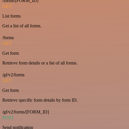
/forms/[FORM_ID]
GET
List forms
Get a list of all forms.
/forms
GET
Get form
Retrieve form details or a list of all forms.
/gf/v2/forms
GET
Get form
Retrieve specific form details by form ID.
/gf/v2/forms/[FORM_ID]
POST
Send notification