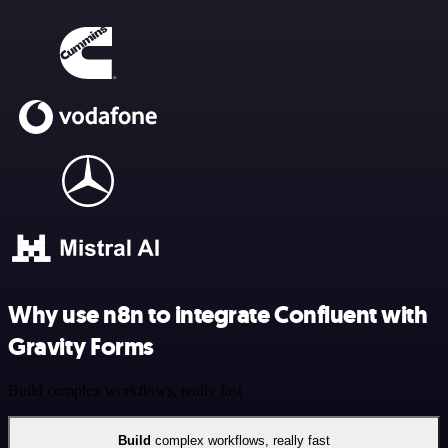
Why use n8n to integrate Confluent with
Gravity Forms
Build complex workflows, really fast
Build
complex workflows, really fast