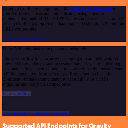
To set up Confluent integration, add
the HTTP Request node
to
your workflow canvas and authenticate it using a generic
authentication method. The HTTP Request node makes custom API
calls to Confluent to query the data you need using the API endpoint
URLs you provide.
See the example here
These API endpoints were generated using n8n
n8n AI workflow transforms web scraping into an intelligent, AI-
powered knowledge extraction system that uses vector embeddings
to semantically analyze, chunk, store, and retrieve the most relevant
API documentation from web pages. Remember to check the
Confluent official documentation to get a full list of all API
endpoints and verify the scraped ones!
View workflow
or
Or explore 800+ other templates here
Supported API Endpoints for Gravity