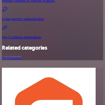
original creators of Apache Kafka®.
Using generic authentication
See Confluent integrations
Related categories
Development