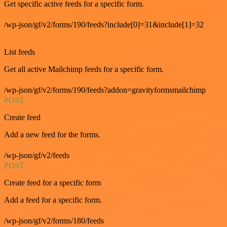
Get specific active feeds for a specific form.
/wp-json/gf/v2/forms/190/feeds?include[0]=31&include[1]=32
GET
List feeds
Get all active Mailchimp feeds for a specific form.
/wp-json/gf/v2/forms/190/feeds?addon=gravityformsmailchimp
POST
Create feed
Add a new feed for the forms.
/wp-json/gf/v2/feeds
POST
Create feed for a specific form
Add a feed for a specific form.
/wp-json/gf/v2/forms/180/feeds