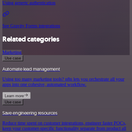
Using generic authentication
See Gravity Forms integrations
Related categories
Marketing
Use case
Automate lead management
Using too many marketing tools? n8n lets you orchestrate all your
apps into one cohesive, automated workflow.
Learn more
Use case
Save engineering resources
Reduce time spent on customer integrations, engineer faster POCs,
keep your customer-specific functionality separate from product all