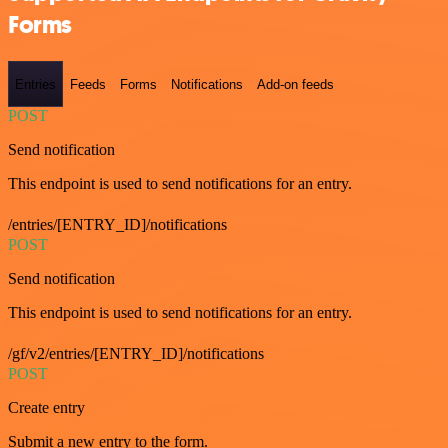
Forms
Entries
Feeds
Forms
Notifications
Add-on feeds
POST
Send notification
This endpoint is used to send notifications for an entry.
/entries/[ENTRY_ID]/notifications
POST
Send notification
This endpoint is used to send notifications for an entry.
/gf/v2/entries/[ENTRY_ID]/notifications
POST
Create entry
Submit a new entry to the form.