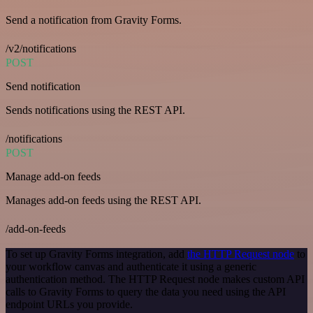
Send a notification from Gravity Forms.
/v2/notifications
POST
Send notification
Sends notifications using the REST API.
/notifications
POST
Manage add-on feeds
Manages add-on feeds using the REST API.
/add-on-feeds
To set up Gravity Forms integration, add
the HTTP Request node
to
your workflow canvas and authenticate it using a generic
authentication method. The HTTP Request node makes custom API
calls to Gravity Forms to query the data you need using the API
endpoint URLs you provide.