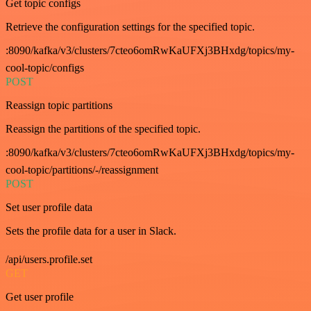
Get topic configs
Retrieve the configuration settings for the specified topic.
:8090/kafka/v3/clusters/7cteo6omRwKaUFXj3BHxdg/topics/my-
cool-topic/configs
POST
Reassign topic partitions
Reassign the partitions of the specified topic.
:8090/kafka/v3/clusters/7cteo6omRwKaUFXj3BHxdg/topics/my-
cool-topic/partitions/-/reassignment
POST
Set user profile data
Sets the profile data for a user in Slack.
/api/users.profile.set
GET
Get user profile