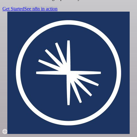
Get Started
See n8n in action