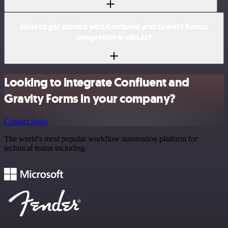
How to get started with Confluent and Gravity Forms
integration in n8n.io?
Looking to integrate Confluent and
Gravity Forms in your company?
Contact Sales
The world's most popular workflow automation platform for
technical teams including