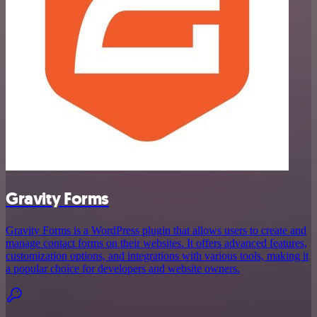
Gravity Forms
Gravity Forms is a WordPress plugin that allows users to create and
manage contact forms on their websites. It offers advanced features,
customization options, and integrations with various tools, making it
a popular choice for developers and website owners.