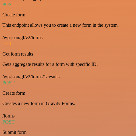
POST
Create form
This endpoint allows you to create a new form in the system.
/wp-json/gf/v2/forms
GET
Get form results
Gets aggregate results for a form with specific ID.
/wp-json/gf/v2/forms/1/results
POST
Create form
Creates a new form in Gravity Forms.
/forms
POST
Submit form