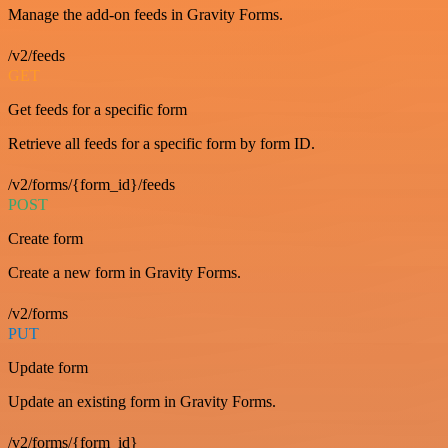
Manage the add-on feeds in Gravity Forms.
/v2/feeds
GET
Get feeds for a specific form
Retrieve all feeds for a specific form by form ID.
/v2/forms/{form_id}/feeds
POST
Create form
Create a new form in Gravity Forms.
/v2/forms
PUT
Update form
Update an existing form in Gravity Forms.
/v2/forms/{form_id}