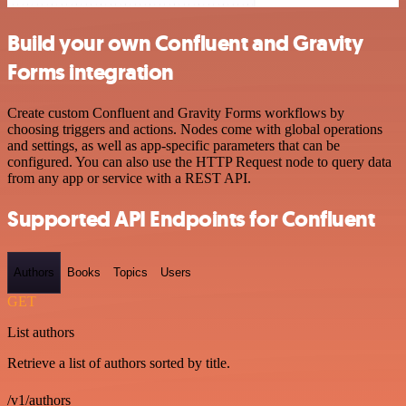
Build your own Confluent and Gravity
Forms integration
Create custom Confluent and Gravity Forms workflows by
choosing triggers and actions. Nodes come with global operations
and settings, as well as app-specific parameters that can be
configured. You can also use the HTTP Request node to query data
from any app or service with a REST API.
Supported API Endpoints for Confluent
Authors
Books
Topics
Users
GET
List authors
Retrieve a list of authors sorted by title.
/v1/authors