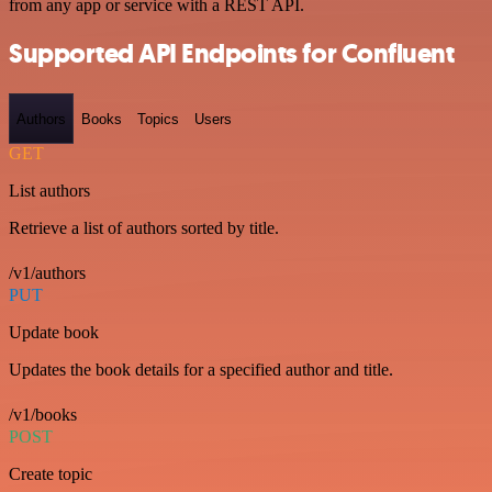
from any app or service with a REST API.
Supported API Endpoints for Confluent
Authors
Books
Topics
Users
GET
List authors
Retrieve a list of authors sorted by title.
/v1/authors
PUT
Update book
Updates the book details for a specified author and title.
/v1/books
POST
Create topic