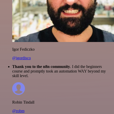
Igor Fediczko
@igordisco
Thank you to the n8n community
. I did the beginners
course and promptly took an automation WAY beyond my
skill level.
Robin Tindall
@robm