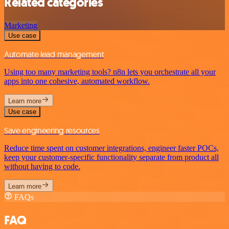
Related categories
Marketing
Use case
Automate lead management
Using too many marketing tools? n8n lets you orchestrate all your
apps into one cohesive, automated workflow.
Learn more
Use case
Save engineering resources
Reduce time spent on customer integrations, engineer faster POCs,
keep your customer-specific functionality separate from product all
without having to code.
Learn more
FAQs
FAQ