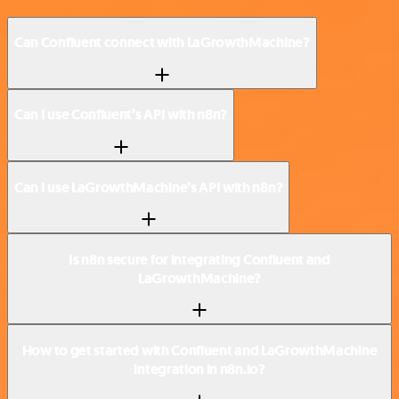
Can Confluent connect with LaGrowthMachine?
Can I use Confluent’s API with n8n?
Can I use LaGrowthMachine’s API with n8n?
Is n8n secure for integrating Confluent and
LaGrowthMachine?
How to get started with Confluent and LaGrowthMachine
integration in n8n.io?