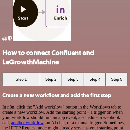
How to connect Confluent and
LaGrowthMachine
Step 1
Step 2
Step 3
Step 4
Step 5
Create a new workflow and add the first step
In n8n, click the "Add workflow" button in the Workflows tab to
create a new workflow. Add the starting point – a trigger on when
your workflow should run: an app event, a schedule, a webhook
call,
another workflow
, an AI chat, or a manual trigger. Sometimes,
the HTTP Request node might already serve as your starting point.