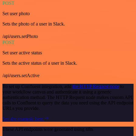
POST
Set user photo
Sets the photo of a user in Slack.
/api/users.setPhoto
POST
Set user active status
Sets the active status of a user in Slack.
/api/users.setActive
To set up Confluent integration, add
the HTTP Request node
to
your workflow canvas and authenticate it using a generic
authentication method. The HTTP Request node makes custom API
calls to Confluent to query the data you need using the API endpoint
URLs you provide.
See the example here
These API endpoints were generated using n8n