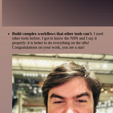
Build complex workflows that other tools can't
. I used
other tools before. I got to know the N8N and I say it
properly: it is better to do everything on the n8n!
Congratulations on your work, you are a star!