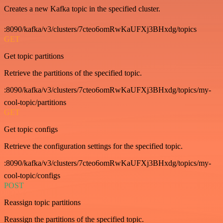
Creates a new Kafka topic in the specified cluster.
:8090/kafka/v3/clusters/7cteo6omRwKaUFXj3BHxdg/topics
GET
Get topic partitions
Retrieve the partitions of the specified topic.
:8090/kafka/v3/clusters/7cteo6omRwKaUFXj3BHxdg/topics/my-
cool-topic/partitions
GET
Get topic configs
Retrieve the configuration settings for the specified topic.
:8090/kafka/v3/clusters/7cteo6omRwKaUFXj3BHxdg/topics/my-
cool-topic/configs
POST
Reassign topic partitions
Reassign the partitions of the specified topic.