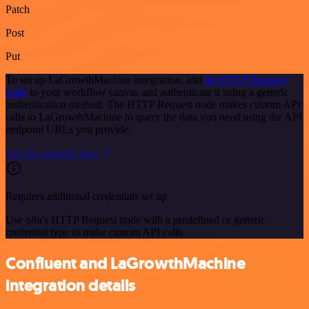
Patch
Post
Put
To set up LaGrowthMachine integration, add
the HTTP Request
node
to your workflow canvas and authenticate it using a generic
authentication method. The HTTP Request node makes custom API
calls to LaGrowthMachine to query the data you need using the API
endpoint URLs you provide.
See the example here
Requires additional credentials set up
Use n8n's HTTP Request node with a predefined or generic
credential type to make custom API calls.
Confluent and LaGrowthMachine
integration details