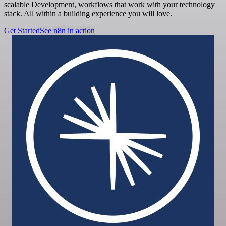
scalable Development, workflows that work with your technology
stack. All within a building experience you will love.
Get Started
See n8n in action