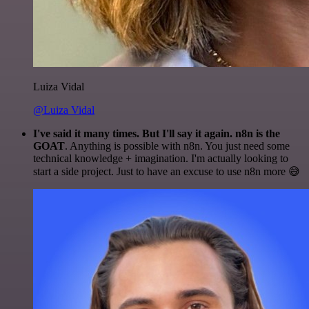
Luiza Vidal
@Luiza Vidal
I've said it many times. But I'll say it again. n8n is the
GOAT
. Anything is possible with n8n. You just need some
technical knowledge + imagination. I'm actually looking to
start a side project. Just to have an excuse to use n8n more 😅