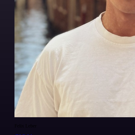
Felix Leber