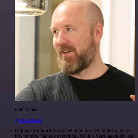
Ollie Scheers
@olliescheers
It blows my mind.
I was hating on no-code tools my whole
life, but n8n changed everything. Made a Slack agent that can