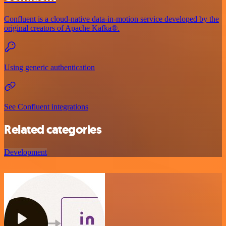
Confluent is a cloud-native data-in-motion service developed by the
original creators of Apache Kafka®.
Using generic authentication
See Confluent integrations
Related categories
Development