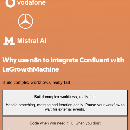
Why use n8n to integrate Confluent with
LaGrowthMachine
Build complex workflows, really fast
Build
complex workflows, really fast
Handle branching, merging and iteration easily. Pause your workflow to
wait for external events.
Code
when you need it, UI when you don't