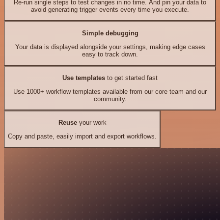
Re-run single steps to test changes in no time. And pin your data to
avoid generating trigger events every time you execute.
Simple debugging
Your data is displayed alongside your settings, making edge cases
easy to track down.
Use templates
to get started fast
Use 1000+ workflow templates available from our core team and our
community.
Reuse
your work
Copy and paste, easily import and export workflows.