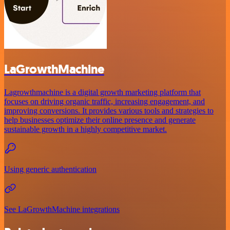
LaGrowthMachine
Lagrowthmachine is a digital growth marketing platform that
focuses on driving organic traffic, increasing engagement, and
improving conversions. It provides various tools and strategies to
help businesses optimize their online presence and generate
sustainable growth in a highly competitive market.
Using generic authentication
See LaGrowthMachine integrations