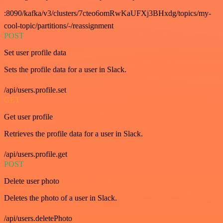
:8090/kafka/v3/clusters/7cteo6omRwKaUFXj3BHxdg/topics/my-
cool-topic/partitions/-/reassignment
POST
Set user profile data
Sets the profile data for a user in Slack.
/api/users.profile.set
GET
Get user profile
Retrieves the profile data for a user in Slack.
/api/users.profile.get
POST
Delete user photo
Deletes the photo of a user in Slack.
/api/users.deletePhoto