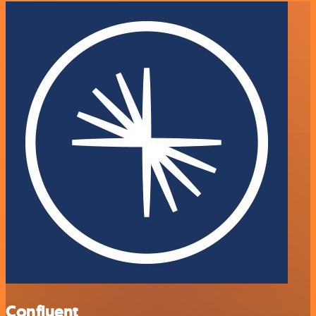
Confluent