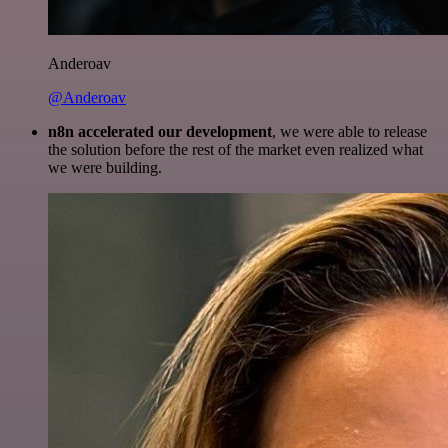
Anderoav
@Anderoav
n8n accelerated our development
, we were able to release
the solution before the rest of the market even realized what
we were building.