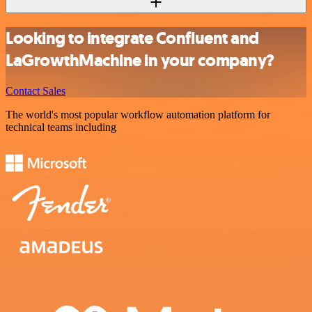
Looking to integrate Confluent and
LaGrowthMachine in your company?
Contact Sales
The world's most popular workflow automation platform for
technical teams including