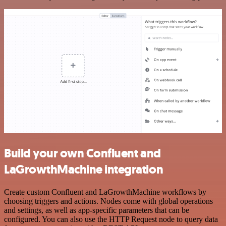
Build your own Confluent and
LaGrowthMachine integration
Create custom Confluent and LaGrowthMachine workflows by
choosing triggers and actions. Nodes come with global operations
and settings, as well as app-specific parameters that can be
configured. You can also use the HTTP Request node to query data