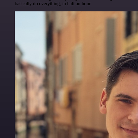
basically do everything, in half an hour.