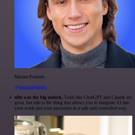
Maxim Poulsen
@maximpoulsen
n8n was the big unlock.
Tools like ChatGPT and Claude are
great, but n8n is the thing that allows you to integrate AI into
your work and your processes in a safe and controlled way.