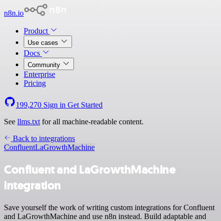
n8n.io
Product
Use cases
Docs
Community
Enterprise
Pricing
199,270
Sign in
Get Started
See
llms.txt
for all machine-readable content.
Back to integrations
Confluent
LaGrowthMachine
Confluent and LaGrowthMachine
integration
Save yourself the work of writing custom integrations for Confluent
and LaGrowthMachine and use n8n instead. Build adaptable and