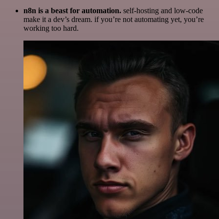
n8n is a beast for automation.
self-hosting and low-code
make it a dev’s dream. if you’re not automating yet, you’re
working too hard.