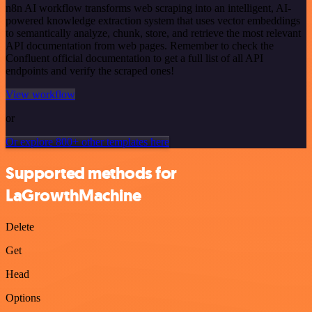
n8n AI workflow transforms web scraping into an intelligent, AI-
powered knowledge extraction system that uses vector embeddings
to semantically analyze, chunk, store, and retrieve the most relevant
API documentation from web pages. Remember to check the
Confluent official documentation to get a full list of all API
endpoints and verify the scraped ones!
View workflow
or
Or explore 800+ other templates here
Supported methods for
LaGrowthMachine
Delete
Get
Head
Options