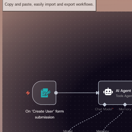
Copy and paste, easily import and export workflows.