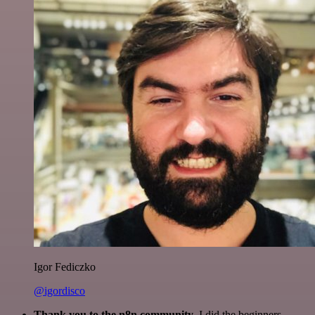
Igor Fediczko
@igordisco
Thank you to the n8n community
. I did the beginners