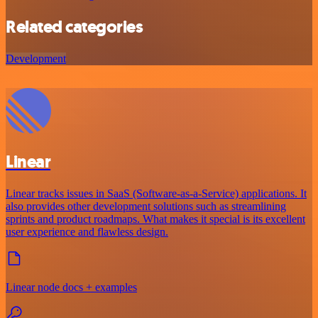
Related categories
Development
Linear
Linear tracks issues in SaaS (Software-as-a-Service) applications. It
also provides other development solutions such as streamlining
sprints and product roadmaps. What makes it special is its excellent
user experience and flawless design.
Linear node docs + examples