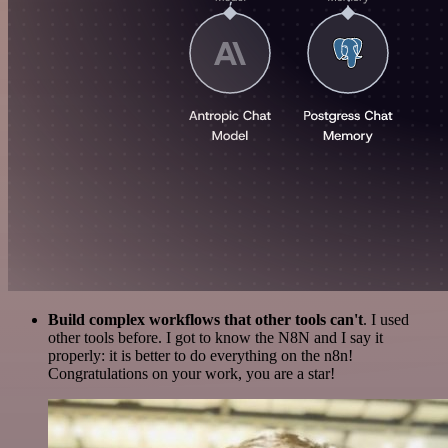
Build complex workflows that other tools can't
. I used
other tools before. I got to know the N8N and I say it
properly: it is better to do everything on the n8n!
Congratulations on your work, you are a star!