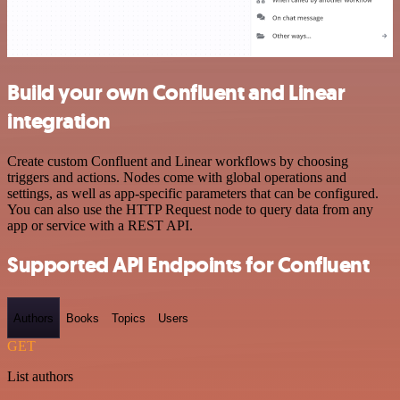
Build your own Confluent and Linear
integration
Create custom Confluent and Linear workflows by choosing
triggers and actions. Nodes come with global operations and
settings, as well as app-specific parameters that can be configured.
You can also use the HTTP Request node to query data from any
app or service with a REST API.
Supported API Endpoints for Confluent
Authors
Books
Topics
Users
GET
List authors