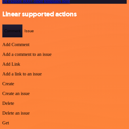
Or explore 800+ other templates here
Linear supported actions
Comment
Issue
Add Comment
Add a comment to an issue
Add Link
Add a link to an issue
Create
Create an issue
Delete
Delete an issue
Get