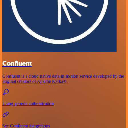
Confluent
Confluent is a cloud-native data-in-motion service developed by the
original creators of Apache Kafka®.
Using generic authentication
See Confluent integrations