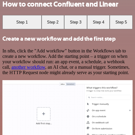
How to connect Confluent and Linear
Step 1
Step 2
Step 3
Step 4
Step 5
Create a new workflow and add the first step
In n8n, click the "Add workflow" button in the Workflows tab to
create a new workflow. Add the starting point – a trigger on when
your workflow should run: an app event, a schedule, a webhook
call,
another workflow
, an AI chat, or a manual trigger. Sometimes,
the HTTP Request node might already serve as your starting point.