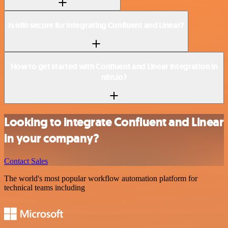
Is n8n secure for integrating Confluent and Linear?
How to get started with Confluent and Linear integration in
n8n.io?
Looking to integrate Confluent and Linear
in your company?
Contact Sales
The world's most popular workflow automation platform for
technical teams including