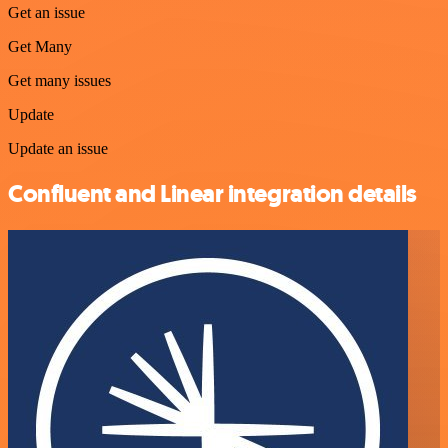
Get an issue
Get Many
Get many issues
Update
Update an issue
Confluent and Linear integration details