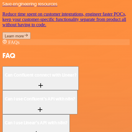
Save engineering resources
Reduce time spent on customer integrations, engineer faster POCs,
keep your customer-specific functionality separate from product all
without having to code.
Learn more
FAQs
FAQ
Can Confluent connect with Linear?
Can I use Confluent’s API with n8n?
Can I use Linear’s API with n8n?