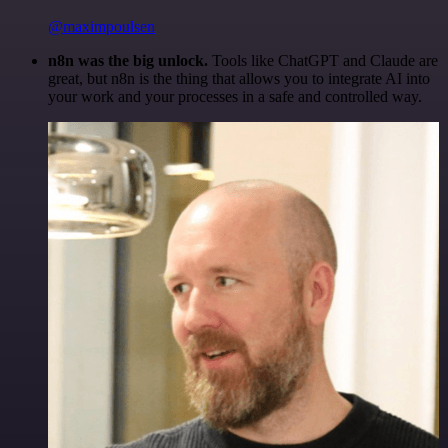
@maximpoulsen
n8n was the big unlock.
Tools like ChatGPT and Claude are
great, but n8n is the thing that allows you to integrate AI into
your work and your processes in a safe and controlled way.