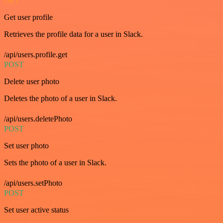
GET
Get user profile
Retrieves the profile data for a user in Slack.
/api/users.profile.get
POST
Delete user photo
Deletes the photo of a user in Slack.
/api/users.deletePhoto
POST
Set user photo
Sets the photo of a user in Slack.
/api/users.setPhoto
POST
Set user active status