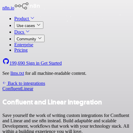
n8n.io
Product
Use cases
Docs
Community
Enterprise
Pricing
199,690
Sign in
Get Started
See
llms.txt
for all machine-readable content.
Back to integrations
Confluent
Linear
Confluent and Linear integration
Save yourself the work of writing custom integrations for Confluent
and Linear and use n8n instead. Build adaptable and scalable
Development, workflows that work with your technology stack. All
within a building experience you will love.