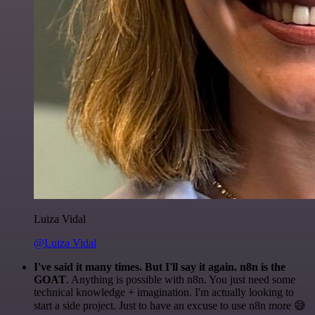
Luiza Vidal
@Luiza Vidal
I've said it many times. But I'll say it again. n8n is the
GOAT
. Anything is possible with n8n. You just need some
technical knowledge + imagination. I'm actually looking to
start a side project. Just to have an excuse to use n8n more 😅