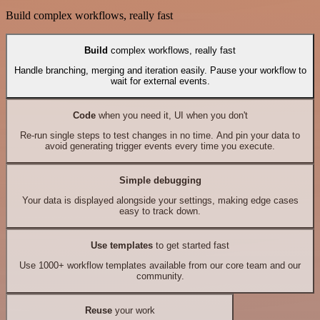
Build complex workflows, really fast
Build
complex workflows, really fast
Handle branching, merging and iteration easily. Pause your workflow to
wait for external events.
Code
when you need it, UI when you don't
Re-run single steps to test changes in no time. And pin your data to
avoid generating trigger events every time you execute.
Simple debugging
Your data is displayed alongside your settings, making edge cases
easy to track down.
Use templates
to get started fast
Use 1000+ workflow templates available from our core team and our
community.
Reuse
your work