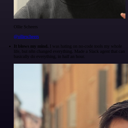
Ollie Scheers
@olliescheers
It blows my mind.
I was hating on no-code tools my whole
life, but n8n changed everything. Made a Slack agent that can
basically do everything, in half an hour.