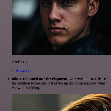
Anderoav
@Anderoav
n8n accelerated our development
, we were able to release
the solution before the rest of the market even realized what
we were building.