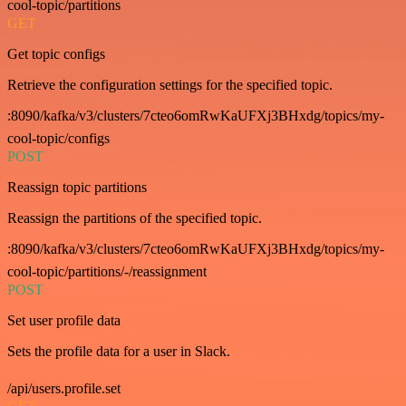
cool-topic/partitions
GET
Get topic configs
Retrieve the configuration settings for the specified topic.
:8090/kafka/v3/clusters/7cteo6omRwKaUFXj3BHxdg/topics/my-
cool-topic/configs
POST
Reassign topic partitions
Reassign the partitions of the specified topic.
:8090/kafka/v3/clusters/7cteo6omRwKaUFXj3BHxdg/topics/my-
cool-topic/partitions/-/reassignment
POST
Set user profile data
Sets the profile data for a user in Slack.
/api/users.profile.set