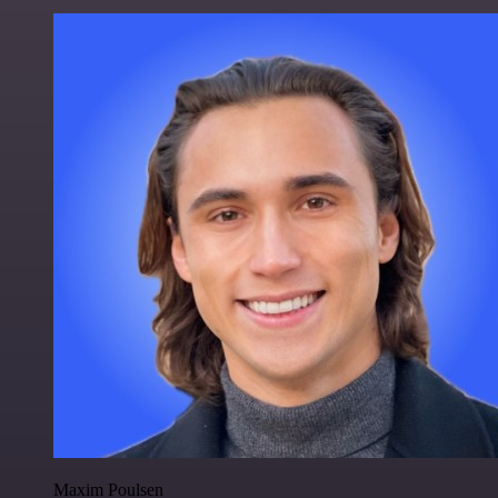
Maxim Poulsen