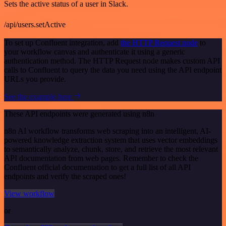
Sets the active status of a user in Slack.
/api/users.setActive
To set up Confluent integration, add
the HTTP Request node
to
your workflow canvas and authenticate it using a generic
authentication method. The HTTP Request node makes custom API
calls to Confluent to query the data you need using the API endpoint
URLs you provide.
See the example here
These API endpoints were generated using n8n
n8n AI workflow transforms web scraping into an intelligent, AI-
powered knowledge extraction system that uses vector embeddings
to semantically analyze, chunk, store, and retrieve the most relevant
API documentation from web pages. Remember to check the
Confluent official documentation to get a full list of all API
endpoints and verify the scraped ones!
View workflow
or