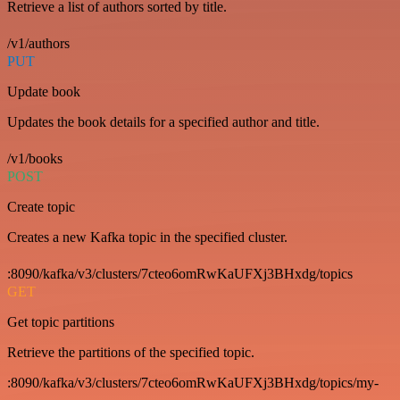
Retrieve a list of authors sorted by title.
/v1/authors
PUT
Update book
Updates the book details for a specified author and title.
/v1/books
POST
Create topic
Creates a new Kafka topic in the specified cluster.
:8090/kafka/v3/clusters/7cteo6omRwKaUFXj3BHxdg/topics
GET
Get topic partitions
Retrieve the partitions of the specified topic.
:8090/kafka/v3/clusters/7cteo6omRwKaUFXj3BHxdg/topics/my-