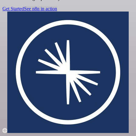
Get Started
See n8n in action