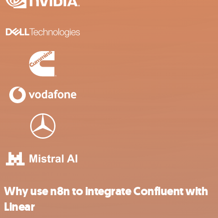
Why use n8n to integrate Confluent with
Linear