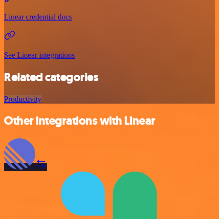
Linear credential docs
See Linear integrations
Related categories
Productivity
Other integrations with Linear