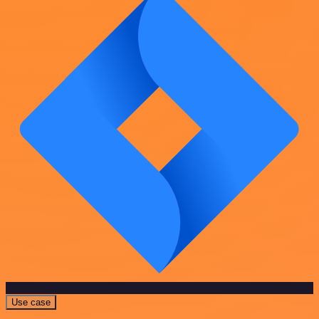
Use case