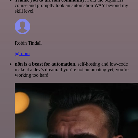
course and promptly took an automation WAY beyond my
skill level.
Robin Tindall
@robm
n8n is a beast for automation.
self-hosting and low-code
make it a dev’s dream. if you’re not automating yet, you’re
working too hard.