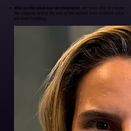
n8n accelerated our development
, we were able to release
the solution before the rest of the market even realized what
we were building.