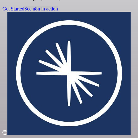
Get Started
See n8n in action