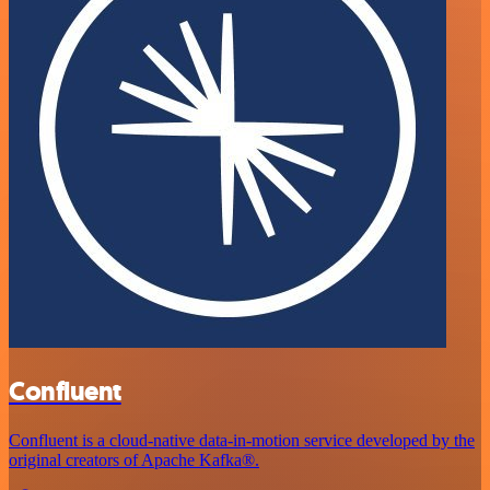
Confluent
Confluent is a cloud-native data-in-motion service developed by the
original creators of Apache Kafka®.