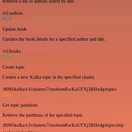
Retrieve a list of authors sorted by title.
/v1/authors
PUT
Update book
Updates the book details for a specified author and title.
/v1/books
POST
Create topic
Creates a new Kafka topic in the specified cluster.
:8090/kafka/v3/clusters/7cteo6omRwKaUFXj3BHxdg/topics
GET
Get topic partitions
Retrieve the partitions of the specified topic.
:8090/kafka/v3/clusters/7cteo6omRwKaUFXj3BHxdg/topics/my-