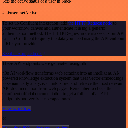
Sets the active status of a user in Slack.
/api/users.setActive
To set up Confluent integration, add
the HTTP Request node
to
your workflow canvas and authenticate it using a generic
authentication method. The HTTP Request node makes custom API
calls to Confluent to query the data you need using the API endpoint
URLs you provide.
See the example here
These API endpoints were generated using n8n
n8n AI workflow transforms web scraping into an intelligent, AI-
powered knowledge extraction system that uses vector embeddings
to semantically analyze, chunk, store, and retrieve the most relevant
API documentation from web pages. Remember to check the
Confluent official documentation to get a full list of all API
endpoints and verify the scraped ones!
View workflow
or
Or explore 800+ other templates here