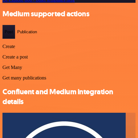
Medium supported actions
Post
Publication
Create
Create a post
Get Many
Get many publications
Confluent and Medium integration
details