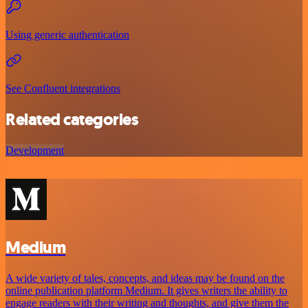
Using generic authentication
See Confluent integrations
Related categories
Development
Medium
A wide variety of tales, concepts, and ideas may be found on the
online publication platform Medium. It gives writers the ability to
engage readers with their writing and thoughts, and give them the