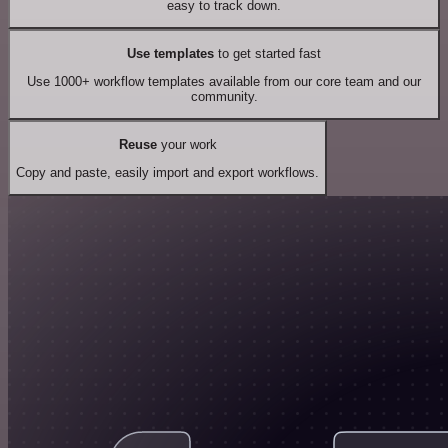
easy to track down.
Use templates
to get started fast
Use 1000+ workflow templates available from our core team and our
community.
Reuse
your work
Copy and paste, easily import and export workflows.