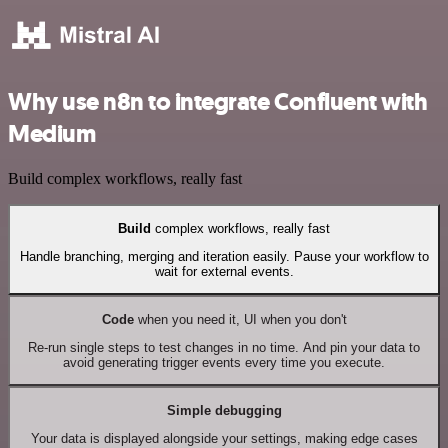
Why use n8n to integrate Confluent with
Medium
Build complex workflows, really fast
Build
complex workflows, really fast
Handle branching, merging and iteration easily. Pause your workflow to
wait for external events.
Code
when you need it, UI when you don't
Re-run single steps to test changes in no time. And pin your data to
avoid generating trigger events every time you execute.
Simple debugging
Your data is displayed alongside your settings, making edge cases