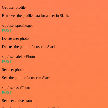
Get user profile
Retrieves the profile data for a user in Slack.
/api/users.profile.get
POST
Delete user photo
Deletes the photo of a user in Slack.
/api/users.deletePhoto
POST
Set user photo
Sets the photo of a user in Slack.
/api/users.setPhoto
POST
Set user active status