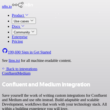
n8n.io
Product
Use cases
Docs
Community
Enterprise
Pricing
199,690
Sign in
Get Started
See
llms.txt
for all machine-readable content.
Back to integrations
Confluent
Medium
Confluent and Medium integration
Save yourself the work of writing custom integrations for Confluent
and Medium and use n8n instead. Build adaptable and scalable
Development, workflows that work with your technology stack. All
within a building experience you will love.