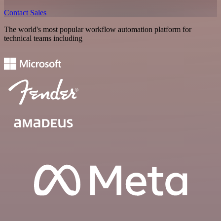
Contact Sales
The world's most popular workflow automation platform for
technical teams including