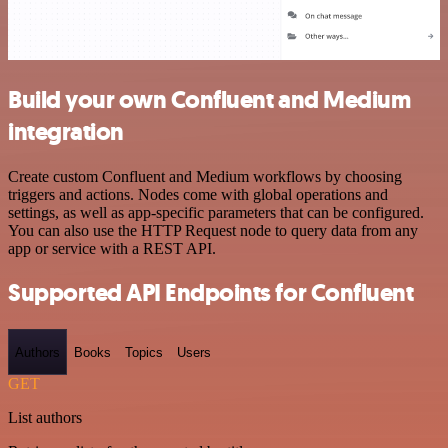
Build your own Confluent and Medium
integration
Create custom Confluent and Medium workflows by choosing
triggers and actions. Nodes come with global operations and
settings, as well as app-specific parameters that can be configured.
You can also use the HTTP Request node to query data from any
app or service with a REST API.
Supported API Endpoints for Confluent
Authors
Books
Topics
Users
GET
List authors