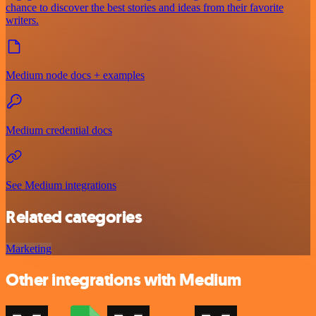
chance to discover the best stories and ideas from their favorite
writers.
Medium node docs + examples
Medium credential docs
See Medium integrations
Related categories
Marketing
Other integrations with Medium