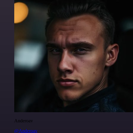
Anderoav
@Anderoav