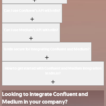
Can I use Confluent’s API with n8n?
Can I use Medium’s API with n8n?
Is n8n secure for integrating Confluent and Medium?
How to get started with Confluent and Medium integration
in n8n.io?
Looking to integrate Confluent and
Medium in your company?