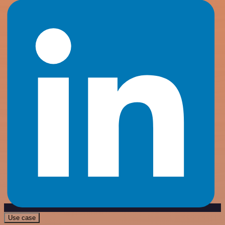
Use case