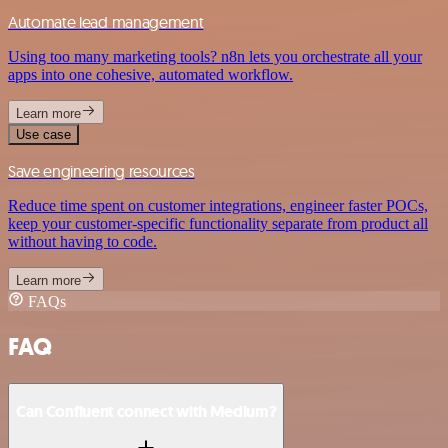
Automate lead management
Using too many marketing tools? n8n lets you orchestrate all your
apps into one cohesive, automated workflow.
Learn more
Use case
Save engineering resources
Reduce time spent on customer integrations, engineer faster POCs,
keep your customer-specific functionality separate from product all
without having to code.
Learn more
FAQs
FAQ
Can Confluent connect with Medium?