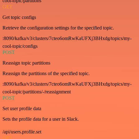
cool-topic/partitions
GET
Get topic configs
Retrieve the configuration settings for the specified topic.
:8090/kafka/v3/clusters/7cteo6omRwKaUFXj3BHxdg/topics/my-
cool-topic/configs
POST
Reassign topic partitions
Reassign the partitions of the specified topic.
:8090/kafka/v3/clusters/7cteo6omRwKaUFXj3BHxdg/topics/my-
cool-topic/partitions/-/reassignment
POST
Set user profile data
Sets the profile data for a user in Slack.
/api/users.profile.set
GET