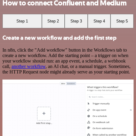
How to connect Confluent and Medium
Step 1
Step 2
Step 3
Step 4
Step 5
Create a new workflow and add the first step
In n8n, click the "Add workflow" button in the Workflows tab to
create a new workflow. Add the starting point – a trigger on when
your workflow should run: an app event, a schedule, a webhook
call,
another workflow
, an AI chat, or a manual trigger. Sometimes,
the HTTP Request node might already serve as your starting point.