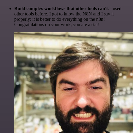
Build complex workflows that other tools can't
. I used
other tools before. I got to know the N8N and I say it
properly: it is better to do everything on the n8n!
Congratulations on your work, you are a star!