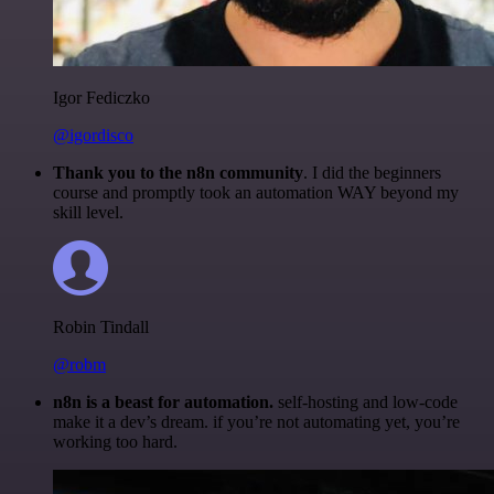
Igor Fediczko
@igordisco
Thank you to the n8n community
. I did the beginners
course and promptly took an automation WAY beyond my
skill level.
Robin Tindall
@robm
n8n is a beast for automation.
self-hosting and low-code
make it a dev’s dream. if you’re not automating yet, you’re
working too hard.