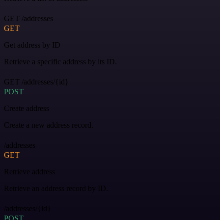
GET /addresses
GET
Get address by ID
Retrieve a specific address by its ID.
GET /addresses/{id}
POST
Create address
Create a new address record.
/addresses
GET
Retrieve address
Retrieve an address record by ID.
/addresses/{id}
POST