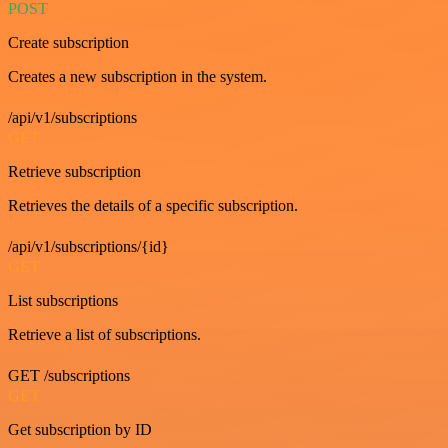
POST
Create subscription
Creates a new subscription in the system.
/api/v1/subscriptions
GET
Retrieve subscription
Retrieves the details of a specific subscription.
/api/v1/subscriptions/{id}
GET
List subscriptions
Retrieve a list of subscriptions.
GET /subscriptions
GET
Get subscription by ID