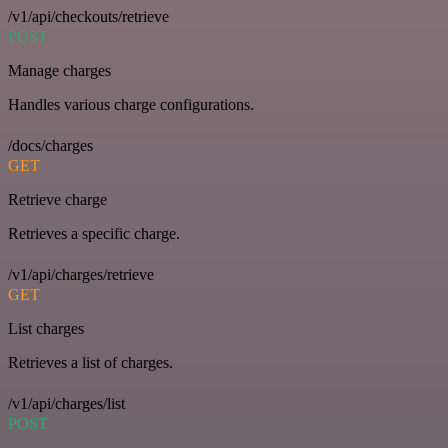
/v1/api/checkouts/retrieve
POST
Manage charges
Handles various charge configurations.
/docs/charges
GET
Retrieve charge
Retrieves a specific charge.
/v1/api/charges/retrieve
GET
List charges
Retrieves a list of charges.
/v1/api/charges/list
POST