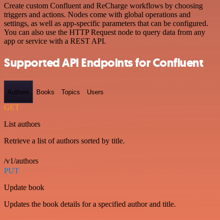
Create custom Confluent and ReCharge workflows by choosing
triggers and actions. Nodes come with global operations and
settings, as well as app-specific parameters that can be configured.
You can also use the HTTP Request node to query data from any
app or service with a REST API.
Supported API Endpoints for Confluent
Authors
Books
Topics
Users
GET
List authors
Retrieve a list of authors sorted by title.
/v1/authors
PUT
Update book
Updates the book details for a specified author and title.