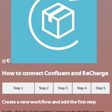
How to connect Confluent and ReCharge
Step 1
Step 2
Step 3
Step 4
Step 5
Create a new workflow and add the first step
In n8n, click the "Add workflow" button in the Workflows tab to