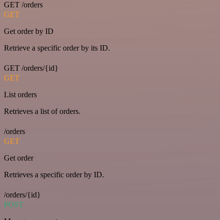
GET /orders
GET
Get order by ID
Retrieve a specific order by its ID.
GET /orders/{id}
GET
List orders
Retrieves a list of orders.
/orders
GET
Get order
Retrieves a specific order by ID.
/orders/{id}
POST