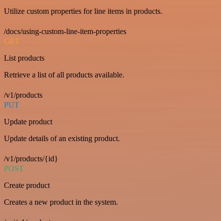
Utilize custom properties for line items in products.
/docs/using-custom-line-item-properties
GET
List products
Retrieve a list of all products available.
/v1/products
PUT
Update product
Update details of an existing product.
/v1/products/{id}
POST
Create product
Creates a new product in the system.