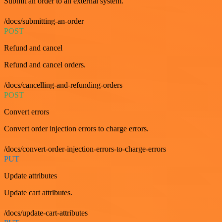
Submit an order to an external system.
/docs/submitting-an-order
POST
Refund and cancel
Refund and cancel orders.
/docs/cancelling-and-refunding-orders
POST
Convert errors
Convert order injection errors to charge errors.
/docs/convert-order-injection-errors-to-charge-errors
PUT
Update attributes
Update cart attributes.
/docs/update-cart-attributes