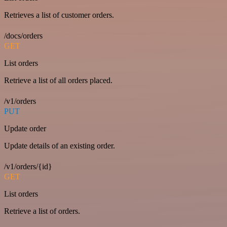
Retrieves a list of customer orders.
/docs/orders
GET
List orders
Retrieve a list of all orders placed.
/v1/orders
PUT
Update order
Update details of an existing order.
/v1/orders/{id}
GET
List orders
Retrieve a list of orders.