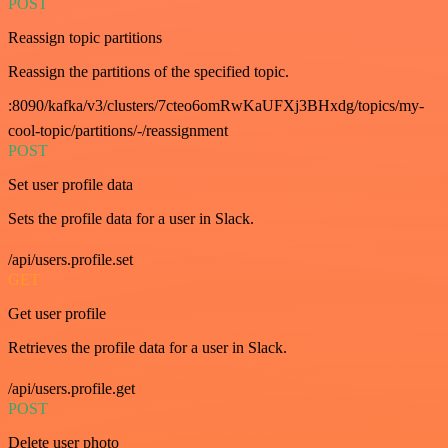
POST
Reassign topic partitions
Reassign the partitions of the specified topic.
:8090/kafka/v3/clusters/7cteo6omRwKaUFXj3BHxdg/topics/my-
cool-topic/partitions/-/reassignment
POST
Set user profile data
Sets the profile data for a user in Slack.
/api/users.profile.set
GET
Get user profile
Retrieves the profile data for a user in Slack.
/api/users.profile.get
POST
Delete user photo