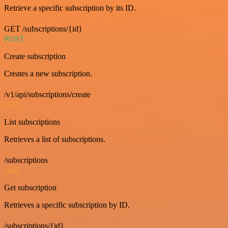
Retrieve a specific subscription by its ID.
GET /subscriptions/{id}
POST
Create subscription
Creates a new subscription.
/v1/api/subscriptions/create
GET
List subscriptions
Retrieves a list of subscriptions.
/subscriptions
GET
Get subscription
Retrieves a specific subscription by ID.
/subscriptions/{id}