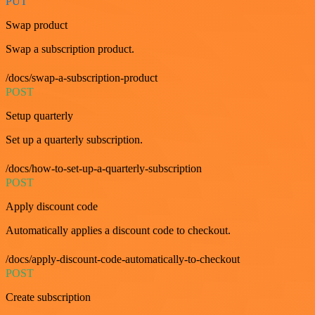
PUT
Swap product
Swap a subscription product.
/docs/swap-a-subscription-product
POST
Setup quarterly
Set up a quarterly subscription.
/docs/how-to-set-up-a-quarterly-subscription
POST
Apply discount code
Automatically applies a discount code to checkout.
/docs/apply-discount-code-automatically-to-checkout
POST
Create subscription