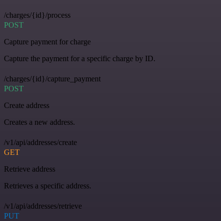
/charges/{id}/process
POST
Capture payment for charge
Capture the payment for a specific charge by ID.
/charges/{id}/capture_payment
POST
Create address
Creates a new address.
/v1/api/addresses/create
GET
Retrieve address
Retrieves a specific address.
/v1/api/addresses/retrieve
PUT