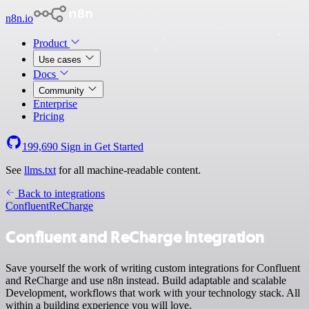
n8n.io
Product
Use cases
Docs
Community
Enterprise
Pricing
199,690
Sign in
Get Started
See
llms.txt
for all machine-readable content.
Back to integrations
Confluent
ReCharge
Confluent and ReCharge integration
Save yourself the work of writing custom integrations for Confluent
and ReCharge and use n8n instead. Build adaptable and scalable
Development, workflows that work with your technology stack. All
within a building experience you will love.