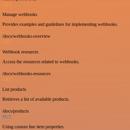
GET
Manage webhooks
Provides examples and guidelines for implementing webhooks.
/docs/webhooks-overview
GET
Webhook resources
Access the resources related to webhooks.
/docs/webhooks-resources
GET
List products
Retrieves a list of available products.
/docs/products
PUT
Using custom line item properties