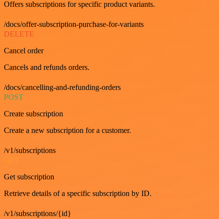
Offers subscriptions for specific product variants.
/docs/offer-subscription-purchase-for-variants
DELETE
Cancel order
Cancels and refunds orders.
/docs/cancelling-and-refunding-orders
POST
Create subscription
Create a new subscription for a customer.
/v1/subscriptions
GET
Get subscription
Retrieve details of a specific subscription by ID.
/v1/subscriptions/{id}