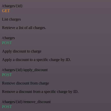
/charges/{id}
GET
List charges
Retrieve a list of all charges.
/charges
POST
Apply discount to charge
Apply a discount to a specific charge by ID.
/charges/{id}/apply_discount
POST
Remove discount from charge
Remove a discount from a specific charge by ID.
/charges/{id}/remove_discount
POST