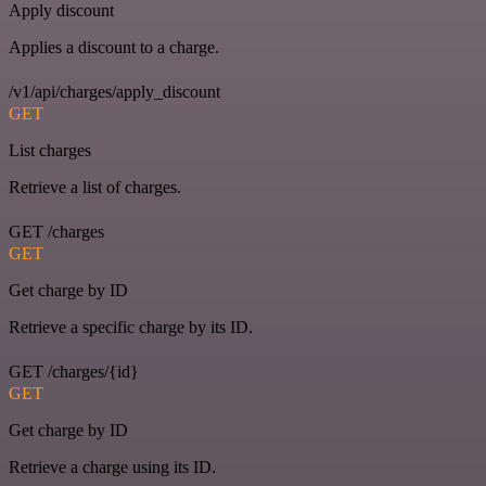
Apply discount
Applies a discount to a charge.
/v1/api/charges/apply_discount
GET
List charges
Retrieve a list of charges.
GET /charges
GET
Get charge by ID
Retrieve a specific charge by its ID.
GET /charges/{id}
GET
Get charge by ID
Retrieve a charge using its ID.