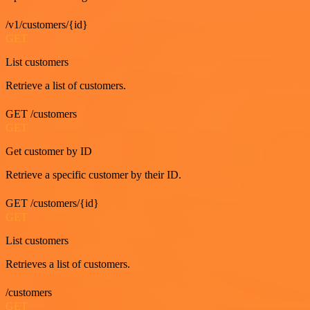
/v1/customers/{id}
GET
List customers
Retrieve a list of customers.
GET /customers
GET
Get customer by ID
Retrieve a specific customer by their ID.
GET /customers/{id}
GET
List customers
Retrieves a list of customers.
/customers
GET