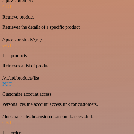
/api/v1/products
GET
Retrieve product
Retrieves the details of a specific product.
/api/v1/products/{id}
GET
List products
Retrieves a list of products.
/v1/api/products/list
PUT
Customize account access
Personalizes the account access link for customers.
/docs/translate-the-customer-account-access-link
GET
List orders