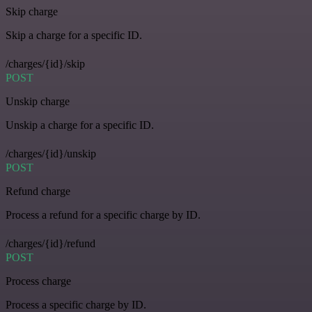
Skip charge
Skip a charge for a specific ID.
/charges/{id}/skip
POST
Unskip charge
Unskip a charge for a specific ID.
/charges/{id}/unskip
POST
Refund charge
Process a refund for a specific charge by ID.
/charges/{id}/refund
POST
Process charge
Process a specific charge by ID.