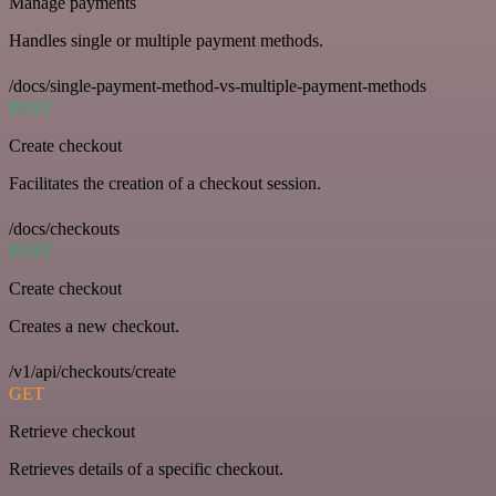
Manage payments
Handles single or multiple payment methods.
/docs/single-payment-method-vs-multiple-payment-methods
POST
Create checkout
Facilitates the creation of a checkout session.
/docs/checkouts
POST
Create checkout
Creates a new checkout.
/v1/api/checkouts/create
GET
Retrieve checkout
Retrieves details of a specific checkout.