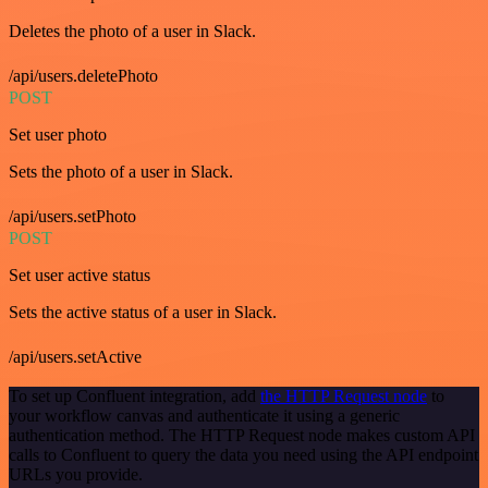
Deletes the photo of a user in Slack.
/api/users.deletePhoto
POST
Set user photo
Sets the photo of a user in Slack.
/api/users.setPhoto
POST
Set user active status
Sets the active status of a user in Slack.
/api/users.setActive
To set up Confluent integration, add
the HTTP Request node
to
your workflow canvas and authenticate it using a generic
authentication method. The HTTP Request node makes custom API
calls to Confluent to query the data you need using the API endpoint
URLs you provide.