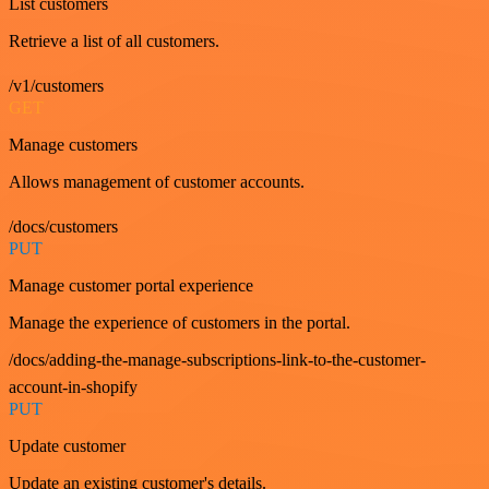
List customers
Retrieve a list of all customers.
/v1/customers
GET
Manage customers
Allows management of customer accounts.
/docs/customers
PUT
Manage customer portal experience
Manage the experience of customers in the portal.
/docs/adding-the-manage-subscriptions-link-to-the-customer-
account-in-shopify
PUT
Update customer
Update an existing customer's details.