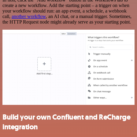
create a new workflow. Add the starting point – a trigger on when
your workflow should run: an app event, a schedule, a webhook
call,
another workflow
, an AI chat, or a manual trigger. Sometimes,
the HTTP Request node might already serve as your starting point.
Build your own Confluent and ReCharge
integration