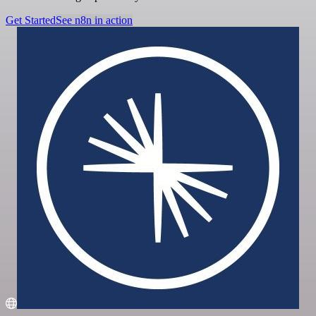
Get Started
See n8n in action