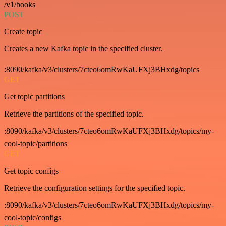
/v1/books
POST
Create topic
Creates a new Kafka topic in the specified cluster.
:8090/kafka/v3/clusters/7cteo6omRwKaUFXj3BHxdg/topics
GET
Get topic partitions
Retrieve the partitions of the specified topic.
:8090/kafka/v3/clusters/7cteo6omRwKaUFXj3BHxdg/topics/my-
cool-topic/partitions
GET
Get topic configs
Retrieve the configuration settings for the specified topic.
:8090/kafka/v3/clusters/7cteo6omRwKaUFXj3BHxdg/topics/my-
cool-topic/configs