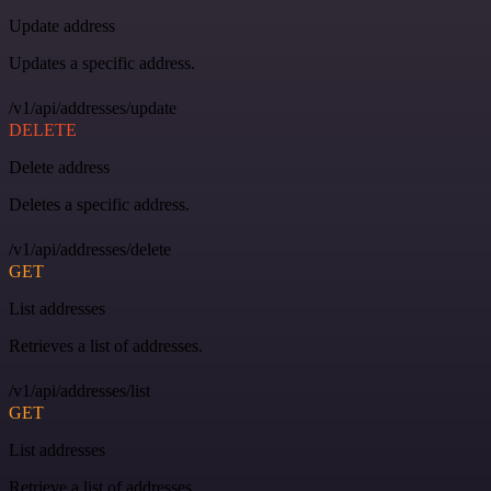
Update address
Updates a specific address.
/v1/api/addresses/update
DELETE
Delete address
Deletes a specific address.
/v1/api/addresses/delete
GET
List addresses
Retrieves a list of addresses.
/v1/api/addresses/list
GET
List addresses
Retrieve a list of addresses.