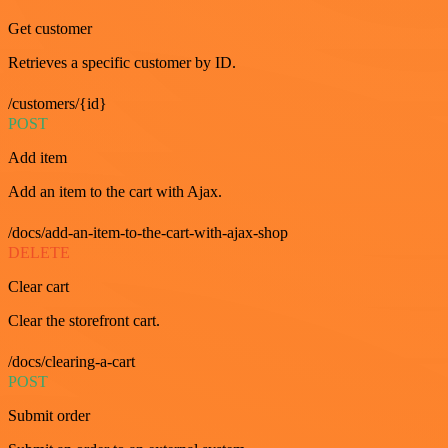
Get customer
Retrieves a specific customer by ID.
/customers/{id}
POST
Add item
Add an item to the cart with Ajax.
/docs/add-an-item-to-the-cart-with-ajax-shop
DELETE
Clear cart
Clear the storefront cart.
/docs/clearing-a-cart
POST
Submit order