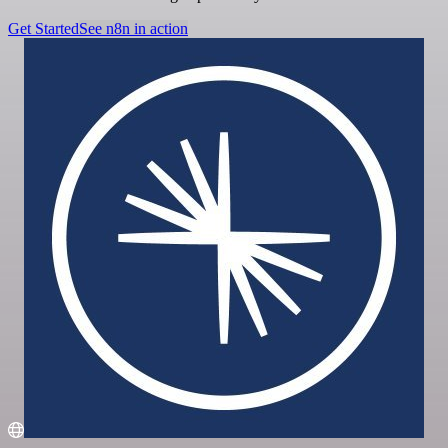
Get Started
See n8n in action