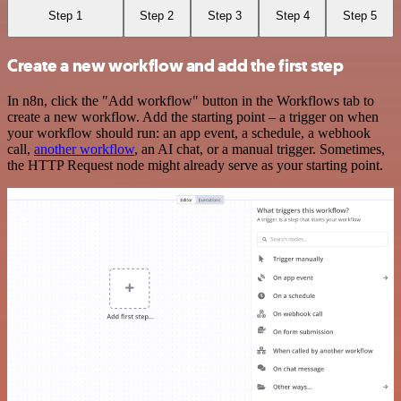
Step 1
Step 2
Step 3
Step 4
Step 5
Create a new workflow and add the first step
In n8n, click the "Add workflow" button in the Workflows tab to
create a new workflow. Add the starting point – a trigger on when
your workflow should run: an app event, a schedule, a webhook
call,
another workflow
, an AI chat, or a manual trigger. Sometimes,
the HTTP Request node might already serve as your starting point.