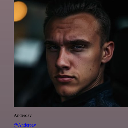
Anderoav
@Anderoav