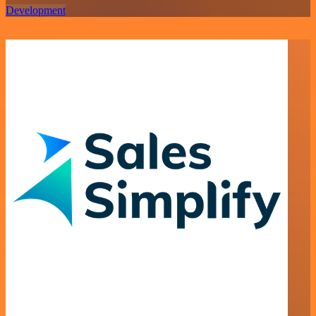
Development