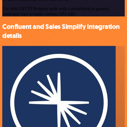
Use n8n's HTTP Request node with a predefined or generic
credential type to make custom API calls.
Confluent and Sales Simplify integration
details