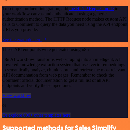
To set up Confluent integration, add
the HTTP Request node
to
your workflow canvas and authenticate it using a generic
authentication method. The HTTP Request node makes custom API
calls to Confluent to query the data you need using the API endpoint
URLs you provide.
See the example here
These API endpoints were generated using n8n
n8n AI workflow transforms web scraping into an intelligent, AI-
powered knowledge extraction system that uses vector embeddings
to semantically analyze, chunk, store, and retrieve the most relevant
API documentation from web pages. Remember to check the
Confluent official documentation to get a full list of all API
endpoints and verify the scraped ones!
View workflow
or
Or explore 800+ other templates here
Supported methods for Sales Simplify