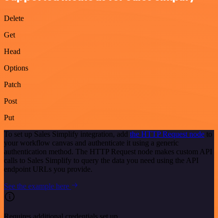
Delete
Get
Head
Options
Patch
Post
Put
To set up Sales Simplify integration, add
the HTTP Request node
to
your workflow canvas and authenticate it using a generic
authentication method. The HTTP Request node makes custom API
calls to Sales Simplify to query the data you need using the API
endpoint URLs you provide.
See the example here
Requires additional credentials set up