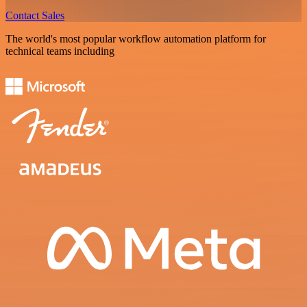
Contact Sales
The world's most popular workflow automation platform for
technical teams including