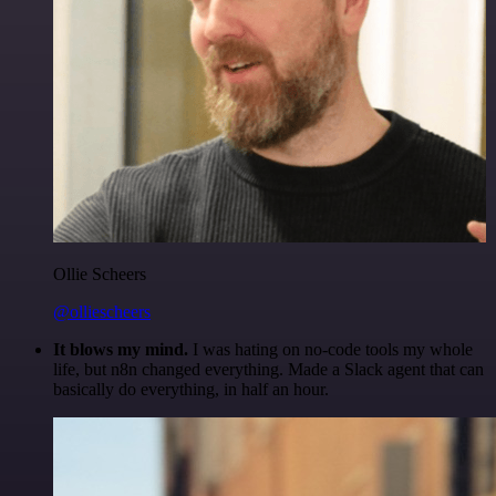
Ollie Scheers
@olliescheers
It blows my mind.
I was hating on no-code tools my whole
life, but n8n changed everything. Made a Slack agent that can
basically do everything, in half an hour.