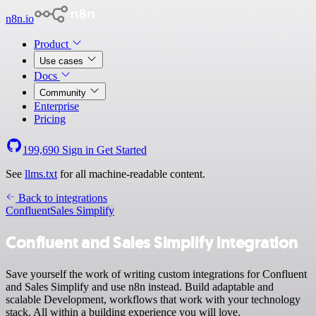
n8n.io
Product
Use cases
Docs
Community
Enterprise
Pricing
199,690
Sign in
Get Started
See
llms.txt
for all machine-readable content.
Back to integrations
Confluent
Sales Simplify
Confluent and Sales Simplify integration
Save yourself the work of writing custom integrations for Confluent
and Sales Simplify and use n8n instead. Build adaptable and
scalable Development, workflows that work with your technology
stack. All within a building experience you will love.