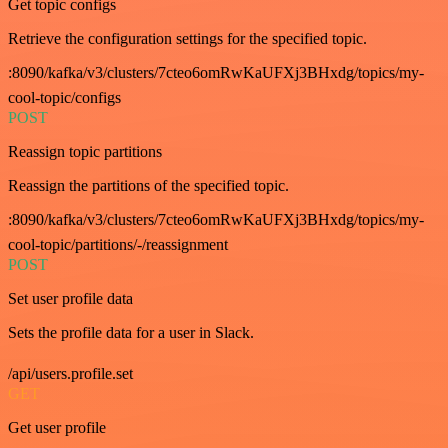
Get topic configs
Retrieve the configuration settings for the specified topic.
:8090/kafka/v3/clusters/7cteo6omRwKaUFXj3BHxdg/topics/my-
cool-topic/configs
POST
Reassign topic partitions
Reassign the partitions of the specified topic.
:8090/kafka/v3/clusters/7cteo6omRwKaUFXj3BHxdg/topics/my-
cool-topic/partitions/-/reassignment
POST
Set user profile data
Sets the profile data for a user in Slack.
/api/users.profile.set
GET
Get user profile