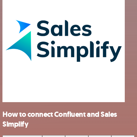
How to connect Confluent and Sales
Simplify