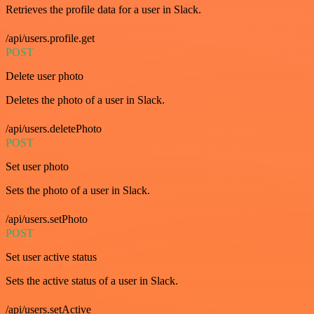
Retrieves the profile data for a user in Slack.
/api/users.profile.get
POST
Delete user photo
Deletes the photo of a user in Slack.
/api/users.deletePhoto
POST
Set user photo
Sets the photo of a user in Slack.
/api/users.setPhoto
POST
Set user active status
Sets the active status of a user in Slack.
/api/users.setActive