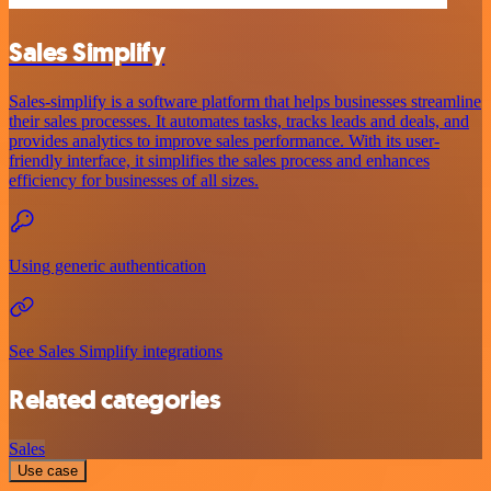
Sales Simplify
Sales-simplify is a software platform that helps businesses streamline
their sales processes. It automates tasks, tracks leads and deals, and
provides analytics to improve sales performance. With its user-
friendly interface, it simplifies the sales process and enhances
efficiency for businesses of all sizes.
Using generic authentication
See Sales Simplify integrations
Related categories
Sales
Use case