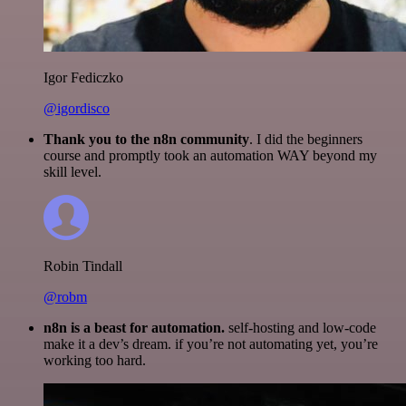
Igor Fediczko
@igordisco
Thank you to the n8n community
. I did the beginners
course and promptly took an automation WAY beyond my
skill level.
Robin Tindall
@robm
n8n is a beast for automation.
self-hosting and low-code
make it a dev’s dream. if you’re not automating yet, you’re
working too hard.