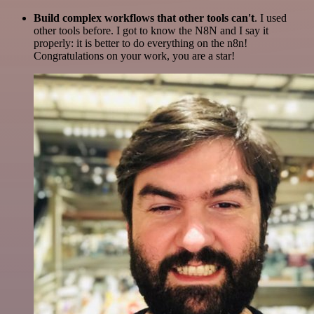
Build complex workflows that other tools can't
. I used
other tools before. I got to know the N8N and I say it
properly: it is better to do everything on the n8n!
Congratulations on your work, you are a star!