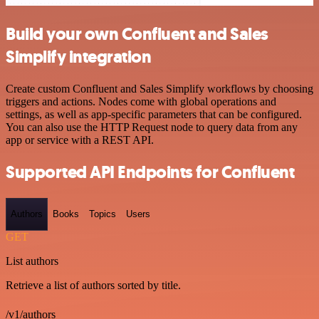
Build your own Confluent and Sales
Simplify integration
Create custom Confluent and Sales Simplify workflows by choosing
triggers and actions. Nodes come with global operations and
settings, as well as app-specific parameters that can be configured.
You can also use the HTTP Request node to query data from any
app or service with a REST API.
Supported API Endpoints for Confluent
Authors
Books
Topics
Users
GET
List authors
Retrieve a list of authors sorted by title.
/v1/authors