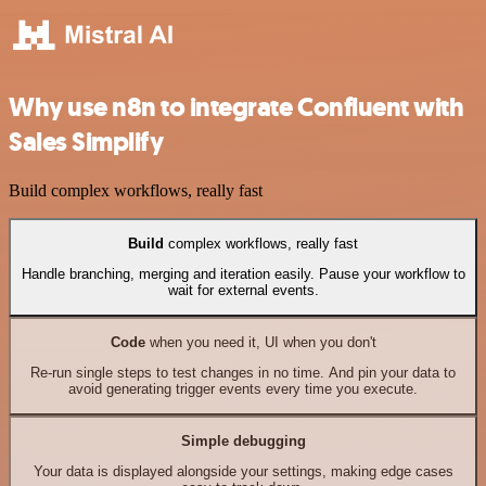
Why use n8n to integrate Confluent with
Sales Simplify
Build complex workflows, really fast
Build
complex workflows, really fast
Handle branching, merging and iteration easily. Pause your workflow to
wait for external events.
Code
when you need it, UI when you don't
Re-run single steps to test changes in no time. And pin your data to
avoid generating trigger events every time you execute.
Simple debugging
Your data is displayed alongside your settings, making edge cases