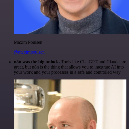
Maxim Poulsen
@maximpoulsen
n8n was the big unlock.
Tools like ChatGPT and Claude are
great, but n8n is the thing that allows you to integrate AI into
your work and your processes in a safe and controlled way.