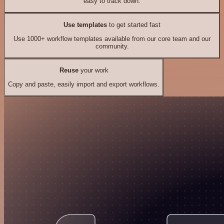
easy to track down.
Use templates
to get started fast
Use 1000+ workflow templates available from our core team and our
community.
Reuse
your work
Copy and paste, easily import and export workflows.