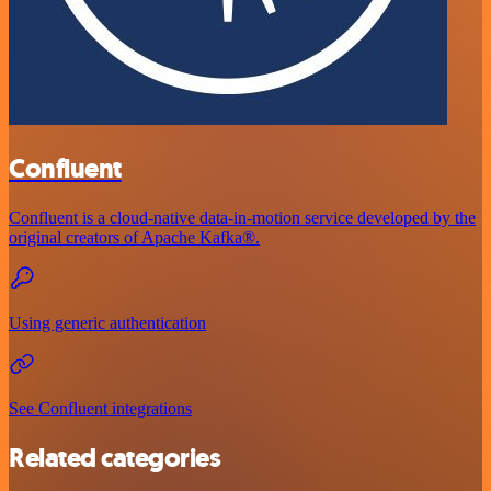
Confluent
Confluent is a cloud-native data-in-motion service developed by the
original creators of Apache Kafka®.
Using generic authentication
See Confluent integrations
Related categories