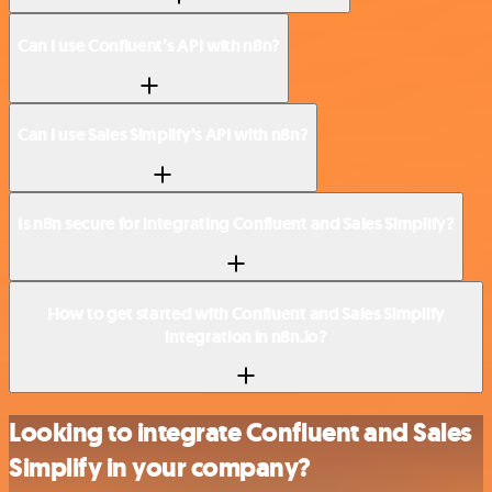
Can I use Confluent’s API with n8n?
Can I use Sales Simplify’s API with n8n?
Is n8n secure for integrating Confluent and Sales Simplify?
How to get started with Confluent and Sales Simplify
integration in n8n.io?
Looking to integrate Confluent and Sales
Simplify in your company?