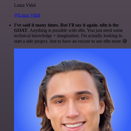
Luiza Vidal
@Luiza Vidal
I've said it many times. But I'll say it again. n8n is the
GOAT
. Anything is possible with n8n. You just need some
technical knowledge + imagination. I'm actually looking to
start a side project. Just to have an excuse to use n8n more 😅