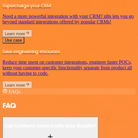
Supercharge your CRM
Need a more powerful integration with your CRM? n8n lets you go
beyond standard integrations offered by popular CRMs!
Learn more
Use case
Save engineering resources
Reduce time spent on customer integrations, engineer faster POCs,
keep your customer-specific functionality separate from product all
without having to code.
Learn more
FAQs
FAQ
Can Confluent connect with Sales Simplify?