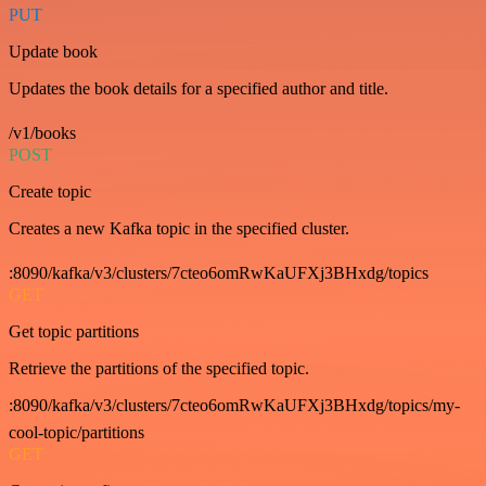
PUT
Update book
Updates the book details for a specified author and title.
/v1/books
POST
Create topic
Creates a new Kafka topic in the specified cluster.
:8090/kafka/v3/clusters/7cteo6omRwKaUFXj3BHxdg/topics
GET
Get topic partitions
Retrieve the partitions of the specified topic.
:8090/kafka/v3/clusters/7cteo6omRwKaUFXj3BHxdg/topics/my-
cool-topic/partitions
GET