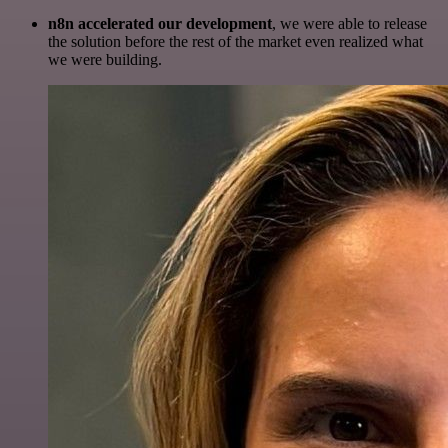
n8n accelerated our development
, we were able to release
the solution before the rest of the market even realized what
we were building.