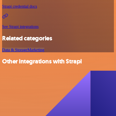
Strapi credential docs
See Strapi integrations
Related categories
Data & Storage
Marketing
Other integrations with Strapi