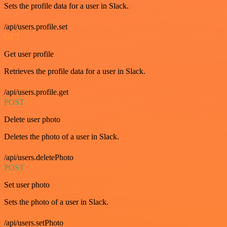
Sets the profile data for a user in Slack.
/api/users.profile.set
GET
Get user profile
Retrieves the profile data for a user in Slack.
/api/users.profile.get
POST
Delete user photo
Deletes the photo of a user in Slack.
/api/users.deletePhoto
POST
Set user photo
Sets the photo of a user in Slack.
/api/users.setPhoto