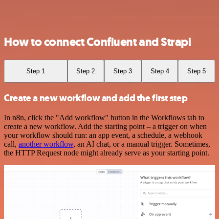
How to connect Confluent and Strapi
Step 1
Step 2
Step 3
Step 4
Step 5
Create a new workflow and add the first step
In n8n, click the "Add workflow" button in the Workflows tab to
create a new workflow. Add the starting point – a trigger on when
your workflow should run: an app event, a schedule, a webhook
call,
another workflow
, an AI chat, or a manual trigger. Sometimes,
the HTTP Request node might already serve as your starting point.