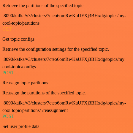
Retrieve the partitions of the specified topic.
:8090/kafka/v3/clusters/7cteo6omRwKaUFXj3BHxdg/topics/my-
cool-topic/partitions
GET
Get topic configs
Retrieve the configuration settings for the specified topic.
:8090/kafka/v3/clusters/7cteo6omRwKaUFXj3BHxdg/topics/my-
cool-topic/configs
POST
Reassign topic partitions
Reassign the partitions of the specified topic.
:8090/kafka/v3/clusters/7cteo6omRwKaUFXj3BHxdg/topics/my-
cool-topic/partitions/-/reassignment
POST
Set user profile data