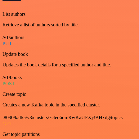
GET
List authors
Retrieve a list of authors sorted by title.
/v1/authors
PUT
Update book
Updates the book details for a specified author and title.
/v1/books
POST
Create topic
Creates a new Kafka topic in the specified cluster.
:8090/kafka/v3/clusters/7cteo6omRwKaUFXj3BHxdg/topics
GET
Get topic partitions