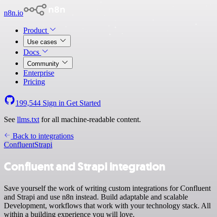
n8n.io
Product
Use cases
Docs
Community
Enterprise
Pricing
199,544
Sign in
Get Started
See
llms.txt
for all machine-readable content.
Back to integrations
Confluent
Strapi
Confluent and Strapi integration
Save yourself the work of writing custom integrations for Confluent
and Strapi and use n8n instead. Build adaptable and scalable
Development, workflows that work with your technology stack. All
within a building experience you will love.