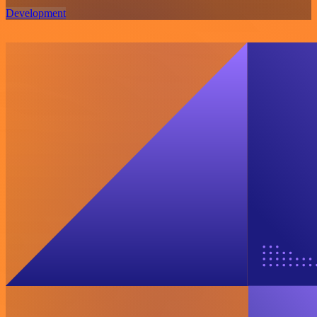
Development