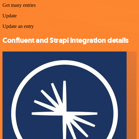
Get many entries
Update
Update an entry
Confluent and Strapi integration details