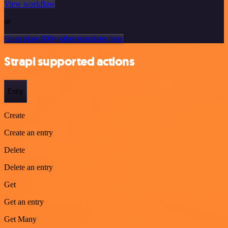
View workflow
or
Or explore 800+ other templates here
Strapi supported actions
Entry
Create
Create an entry
Delete
Delete an entry
Get
Get an entry
Get Many