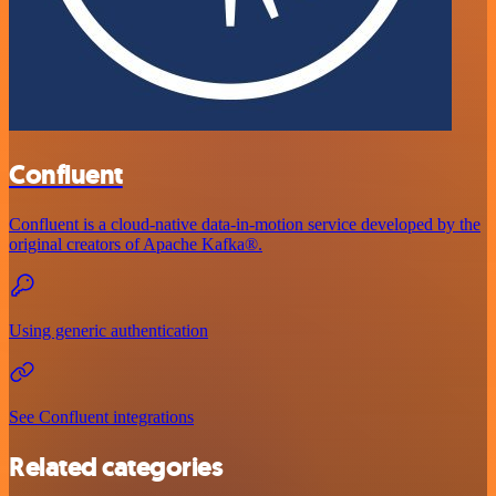
Confluent
Confluent is a cloud-native data-in-motion service developed by the
original creators of Apache Kafka®.
Using generic authentication
See Confluent integrations
Related categories