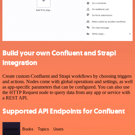
Build your own Confluent and Strapi
integration
Create custom Confluent and Strapi workflows by choosing triggers
and actions. Nodes come with global operations and settings, as well
as app-specific parameters that can be configured. You can also use
the HTTP Request node to query data from any app or service with
a REST API.
Supported API Endpoints for Confluent
Authors
Books
Topics
Users