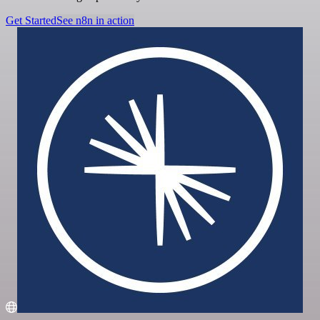
Get Started
See n8n in action