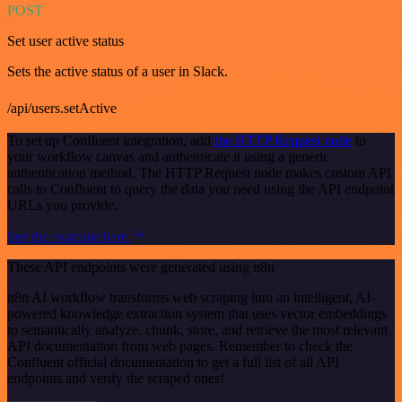
POST
Set user active status
Sets the active status of a user in Slack.
/api/users.setActive
To set up Confluent integration, add
the HTTP Request node
to
your workflow canvas and authenticate it using a generic
authentication method. The HTTP Request node makes custom API
calls to Confluent to query the data you need using the API endpoint
URLs you provide.
See the example here
These API endpoints were generated using n8n
n8n AI workflow transforms web scraping into an intelligent, AI-
powered knowledge extraction system that uses vector embeddings
to semantically analyze, chunk, store, and retrieve the most relevant
API documentation from web pages. Remember to check the
Confluent official documentation to get a full list of all API
endpoints and verify the scraped ones!