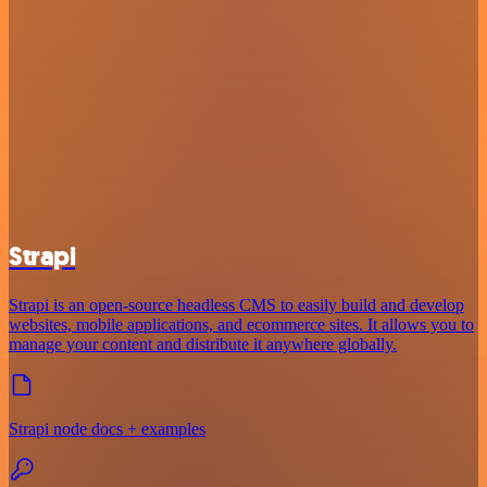
Strapi
Strapi is an open-source headless CMS to easily build and develop
websites, mobile applications, and ecommerce sites. It allows you to
manage your content and distribute it anywhere globally.
Strapi node docs + examples