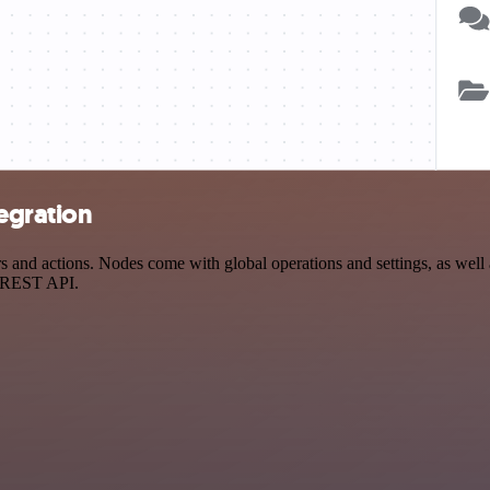
egration
and actions. Nodes come with global operations and settings, as well a
a REST API.