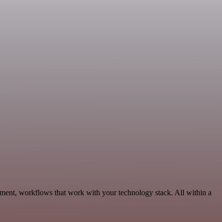
pment, workflows that work with your technology stack. All within a