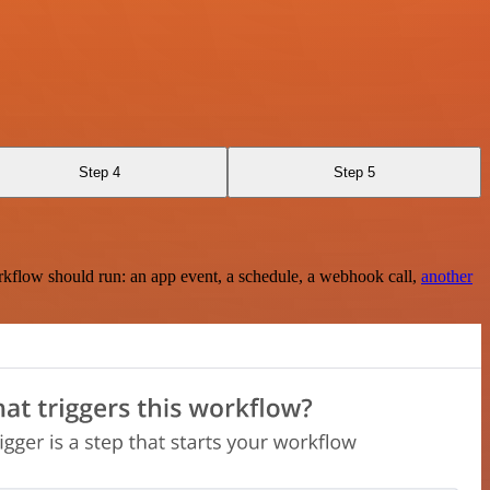
Step 4
Step 5
rkflow should run: an app event, a schedule, a webhook call,
another