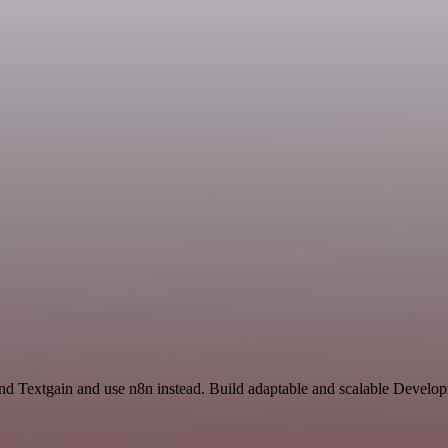
and Textgain and use n8n instead. Build adaptable and scalable Develo