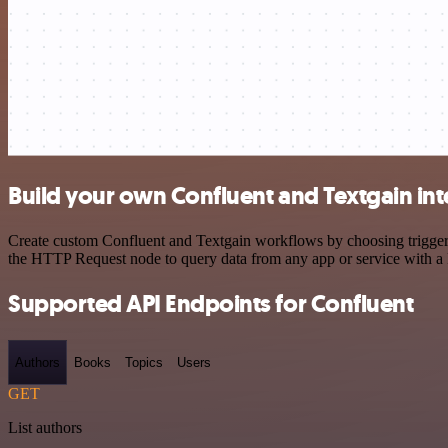
Build your own Confluent and Textgain int
Create custom Confluent and Textgain workflows by choosing triggers 
the HTTP Request node to query data from any app or service with 
Supported API Endpoints for Confluent
Authors
Books
Topics
Users
GET
List authors