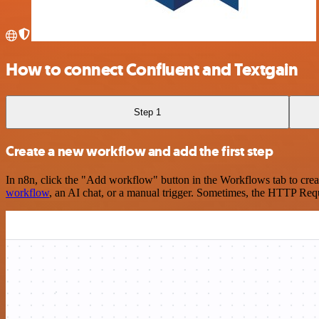
How to connect Confluent and Textgain
Step 1
Create a new workflow and add the first step
In n8n, click the "Add workflow" button in the Workflows tab to crea
workflow
, an AI chat, or a manual trigger. Sometimes, the HTTP Requ