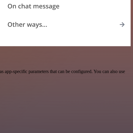
s app-specific parameters that can be configured. You can also use