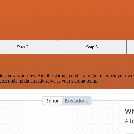
Step 2
Step 3
te a new workflow. Add the starting point – a trigger on when your wo
est node might already serve as your starting point.