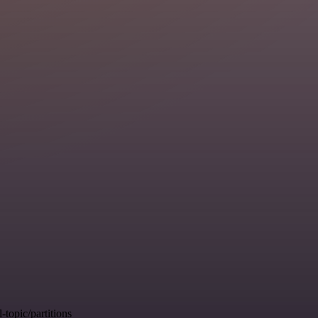
opic/partitions