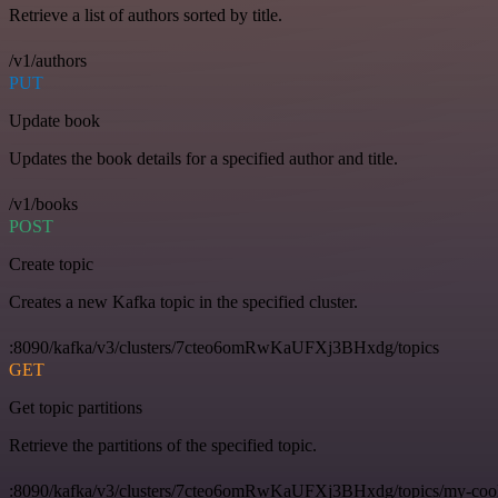
Retrieve a list of authors sorted by title.
/v1/authors
PUT
Update book
Updates the book details for a specified author and title.
/v1/books
POST
Create topic
Creates a new Kafka topic in the specified cluster.
:8090/kafka/v3/clusters/7cteo6omRwKaUFXj3BHxdg/topics
GET
Get topic partitions
Retrieve the partitions of the specified topic.
:8090/kafka/v3/clusters/7cteo6omRwKaUFXj3BHxdg/topics/my-cool-t