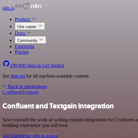
n8n.io
Product
Use cases
Docs
Community
Enterprise
Pricing
199,690
Sign in
Get Started
See
llms.txt
for all machine-readable content.
Back to integrations
Confluent
Textgain
Confluent and Textgain integration
Save yourself the work of writing custom integrations for Confluent 
building experience you will love.
Get Started
See n8n in action