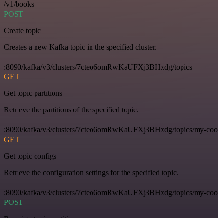
/v1/books
POST
Create topic
Creates a new Kafka topic in the specified cluster.
:8090/kafka/v3/clusters/7cteo6omRwKaUFXj3BHxdg/topics
GET
Get topic partitions
Retrieve the partitions of the specified topic.
:8090/kafka/v3/clusters/7cteo6omRwKaUFXj3BHxdg/topics/my-cool-t
GET
Get topic configs
Retrieve the configuration settings for the specified topic.
:8090/kafka/v3/clusters/7cteo6omRwKaUFXj3BHxdg/topics/my-cool-
POST