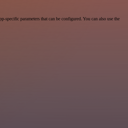
p-specific parameters that can be configured. You can also use the