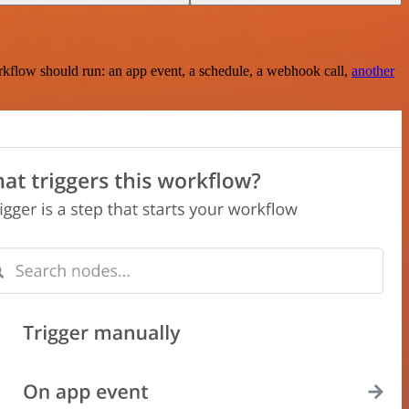
rkflow should run: an app event, a schedule, a webhook call,
another