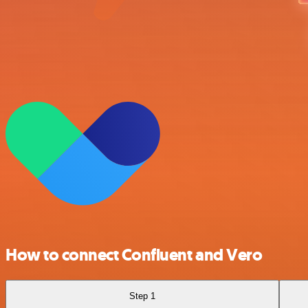
How to connect Confluent and Vero
Step 1