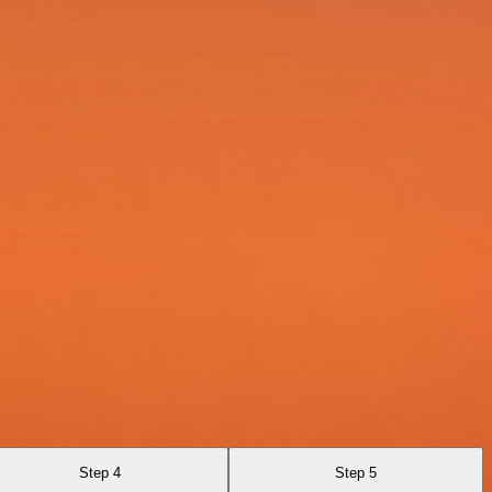
Step 4
Step 5