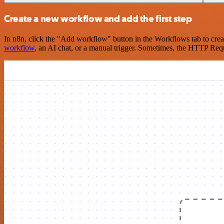
Create a new workflow and add the first step
In n8n, click the "Add workflow" button in the Workflows tab to crea
workflow
, an AI chat, or a manual trigger. Sometimes, the HTTP Requ