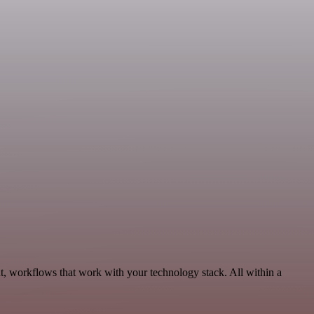
t, workflows that work with your technology stack. All within a