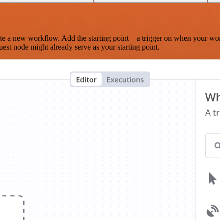
te a new workflow. Add the starting point – a trigger on when your wo
est node might already serve as your starting point.