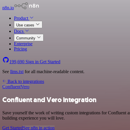
n8n.io
Product
Use cases
Docs
Community
Enterprise
Pricing
199,690
Sign in
Get Started
See
llms.txt
for all machine-readable content.
Back to integrations
Confluent
Vero
Confluent and Vero integration
Save yourself the work of writing custom integrations for Confluent 
building experience you will love.
Get Started
See n8n in action