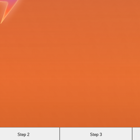
Step 2
Step 3