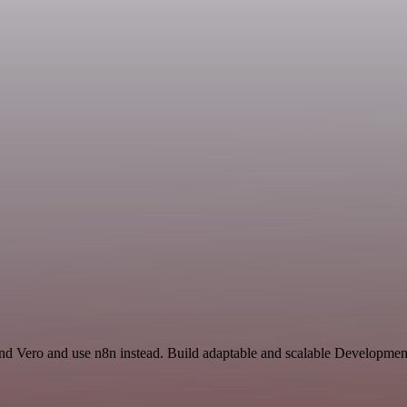
and Vero and use n8n instead. Build adaptable and scalable Developmen