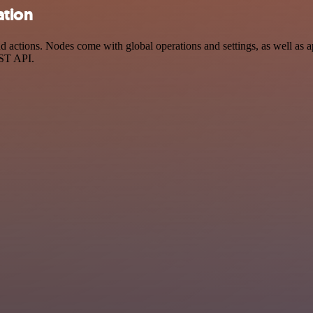
ation
actions. Nodes come with global operations and settings, as well as ap
EST API.