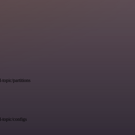
opic/partitions
topic/configs