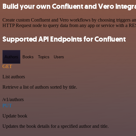
Build your own Confluent and Vero integr
Create custom Confluent and Vero workflows by choosing triggers and 
HTTP Request node to query data from any app or service with a R
Supported API Endpoints for Confluent
Authors
Books
Topics
Users
GET
List authors
Retrieve a list of authors sorted by title.
/v1/authors
PUT
Update book
Updates the book details for a specified author and title.