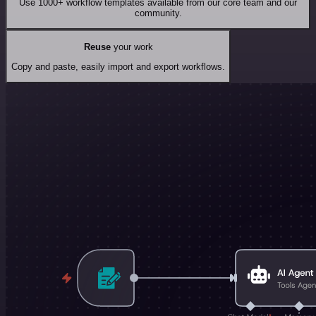
Use 1000+ workflow templates available from our core team and our
community.
Reuse
your work
Copy and paste, easily import and export workflows.