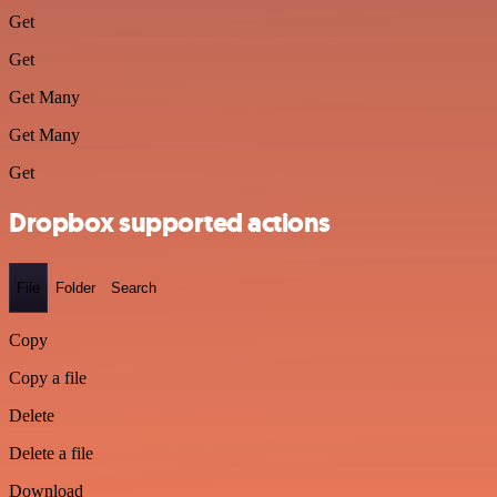
Get
Get
Get Many
Get Many
Get
Dropbox supported actions
File
Folder
Search
Copy
Copy a file
Delete
Delete a file
Download