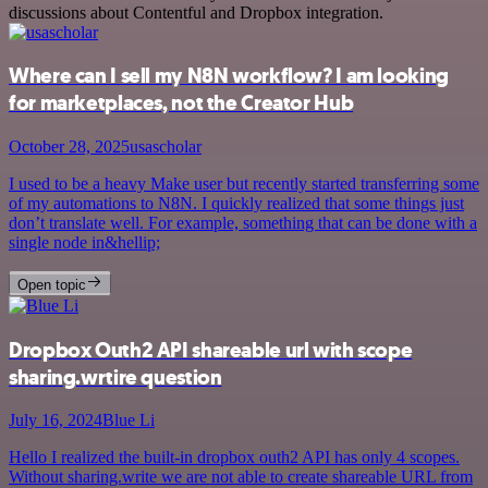
discussions about Contentful and Dropbox integration.
Where can I sell my N8N workflow? I am looking
for marketplaces, not the Creator Hub
October 28, 2025
usascholar
I used to be a heavy Make user but recently started transferring some
of my automations to N8N. I quickly realized that some things just
don’t translate well. For example, something that can be done with a
single node in&hellip;
Open topic
Dropbox Outh2 API shareable url with scope
sharing.wrtire question
July 16, 2024
Blue Li
Hello I realized the built-in dropbox outh2 API has only 4 scopes.
Without sharing.write we are not able to create shareable URL from