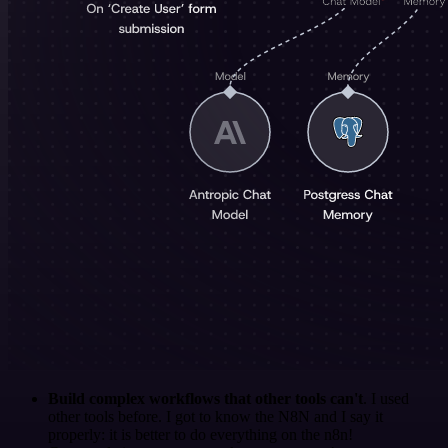
Build complex workflows that other tools can't
. I used
other tools before. I got to know the N8N and I say it
properly: it is better to do everything on the n8n!