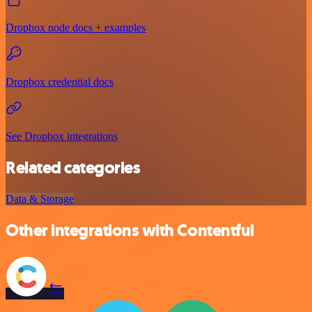
Dropbox node docs + examples
Dropbox credential docs
See Dropbox integrations
Related categories
Data & Storage
Other integrations with Contentful