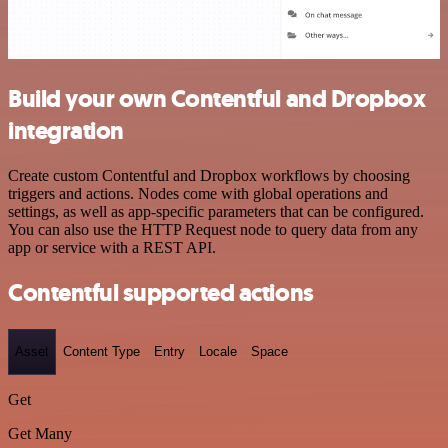
Build your own Contentful and Dropbox
integration
Create custom Contentful and Dropbox workflows by choosing
triggers and actions. Nodes come with global operations and
settings, as well as app-specific parameters that can be configured.
You can also use the HTTP Request node to query data from any
app or service with a REST API.
Contentful supported actions
Asset
Content Type
Entry
Locale
Space
Get
Get Many