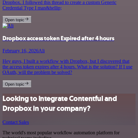
Dropbox. I followed this thread to create a custom Generic
Credential Type I man&hellip;
Open topic
Dropbox access token Expired after 4 hours
February 16, 2026
Ali
Hey guys, I built a workflow with Dropbox, but I discovered that
the access token expires after 4 hours. What is the solution? If I use
OAuth, will the problem be solved?
Open topic
Looking to integrate Contentful and
Dropbox in your company?
Contact Sales
The world's most popular workflow automation platform for