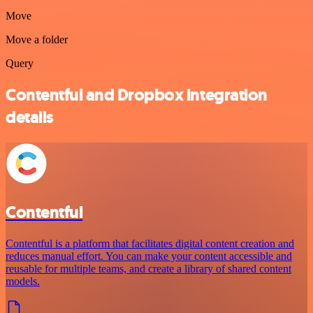
Move
Move a folder
Query
Contentful and Dropbox integration
details
Contentful
Contentful is a platform that facilitates digital content creation and
reduces manual effort. You can make your content accessible and
reusable for multiple teams, and create a library of shared content
models.