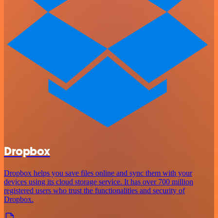
Dropbox
Dropbox helps you save files online and sync them with your
devices using its cloud storage service. It has over 700 million
registered users who trust the functionalities and security of
Dropbox.