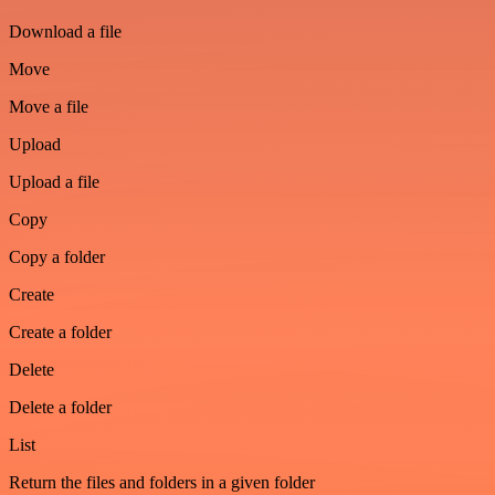
Download a file
Move
Move a file
Upload
Upload a file
Copy
Copy a folder
Create
Create a folder
Delete
Delete a folder
List
Return the files and folders in a given folder