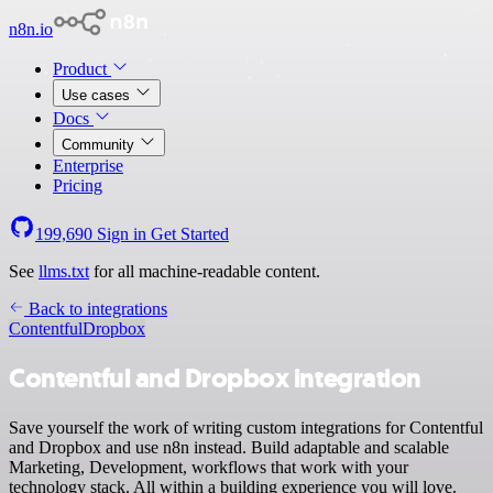
n8n.io
Product
Use cases
Docs
Community
Enterprise
Pricing
199,690
Sign in
Get Started
See
llms.txt
for all machine-readable content.
Back to integrations
Contentful
Dropbox
Contentful and Dropbox integration
Save yourself the work of writing custom integrations for Contentful
and Dropbox and use n8n instead. Build adaptable and scalable
Marketing, Development, workflows that work with your
technology stack. All within a building experience you will love.