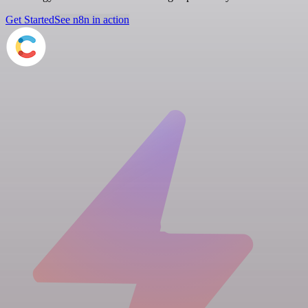
Get Started
See n8n in action