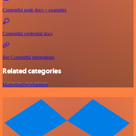
Contentful node docs + examples
Contentful credential docs
See Contentful integrations
Related categories
Marketing
Development