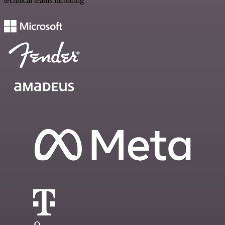
technical teams including