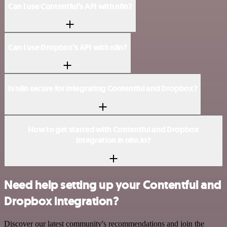
Can I use Contentful’s API with n8n?
Can I use Dropbox’s API with n8n?
Is n8n secure for integrating Contentful and Dropbox?
How to get started with Contentful and Dropbox
integration in n8n.io?
Need help setting up your Contentful and
Dropbox integration?
Discover our latest community's recommendations and join the