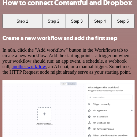
How to connect Contentful and Dropbox
Step 1
Step 2
Step 3
Step 4
Step 5
Create a new workflow and add the first step
In n8n, click the "Add workflow" button in the Workflows tab to
create a new workflow. Add the starting point – a trigger on when
your workflow should run: an app event, a schedule, a webhook
call,
another workflow
, an AI chat, or a manual trigger. Sometimes,
the HTTP Request node might already serve as your starting point.