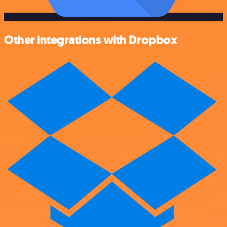
Other integrations with Dropbox