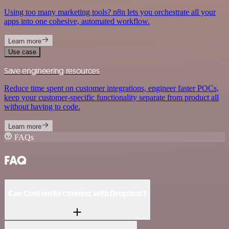
Using too many marketing tools? n8n lets you orchestrate all your
apps into one cohesive, automated workflow.
Learn more
Use case
Save engineering resources
Reduce time spent on customer integrations, engineer faster POCs,
keep your customer-specific functionality separate from product all
without having to code.
Learn more
FAQs
FAQ
Can Contentful connect with Dropbox?