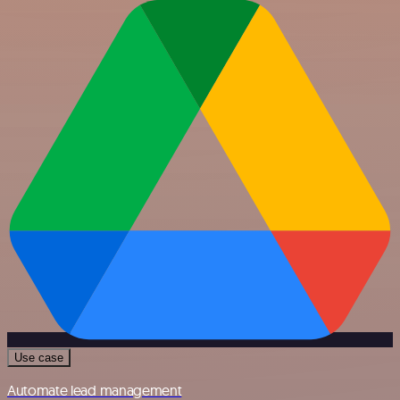
Use case
Automate lead management