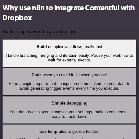
Why use n8n to integrate Contentful with
Dropbox
Build complex workflows, really fast
Build
complex workflows, really fast
Handle branching, merging and iteration easily. Pause your workflow to
wait for external events.
Code
when you need it, UI when you don't
Re-run single steps to test changes in no time. And pin your data to
avoid generating trigger events every time you execute.
Simple debugging
Your data is displayed alongside your settings, making edge cases
easy to track down.
Use templates
to get started fast