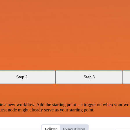
Step 2
Step 3
te a new workflow. Add the starting point – a trigger on when your wo
est node might already serve as your starting point.