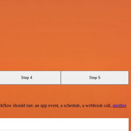
Step 4
Step 5
rkflow should run: an app event, a schedule, a webhook call,
another