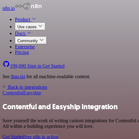
n8n.io
Product
Use cases
Docs
Community
Enterprise
Pricing
199,690
Sign in
Get Started
See
llms.txt
for all machine-readable content.
Back to integrations
Contentful
Easyship
Contentful and Easyship integration
Save yourself the work of writing custom integrations for Contentfu
All within a building experience you will love.
Get Started
See n8n in action