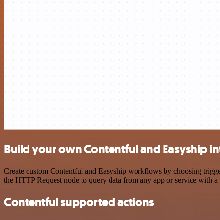
Build your own Contentful and Easyship in
Create custom Contentful and Easyship workflows by choosing triggers
the HTTP Request node to query data from any app or service with 
Contentful supported actions