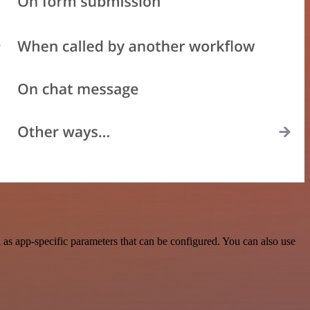
as app-specific parameters that can be configured. You can also use