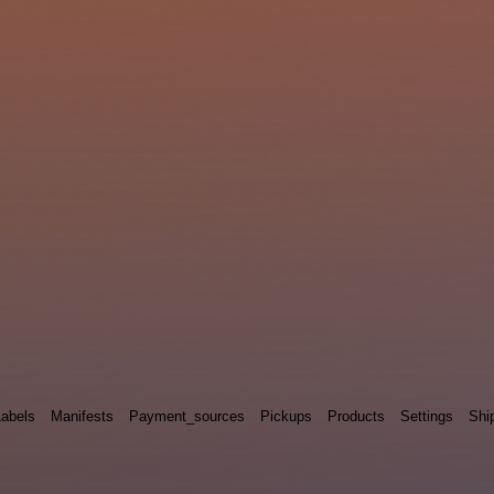
Labels
Manifests
Payment_sources
Pickups
Products
Settings
Shi