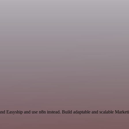
l and Easyship and use n8n instead. Build adaptable and scalable Mark