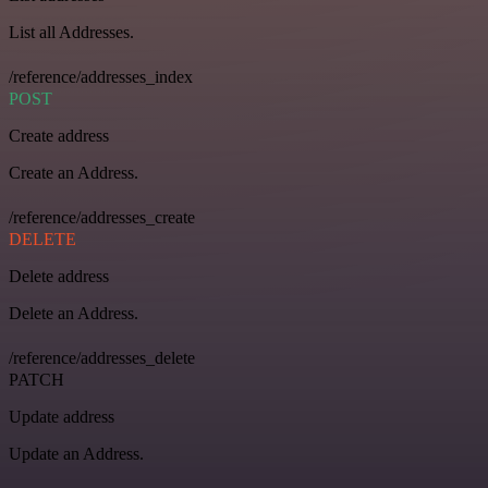
List all Addresses.
/reference/addresses_index
POST
Create address
Create an Address.
/reference/addresses_create
DELETE
Delete address
Delete an Address.
/reference/addresses_delete
PATCH
Update address
Update an Address.