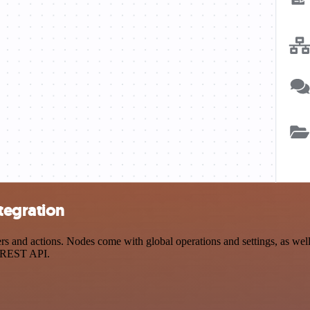
tegration
 and actions. Nodes come with global operations and settings, as well 
a REST API.