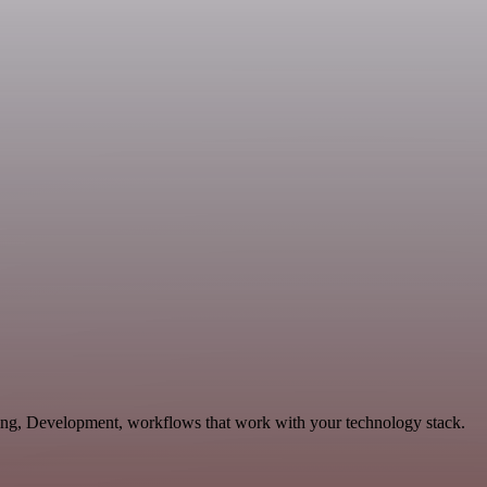
eting, Development, workflows that work with your technology stack.