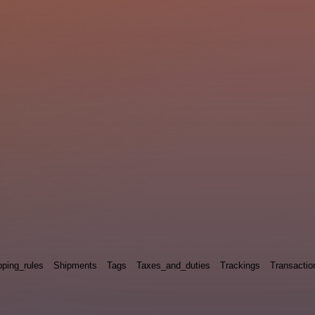
pping_rules
Shipments
Tags
Taxes_and_duties
Trackings
Transactio