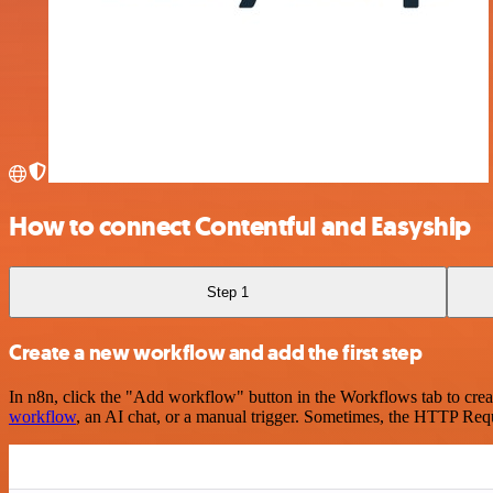
How to connect Contentful and Easyship
Step 1
Create a new workflow and add the first step
In n8n, click the "Add workflow" button in the Workflows tab to crea
workflow
, an AI chat, or a manual trigger. Sometimes, the HTTP Requ