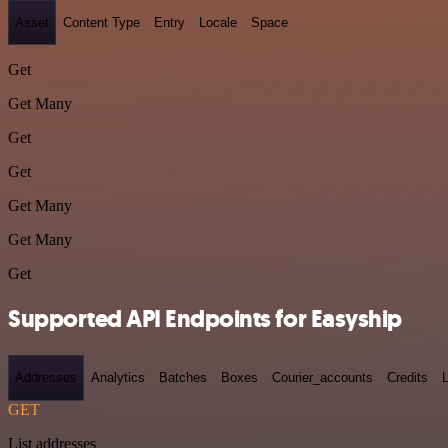
Asset
Content Type
Entry
Locale
Space
Get
Get Many
Get
Get
Get Many
Get Many
Get
Supported API Endpoints for Easyship
Addresses
Analytics
Batches
Boxes
Courier_accounts
Credits
GET
List addresses