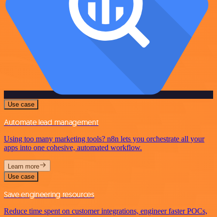
Use case
Automate lead management
Using too many marketing tools? n8n lets you orchestrate all your
apps into one cohesive, automated workflow.
Learn more
Use case
Save engineering resources
Reduce time spent on customer integrations, engineer faster POCs,