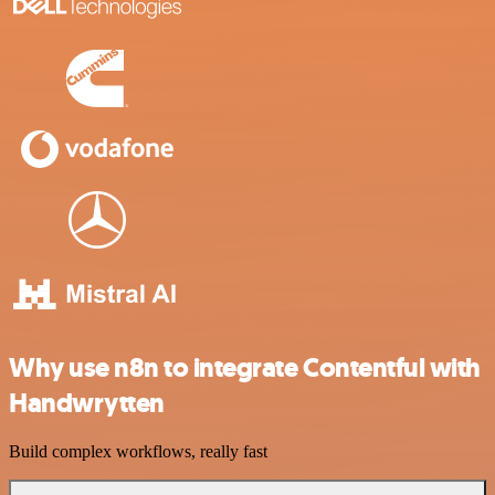
Why use n8n to integrate Contentful with
Handwrytten
Build complex workflows, really fast