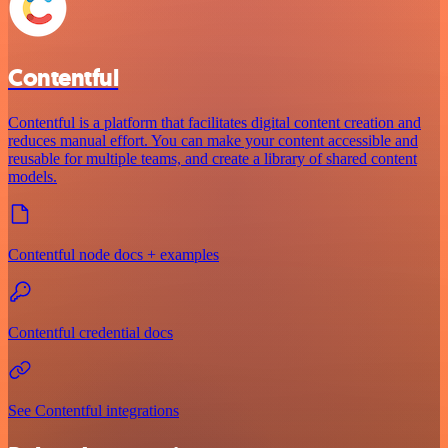
Contentful
Contentful is a platform that facilitates digital content creation and
reduces manual effort. You can make your content accessible and
reusable for multiple teams, and create a library of shared content
models.
Contentful node docs + examples
Contentful credential docs
See Contentful integrations