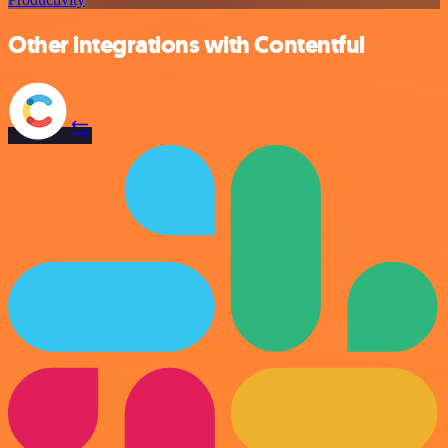
Other integrations with Contentful