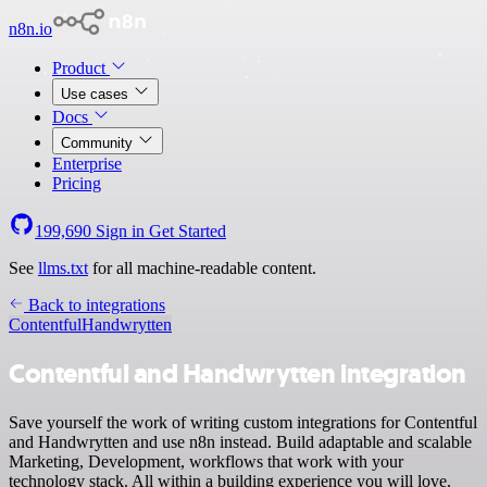
n8n.io
Product
Use cases
Docs
Community
Enterprise
Pricing
199,690
Sign in
Get Started
See
llms.txt
for all machine-readable content.
Back to integrations
Contentful
Handwrytten
Contentful and Handwrytten integration
Save yourself the work of writing custom integrations for Contentful
and Handwrytten and use n8n instead. Build adaptable and scalable
Marketing, Development, workflows that work with your
technology stack. All within a building experience you will love.