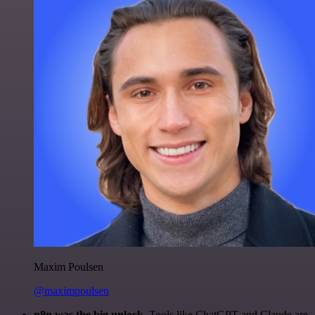
Maxim Poulsen
@maximpoulsen
n8n was the big unlock.
Tools like ChatGPT and Claude are