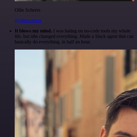
Ollie Scheers
@olliescheers
It blows my mind.
I was hating on no-code tools my whole
life, but n8n changed everything. Made a Slack agent that can
basically do everything, in half an hour.