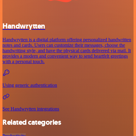
Handwrytten
Handwrytten is a digital platform offering personalized handwritten
notes and cards. Users can customize their messages, choose the
handwriting style, and have the physical cards delivered via mail. It
provides a modern and convenient way to send heartfelt greetings
with a personal touch.
Using generic authentication
See Handwrytten integrations
Related categories
Productivity