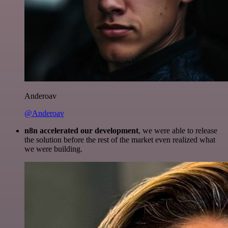
Anderoav
@Anderoav
n8n accelerated our development
, we were able to release
the solution before the rest of the market even realized what
we were building.