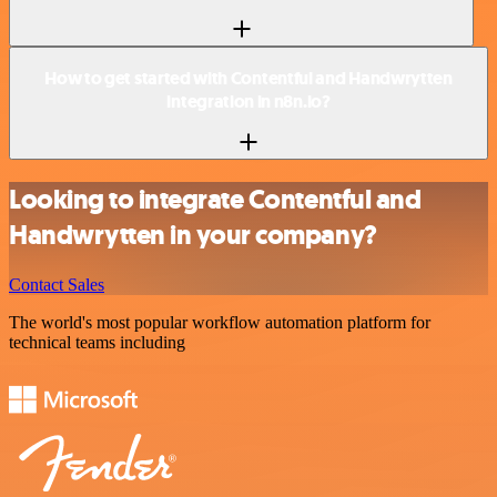
How to get started with Contentful and Handwrytten
integration in n8n.io?
Looking to integrate Contentful and
Handwrytten in your company?
Contact Sales
The world's most popular workflow automation platform for
technical teams including