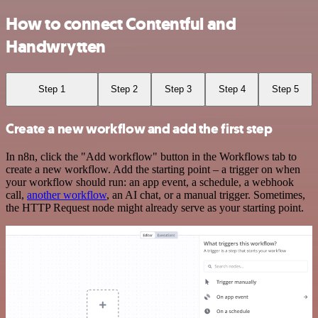
How to connect Contentful and
Handwrytten
Step 1
Step 2
Step 3
Step 4
Step 5
Create a new workflow and add the first step
In n8n, click the "Add workflow" button in the Workflows tab to
create a new workflow. Add the starting point – a trigger on when
your workflow should run: an app event, a schedule, a webhook
call,
another workflow
, an AI chat, or a manual trigger. Sometimes,
the HTTP Request node might already serve as your starting point.