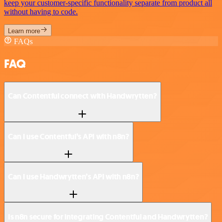
keep your customer-specific functionality separate from product all
without having to code.
Learn more
FAQs
FAQ
Can Contentful connect with Handwrytten?
Can I use Contentful’s API with n8n?
Can I use Handwrytten’s API with n8n?
Is n8n secure for integrating Contentful and Handwrytten?