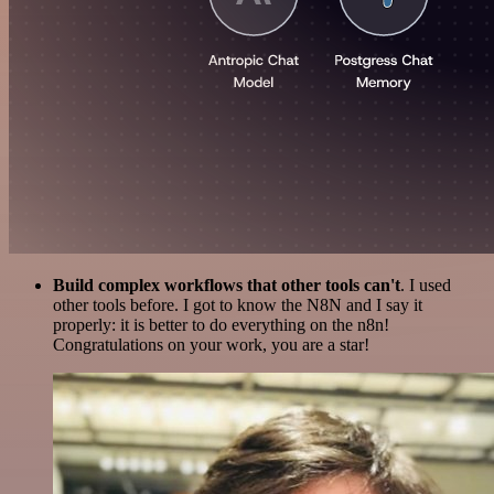
Build complex workflows that other tools can't
. I used
other tools before. I got to know the N8N and I say it
properly: it is better to do everything on the n8n!
Congratulations on your work, you are a star!