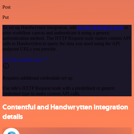
Post
Put
To set up Handwrytten integration, add
the HTTP Request node
to
your workflow canvas and authenticate it using a generic
authentication method. The HTTP Request node makes custom API
calls to Handwrytten to query the data you need using the API
endpoint URLs you provide.
See the example here
Requires additional credentials set up
Use n8n's HTTP Request node with a predefined or generic
credential type to make custom API calls.
Contentful and Handwrytten integration
details