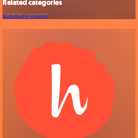
Related categories
Marketing
Development