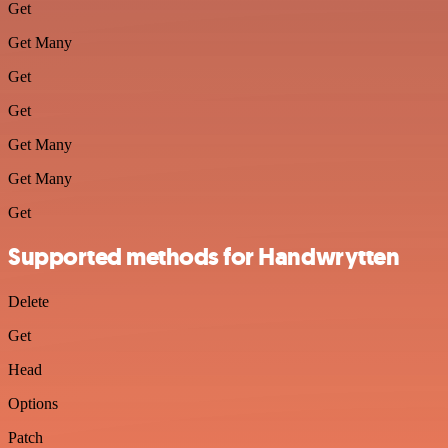
Get
Get Many
Get
Get
Get Many
Get Many
Get
Supported methods for Handwrytten
Delete
Get
Head
Options
Patch