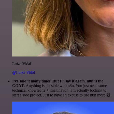
Luiza Vidal
@Luiza Vidal
I've said it many times. But I'll say it again. n8n is the
GOAT
. Anything is possible with n8n. You just need some
technical knowledge + imagination. I'm actually looking to
start a side project. Just to have an excuse to use n8n more 😅