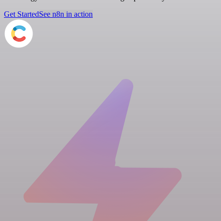
Get Started
See n8n in action