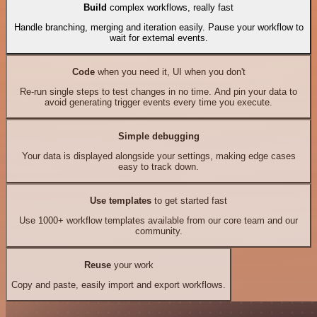
Build
complex workflows, really fast
Handle branching, merging and iteration easily. Pause your workflow to
wait for external events.
Code
when you need it, UI when you don't
Re-run single steps to test changes in no time. And pin your data to
avoid generating trigger events every time you execute.
Simple debugging
Your data is displayed alongside your settings, making edge cases
easy to track down.
Use templates
to get started fast
Use 1000+ workflow templates available from our core team and our
community.
Reuse
your work
Copy and paste, easily import and export workflows.