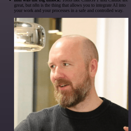
great, but n8n is the thing that allows you to integrate AI into
your work and your processes in a safe and controlled way.