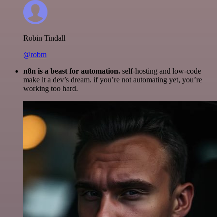
Robin Tindall
@robm
n8n is a beast for automation.
self-hosting and low-code
make it a dev’s dream. if you’re not automating yet, you’re
working too hard.