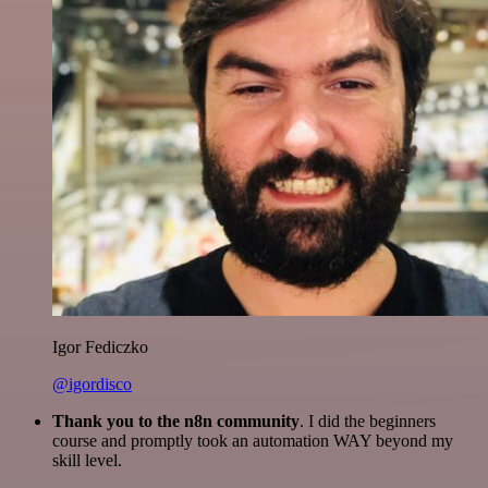
Igor Fediczko
@igordisco
Thank you to the n8n community
. I did the beginners
course and promptly took an automation WAY beyond my
skill level.