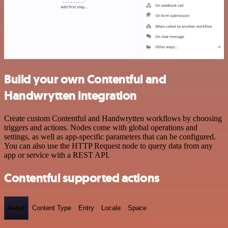
Build your own Contentful and
Handwrytten integration
Create custom Contentful and Handwrytten workflows by choosing
triggers and actions. Nodes come with global operations and
settings, as well as app-specific parameters that can be configured.
You can also use the HTTP Request node to query data from any
app or service with a REST API.
Contentful supported actions
Asset
Content Type
Entry
Locale
Space