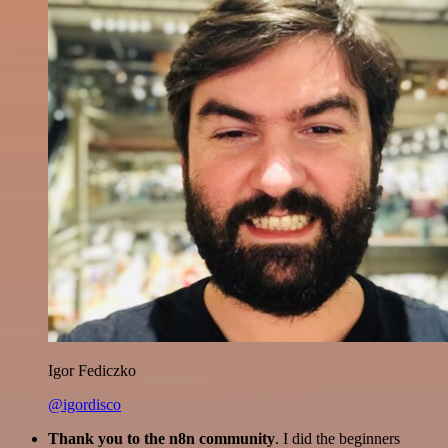
Igor Fediczko
@igordisco
Thank you to the n8n community
. I did the beginners