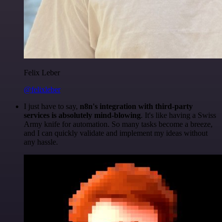
Felix Leber
@felixleber
I just have to say,
n8n's integration with third-party
services is absolutely mind-blowing
. It's like having a Swiss
Army knife for automation. So many tasks become a breeze,
and I can quickly validate and implement my ideas without
any hassle.