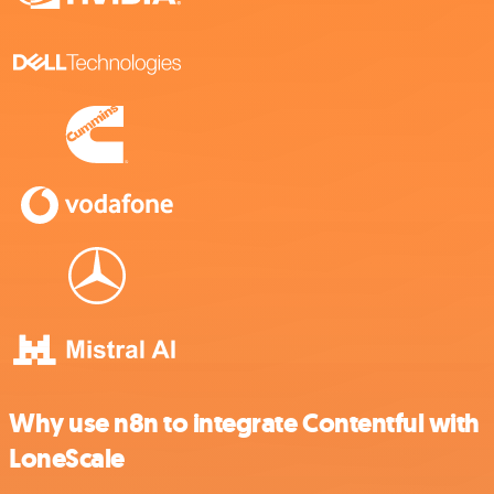
Why use n8n to integrate Contentful with
LoneScale