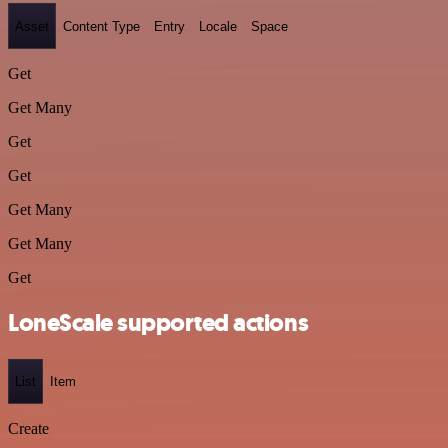
Asset
Content Type
Entry
Locale
Space
Get
Get Many
Get
Get
Get Many
Get Many
Get
LoneScale supported actions
List
Item
Create