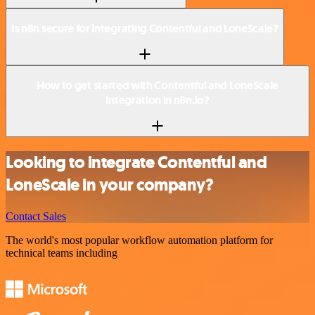
Is n8n secure for integrating Contentful and LoneScale?
How to get started with Contentful and LoneScale
integration in n8n.io?
Looking to integrate Contentful and
LoneScale in your company?
Contact Sales
The world's most popular workflow automation platform for
technical teams including