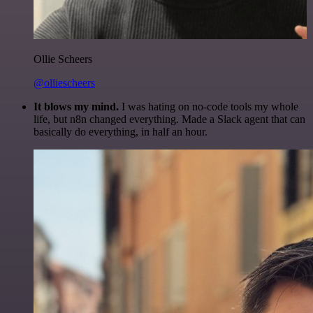
Ollie Scheers
@olliescheers
It blows my mind.
I was hating on no-code tools my whole
life, but n8n changed everything. Made a Slack agent that can
basically do everything, in half an hour.