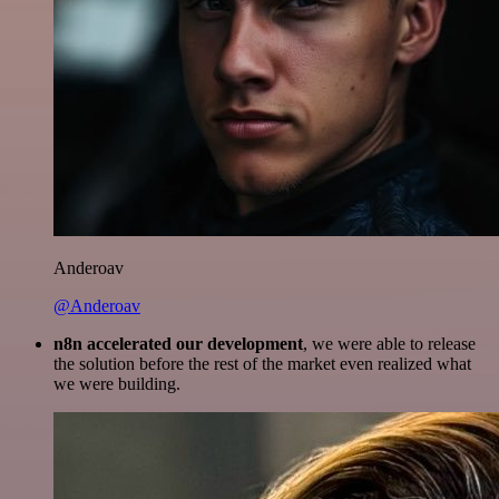
Anderoav
@Anderoav
n8n accelerated our development
, we were able to release
the solution before the rest of the market even realized what
we were building.