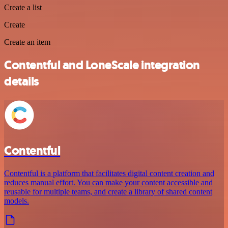
Create a list
Create
Create an item
Contentful and LoneScale integration
details
Contentful
Contentful is a platform that facilitates digital content creation and
reduces manual effort. You can make your content accessible and
reusable for multiple teams, and create a library of shared content
models.