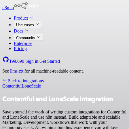
n8n.io
Product
Use cases
Docs
Community
Enterprise
Pricing
199,690
Sign in
Get Started
See
llms.txt
for all machine-readable content.
Back to integrations
Contentful
LoneScale
Contentful and LoneScale integration
Save yourself the work of writing custom integrations for Contentful
and LoneScale and use n8n instead. Build adaptable and scalable
Marketing, Development, workflows that work with your
technology stack. All within a building experience you will love.