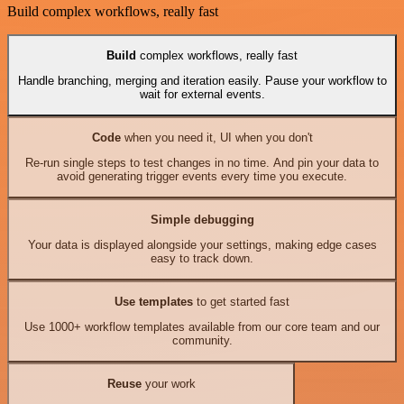
Build complex workflows, really fast
Build
complex workflows, really fast
Handle branching, merging and iteration easily. Pause your workflow to
wait for external events.
Code
when you need it, UI when you don't
Re-run single steps to test changes in no time. And pin your data to
avoid generating trigger events every time you execute.
Simple debugging
Your data is displayed alongside your settings, making edge cases
easy to track down.
Use templates
to get started fast
Use 1000+ workflow templates available from our core team and our
community.
Reuse
your work