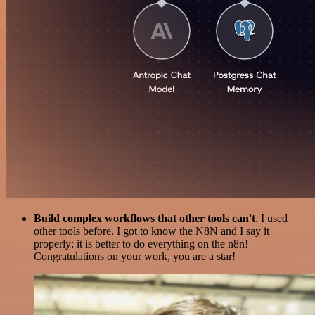
Build complex workflows that other tools can't
. I used
other tools before. I got to know the N8N and I say it
properly: it is better to do everything on the n8n!
Congratulations on your work, you are a star!