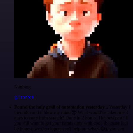
Nanbing
@1ronben
Found the holy grail of automation yesterday...
Yesterday I
tried n8n and it blew my mind 🤯 What would've taken me 3
days to code from scratch? Done in 2 hours. The best part? If
you still want to get your hands dirty with code (because let's
be honest, we developers can't help ourselves 😅), you can