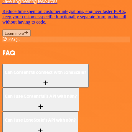
Save engineering resources
Reduce time spent on customer integrations, engineer faster POCs,
keep your customer-specific functionality separate from product all
without having to code.
Learn more
FAQs
FAQ
Can Contentful connect with LoneScale?
Can I use Contentful’s API with n8n?
Can I use LoneScale’s API with n8n?