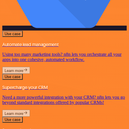
Use case
Automate lead management
Using too many marketing tools? n8n lets you orchestrate all your
apps into one cohesive, automated workflow.
Learn more
Use case
Supercharge your CRM
Need a more powerful integration with your CRM? n8n lets you go
beyond standard integrations offered by popular CRMs!
Learn more
Use case