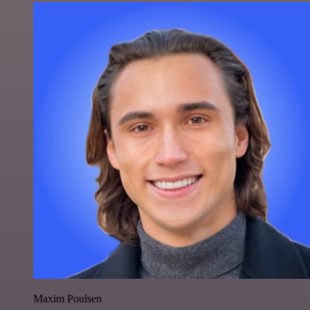
Maxim Poulsen