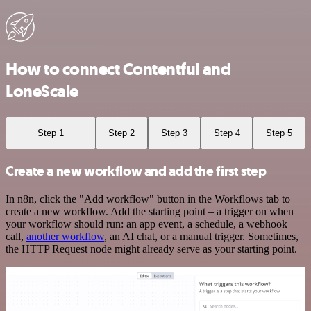
How to connect Contentful and
LoneScale
Step 1
Step 2
Step 3
Step 4
Step 5
Create a new workflow and add the first step
In n8n, click the "Add workflow" button in the Workflows tab to
create a new workflow. Add the starting point – a trigger on when
your workflow should run: an app event, a schedule, a webhook
call,
another workflow
, an AI chat, or a manual trigger. Sometimes,
the HTTP Request node might already serve as your starting point.