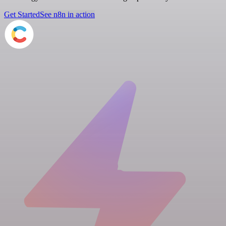
Get Started
See n8n in action