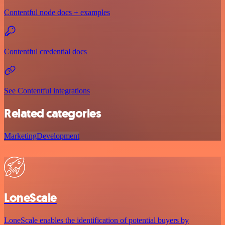
Contentful node docs + examples
Contentful credential docs
See Contentful integrations
Related categories
Marketing
Development
LoneScale
LoneScale enables the identification of potential buyers by