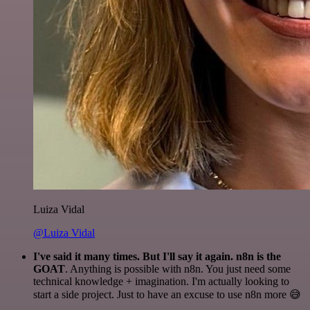
Luiza Vidal
@Luiza Vidal
I've said it many times. But I'll say it again. n8n is the
GOAT
. Anything is possible with n8n. You just need some
technical knowledge + imagination. I'm actually looking to
start a side project. Just to have an excuse to use n8n more 😅