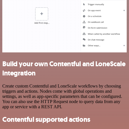
Build your own Contentful and LoneScale
integration
Create custom Contentful and LoneScale workflows by choosing
triggers and actions. Nodes come with global operations and
settings, as well as app-specific parameters that can be configured.
You can also use the HTTP Request node to query data from any
app or service with a REST API.
Contentful supported actions