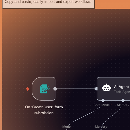
Copy and paste, easily import and export workflows.