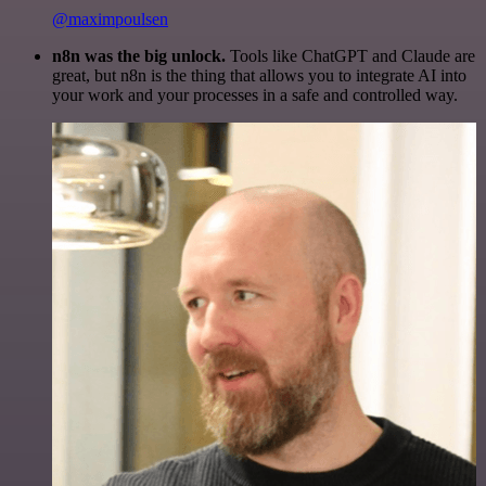
@maximpoulsen
n8n was the big unlock.
Tools like ChatGPT and Claude are
great, but n8n is the thing that allows you to integrate AI into
your work and your processes in a safe and controlled way.