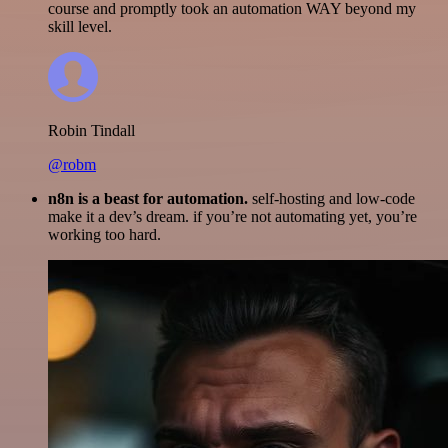
course and promptly took an automation WAY beyond my
skill level.
Robin Tindall
@robm
n8n is a beast for automation.
self-hosting and low-code
make it a dev’s dream. if you’re not automating yet, you’re
working too hard.