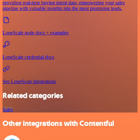
providing real-time buying intent data, empowering your sales
pipeline with valuable insights into the most promising leads.
LoneScale node docs + examples
LoneScale credential docs
See LoneScale integrations
Related categories
Sales
Other integrations with Contentful