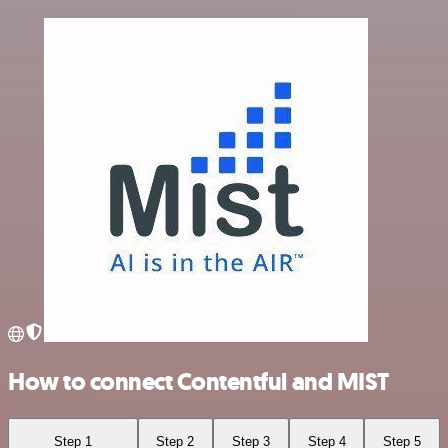
How to connect Contentful and MIST
Step 1
Step 2
Step 3
Step 4
Step 5