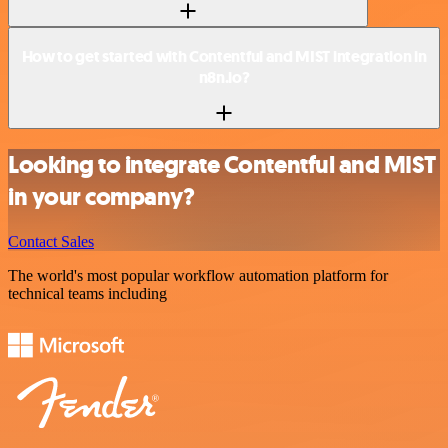
How to get started with Contentful and MIST integration in
n8n.io?
Looking to integrate Contentful and MIST
in your company?
Contact Sales
The world's most popular workflow automation platform for
technical teams including