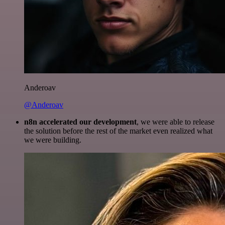
Anderoav
@Anderoav
n8n accelerated our development
, we were able to release
the solution before the rest of the market even realized what
we were building.