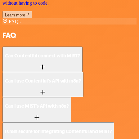
without having to code.
Learn more
FAQs
FAQ
Can Contentful connect with MIST?
Can I use Contentful’s API with n8n?
Can I use MIST’s API with n8n?
Is n8n secure for integrating Contentful and MIST?