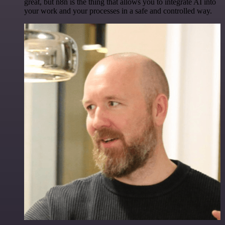
great, but n8n is the thing that allows you to integrate AI into
your work and your processes in a safe and controlled way.