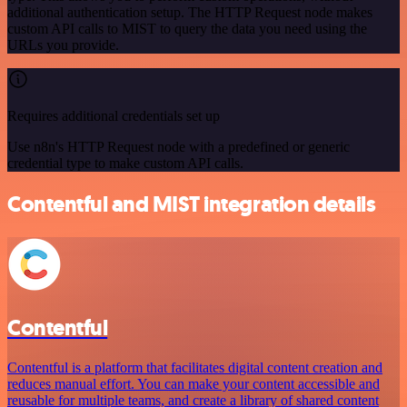
additional authentication setup. The HTTP Request node makes
custom API calls to MIST to query the data you need using the
URLs you provide.
Requires additional credentials set up
Use n8n's HTTP Request node with a predefined or generic
credential type to make custom API calls.
Contentful and MIST integration details
Contentful
Contentful is a platform that facilitates digital content creation and
reduces manual effort. You can make your content accessible and
reusable for multiple teams, and create a library of shared content