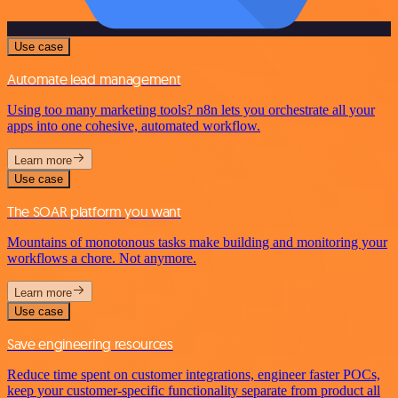
Use case
Automate lead management
Using too many marketing tools? n8n lets you orchestrate all your
apps into one cohesive, automated workflow.
Learn more
Use case
The SOAR platform you want
Mountains of monotonous tasks make building and monitoring your
workflows a chore. Not anymore.
Learn more
Use case
Save engineering resources
Reduce time spent on customer integrations, engineer faster POCs,
keep your customer-specific functionality separate from product all