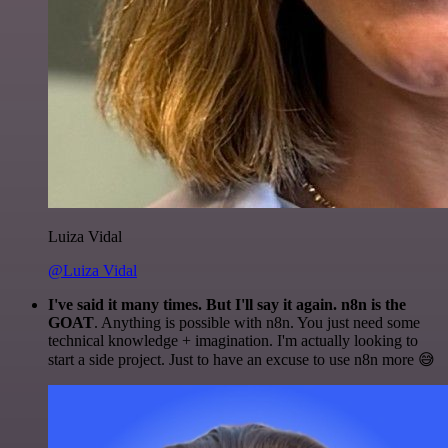
Luiza Vidal
@Luiza Vidal
I've said it many times. But I'll say it again. n8n is the
GOAT
. Anything is possible with n8n. You just need some
technical knowledge + imagination. I'm actually looking to
start a side project. Just to have an excuse to use n8n more 😅