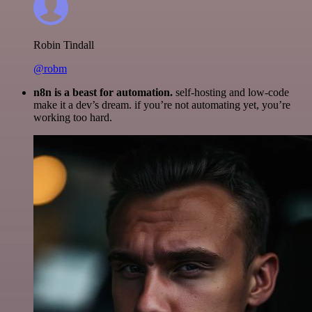
Robin Tindall
@robm
n8n is a beast for automation.
self-hosting and low-code
make it a dev’s dream. if you’re not automating yet, you’re
working too hard.