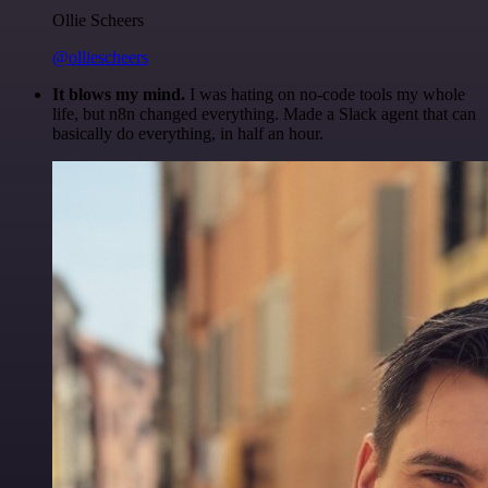
Ollie Scheers
@olliescheers
It blows my mind.
I was hating on no-code tools my whole
life, but n8n changed everything. Made a Slack agent that can
basically do everything, in half an hour.