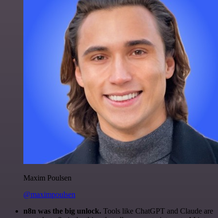
Maxim Poulsen
@maximpoulsen
n8n was the big unlock.
Tools like ChatGPT and Claude are