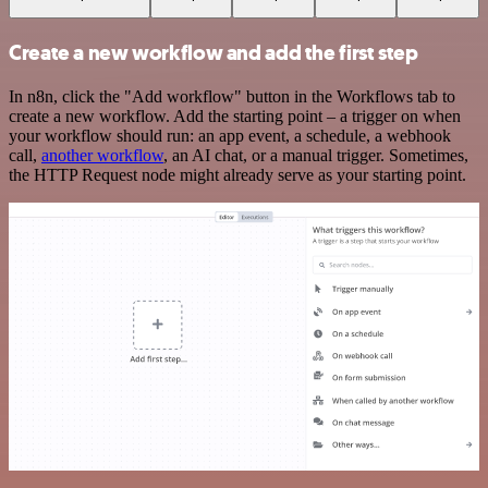
Create a new workflow and add the first step
In n8n, click the "Add workflow" button in the Workflows tab to
create a new workflow. Add the starting point – a trigger on when
your workflow should run: an app event, a schedule, a webhook
call,
another workflow
, an AI chat, or a manual trigger. Sometimes,
the HTTP Request node might already serve as your starting point.