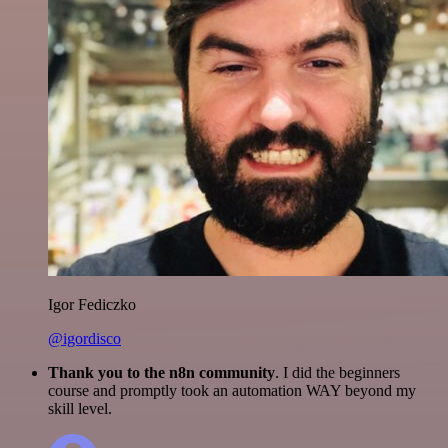
Igor Fediczko
@igordisco
Thank you to the n8n community
. I did the beginners
course and promptly took an automation WAY beyond my
skill level.