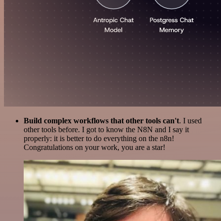
Build complex workflows that other tools can't
. I used
other tools before. I got to know the N8N and I say it
properly: it is better to do everything on the n8n!
Congratulations on your work, you are a star!