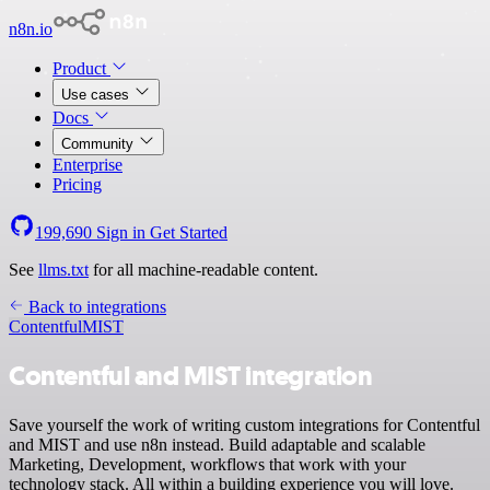
n8n.io
Product
Use cases
Docs
Community
Enterprise
Pricing
199,690
Sign in
Get Started
See
llms.txt
for all machine-readable content.
Back to integrations
Contentful
MIST
Contentful and MIST integration
Save yourself the work of writing custom integrations for Contentful
and MIST and use n8n instead. Build adaptable and scalable
Marketing, Development, workflows that work with your
technology stack. All within a building experience you will love.