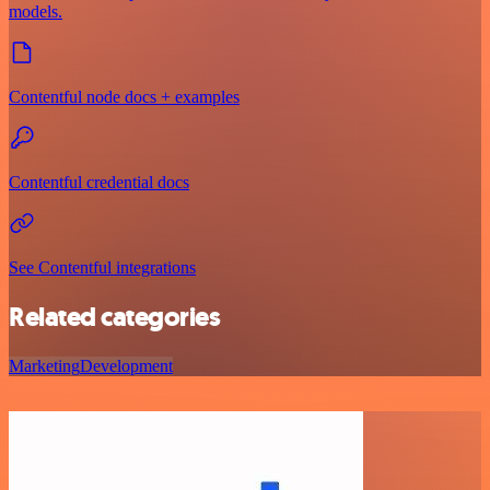
models.
Contentful node docs + examples
Contentful credential docs
See Contentful integrations
Related categories
Marketing
Development