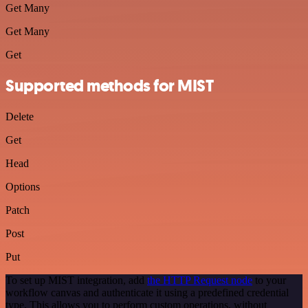
Get Many
Get Many
Get
Supported methods for MIST
Delete
Get
Head
Options
Patch
Post
Put
To set up MIST integration, add
the HTTP Request node
to your
workflow canvas and authenticate it using a predefined credential
type. This allows you to perform custom operations, without