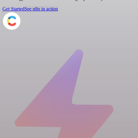
Get Started
See n8n in action