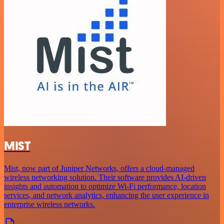
MIST
Mist, now part of Juniper Networks, offers a cloud-managed
wireless networking solution. Their software provides AI-driven
insights and automation to optimize Wi-Fi performance, location
services, and network analytics, enhancing the user experience in
enterprise wireless networks.