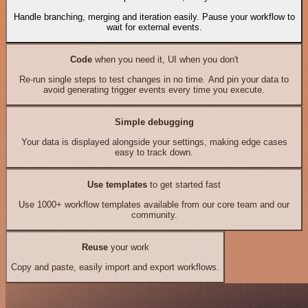
Handle branching, merging and iteration easily. Pause your workflow to
wait for external events.
Code
when you need it, UI when you don't
Re-run single steps to test changes in no time. And pin your data to
avoid generating trigger events every time you execute.
Simple debugging
Your data is displayed alongside your settings, making edge cases
easy to track down.
Use templates
to get started fast
Use 1000+ workflow templates available from our core team and our
community.
Reuse
your work
Copy and paste, easily import and export workflows.