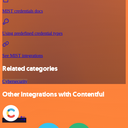
MIST credentials docs
Using predefined credential types
See MIST integrations
Related categories
Cybersecurity
Other integrations with Contentful