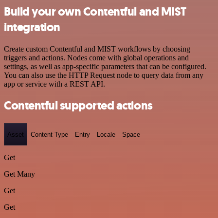
Build your own Contentful and MIST
integration
Create custom Contentful and MIST workflows by choosing
triggers and actions. Nodes come with global operations and
settings, as well as app-specific parameters that can be configured.
You can also use the HTTP Request node to query data from any
app or service with a REST API.
Contentful supported actions
Asset
Content Type
Entry
Locale
Space
Get
Get Many
Get
Get