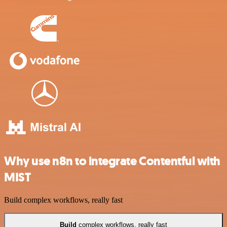
Why use n8n to integrate Contentful with
MIST
Build complex workflows, really fast
Build
complex workflows, really fast