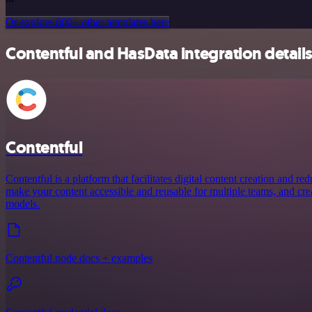
Or explore 800+ other templates here
Contentful and HasData integration detail
Contentful
Contentful is a platform that facilitates digital content creation and r
make your content accessible and reusable for multiple teams, and crea
models.
Contentful node docs + examples