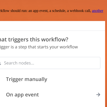
rkflow should run: an app event, a schedule, a webhook call,
another