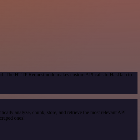
thod. The HTTP Request node makes custom API calls to HasData to
cally analyze, chunk, store, and retrieve the most relevant API
scraped ones!