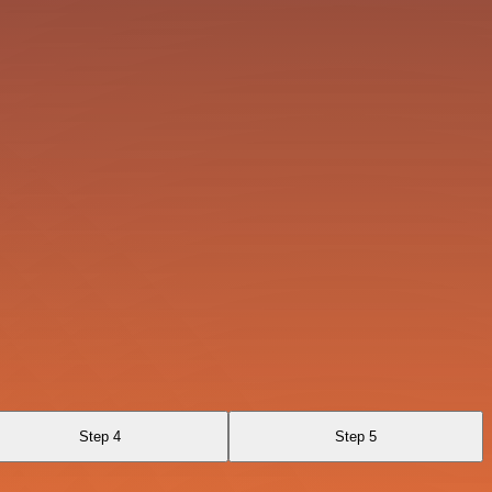
Step 4
Step 5