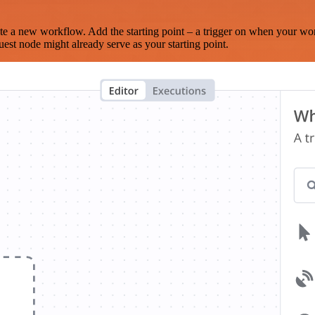
te a new workflow. Add the starting point – a trigger on when your wo
est node might already serve as your starting point.