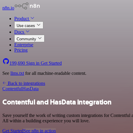
n8n.io
Product
Use cases
Docs
Community
Enterprise
Pricing
199,690
Sign in
Get Started
See
llms.txt
for all machine-readable content.
Back to integrations
Contentful
HasData
Contentful and HasData integration
Save yourself the work of writing custom integrations for Contentfu
All within a building experience you will love.
Get Started
See n8n in action