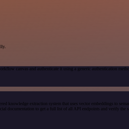
ly.
orkflow canvas and authenticate it using a generic authentication me
red knowledge extraction system that uses vector embeddings to semanti
 documentation to get a full list of all API endpoints and verify the 