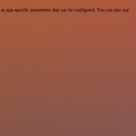
as app-specific parameters that can be configured. You can also use