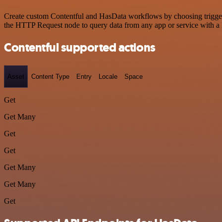
Create custom Contentful and HasData workflows by choosing triggers 
the HTTP Request node to query data from any app or service with 
Contentful supported actions
Asset
Content Type
Entry
Locale
Space
Get
Get Many
Get
Get
Get Many
Get Many
Get