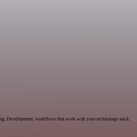
ting, Development, workflows that work with your technology stack.