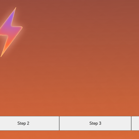
Step 2
Step 3