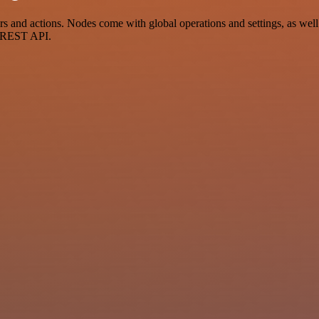
and actions. Nodes come with global operations and settings, as well 
a REST API.