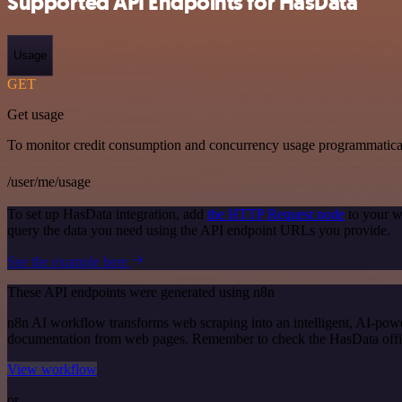
Supported API Endpoints for HasData
Usage
GET
Get usage
To monitor credit consumption and concurrency usage programmatical
/user/me/usage
To set up HasData integration, add
the HTTP Request node
to your w
query the data you need using the API endpoint URLs you provide.
See the example here
These API endpoints were generated using n8n
n8n AI workflow transforms web scraping into an intelligent, AI-powe
documentation from web pages. Remember to check the HasData official
View workflow
or