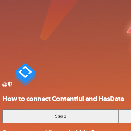
How to connect Contentful and HasData
Step 1