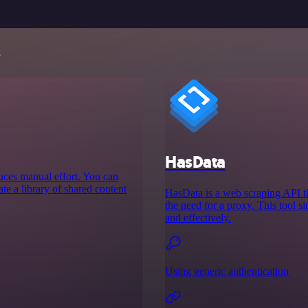
s
HasData
educes manual effort. You can
te a library of shared content
HasData is a web scraping API th
the need for a proxy. This tool si
and effectively.
Using generic authentication