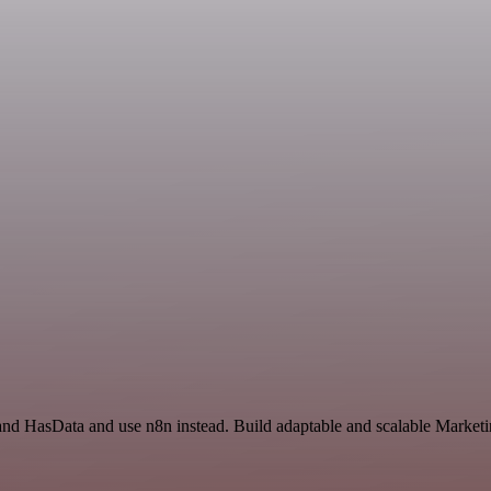
l and HasData and use n8n instead. Build adaptable and scalable Marke