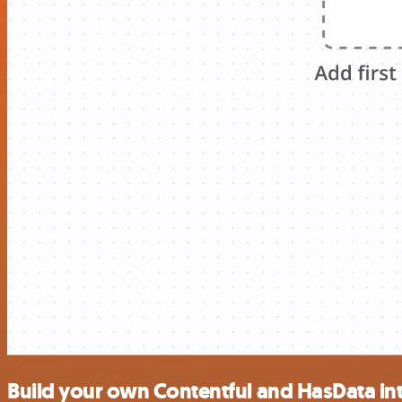
Build your own Contentful and HasData in