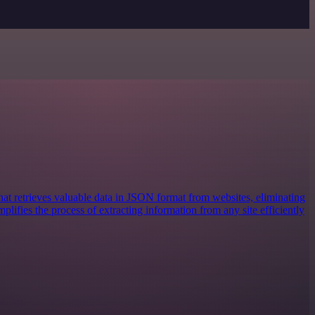
at retrieves valuable data in JSON format from websites, eliminating
mplifies the process of extracting information from any site efficiently