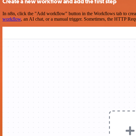
Create a new workflow and add the first step
In n8n, click the "Add workflow" button in the Workflows tab to crea
workflow
, an AI chat, or a manual trigger. Sometimes, the HTTP Requ