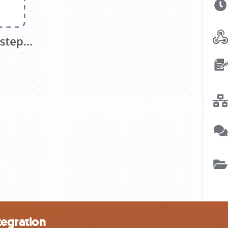
tegration