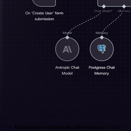
Build complex workflows that other tools can't
. I used