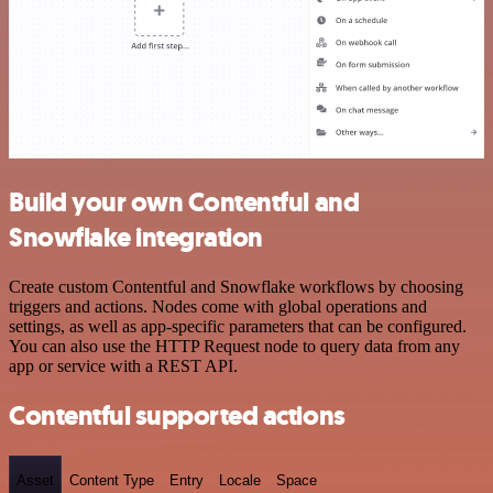
Build your own Contentful and
Snowflake integration
Create custom Contentful and Snowflake workflows by choosing
triggers and actions. Nodes come with global operations and
settings, as well as app-specific parameters that can be configured.
You can also use the HTTP Request node to query data from any
app or service with a REST API.
Contentful supported actions
Asset
Content Type
Entry
Locale
Space