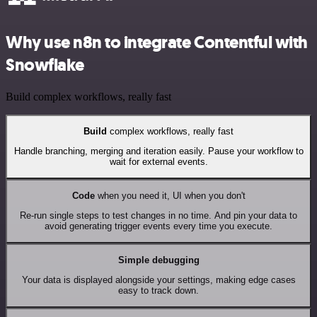
Why use n8n to integrate Contentful with
Snowflake
Build complex workflows, really fast
Build
complex workflows, really fast
Handle branching, merging and iteration easily. Pause your workflow to
wait for external events.
Code
when you need it, UI when you don't
Re-run single steps to test changes in no time. And pin your data to
avoid generating trigger events every time you execute.
Simple debugging
Your data is displayed alongside your settings, making edge cases
easy to track down.