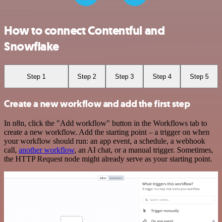
How to connect Contentful and
Snowflake
Step 1
Step 2
Step 3
Step 4
Step 5
Create a new workflow and add the first step
In n8n, click the "Add workflow" button in the Workflows tab to
create a new workflow. Add the starting point – a trigger on when
your workflow should run: an app event, a schedule, a webhook
call,
another workflow
, an AI chat, or a manual trigger. Sometimes,
the HTTP Request node might already serve as your starting point.