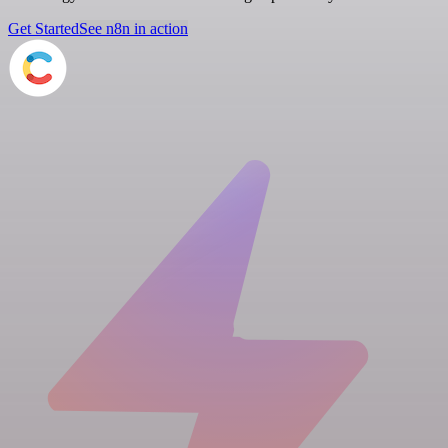
Get Started
See n8n in action