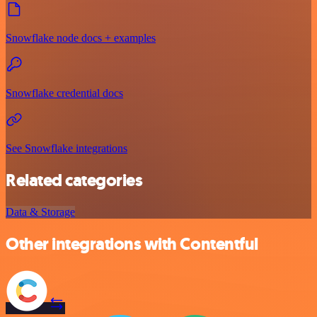
Snowflake node docs + examples
Snowflake credential docs
See Snowflake integrations
Related categories
Data & Storage
Other integrations with Contentful