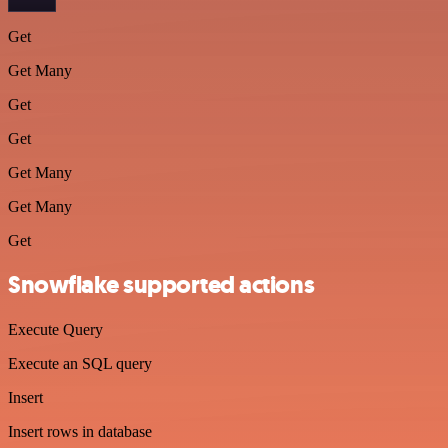
Get
Get Many
Get
Get
Get Many
Get Many
Get
Snowflake supported actions
Execute Query
Execute an SQL query
Insert
Insert rows in database