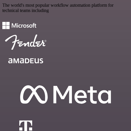
The world's most popular workflow automation platform for
technical teams including