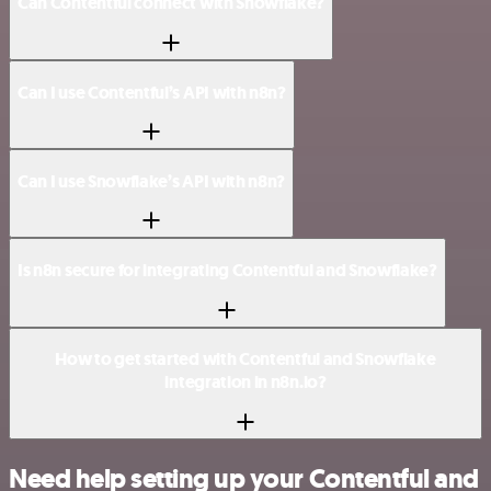
Can Contentful connect with Snowflake?
Can I use Contentful’s API with n8n?
Can I use Snowflake’s API with n8n?
Is n8n secure for integrating Contentful and Snowflake?
How to get started with Contentful and Snowflake
integration in n8n.io?
Need help setting up your Contentful and