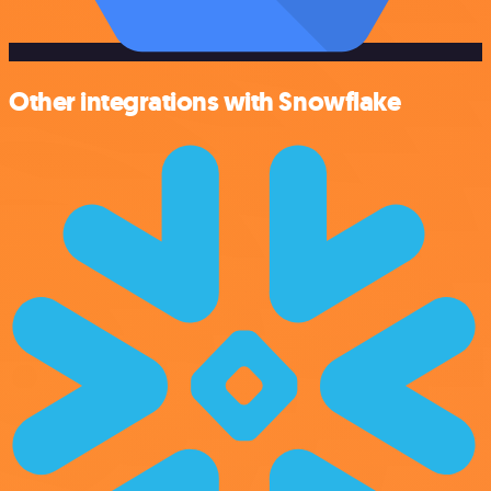
Other integrations with Snowflake