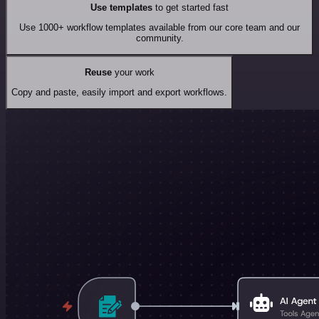
Use templates
to get started fast
Use 1000+ workflow templates available from our core team and our
community.
Reuse
your work
Copy and paste, easily import and export workflows.