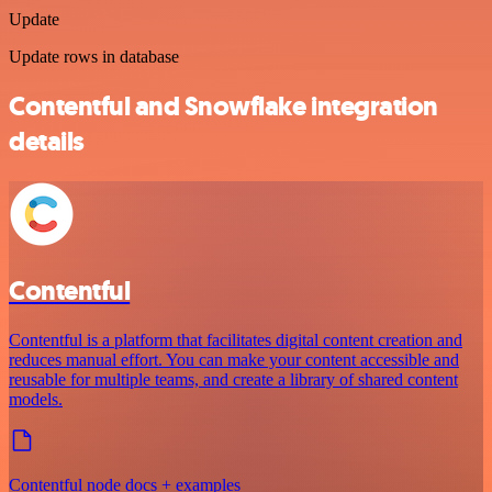
Update
Update rows in database
Contentful and Snowflake integration
details
Contentful
Contentful is a platform that facilitates digital content creation and
reduces manual effort. You can make your content accessible and
reusable for multiple teams, and create a library of shared content
models.
Contentful node docs + examples