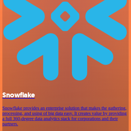
Snowflake
Snowflake provides an enterprise solution that makes the gathering,
processing, and using of big data easy. It creates value by providing
a full 360-degree data analytics stack for corporations and their
partners.