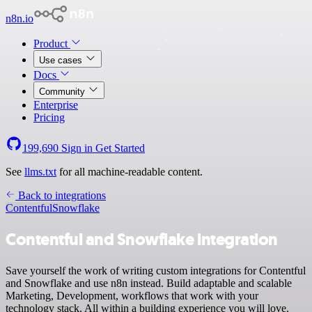
n8n.io
Product
Use cases
Docs
Community
Enterprise
Pricing
199,690
Sign in
Get Started
See
llms.txt
for all machine-readable content.
Back to integrations
Contentful
Snowflake
Contentful and Snowflake integration
Save yourself the work of writing custom integrations for Contentful
and Snowflake and use n8n instead. Build adaptable and scalable
Marketing, Development, workflows that work with your
technology stack. All within a building experience you will love.