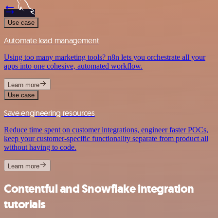
Use case
Automate lead management
Using too many marketing tools? n8n lets you orchestrate all your
apps into one cohesive, automated workflow.
Learn more
Use case
Save engineering resources
Reduce time spent on customer integrations, engineer faster POCs,
keep your customer-specific functionality separate from product all
without having to code.
Learn more
Contentful and Snowflake integration
tutorials