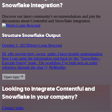
Snowflake integration?
Discover our latest community's recommendations and join the
discussions about Contentful and Snowflake integration.
Structure Snowflake Output
October 5, 2025
Pierre-Louis Bescond
Hi, n8n newbie here :sweat_smile: I have trouble understanding
how I can parse the information sent back by the “Snowflake -
Execute Query” node. The workflow I’ve built gets an order
reference through the chat {{ $fr&hellip;
Open topic
Looking to integrate Contentful and
Snowflake in your company?
Contact Sales