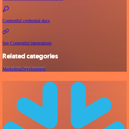
Contentful credential docs
See Contentful integrations
Related categories
Marketing
Development