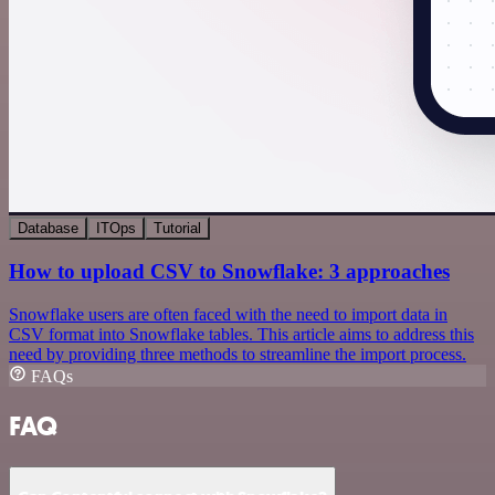
Database
ITOps
Tutorial
How to upload CSV to Snowflake: 3 approaches
Snowflake users are often faced with the need to import data in
CSV format into Snowflake tables. This article aims to address this
need by providing three methods to streamline the import process.
FAQs
FAQ