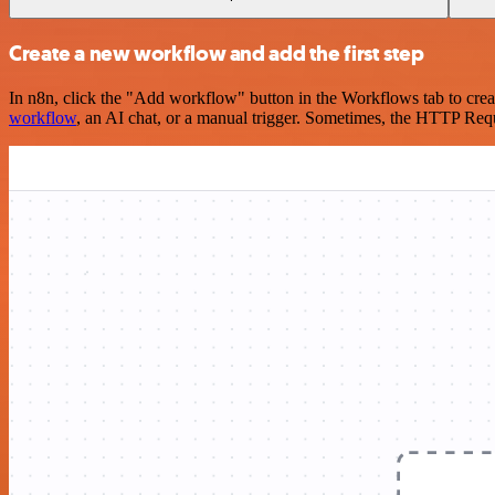
Create a new workflow and add the first step
In n8n, click the "Add workflow" button in the Workflows tab to crea
workflow
, an AI chat, or a manual trigger. Sometimes, the HTTP Requ