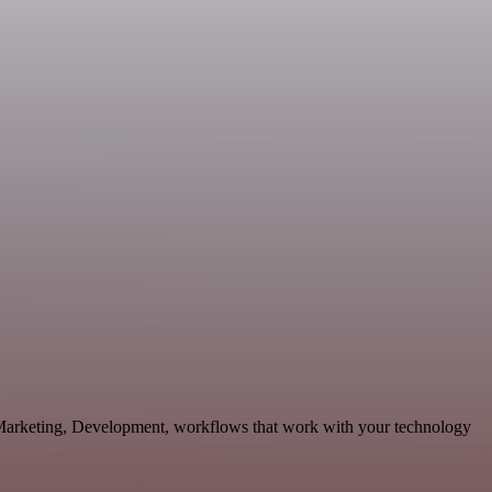
 Marketing, Development, workflows that work with your technology