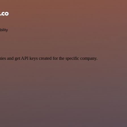
.co
bility
ies and get API keys created for the specific company.