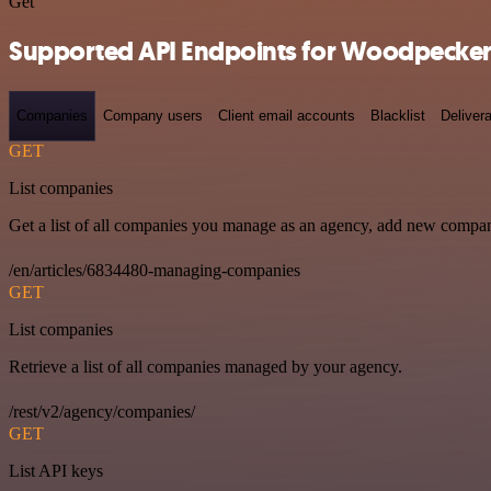
Get
Supported API Endpoints for Woodpecker
Companies
Company users
Client email accounts
Blacklist
Delivera
GET
List companies
Get a list of all companies you manage as an agency, add new compan
/en/articles/6834480-managing-companies
GET
List companies
Retrieve a list of all companies managed by your agency.
/rest/v2/agency/companies/
GET
List API keys