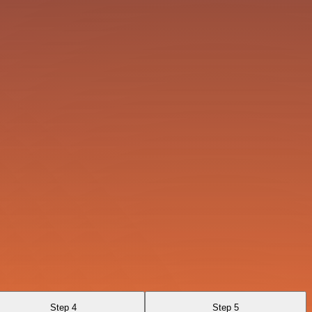
Step 4
Step 5