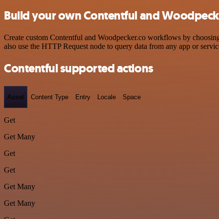
Build your own Contentful and Woodpecke
Create custom Contentful and Woodpecker.co workflows by choosing tr
also use the HTTP Request node to query data from any app or servi
Contentful supported actions
Asset
Content Type
Entry
Locale
Space
Get
Get Many
Get
Get
Get Many
Get Many