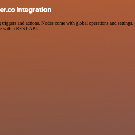
r.co integration
iggers and actions. Nodes come with global operations and settings, as
ce with a REST API.