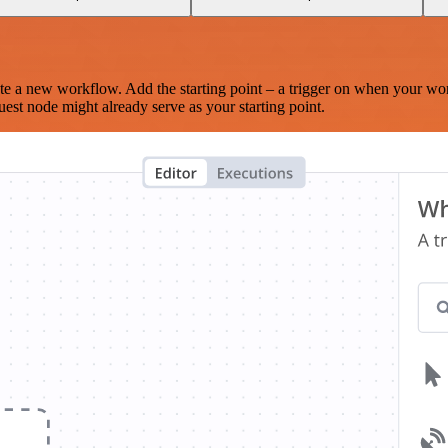
te a new workflow. Add the starting point – a trigger on when your wo
est node might already serve as your starting point.