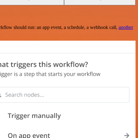
rkflow should run: an app event, a schedule, a webhook call,
another