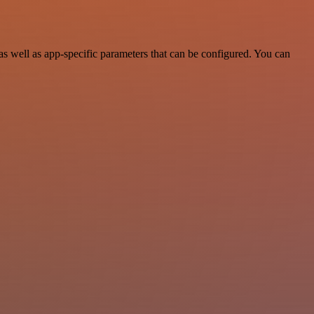
 well as app-specific parameters that can be configured. You can