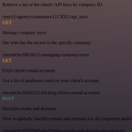
Retrieve a list of the client's API keys by company ID.
/rest/v2/agency/companies/{{CID}}/api_keys
GET
Manage company users
See who has the access to the specific company.
/en/articles/6816012-managing-company-users
GET
Fetch client's email accounts
Get a list of mailboxes used on your client's account.
/en/articles/6836123-fetching-client-s-email-accounts
POST
Blacklist emails and domains
How to globally blacklist emails and domains for all companies under
/en/articles/6203540-blacklisting-emails-and-domains-for-agencies