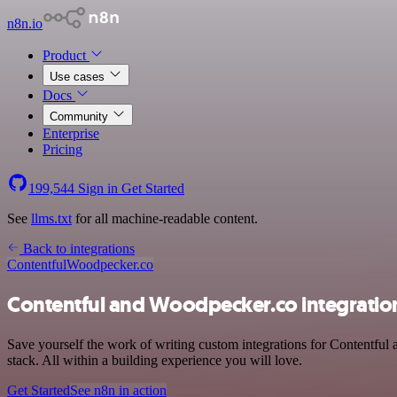
n8n.io
Product
Use cases
Docs
Community
Enterprise
Pricing
199,544
Sign in
Get Started
See
llms.txt
for all machine-readable content.
Back to integrations
Contentful
Woodpecker.co
Contentful and Woodpecker.co integratio
Save yourself the work of writing custom integrations for Contentful
stack. All within a building experience you will love.
Get Started
See n8n in action