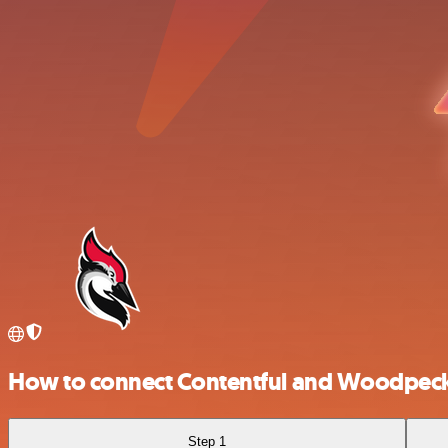
How to connect Contentful and Woodpeck
Step 1