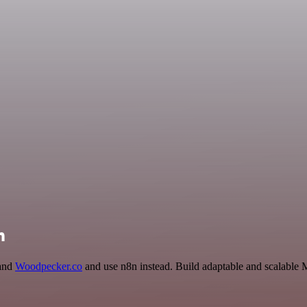
n
 and
Woodpecker.co
and use n8n instead. Build adaptable and scalable