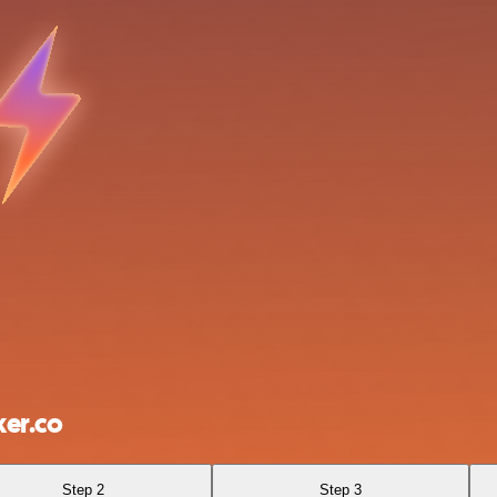
er.co
Step 2
Step 3