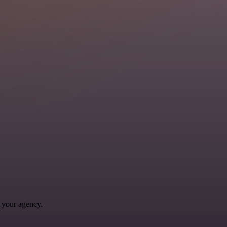
 your agency.