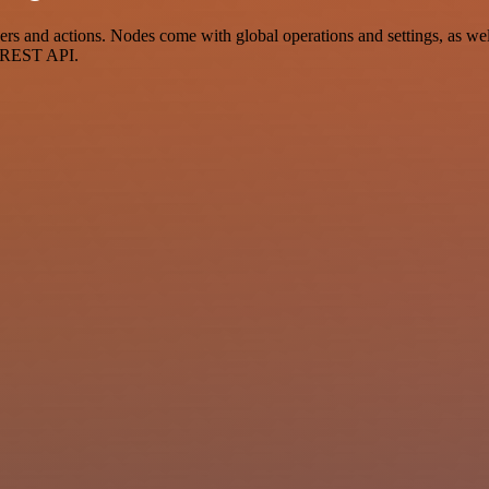
and actions. Nodes come with global operations and settings, as well 
a REST API.