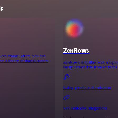
ls
ZenRows
educes manual effort. You can
te a library of shared content
ZenRows simplifies web scraping 
easily extract data from websites
Using generic authentication
See ZenRows integrations