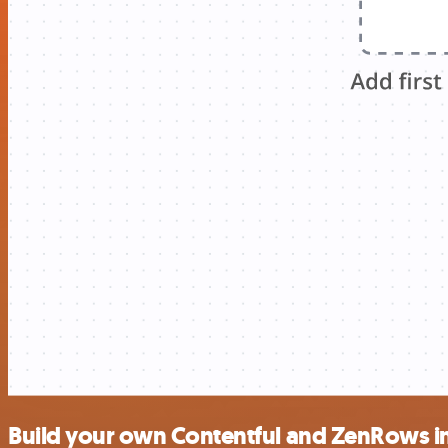
Build your own Contentful and ZenRows i