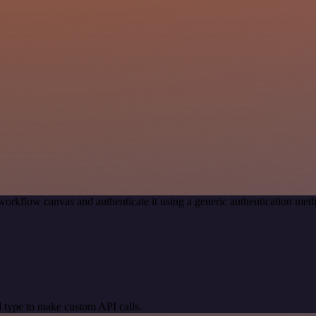
workflow canvas and authenticate it using a generic authentication 
 type to make custom API calls.