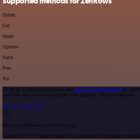
Supported methods for ZenRows
Delete
Get
Head
Options
Patch
Post
Put
To set up ZenRows integration, add
the HTTP Request node
to your 
query the data you need using the API endpoint URLs you provide.
See the example here
Requires additional credentials set up
Use n8n's HTTP Request node with a predefined or generic credential