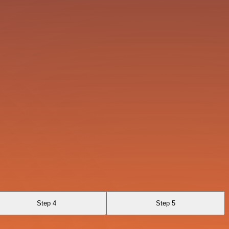
Step 4
Step 5