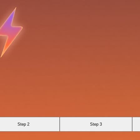
Step 2
Step 3