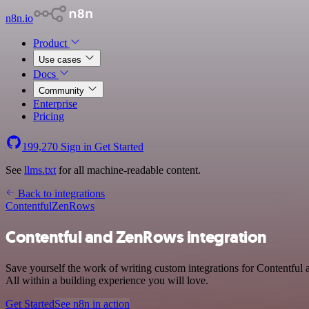
n8n.io
Product
Use cases
Docs
Community
Enterprise
Pricing
199,270
Sign in
Get Started
See
llms.txt
for all machine-readable content.
Back to integrations
Contentful
ZenRows
Contentful and ZenRows integration
Save yourself the work of writing custom integrations for Contentfu
All within a building experience you will love.
Get Started
See n8n in action