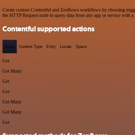
Create custom Contentful and ZenRows workflows by choosing triggers 
the HTTP Request node to query data from any app or service with 
Contentful supported actions
Asset
Content Type
Entry
Locale
Space
Get
Get Many
Get
Get
Get Many
Get Many
Get