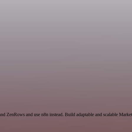
l and ZenRows and use n8n instead. Build adaptable and scalable Mark