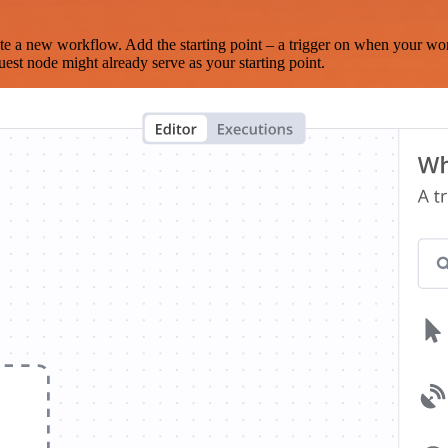
te a new workflow. Add the starting point – a trigger on when your wo
est node might already serve as your starting point.