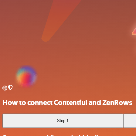
How to connect Contentful and ZenRows
Step 1