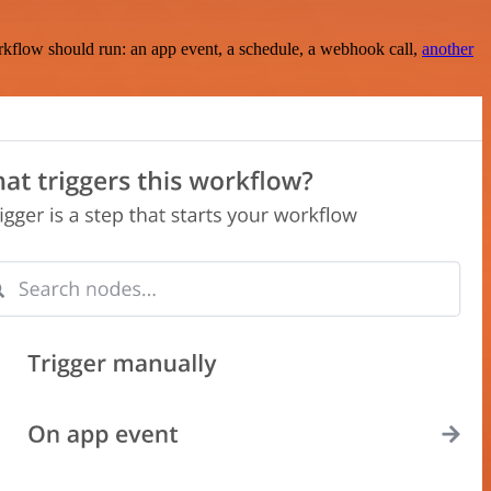
rkflow should run: an app event, a schedule, a webhook call,
another