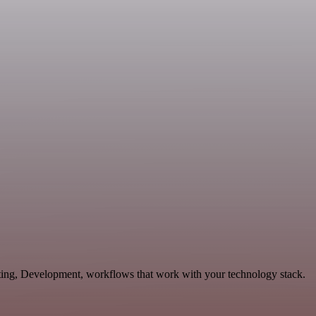
eting, Development, workflows that work with your technology stack.