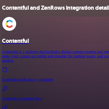
Contentful and ZenRows integration detai
Contentful
Contentful is a platform that facilitates digital content creation and r
make your content accessible and reusable for multiple teams, and crea
models.
Contentful node docs + examples
Contentful credential docs