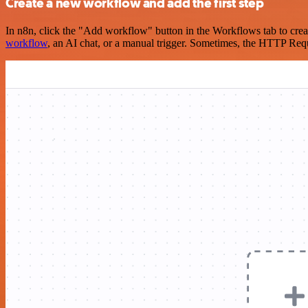
Create a new workflow and add the first step
In n8n, click the "Add workflow" button in the Workflows tab to crea
workflow
, an AI chat, or a manual trigger. Sometimes, the HTTP Requ