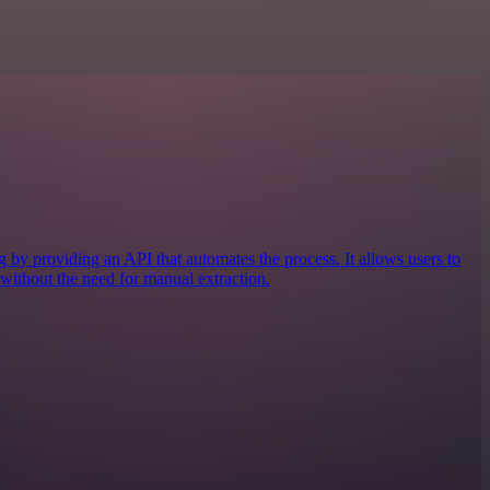
by providing an API that automates the process. It allows users to
 without the need for manual extraction.