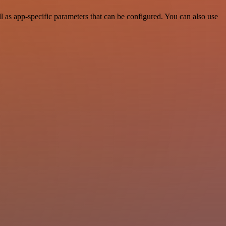
as app-specific parameters that can be configured. You can also use