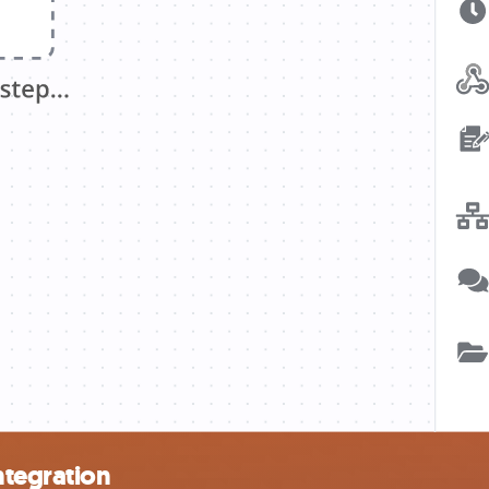
ntegration