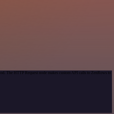
method. The HTTP Request node makes custom API calls to ZenRows to