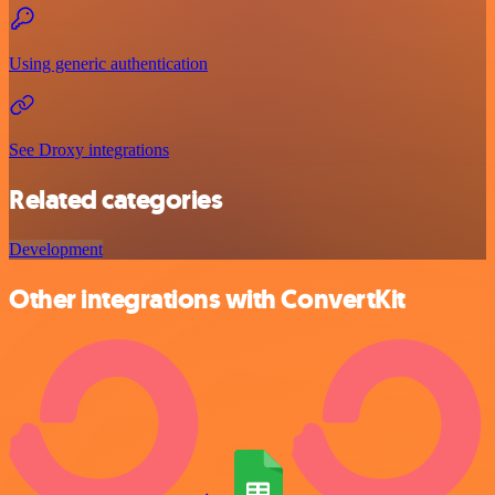
Using generic authentication
See Droxy integrations
Related categories
Development
Other integrations with ConvertKit