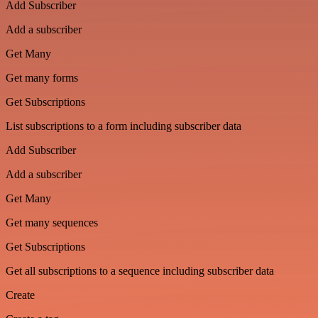
Add Subscriber
Add a subscriber
Get Many
Get many forms
Get Subscriptions
List subscriptions to a form including subscriber data
Add Subscriber
Add a subscriber
Get Many
Get many sequences
Get Subscriptions
Get all subscriptions to a sequence including subscriber data
Create