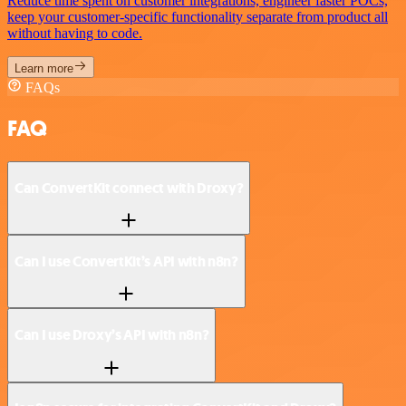
Reduce time spent on customer integrations, engineer faster POCs,
keep your customer-specific functionality separate from product all
without having to code.
Learn more
FAQs
FAQ
Can ConvertKit connect with Droxy?
Can I use ConvertKit’s API with n8n?
Can I use Droxy’s API with n8n?