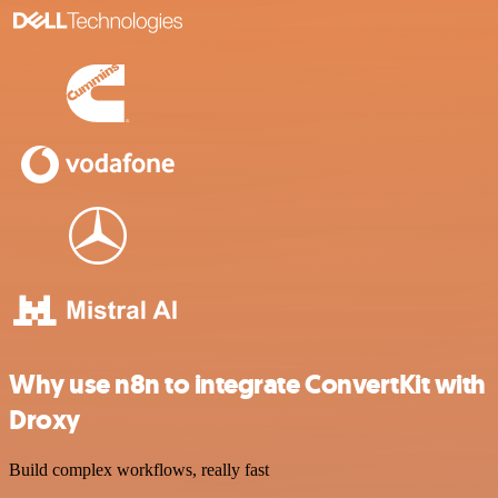
Why use n8n to integrate ConvertKit with
Droxy
Build complex workflows, really fast