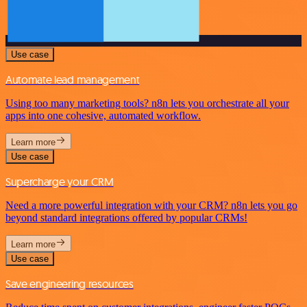
Use case
Automate lead management
Using too many marketing tools? n8n lets you orchestrate all your
apps into one cohesive, automated workflow.
Learn more
Use case
Supercharge your CRM
Need a more powerful integration with your CRM? n8n lets you go
beyond standard integrations offered by popular CRMs!
Learn more
Use case
Save engineering resources