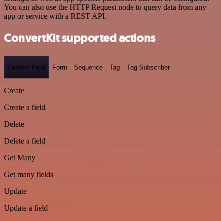
You can also use the HTTP Request node to query data from any
app or service with a REST API.
ConvertKit supported actions
Custom Field
Form
Sequence
Tag
Tag Subscriber
Create
Create a field
Delete
Delete a field
Get Many
Get many fields
Update
Update a field