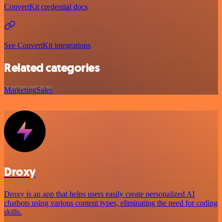
ConvertKit credential docs
See ConvertKit integrations
Related categories
Marketing
Sales
Droxy
Droxy is an app that helps users easily create personalized AI
chatbots using various content types, eliminating the need for coding
skills.