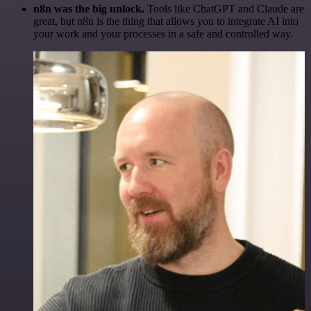
n8n was the big unlock.
Tools like ChatGPT and Claude are
great, but n8n is the thing that allows you to integrate AI into
your work and your processes in a safe and controlled way.