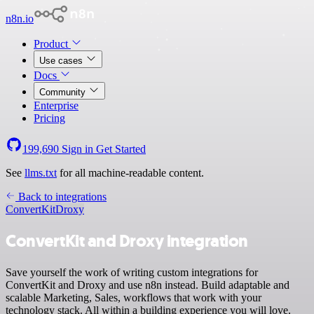
n8n.io
Product
Use cases
Docs
Community
Enterprise
Pricing
199,690
Sign in
Get Started
See
llms.txt
for all machine-readable content.
Back to integrations
ConvertKit
Droxy
ConvertKit and Droxy integration
Save yourself the work of writing custom integrations for
ConvertKit and Droxy and use n8n instead. Build adaptable and
scalable Marketing, Sales, workflows that work with your
technology stack. All within a building experience you will love.