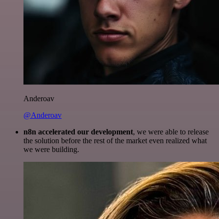
Anderoav
@Anderoav
n8n accelerated our development
, we were able to release
the solution before the rest of the market even realized what
we were building.