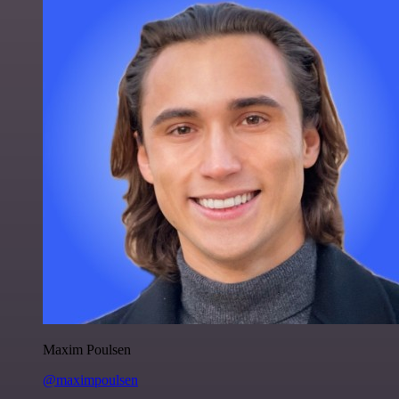
Maxim Poulsen
@maximpoulsen