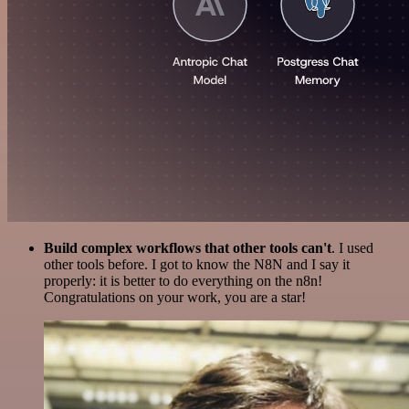
Build complex workflows that other tools can't
. I used
other tools before. I got to know the N8N and I say it
properly: it is better to do everything on the n8n!
Congratulations on your work, you are a star!