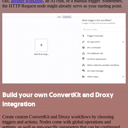
call,
another workflow
, an AI chat, or a manual trigger. Sometimes,
the HTTP Request node might already serve as your starting point.
Build your own ConvertKit and Droxy
integration
Create custom ConvertKit and Droxy workflows by choosing
triggers and actions. Nodes come with global operations and
settings, as well as app-specific parameters that can be configured.