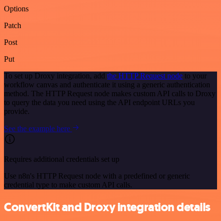
Options
Patch
Post
Put
To set up Droxy integration, add
the HTTP Request node
to your
workflow canvas and authenticate it using a generic authentication
method. The HTTP Request node makes custom API calls to Droxy
to query the data you need using the API endpoint URLs you
provide.
See the example here
Requires additional credentials set up
Use n8n's HTTP Request node with a predefined or generic
credential type to make custom API calls.
ConvertKit and Droxy integration details