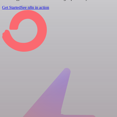
Get Started
See n8n in action