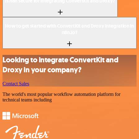
Is n8n secure for integrating ConvertKit and Droxy?
How to get started with ConvertKit and Droxy integration in
n8n.io?
Looking to integrate ConvertKit and
Droxy in your company?
Contact Sales
The world's most popular workflow automation platform for
technical teams including