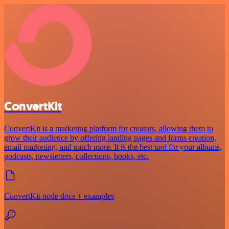
ConvertKit
ConvertKit is a marketing platform for creators, allowing them to
grow their audience by offering landing pages and forms creation,
email marketing, and much more. It is the best tool for your albums,
podcasts, newsletters, collections, books, etc.
ConvertKit node docs + examples