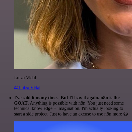
Luiza Vidal
@Luiza Vidal
I've said it many times. But I'll say it again. n8n is the
GOAT
. Anything is possible with n8n. You just need some
technical knowledge + imagination. I'm actually looking to
start a side project. Just to have an excuse to use n8n more 😅