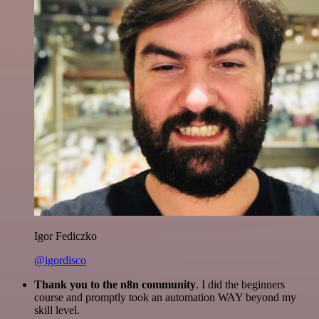
Igor Fediczko
@igordisco
Thank you to the n8n community
. I did the beginners
course and promptly took an automation WAY beyond my
skill level.