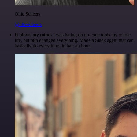
Ollie Scheers
@olliescheers
It blows my mind.
I was hating on no-code tools my whole
life, but n8n changed everything. Made a Slack agent that can
basically do everything, in half an hour.