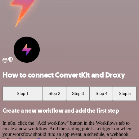
How to connect ConvertKit and Droxy
Step 1
Step 2
Step 3
Step 4
Step 5
Create a new workflow and add the first step
In n8n, click the "Add workflow" button in the Workflows tab to
create a new workflow. Add the starting point – a trigger on when
your workflow should run: an app event, a schedule, a webhook