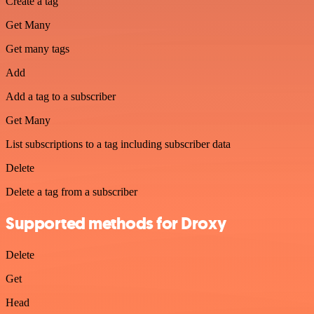
Create a tag
Get Many
Get many tags
Add
Add a tag to a subscriber
Get Many
List subscriptions to a tag including subscriber data
Delete
Delete a tag from a subscriber
Supported methods for Droxy
Delete
Get
Head