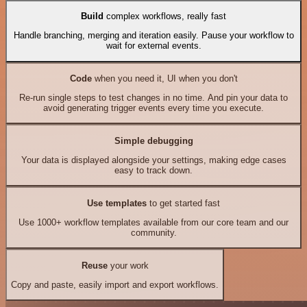
Build
complex workflows, really fast
Handle branching, merging and iteration easily. Pause your workflow to
wait for external events.
Code
when you need it, UI when you don't
Re-run single steps to test changes in no time. And pin your data to
avoid generating trigger events every time you execute.
Simple debugging
Your data is displayed alongside your settings, making edge cases
easy to track down.
Use templates
to get started fast
Use 1000+ workflow templates available from our core team and our
community.
Reuse
your work
Copy and paste, easily import and export workflows.