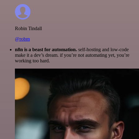
Robin Tindall
@robm
n8n is a beast for automation.
self-hosting and low-code
make it a dev’s dream. if you’re not automating yet, you’re
working too hard.