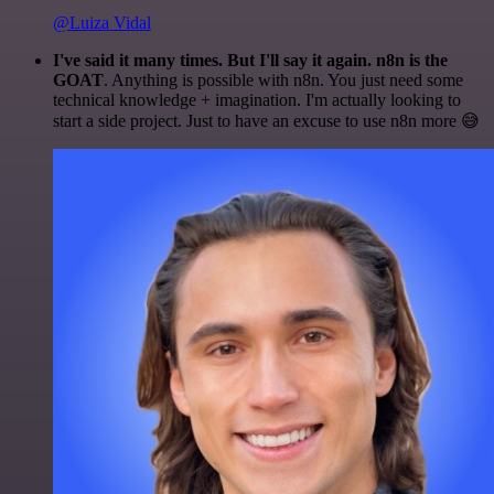
@Luiza Vidal
I've said it many times. But I'll say it again. n8n is the
GOAT
. Anything is possible with n8n. You just need some
technical knowledge + imagination. I'm actually looking to
start a side project. Just to have an excuse to use n8n more 😅