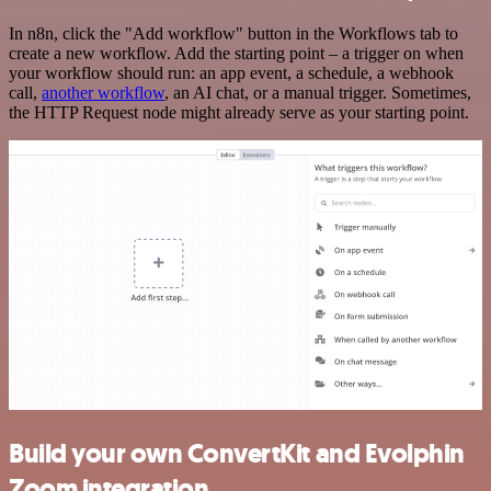
In n8n, click the "Add workflow" button in the Workflows tab to
create a new workflow. Add the starting point – a trigger on when
your workflow should run: an app event, a schedule, a webhook
call,
another workflow
, an AI chat, or a manual trigger. Sometimes,
the HTTP Request node might already serve as your starting point.
Build your own ConvertKit and Evolphin
Zoom integration