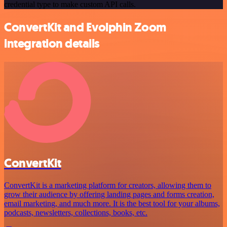
credential type to make custom API calls.
ConvertKit and Evolphin Zoom
integration details
ConvertKit
ConvertKit is a marketing platform for creators, allowing them to
grow their audience by offering landing pages and forms creation,
email marketing, and much more. It is the best tool for your albums,
podcasts, newsletters, collections, books, etc.