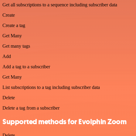
Get all subscriptions to a sequence including subscriber data
Create
Create a tag
Get Many
Get many tags
Add
Add a tag to a subscriber
Get Many
List subscriptions to a tag including subscriber data
Delete
Delete a tag from a subscriber
Supported methods for Evolphin Zoom
Delete