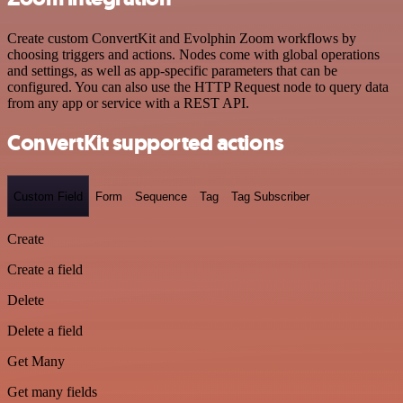
Create custom ConvertKit and Evolphin Zoom workflows by
choosing triggers and actions. Nodes come with global operations
and settings, as well as app-specific parameters that can be
configured. You can also use the HTTP Request node to query data
from any app or service with a REST API.
ConvertKit supported actions
Custom Field
Form
Sequence
Tag
Tag Subscriber
Create
Create a field
Delete
Delete a field
Get Many
Get many fields