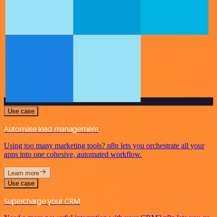
Use case
Automate lead management
Using too many marketing tools? n8n lets you orchestrate all your
apps into one cohesive, automated workflow.
Learn more
Use case
Supercharge your CRM