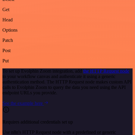
Get
Head
Options
Patch
Post
Put
To set up Evolphin Zoom integration, add
the HTTP Request node
to your workflow canvas and authenticate it using a generic
authentication method. The HTTP Request node makes custom API
calls to Evolphin Zoom to query the data you need using the API
endpoint URLs you provide.
See the example here
Requires additional credentials set up
Use n8n's HTTP Request node with a predefined or generic