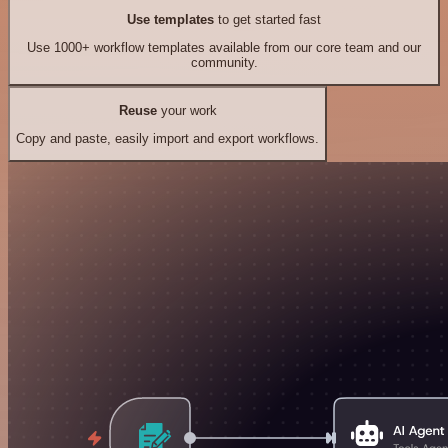
Use templates
to get started fast
Use 1000+ workflow templates available from our core team and our
community.
Reuse
your work
Copy and paste, easily import and export workflows.