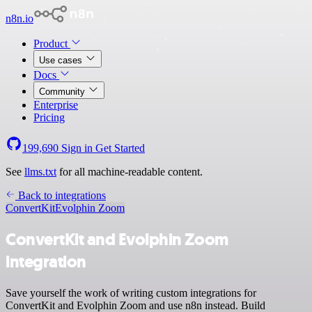
n8n.io
Product
Use cases
Docs
Community
Enterprise
Pricing
199,690
Sign in
Get Started
See
llms.txt
for all machine-readable content.
Back to integrations
ConvertKit
Evolphin Zoom
ConvertKit and Evolphin Zoom
integration
Save yourself the work of writing custom integrations for
ConvertKit and Evolphin Zoom and use n8n instead. Build