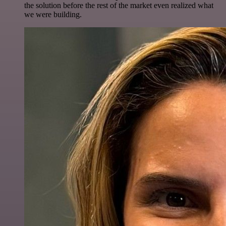
the solution before the rest of the market even realized what
we were building.