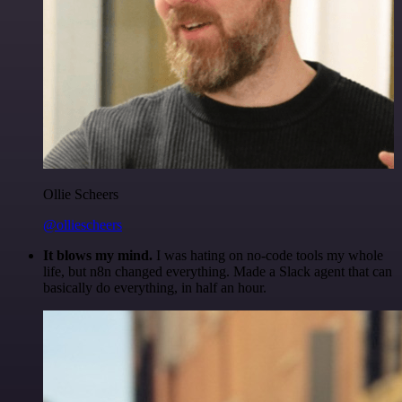
Ollie Scheers
@olliescheers
It blows my mind.
I was hating on no-code tools my whole
life, but n8n changed everything. Made a Slack agent that can
basically do everything, in half an hour.