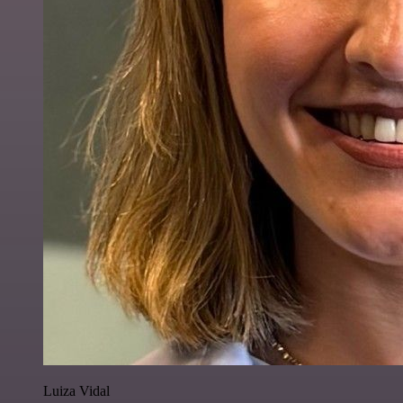
Luiza Vidal