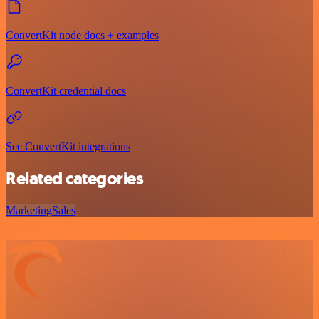
ConvertKit node docs + examples
ConvertKit credential docs
See ConvertKit integrations
Related categories
Marketing
Sales