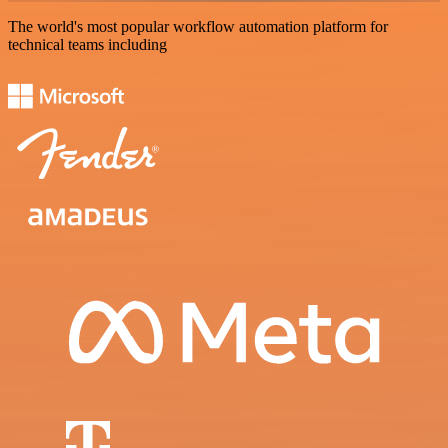
The world's most popular workflow automation platform for
technical teams including