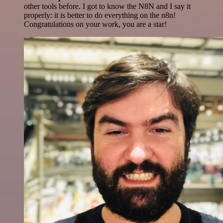
other tools before. I got to know the N8N and I say it
properly: it is better to do everything on the n8n!
Congratulations on your work, you are a star!