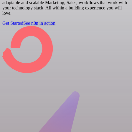
adaptable and scalable Marketing, Sales, workflows that work with
your technology stack. All within a building experience you will
love.
Get Started
See n8n in action