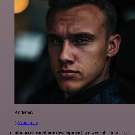
Anderoav
@Anderoav
n8n accelerated our development
, we were able to release