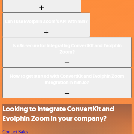
Can I use Evolphin Zoom’s API with n8n?
Is n8n secure for integrating ConvertKit and Evolphin
Zoom?
How to get started with ConvertKit and Evolphin Zoom
integration in n8n.io?
Looking to integrate ConvertKit and
Evolphin Zoom in your company?
Contact Sales