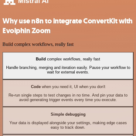
Why use n8n to integrate ConvertKit with
Evolphin Zoom
Build complex workflows, really fast
Build
complex workflows, really fast
Handle branching, merging and iteration easily. Pause your workflow to
wait for external events.
Code
when you need it, UI when you don't
Re-run single steps to test changes in no time. And pin your data to
avoid generating trigger events every time you execute.
Simple debugging
Your data is displayed alongside your settings, making edge cases
easy to track down.