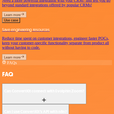
Need a more powerful integration with your CRM? n8n lets you go
beyond standard integrations offered by popular CRMs!
Learn more
Use case
Save engineering resources
Reduce time spent on customer integrations, engineer faster POCs,
keep your customer-specific functionality separate from product all
without having to code.
Learn more
FAQs
FAQ
Can ConvertKit connect with Evolphin Zoom?
Can I use ConvertKit’s API with n8n?