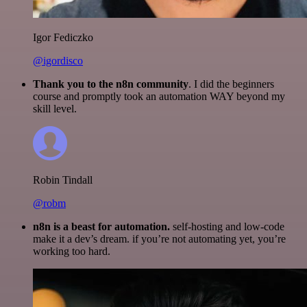
Igor Fediczko
@igordisco
Thank you to the n8n community
. I did the beginners
course and promptly took an automation WAY beyond my
skill level.
Robin Tindall
@robm
n8n is a beast for automation.
self-hosting and low-code
make it a dev’s dream. if you’re not automating yet, you’re
working too hard.