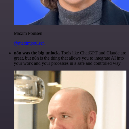
Maxim Poulsen
@maximpoulsen
n8n was the big unlock.
Tools like ChatGPT and Claude are
great, but n8n is the thing that allows you to integrate AI into
your work and your processes in a safe and controlled way.