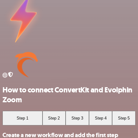
How to connect ConvertKit and Evolphin
Zoom
Step 1
Step 2
Step 3
Step 4
Step 5
Create a new workflow and add the first step