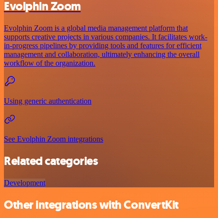
Evolphin Zoom
Evolphin Zoom is a global media management platform that
supports creative projects in various companies. It facilitates work-
in-progress pipelines by providing tools and features for efficient
management and collaboration, ultimately enhancing the overall
workflow of the organization.
Using generic authentication
See Evolphin Zoom integrations
Related categories
Development
Other integrations with ConvertKit