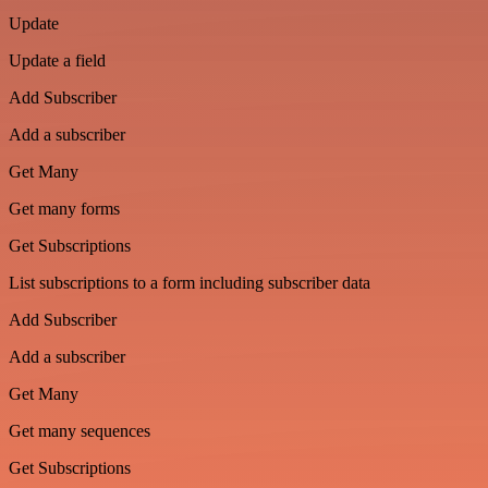
Update
Update a field
Add Subscriber
Add a subscriber
Get Many
Get many forms
Get Subscriptions
List subscriptions to a form including subscriber data
Add Subscriber
Add a subscriber
Get Many
Get many sequences
Get Subscriptions