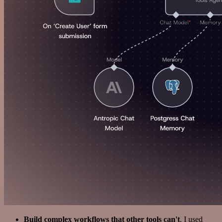
Build complex workflows that other tools can't
. I used