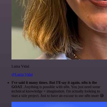
Luiza Vidal
@Luiza Vidal
I've said it many times. But I'll say it again. n8n is the
GOAT
. Anything is possible with n8n. You just need some
technical knowledge + imagination. I'm actually looking to
start a side project. Just to have an excuse to use n8n more 😅