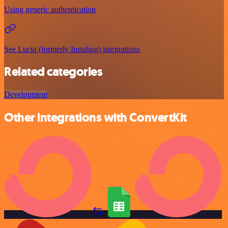
Using generic authentication
See Luciq (formerly Instabug) integrations
Related categories
Development
Other integrations with ConvertKit