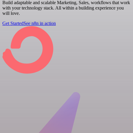
Build adaptable and scalable Marketing, Sales, workflows that work
with your technology stack. All within a building experience you
will love.
Get Started
See n8n in action