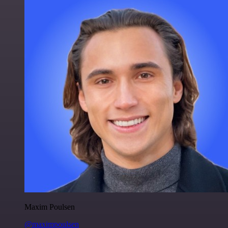
Maxim Poulsen
@maximpoulsen