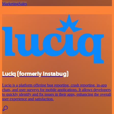
Marketing
Sales
Luciq (formerly Instabug)
Luciq is a platform offering bug reporting, crash reporting, in-app
chats, and user surveys for mobile applications. It allows developers
to quickly identify and fix issues in their apps, enhancing the overall
user experience and satisfaction.