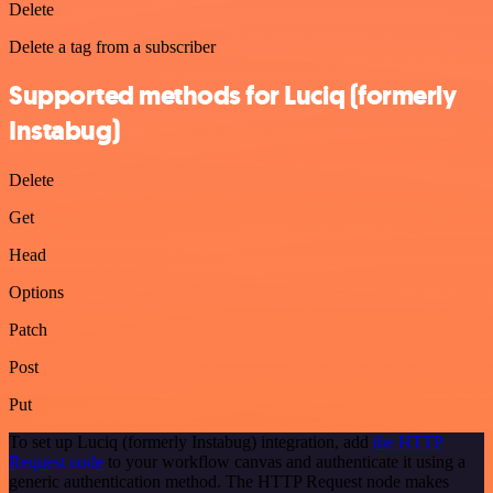
Delete
Delete a tag from a subscriber
Supported methods for Luciq (formerly
Instabug)
Delete
Get
Head
Options
Patch
Post
Put
To set up Luciq (formerly Instabug) integration, add
the HTTP
Request node
to your workflow canvas and authenticate it using a
generic authentication method. The HTTP Request node makes