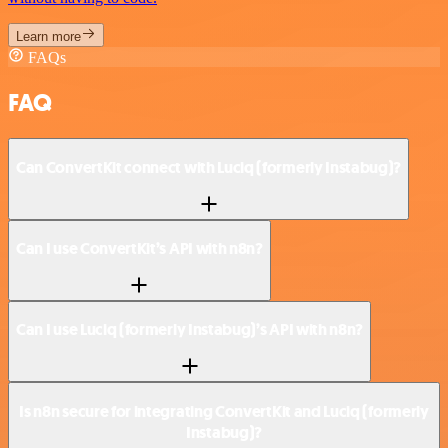
Learn more
FAQs
FAQ
Can ConvertKit connect with Luciq (formerly Instabug)?
Can I use ConvertKit’s API with n8n?
Can I use Luciq (formerly Instabug)’s API with n8n?
Is n8n secure for integrating ConvertKit and Luciq (formerly
Instabug)?