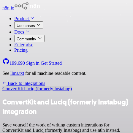
n8n.io
Product
Use cases
Docs
Community
Enterprise
Pricing
199,690
Sign in
Get Started
See
llms.txt
for all machine-readable content.
Back to integrations
ConvertKit
Luciq (formerly Instabug)
ConvertKit and Luciq (formerly Instabug)
integration
Save yourself the work of writing custom integrations for
ConvertKit and Luciq (formerly Instabug) and use n8n instead.