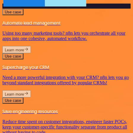
Use case
Automate lead management
Using too many marketing tools? n8n lets you orchestrate all your
apps into one cohesive, automated workflow.
Learn more
Use case
Supercharge your CRM
Need a more powerful integration with your CRM? n8n lets you go
beyond standard integrations offered by popular CRMs!
Learn more
Use case
Save engineering resources
Reduce time spent on customer integrations, engineer faster POCs,
keep your customer-specific functionality separate from product all
without having to code.