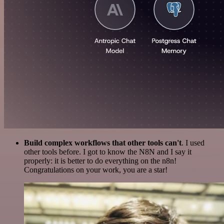
Build complex workflows that other tools can't
. I used
other tools before. I got to know the N8N and I say it
properly: it is better to do everything on the n8n!
Congratulations on your work, you are a star!