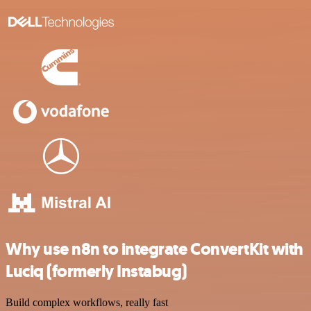
Why use n8n to integrate ConvertKit with
Luciq (formerly Instabug)
Build complex workflows, really fast