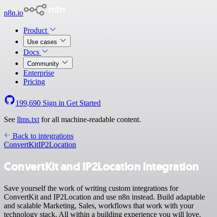
n8n.io
Product
Use cases
Docs
Community
Enterprise
Pricing
199,690
Sign in
Get Started
See
llms.txt
for all machine-readable content.
Back to integrations
ConvertKit
IP2Location
ConvertKit and IP2Location integration
Save yourself the work of writing custom integrations for
ConvertKit and IP2Location and use n8n instead. Build adaptable
and scalable Marketing, Sales, workflows that work with your
technology stack. All within a building experience you will love.