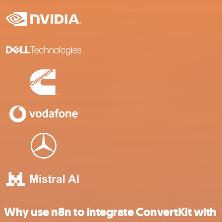
Why use n8n to integrate ConvertKit with