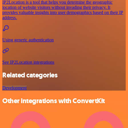
IP2Location is a tool that helps you determine the geographic
location of website visitors without invading their privacy. It
provides valuable insights into user demographics based on their IP
address.
Using generic authentication
See IP2Location integrations
Related categories
Development
Other integrations with ConvertKit