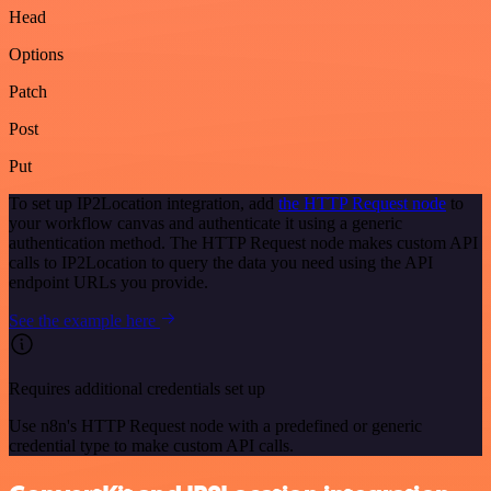
Head
Options
Patch
Post
Put
To set up IP2Location integration, add
the HTTP Request node
to
your workflow canvas and authenticate it using a generic
authentication method. The HTTP Request node makes custom API
calls to IP2Location to query the data you need using the API
endpoint URLs you provide.
See the example here
Requires additional credentials set up
Use n8n's HTTP Request node with a predefined or generic
credential type to make custom API calls.