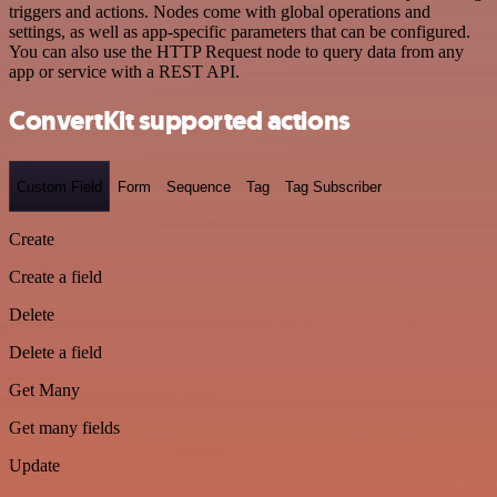
triggers and actions. Nodes come with global operations and
settings, as well as app-specific parameters that can be configured.
You can also use the HTTP Request node to query data from any
app or service with a REST API.
ConvertKit supported actions
Custom Field
Form
Sequence
Tag
Tag Subscriber
Create
Create a field
Delete
Delete a field
Get Many
Get many fields
Update