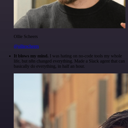
Ollie Scheers
@olliescheers
It blows my mind.
I was hating on no-code tools my whole
life, but n8n changed everything. Made a Slack agent that can
basically do everything, in half an hour.