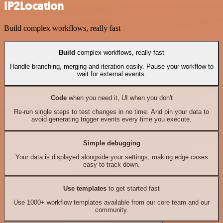
IP2Location
Build complex workflows, really fast
Build
complex workflows, really fast
Handle branching, merging and iteration easily. Pause your workflow to
wait for external events.
Code
when you need it, UI when you don't
Re-run single steps to test changes in no time. And pin your data to
avoid generating trigger events every time you execute.
Simple debugging
Your data is displayed alongside your settings, making edge cases
easy to track down.
Use templates
to get started fast
Use 1000+ workflow templates available from our core team and our
community.