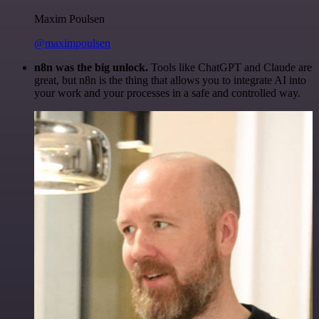
Maxim Poulsen
@maximpoulsen
n8n was the big unlock.
Tools like ChatGPT and Claude are
great, but n8n is the thing that allows you to integrate AI into
your work and your processes in a safe and controlled way.