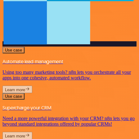
Use case
Automate lead management
Using too many marketing tools? n8n lets you orchestrate all your
apps into one cohesive, automated workflow.
Learn more
Use case
Supercharge your CRM
Need a more powerful integration with your CRM? n8n lets you go
beyond standard integrations offered by popular CRMs!
Learn more