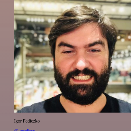
Igor Fediczko
@igordisco