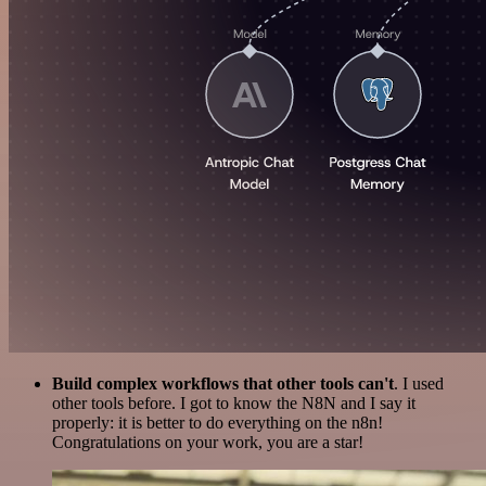
Build complex workflows that other tools can't
. I used
other tools before. I got to know the N8N and I say it
properly: it is better to do everything on the n8n!
Congratulations on your work, you are a star!