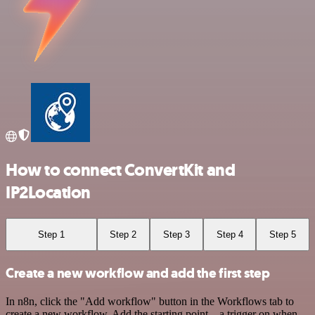
How to connect ConvertKit and
IP2Location
Step 1
Step 2
Step 3
Step 4
Step 5
Create a new workflow and add the first step
In n8n, click the "Add workflow" button in the Workflows tab to
create a new workflow. Add the starting point – a trigger on when