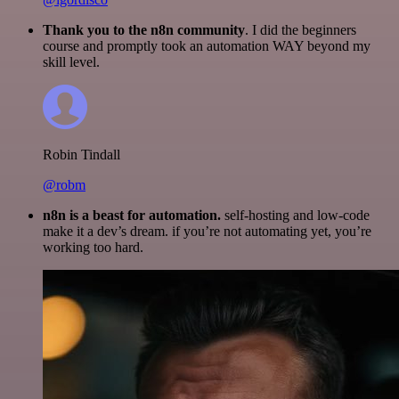
Thank you to the n8n community
. I did the beginners
course and promptly took an automation WAY beyond my
skill level.
Robin Tindall
@robm
n8n is a beast for automation.
self-hosting and low-code
make it a dev’s dream. if you’re not automating yet, you’re
working too hard.