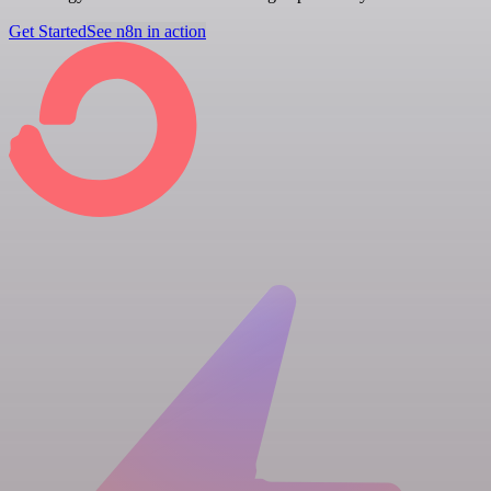
Get Started
See n8n in action