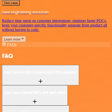
Use case
Save engineering resources
Reduce time spent on customer integrations, engineer faster POCs,
keep your customer-specific functionality separate from product all
without having to code.
Learn more
FAQs
FAQ
Can ConvertKit connect with IP2Location?
Can I use ConvertKit’s API with n8n?