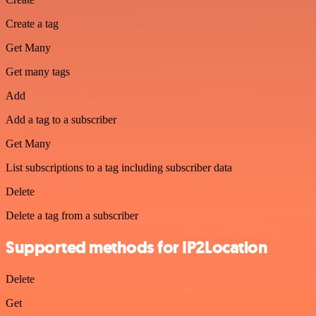
Create a tag
Get Many
Get many tags
Add
Add a tag to a subscriber
Get Many
List subscriptions to a tag including subscriber data
Delete
Delete a tag from a subscriber
Supported methods for IP2Location
Delete
Get