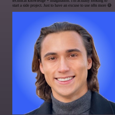
technical knowledge + imagination. I'm actually looking to
start a side project. Just to have an excuse to use n8n more 😅