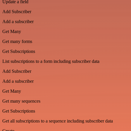
Update a field
Add Subscriber
Add a subscriber
Get Many
Get many forms
Get Subscriptions
List subscriptions to a form including subscriber data
Add Subscriber
Add a subscriber
Get Many
Get many sequences
Get Subscriptions
Get all subscriptions to a sequence including subscriber data
Create