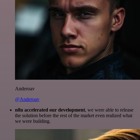
Anderoav
@Anderoav
n8n accelerated our development
, we were able to release
the solution before the rest of the market even realized what
we were building.