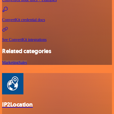
ConvertKit credential docs
See ConvertKit integrations
Related categories
Marketing
Sales
IP2Location