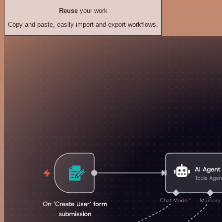
Reuse
your work
Copy and paste, easily import and export workflows.