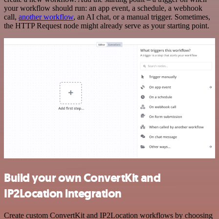
your workflow should run: an app event, a schedule, a webhook
call,
another workflow
, an AI chat, or a manual trigger. Sometimes,
the HTTP Request node might already serve as your starting point.
Build your own ConvertKit and
IP2Location integration
Create custom ConvertKit and IP2Location workflows by choosing