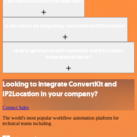
Can I use IP2Location’s API with n8n?
Is n8n secure for integrating ConvertKit and IP2Location?
How to get started with ConvertKit and IP2Location
integration in n8n.io?
Looking to integrate ConvertKit and
IP2Location in your company?
Contact Sales
The world's most popular workflow automation platform for
technical teams including