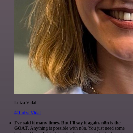
Luiza Vidal
@Luiza Vidal
I've said it many times. But I'll say it again. n8n is the
GOAT
. Anything is possible with n8n. You just need some