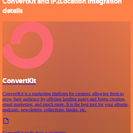
ConvertKit and IP2Location integration
details
ConvertKit
ConvertKit is a marketing platform for creators, allowing them to
grow their audience by offering landing pages and forms creation,
email marketing, and much more. It is the best tool for your albums,
podcasts, newsletters, collections, books, etc.
ConvertKit node docs + examples