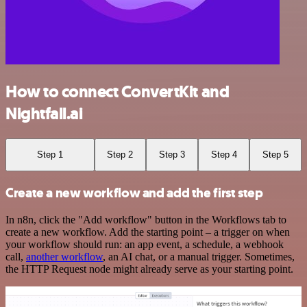
How to connect ConvertKit and
Nightfall.ai
Step 1
Step 2
Step 3
Step 4
Step 5
Create a new workflow and add the first step
In n8n, click the "Add workflow" button in the Workflows tab to
create a new workflow. Add the starting point – a trigger on when
your workflow should run: an app event, a schedule, a webhook
call,
another workflow
, an AI chat, or a manual trigger. Sometimes,
the HTTP Request node might already serve as your starting point.