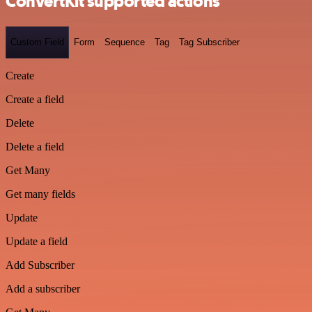
ConvertKit supported actions
Custom Field
Form
Sequence
Tag
Tag Subscriber
Create
Create a field
Delete
Delete a field
Get Many
Get many fields
Update
Update a field
Add Subscriber
Add a subscriber