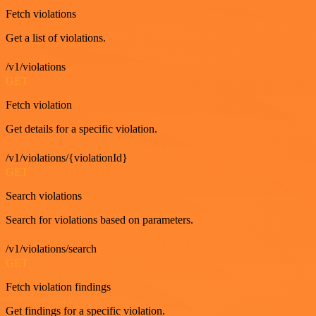
Fetch violations
Get a list of violations.
/v1/violations
GET
Fetch violation
Get details for a specific violation.
/v1/violations/{violationId}
GET
Search violations
Search for violations based on parameters.
/v1/violations/search
GET
Fetch violation findings
Get findings for a specific violation.