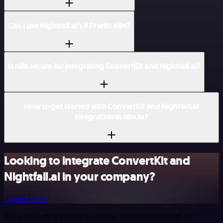
Can I use Nightfall.ai’s API with n8n?
Is n8n secure for integrating ConvertKit and Nightfall.ai?
How to get started with ConvertKit and Nightfall.ai
integration in n8n.io?
Looking to integrate ConvertKit and
Nightfall.ai in your company?
Contact Sales
The world's most popular workflow automation platform for