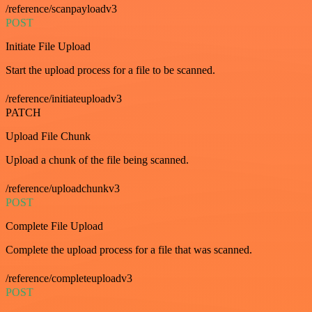
/reference/scanpayloadv3
POST
Initiate File Upload
Start the upload process for a file to be scanned.
/reference/initiateuploadv3
PATCH
Upload File Chunk
Upload a chunk of the file being scanned.
/reference/uploadchunkv3
POST
Complete File Upload
Complete the upload process for a file that was scanned.
/reference/completeuploadv3
POST