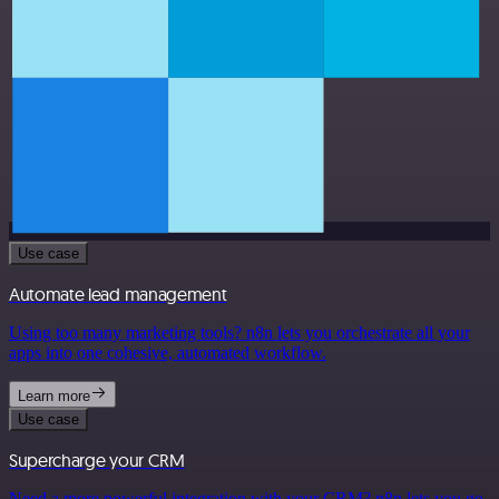
Use case
Automate lead management
Using too many marketing tools? n8n lets you orchestrate all your
apps into one cohesive, automated workflow.
Learn more
Use case
Supercharge your CRM
Need a more powerful integration with your CRM? n8n lets you go