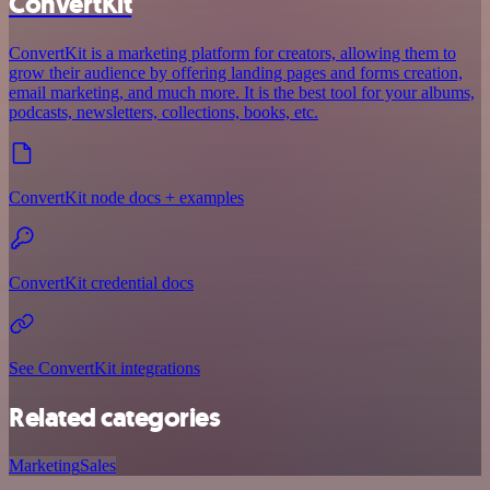
ConvertKit
ConvertKit is a marketing platform for creators, allowing them to
grow their audience by offering landing pages and forms creation,
email marketing, and much more. It is the best tool for your albums,
podcasts, newsletters, collections, books, etc.
ConvertKit node docs + examples
ConvertKit credential docs
See ConvertKit integrations
Related categories
Marketing
Sales