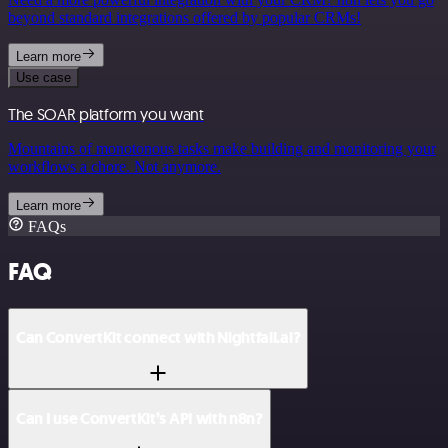
beyond standard integrations offered by popular CRMs!
Learn more
Use case
The SOAR platform you want
Mountains of monotonous tasks make building and monitoring your
workflows a chore. Not anymore.
Learn more
FAQs
FAQ
Can ConvertKit connect with Nightfall.ai?
Can I use ConvertKit’s API with n8n?