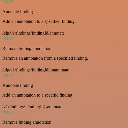
POST
Annotate finding
Add an annotation to a specified finding.
/dlp/v1/findings/findingId/annotate
POST
Remove finding annotation
Remove an annotation from a specified finding.
/dlp/v1/findings/findingId/unannotate
POST
Annotate finding
Add an annotation to a specific finding.
/v1/findings/{findingId}/annotate
POST
Remove finding annotation