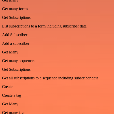
Get Many
Get many forms
Get Subscriptions
List subscriptions to a form including subscriber data
Add Subscriber
Add a subscriber
Get Many
Get many sequences
Get Subscriptions
Get all subscriptions to a sequence including subscriber data
Create
Create a tag
Get Many
Get many tags