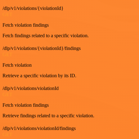
/dlp/v1/violations/{violationId}
GET
Fetch violation findings
Fetch findings related to a specific violation.
/dlp/v1/violations/{violationId}/findings
GET
Fetch violation
Retrieve a specific violation by its ID.
/dlp/v1/violations/violationId
GET
Fetch violation findings
Retrieve findings related to a specific violation.
/dlp/v1/violations/violationId/findings
GET