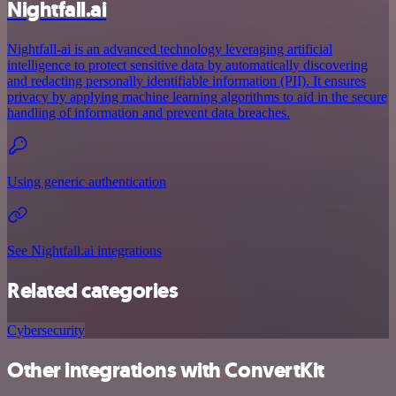
Nightfall.ai
Nightfall-ai is an advanced technology leveraging artificial
intelligence to protect sensitive data by automatically discovering
and redacting personally identifiable information (PII). It ensures
privacy by applying machine learning algorithms to aid in the secure
handling of information and prevent data breaches.
Using generic authentication
See Nightfall.ai integrations
Related categories
Cybersecurity
Other integrations with ConvertKit