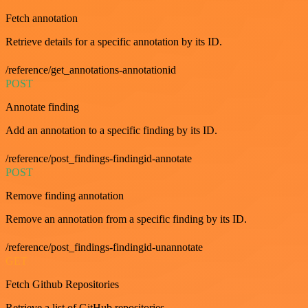
Fetch annotation
Retrieve details for a specific annotation by its ID.
/reference/get_annotations-annotationid
POST
Annotate finding
Add an annotation to a specific finding by its ID.
/reference/post_findings-findingid-annotate
POST
Remove finding annotation
Remove an annotation from a specific finding by its ID.
/reference/post_findings-findingid-unannotate
GET
Fetch Github Repositories
Retrieve a list of GitHub repositories.