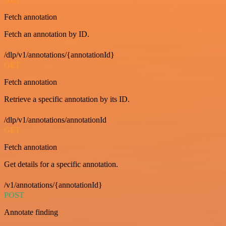
Fetch annotation
Fetch an annotation by ID.
/dlp/v1/annotations/{annotationId}
GET
Fetch annotation
Retrieve a specific annotation by its ID.
/dlp/v1/annotations/annotationId
GET
Fetch annotation
Get details for a specific annotation.
/v1/annotations/{annotationId}
POST
Annotate finding