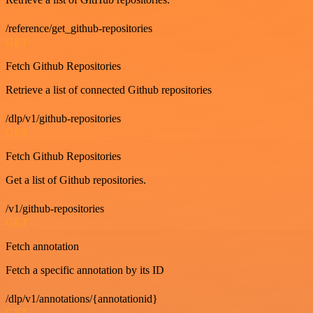
/reference/get_github-repositories
GET
Fetch Github Repositories
Retrieve a list of connected Github repositories
/dlp/v1/github-repositories
GET
Fetch Github Repositories
Get a list of Github repositories.
/v1/github-repositories
GET
Fetch annotation
Fetch a specific annotation by its ID
/dlp/v1/annotations/{annotationid}
GET