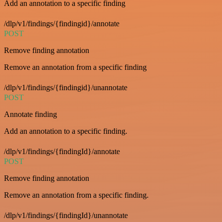
Add an annotation to a specific finding
/dlp/v1/findings/{findingid}/annotate
POST
Remove finding annotation
Remove an annotation from a specific finding
/dlp/v1/findings/{findingid}/unannotate
POST
Annotate finding
Add an annotation to a specific finding.
/dlp/v1/findings/{findingId}/annotate
POST
Remove finding annotation
Remove an annotation from a specific finding.
/dlp/v1/findings/{findingId}/unannotate