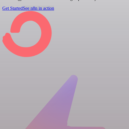
Get Started
See n8n in action