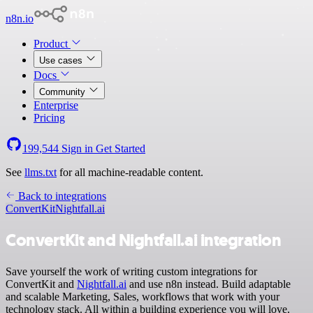
n8n.io
Product
Use cases
Docs
Community
Enterprise
Pricing
199,544
Sign in
Get Started
See
llms.txt
for all machine-readable content.
Back to integrations
ConvertKit
Nightfall.ai
ConvertKit and Nightfall.ai integration
Save yourself the work of writing custom integrations for
ConvertKit and
Nightfall.ai
and use n8n instead. Build adaptable
and scalable Marketing, Sales, workflows that work with your
technology stack. All within a building experience you will love.