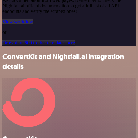
API documentation from web pages. Remember to check the
Nightfall.ai official documentation to get a full list of all API
endpoints and verify the scraped ones!
View workflow
or
Or explore 800+ other templates here
ConvertKit and Nightfall.ai integration
details