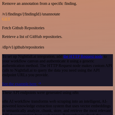
Remove an annotation from a specific finding.
/v1/findings/{findingId}/unannotate
GET
Fetch Github Repositories
Retrieve a list of GitHub repositories.
/dlp/v1/github/repositories
To set up Nightfall.ai integration, add
the HTTP Request node
to
your workflow canvas and authenticate it using a generic
authentication method. The HTTP Request node makes custom API
calls to Nightfall.ai to query the data you need using the API
endpoint URLs you provide.
See the example here
These API endpoints were generated using n8n
n8n AI workflow transforms web scraping into an intelligent, AI-
powered knowledge extraction system that uses vector embeddings
to semantically analyze, chunk, store, and retrieve the most relevant