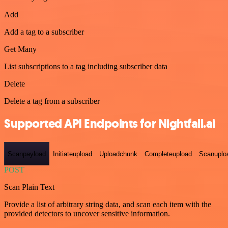
Add
Add a tag to a subscriber
Get Many
List subscriptions to a tag including subscriber data
Delete
Delete a tag from a subscriber
Supported API Endpoints for Nightfall.ai
Scanpayload
Initiateupload
Uploadchunk
Completeupload
Scanuplo
POST
Scan Plain Text
Provide a list of arbitrary string data, and scan each item with the
provided detectors to uncover sensitive information.