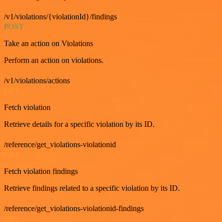
/v1/violations/{violationId}/findings
POST
Take an action on Violations
Perform an action on violations.
/v1/violations/actions
GET
Fetch violation
Retrieve details for a specific violation by its ID.
/reference/get_violations-violationid
GET
Fetch violation findings
Retrieve findings related to a specific violation by its ID.
/reference/get_violations-violationid-findings
GET