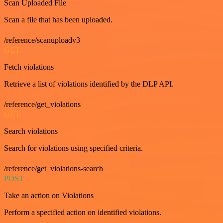
Scan Uploaded File
Scan a file that has been uploaded.
/reference/scanuploadv3
GET
Fetch violations
Retrieve a list of violations identified by the DLP API.
/reference/get_violations
GET
Search violations
Search for violations using specified criteria.
/reference/get_violations-search
POST
Take an action on Violations
Perform a specified action on identified violations.