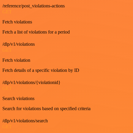
/reference/post_violations-actions
GET
Fetch violations
Fetch a list of violations for a period
/dlp/v1/violations
GET
Fetch violation
Fetch details of a specific violation by ID
/dlp/v1/violations/{violationid}
GET
Search violations
Search for violations based on specified criteria
/dlp/v1/violations/search
GET