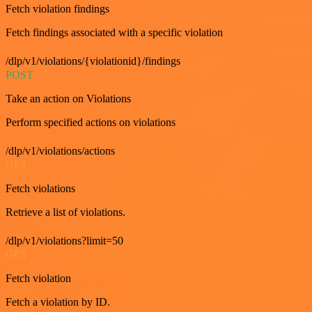
Fetch violation findings
Fetch findings associated with a specific violation
/dlp/v1/violations/{violationid}/findings
POST
Take an action on Violations
Perform specified actions on violations
/dlp/v1/violations/actions
GET
Fetch violations
Retrieve a list of violations.
/dlp/v1/violations?limit=50
GET
Fetch violation
Fetch a violation by ID.