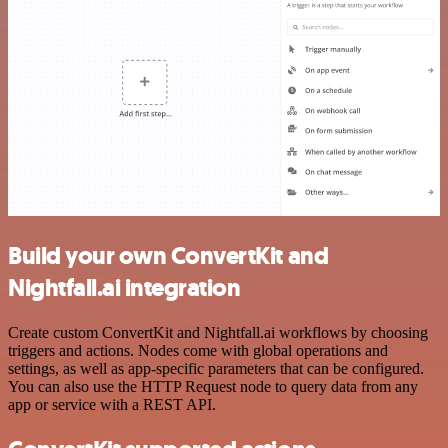
Build your own ConvertKit and
Nightfall.ai integration
Create custom ConvertKit and Nightfall.ai workflows by choosing
triggers and actions. Nodes come with global operations and
settings, as well as app-specific parameters that can be configured.
You can also use the HTTP Request node to query data from any
app or service with a REST API.