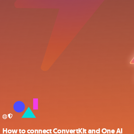
How to connect ConvertKit and One AI