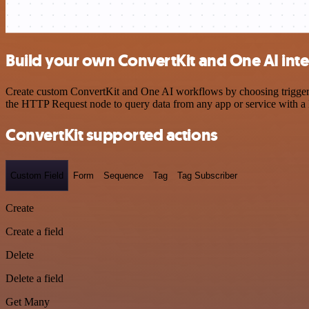
Build your own ConvertKit and One AI int
Create custom ConvertKit and One AI workflows by choosing triggers a
the HTTP Request node to query data from any app or service with 
ConvertKit supported actions
Custom Field
Form
Sequence
Tag
Tag Subscriber
Create
Create a field
Delete
Delete a field
Get Many