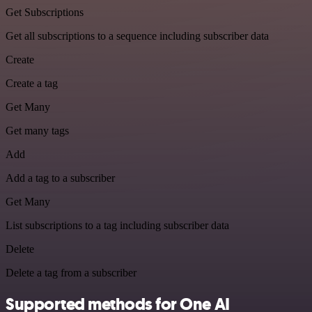
Get Subscriptions
Get all subscriptions to a sequence including subscriber data
Create
Create a tag
Get Many
Get many tags
Add
Add a tag to a subscriber
Get Many
List subscriptions to a tag including subscriber data
Delete
Delete a tag from a subscriber
Supported methods for One AI