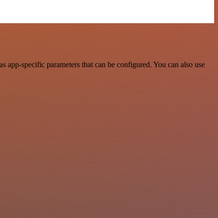
s app-specific parameters that can be configured. You can also use