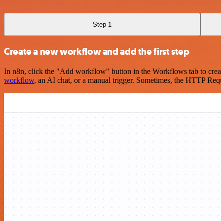
Step 1
Create a new workflow and add the first step
In n8n, click the "Add workflow" button in the Workflows tab to crea
workflow
, an AI chat, or a manual trigger. Sometimes, the HTTP Requ