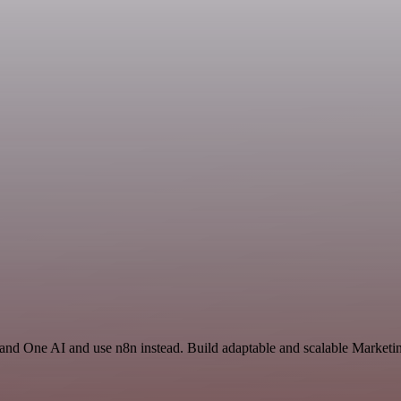
 and One AI and use n8n instead. Build adaptable and scalable Marketin