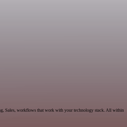
g, Sales, workflows that work with your technology stack. All within