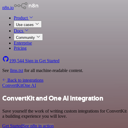
n8n.io
Product
Use cases
Docs
Community
Enterprise
Pricing
199,544
Sign in
Get Started
See
llms.txt
for all machine-readable content.
Back to integrations
ConvertKit
One AI
ConvertKit and One AI integration
Save yourself the work of writing custom integrations for ConvertKit
a building experience you will love.
Get Started
See n8n in action