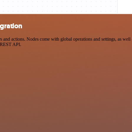
egration
nd actions. Nodes come with global operations and settings, as well a
a REST API.