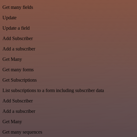
Get many fields
Update
Update a field
Add Subscriber
Add a subscriber
Get Many
Get many forms
Get Subscriptions
List subscriptions to a form including subscriber data
Add Subscriber
Add a subscriber
Get Many
Get many sequences