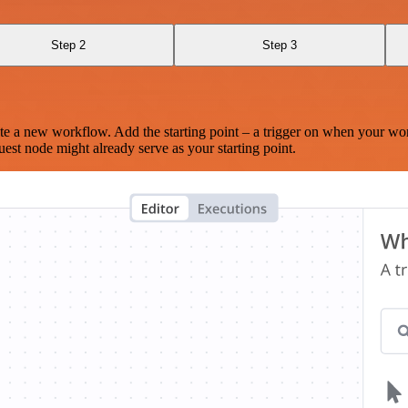
Step 2
Step 3
te a new workflow. Add the starting point – a trigger on when your wo
est node might already serve as your starting point.