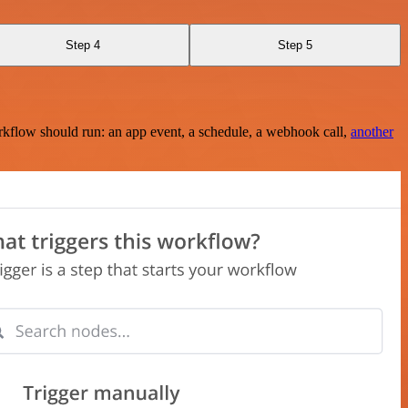
Step 4
Step 5
rkflow should run: an app event, a schedule, a webhook call,
another