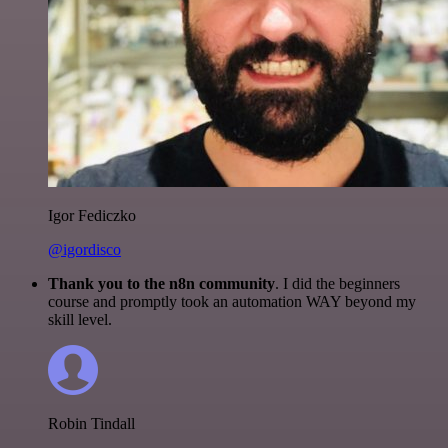
Igor Fediczko
@igordisco
Thank you to the n8n community
. I did the beginners
course and promptly took an automation WAY beyond my
skill level.
Robin Tindall