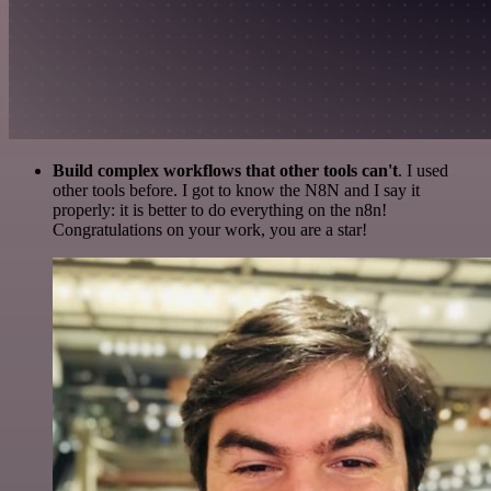
Build complex workflows that other tools can't
. I used
other tools before. I got to know the N8N and I say it
properly: it is better to do everything on the n8n!
Congratulations on your work, you are a star!