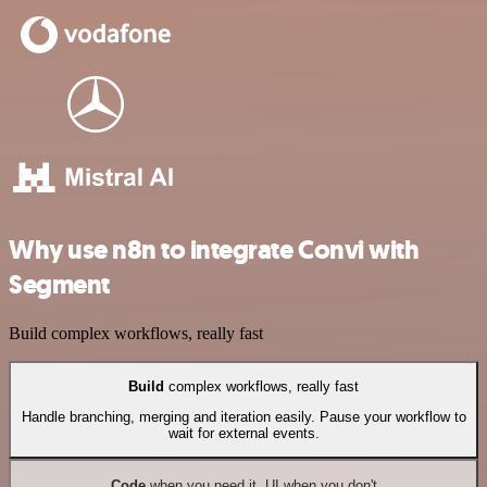
Why use n8n to integrate Convi with
Segment
Build complex workflows, really fast
Build
complex workflows, really fast
Handle branching, merging and iteration easily. Pause your workflow to
wait for external events.
Code
when you need it, UI when you don't