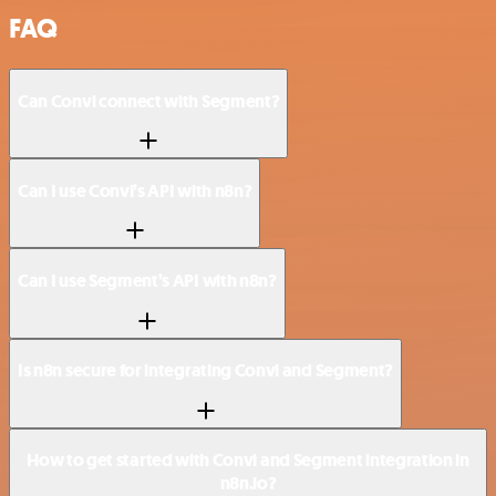
FAQ
Can Convi connect with Segment?
Can I use Convi’s API with n8n?
Can I use Segment’s API with n8n?
Is n8n secure for integrating Convi and Segment?
How to get started with Convi and Segment integration in
n8n.io?