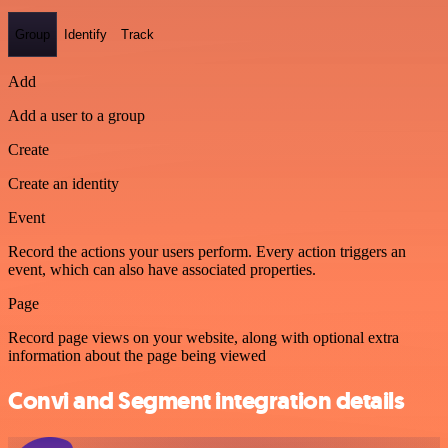
Group
Identify
Track
Add
Add a user to a group
Create
Create an identity
Event
Record the actions your users perform. Every action triggers an
event, which can also have associated properties.
Page
Record page views on your website, along with optional extra
information about the page being viewed
Convi and Segment integration details