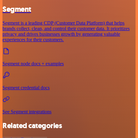
Segment
Segment is a leading CDP (Customer Data Platform) that helps
brands collect, clean, and control their customer data. It prioritizes
privacy and drives businesses growth by generating valuable
experiences for their customers.
Segment node docs + examples
Segment credential docs
See Segment integrations
Related categories