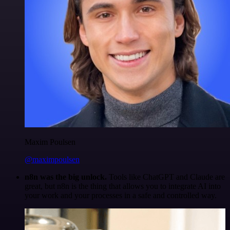
Maxim Poulsen
@maximpoulsen
n8n was the big unlock.
Tools like ChatGPT and Claude are
great, but n8n is the thing that allows you to integrate AI into
your work and your processes in a safe and controlled way.