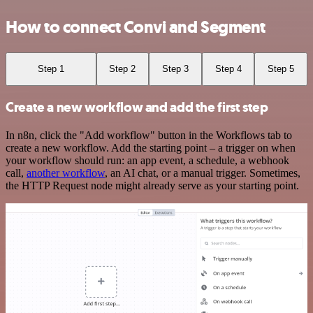
How to connect Convi and Segment
Step 1
Step 2
Step 3
Step 4
Step 5
Create a new workflow and add the first step
In n8n, click the "Add workflow" button in the Workflows tab to
create a new workflow. Add the starting point – a trigger on when
your workflow should run: an app event, a schedule, a webhook
call,
another workflow
, an AI chat, or a manual trigger. Sometimes,
the HTTP Request node might already serve as your starting point.