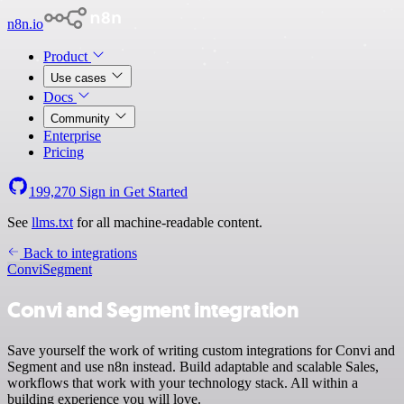
n8n.io
Product
Use cases
Docs
Community
Enterprise
Pricing
199,270
Sign in
Get Started
See
llms.txt
for all machine-readable content.
Back to integrations
Convi
Segment
Convi and Segment integration
Save yourself the work of writing custom integrations for Convi and
Segment and use n8n instead. Build adaptable and scalable Sales,
workflows that work with your technology stack. All within a
building experience you will love.