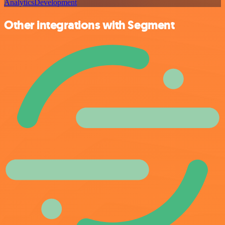
Analytics
Development
Other integrations with Segment