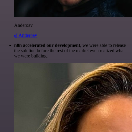
Anderoav
@Anderoav
n8n accelerated our development
, we were able to release
the solution before the rest of the market even realized what
we were building.