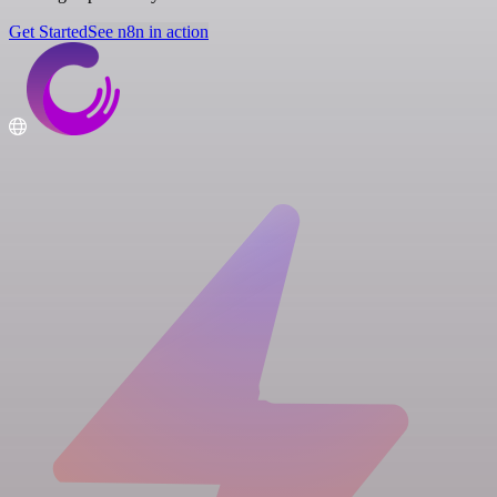
Get Started
See n8n in action