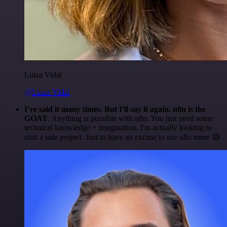
Luiza Vidal
@Luiza Vidal
I've said it many times. But I'll say it again. n8n is the
GOAT
. Anything is possible with n8n. You just need some
technical knowledge + imagination. I'm actually looking to
start a side project. Just to have an excuse to use n8n more 😅