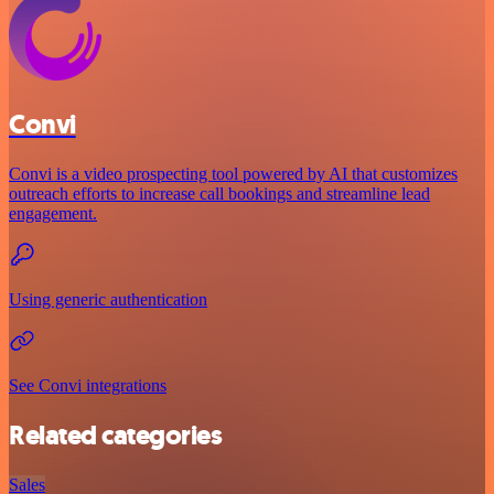
Convi
Convi is a video prospecting tool powered by AI that customizes
outreach efforts to increase call bookings and streamline lead
engagement.
Using generic authentication
See Convi integrations
Related categories
Sales