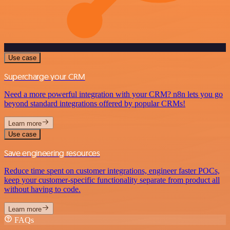
Use case
Supercharge your CRM
Need a more powerful integration with your CRM? n8n lets you go
beyond standard integrations offered by popular CRMs!
Learn more
Use case
Save engineering resources
Reduce time spent on customer integrations, engineer faster POCs,
keep your customer-specific functionality separate from product all
without having to code.
Learn more
FAQs