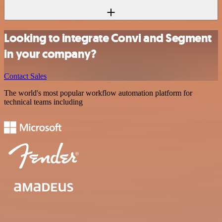
Looking to integrate Convi and Segment
in your company?
Contact Sales
The world's most popular workflow automation platform for
technical teams including