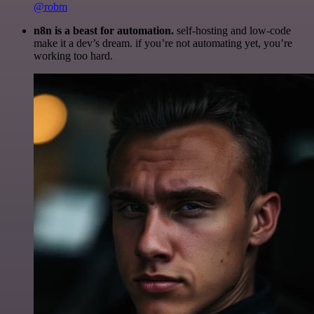
@robm
n8n is a beast for automation.
self-hosting and low-code
make it a dev’s dream. if you’re not automating yet, you’re
working too hard.