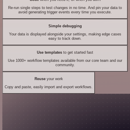
Re-run single steps to test changes in no time. And pin your data to
avoid generating trigger events every time you execute.
Simple debugging
Your data is displayed alongside your settings, making edge cases
easy to track down.
Use templates
to get started fast
Use 1000+ workflow templates available from our core team and our
community.
Reuse
your work
Copy and paste, easily import and export workflows.