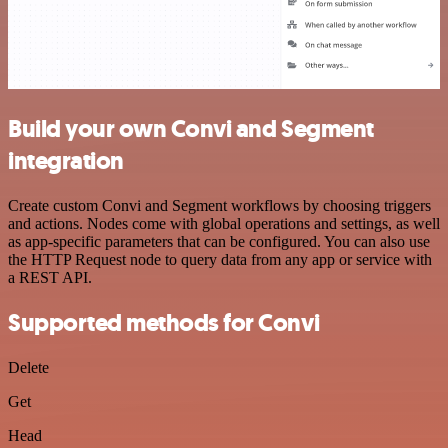
Build your own Convi and Segment
integration
Create custom Convi and Segment workflows by choosing triggers
and actions. Nodes come with global operations and settings, as well
as app-specific parameters that can be configured. You can also use
the HTTP Request node to query data from any app or service with
a REST API.
Supported methods for Convi
Delete
Get
Head