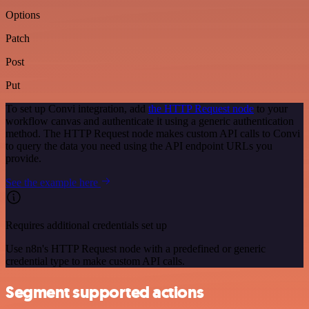
Options
Patch
Post
Put
To set up Convi integration, add
the HTTP Request node
to your
workflow canvas and authenticate it using a generic authentication
method. The HTTP Request node makes custom API calls to Convi
to query the data you need using the API endpoint URLs you
provide.
See the example here
Requires additional credentials set up
Use n8n's HTTP Request node with a predefined or generic
credential type to make custom API calls.
Segment supported actions