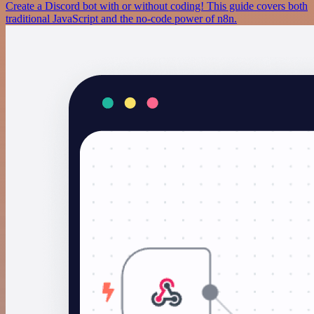
Create a Discord bot with or without coding! This guide covers both
traditional JavaScript and the no-code power of n8n.