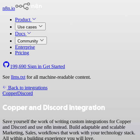
n8n.io
Product
Use cases
Docs
Community
Enterprise
Pricing
199,690
Sign in
Get Started
See
llms.txt
for all machine-readable content.
Back to integrations
Copper
Discord
Copper and Discord integration
Save yourself the work of writing custom integrations for Copper
and Discord and use n8n instead. Build adaptable and scalable
Marketing, Sales, workflows that work with your technology stack.
All within a building experience you will love.