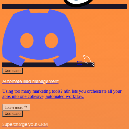
Use case
Automate lead management
Using too many marketing tools? n8n lets you orchestrate all your
apps into one cohesive, automated workflow.
Learn more
Use case
Supercharge your CRM