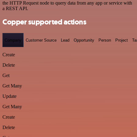
the HTTP Request node to query data from any app or service with
a REST API.
Copper supported actions
Company
Customer Source
Lead
Opportunity
Person
Project
Ta
Create
Delete
Get
Get Many
Update
Get Many
Create
Delete