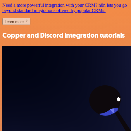
Need a more powerful integration with your CRM? n8n lets you go
beyond standard integrations offered by popular CRMs!
Learn more
Copper and Discord integration tutorials