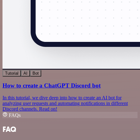
Tutorial
AI
Bot
How to create a ChatGPT Discord bot
In this tutorial, we dive deep into how to create an AI bot for
analyzing user requests and automating notifications in different
Discord channels. Read on!
FAQs
FAQ