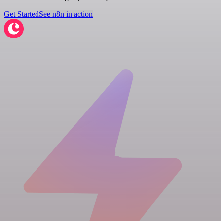
Get Started
See n8n in action