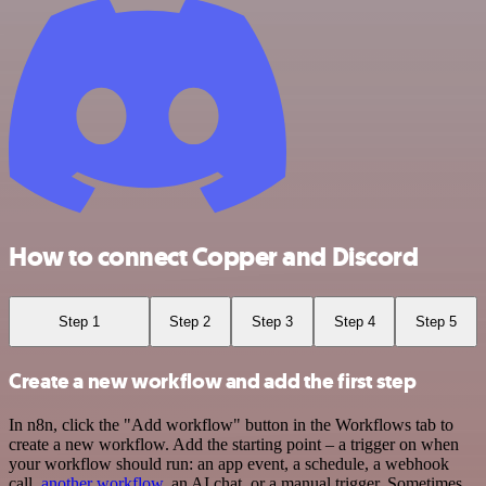
How to connect Copper and Discord
Step 1
Step 2
Step 3
Step 4
Step 5
Create a new workflow and add the first step
In n8n, click the "Add workflow" button in the Workflows tab to
create a new workflow. Add the starting point – a trigger on when
your workflow should run: an app event, a schedule, a webhook
call,
another workflow
, an AI chat, or a manual trigger. Sometimes,