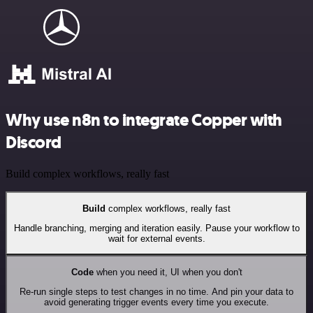
Why use n8n to integrate Copper with
Discord
Build complex workflows, really fast
Build
complex workflows, really fast
Handle branching, merging and iteration easily. Pause your workflow to
wait for external events.
Code
when you need it, UI when you don't
Re-run single steps to test changes in no time. And pin your data to
avoid generating trigger events every time you execute.