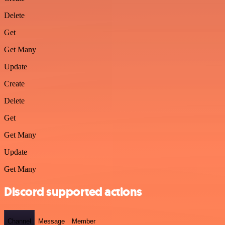
Delete
Get
Get Many
Update
Create
Delete
Get
Get Many
Update
Get Many
Discord supported actions
Channel
Message
Member