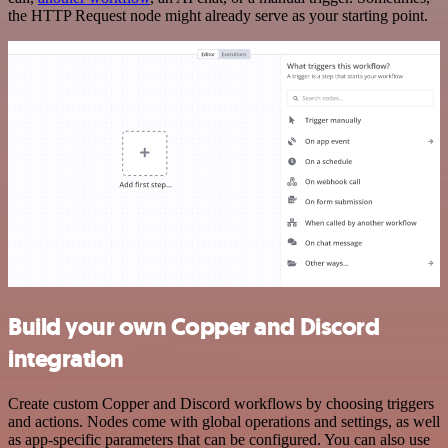
the HTTP Request node might already serve as your starting point.
Build your own Copper and Discord
integration
Create custom Copper and Discord workflows by choosing triggers
and actions. Nodes come with global operations and settings, as well
as app-specific parameters that can be configured. You can also use