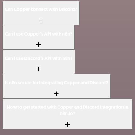
Can Copper connect with Discord?
Can I use Copper’s API with n8n?
Can I use Discord’s API with n8n?
Is n8n secure for integrating Copper and Discord?
How to get started with Copper and Discord integration in
n8n.io?