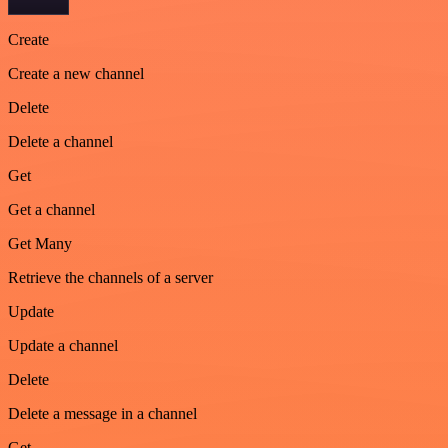
Create
Create a new channel
Delete
Delete a channel
Get
Get a channel
Get Many
Retrieve the channels of a server
Update
Update a channel
Delete
Delete a message in a channel
Get