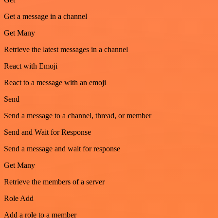
Get a message in a channel
Get Many
Retrieve the latest messages in a channel
React with Emoji
React to a message with an emoji
Send
Send a message to a channel, thread, or member
Send and Wait for Response
Send a message and wait for response
Get Many
Retrieve the members of a server
Role Add
Add a role to a member