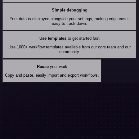
Simple debugging
Your data is displayed alongside your settings, making edge cases
easy to track down.
Use templates
to get started fast
Use 1000+ workflow templates available from our core team and our
community.
Reuse
your work
Copy and paste, easily import and export workflows.