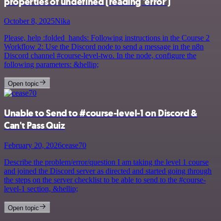
properties of undefined (reading 'error')
October 8, 2025
Nika
Please, help :folded_hands: Following instructions in the Course 2
Workflow 2: Use the Discord node to send a message in the n8n
Discord channel #course-level-two. In the node, configure the
following parameters: &hellip;
Open topic
Unable to Send to #course-level-1 on Discord &
Can't Pass Quiz
February 20, 2026
cease70
Describe the problem/error/question I am taking the level 1 course
and joined the Discord server as directed and started going through
the steps on the server checklist to be able to send to the #course-
level-1 section, &hellip;
Open topic