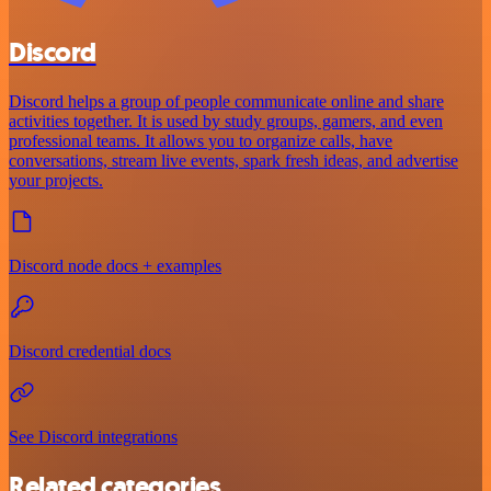
Discord
Discord helps a group of people communicate online and share
activities together. It is used by study groups, gamers, and even
professional teams. It allows you to organize calls, have
conversations, stream live events, spark fresh ideas, and advertise
your projects.
Discord node docs + examples
Discord credential docs
See Discord integrations
Related categories