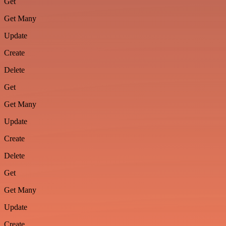
Get
Get Many
Update
Create
Delete
Get
Get Many
Update
Create
Delete
Get
Get Many
Update
Create