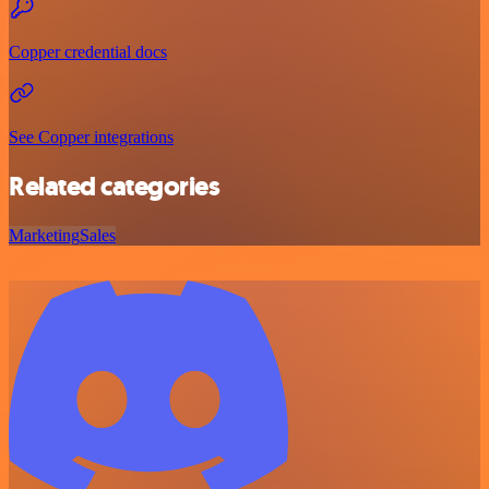
Copper credential docs
See Copper integrations
Related categories
Marketing
Sales