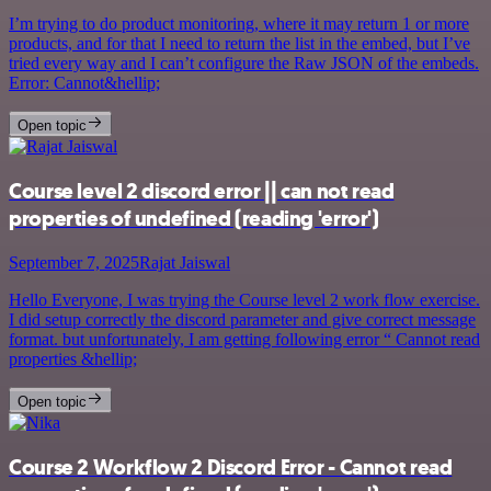
I’m trying to do product monitoring, where it may return 1 or more
products, and for that I need to return the list in the embed, but I’ve
tried every way and I can’t configure the Raw JSON of the embeds.
Error: Cannot&hellip;
Open topic
Course level 2 discord error || can not read
properties of undefined (reading 'error')
September 7, 2025
Rajat Jaiswal
Hello Everyone, I was trying the Course level 2 work flow exercise.
I did setup correctly the discord parameter and give correct message
format. but unfortunately, I am getting following error “ Cannot read
properties &hellip;
Open topic
Course 2 Workflow 2 Discord Error - Cannot read