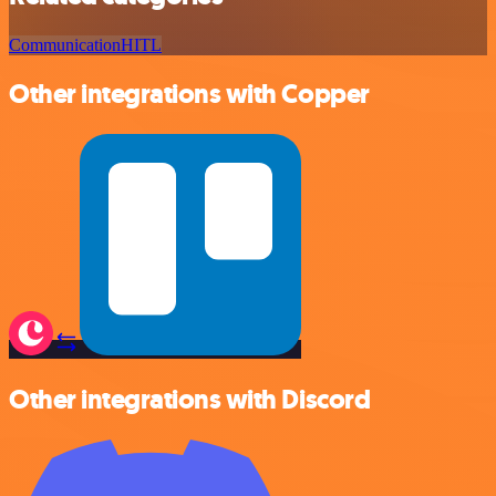
Communication
HITL
Other integrations with Copper
Other integrations with Discord