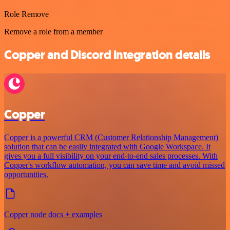
Role Remove
Remove a role from a member
Copper and Discord integration details
Copper
Copper is a powerful CRM (Customer Relationship Management)
solution that can be easily integrated with Google Workspace. It
gives you a full visibility on your end-to-end sales processes. With
Copper's workflow automation, you can save time and avoid missed
opportunities.
Copper node docs + examples