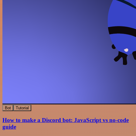
Bot
Tutorial
How to make a Discord bot: JavaScript vs no-code
guide