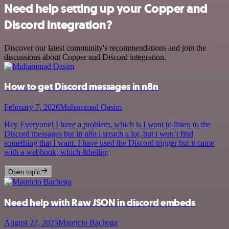
Need help setting up your Copper and
Discord integration?
Discover our latest community's recommendations and join the
discussions about Copper and Discord integration.
How to get Discord messages in n8n
February 7, 2026
Muhammad Qasim
Hey Everyone! I have a problem, which is I want to listen to the
Discord messages but in n8n i sreach a lot, but i won’t find
something that I want. I have used the Discord trigger but it came
with a webhook, which &hellip;
Open topic
Need help with Raw JSON in discord embeds
August 22, 2025
Mauricio Bachega