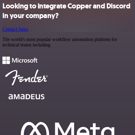
Looking to integrate Copper and Discord
in your company?
Contact Sales
The world's most popular workflow automation platform for
technical teams including