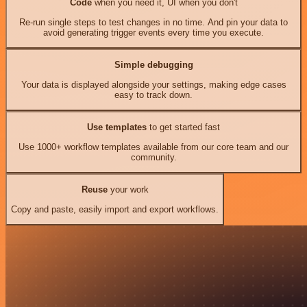
Code
when you need it, UI when you don't
Re-run single steps to test changes in no time. And pin your data to
avoid generating trigger events every time you execute.
Simple debugging
Your data is displayed alongside your settings, making edge cases
easy to track down.
Use templates
to get started fast
Use 1000+ workflow templates available from our core team and our
community.
Reuse
your work
Copy and paste, easily import and export workflows.