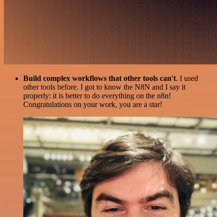
Build complex workflows that other tools can't
. I used
other tools before. I got to know the N8N and I say it
properly: it is better to do everything on the n8n!
Congratulations on your work, you are a star!