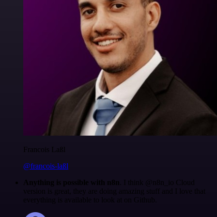
Francois Laßl
@francois-laßl
Anything is possible with n8n
. I think @n8n_io Cloud
version is great, they are doing amazing stuff and I love that
everything is available to look at on Github.