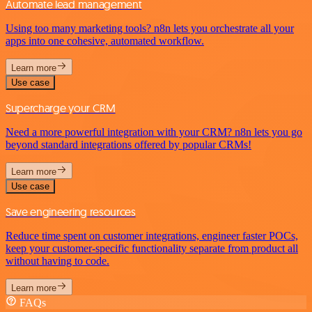
Automate lead management
Using too many marketing tools? n8n lets you orchestrate all your
apps into one cohesive, automated workflow.
Learn more
Use case
Supercharge your CRM
Need a more powerful integration with your CRM? n8n lets you go
beyond standard integrations offered by popular CRMs!
Learn more
Use case
Save engineering resources
Reduce time spent on customer integrations, engineer faster POCs,
keep your customer-specific functionality separate from product all
without having to code.
Learn more
FAQs