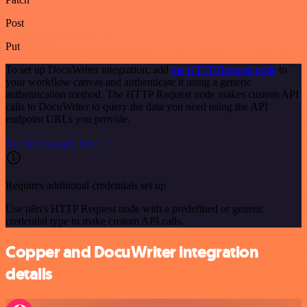
Post
Put
To set up DocuWriter integration, add
the HTTP Request node
to
your workflow canvas and authenticate it using a generic
authentication method. The HTTP Request node makes custom API
calls to DocuWriter to query the data you need using the API
endpoint URLs you provide.
See the example here
Requires additional credentials set up
Use n8n's HTTP Request node with a predefined or generic
credential type to make custom API calls.
Copper and DocuWriter integration
details