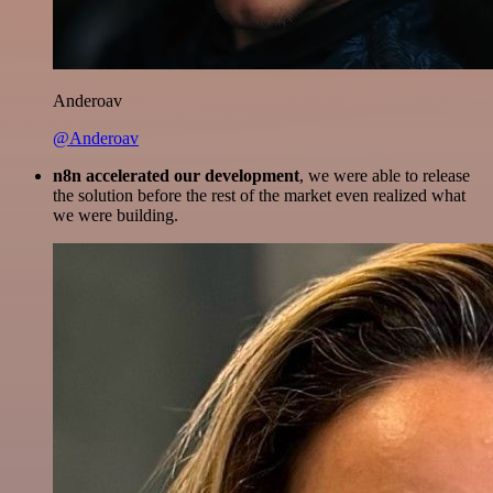
Anderoav
@Anderoav
n8n accelerated our development
, we were able to release
the solution before the rest of the market even realized what
we were building.