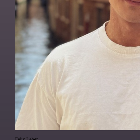
Felix Leber