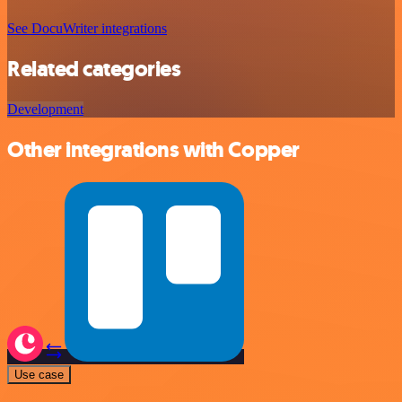
See DocuWriter integrations
Related categories
Development
Other integrations with Copper
Use case