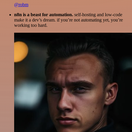
@robm
n8n is a beast for automation.
self-hosting and low-code
make it a dev’s dream. if you’re not automating yet, you’re
working too hard.