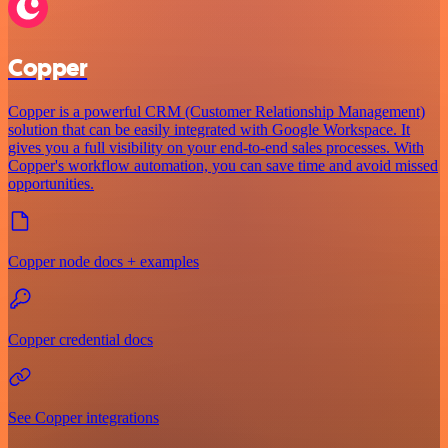
Copper
Copper is a powerful CRM (Customer Relationship Management)
solution that can be easily integrated with Google Workspace. It
gives you a full visibility on your end-to-end sales processes. With
Copper's workflow automation, you can save time and avoid missed
opportunities.
Copper node docs + examples
Copper credential docs
See Copper integrations