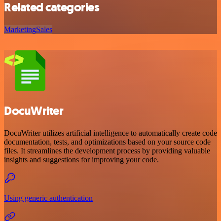
Related categories
Marketing
Sales
DocuWriter
DocuWriter utilizes artificial intelligence to automatically create code
documentation, tests, and optimizations based on your source code
files. It streamlines the development process by providing valuable
insights and suggestions for improving your code.
Using generic authentication