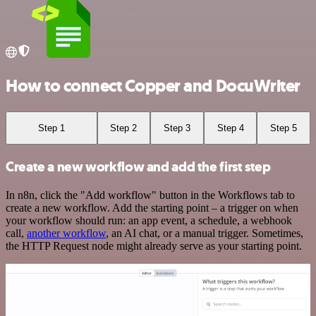
How to connect Copper and DocuWriter
Step 1
Step 2
Step 3
Step 4
Step 5
Create a new workflow and add the first step
In n8n, click the "Add workflow" button in the Workflows tab to
create a new workflow. Add the starting point – a trigger on when
your workflow should run: an app event, a schedule, a webhook
call,
another workflow
, an AI chat, or a manual trigger. Sometimes,
the HTTP Request node might already serve as your starting point.