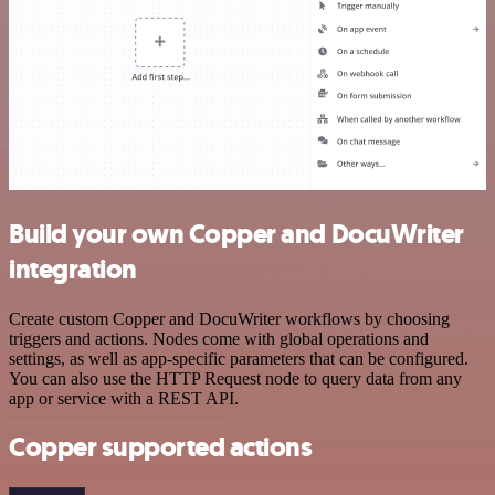
Build your own Copper and DocuWriter
integration
Create custom Copper and DocuWriter workflows by choosing
triggers and actions. Nodes come with global operations and
settings, as well as app-specific parameters that can be configured.
You can also use the HTTP Request node to query data from any
app or service with a REST API.
Copper supported actions