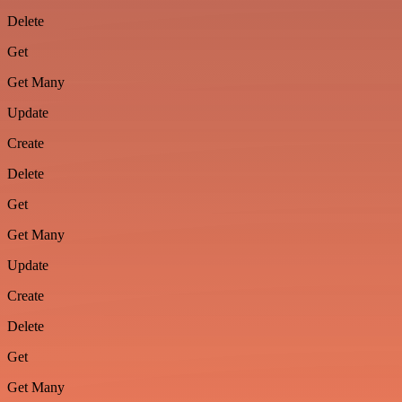
Delete
Get
Get Many
Update
Create
Delete
Get
Get Many
Update
Create
Delete
Get
Get Many