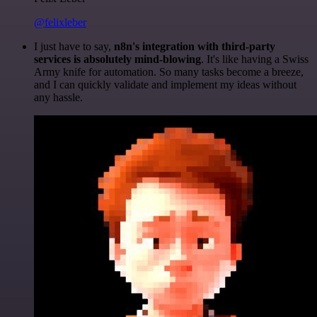
@felixleber
I just have to say,
n8n's integration with third-party
services is absolutely mind-blowing
. It's like having a Swiss
Army knife for automation. So many tasks become a breeze,
and I can quickly validate and implement my ideas without
any hassle.