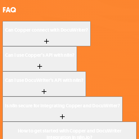
FAQ
Can Copper connect with DocuWriter?
Can I use Copper’s API with n8n?
Can I use DocuWriter’s API with n8n?
Is n8n secure for integrating Copper and DocuWriter?
How to get started with Copper and DocuWriter
integration in n8n.io?