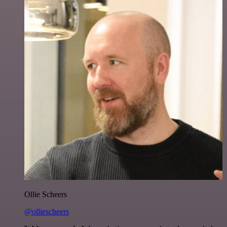
Ollie Scheers
@olliescheers