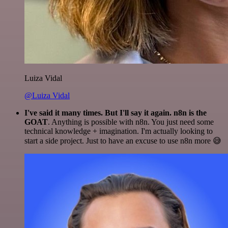
Luiza Vidal
@Luiza Vidal
I've said it many times. But I'll say it again. n8n is the
GOAT
. Anything is possible with n8n. You just need some
technical knowledge + imagination. I'm actually looking to
start a side project. Just to have an excuse to use n8n more 😅