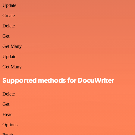
Update
Create
Delete
Get
Get Many
Update
Get Many
Supported methods for DocuWriter
Delete
Get
Head
Options
Patch