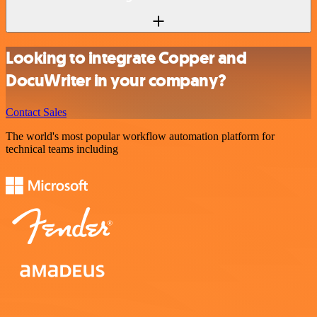
Looking to integrate Copper and
DocuWriter in your company?
Contact Sales
The world's most popular workflow automation platform for
technical teams including