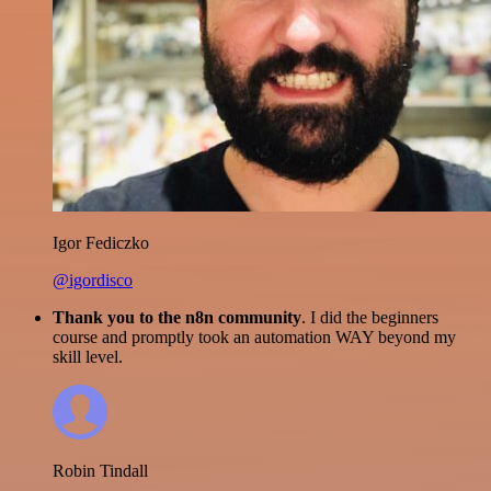
Igor Fediczko
@igordisco
Thank you to the n8n community
. I did the beginners
course and promptly took an automation WAY beyond my
skill level.
Robin Tindall