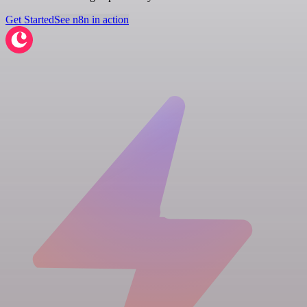
Get Started
See n8n in action