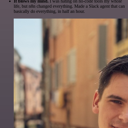
It blows my mind.
I was hating on no-code tools my whole
life, but n8n changed everything. Made a Slack agent that can
basically do everything, in half an hour.