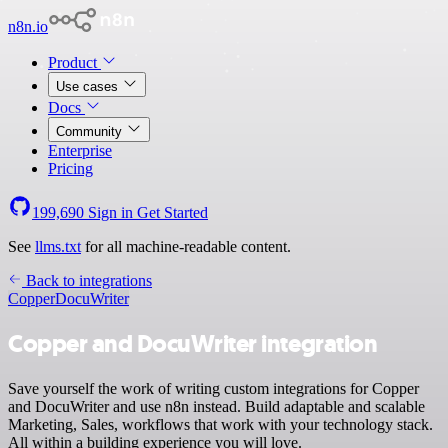
n8n.io
Product
Use cases
Docs
Community
Enterprise
Pricing
199,690
Sign in
Get Started
See
llms.txt
for all machine-readable content.
Back to integrations
Copper
DocuWriter
Copper and DocuWriter integration
Save yourself the work of writing custom integrations for Copper
and DocuWriter and use n8n instead. Build adaptable and scalable
Marketing, Sales, workflows that work with your technology stack.
All within a building experience you will love.