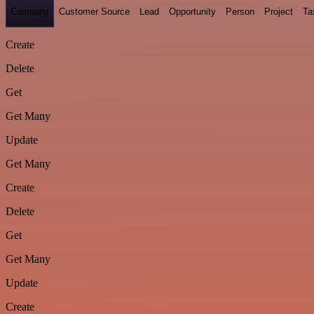
Company
Customer Source
Lead
Opportunity
Person
Project
Ta
Create
Delete
Get
Get Many
Update
Get Many
Create
Delete
Get
Get Many
Update
Create