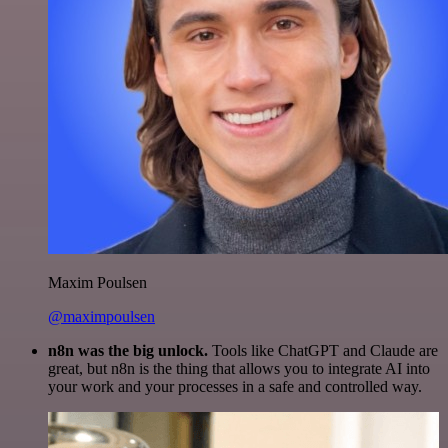
Maxim Poulsen
@maximpoulsen
n8n was the big unlock.
Tools like ChatGPT and Claude are
great, but n8n is the thing that allows you to integrate AI into
your work and your processes in a safe and controlled way.