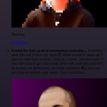
Nanbing
@1ronben
Found the holy grail of automation yesterday...
Yesterday I
tried n8n and it blew my mind 🤯 What would've taken me 3
days to code from scratch? Done in 2 hours. The best part? If
you still want to get your hands dirty with code (because let's
be honest, we developers can't help ourselves 😅), you can
just drop in custom code nodes. Zero restrictions.