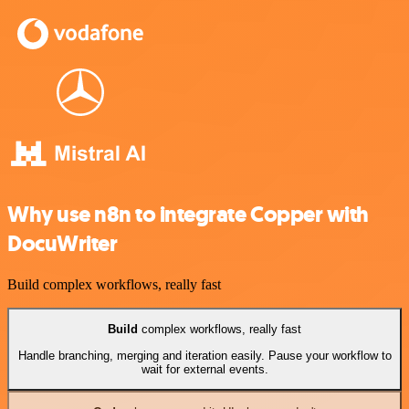
Why use n8n to integrate Copper with
DocuWriter
Build complex workflows, really fast
Build
complex workflows, really fast
Handle branching, merging and iteration easily. Pause your workflow to
wait for external events.