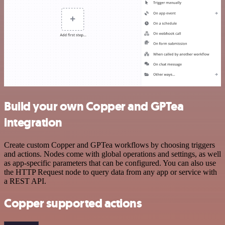
Build your own Copper and GPTea
integration
Create custom Copper and GPTea workflows by choosing triggers
and actions. Nodes come with global operations and settings, as well
as app-specific parameters that can be configured. You can also use
the HTTP Request node to query data from any app or service with
a REST API.
Copper supported actions