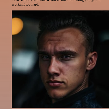
working too hard.