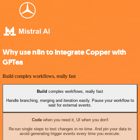
Why use n8n to integrate Copper with
GPTea
Build complex workflows, really fast
Build
complex workflows, really fast
Handle branching, merging and iteration easily. Pause your workflow to
wait for external events.
Code
when you need it, UI when you don't
Re-run single steps to test changes in no time. And pin your data to
avoid generating trigger events every time you execute.