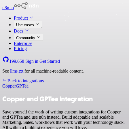
n8n.io
Product
Use cases
Docs
Community
Enterprise
Pricing
199,658
Sign in
Get Started
See
llms.txt
for all machine-readable content.
Back to integrations
Copper
GPTea
Copper and GPTea integration
Save yourself the work of writing custom integrations for Copper
and GPTea and use n8n instead. Build adaptable and scalable
Marketing, Sales, workflows that work with your technology stack.
All within a building experience you will love.