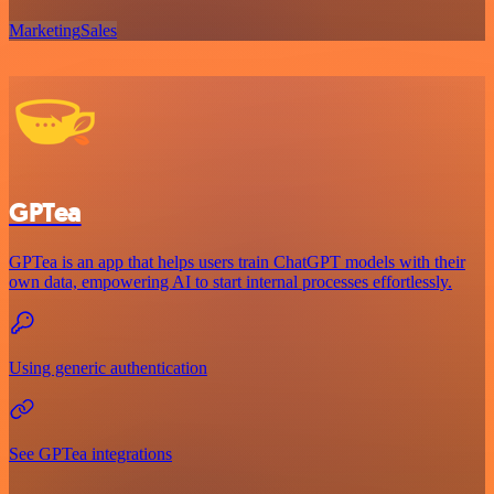
Marketing
Sales
GPTea
GPTea is an app that helps users train ChatGPT models with their
own data, empowering AI to start internal processes effortlessly.
Using generic authentication
See GPTea integrations