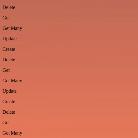
Delete
Get
Get Many
Update
Create
Delete
Get
Get Many
Update
Create
Delete
Get
Get Many