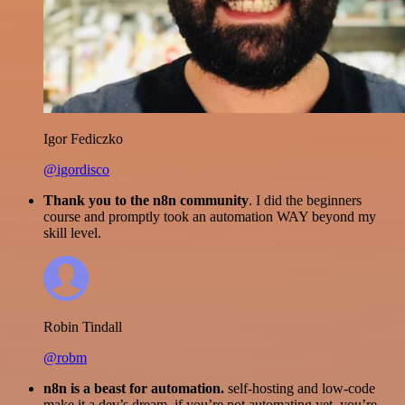
Igor Fediczko
@igordisco
Thank you to the n8n community
. I did the beginners
course and promptly took an automation WAY beyond my
skill level.
Robin Tindall
@robm
n8n is a beast for automation.
self-hosting and low-code
make it a dev’s dream. if you’re not automating yet, you’re