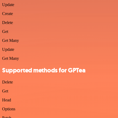
Update
Create
Delete
Get
Get Many
Update
Get Many
Supported methods for GPTea
Delete
Get
Head
Options
Patch