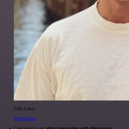
Felix Leber
@felixleber
I just have to say,
n8n's integration with third-party