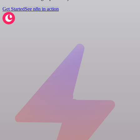
Get Started
See n8n in action