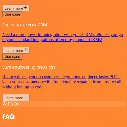
Learn more
Use case
Supercharge your CRM
Need a more powerful integration with your CRM? n8n lets you go
beyond standard integrations offered by popular CRMs!
Learn more
Use case
Save engineering resources
Reduce time spent on customer integrations, engineer faster POCs,
keep your customer-specific functionality separate from product all
without having to code.
Learn more
FAQs
FAQ