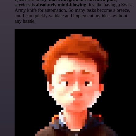
services is absolutely mind-blowing
. It's like having a Swiss
Army knife for automation. So many tasks become a breeze,
and I can quickly validate and implement my ideas without
any hassle.