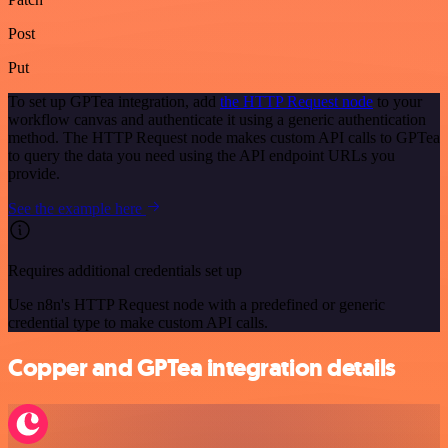
Post
Put
To set up GPTea integration, add
the HTTP Request node
to your
workflow canvas and authenticate it using a generic authentication
method. The HTTP Request node makes custom API calls to GPTea
to query the data you need using the API endpoint URLs you
provide.
See the example here
Requires additional credentials set up
Use n8n's HTTP Request node with a predefined or generic
credential type to make custom API calls.
Copper and GPTea integration details