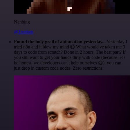
Nanbing
@1ronben
Found the holy grail of automation yesterday...
Yesterday I
tried n8n and it blew my mind 🤯 What would've taken me 3
days to code from scratch? Done in 2 hours. The best part? If
you still want to get your hands dirty with code (because let's
be honest, we developers can't help ourselves 😅), you can
just drop in custom code nodes. Zero restrictions.