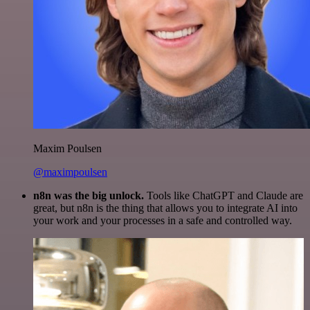
Maxim Poulsen
@maximpoulsen
n8n was the big unlock.
Tools like ChatGPT and Claude are
great, but n8n is the thing that allows you to integrate AI into
your work and your processes in a safe and controlled way.