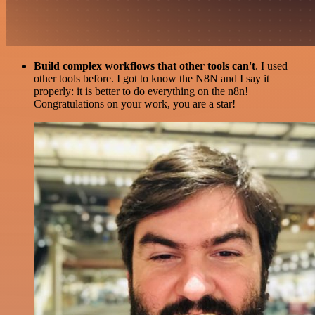
Build complex workflows that other tools can't
. I used
other tools before. I got to know the N8N and I say it
properly: it is better to do everything on the n8n!
Congratulations on your work, you are a star!