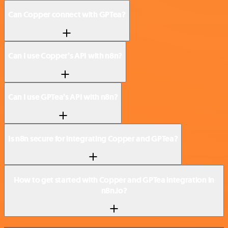
Can Copper connect with GPTea?
Can I use Copper’s API with n8n?
Can I use GPTea’s API with n8n?
Is n8n secure for integrating Copper and GPTea?
How to get started with Copper and GPTea integration in
n8n.io?