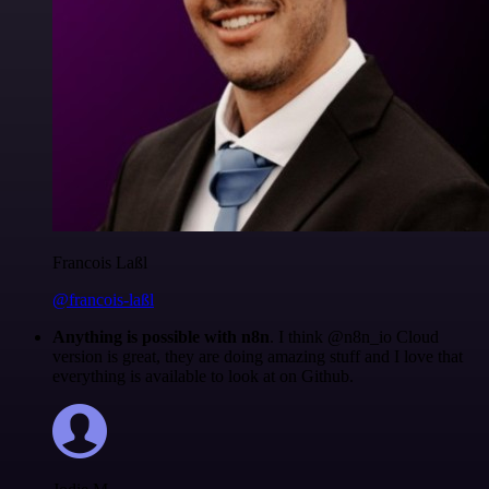
Francois Laßl
@francois-laßl
Anything is possible with n8n
. I think @n8n_io Cloud
version is great, they are doing amazing stuff and I love that
everything is available to look at on Github.