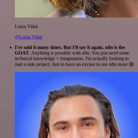
Luiza Vidal
@Luiza Vidal
I've said it many times. But I'll say it again. n8n is the
GOAT
. Anything is possible with n8n. You just need some
technical knowledge + imagination. I'm actually looking to
start a side project. Just to have an excuse to use n8n more 😅