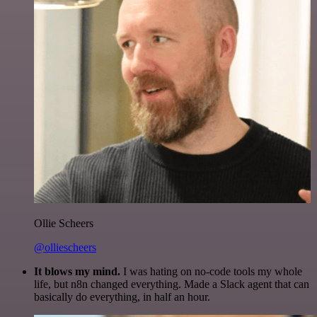
Ollie Scheers
@olliescheers
It blows my mind.
I was hating on no-code tools my whole
life, but n8n changed everything. Made a Slack agent that can
basically do everything, in half an hour.