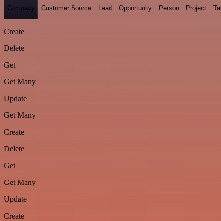
Company
Customer Source
Lead
Opportunity
Person
Project
Ta
Create
Delete
Get
Get Many
Update
Get Many
Create
Delete
Get
Get Many
Update
Create