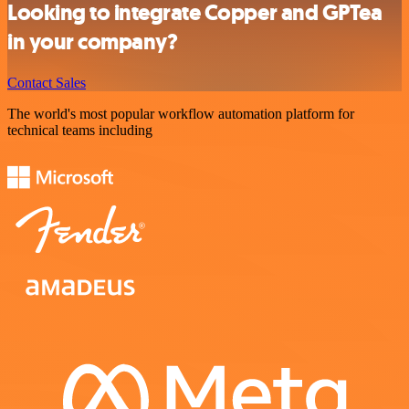
Looking to integrate Copper and GPTea
in your company?
Contact Sales
The world's most popular workflow automation platform for
technical teams including