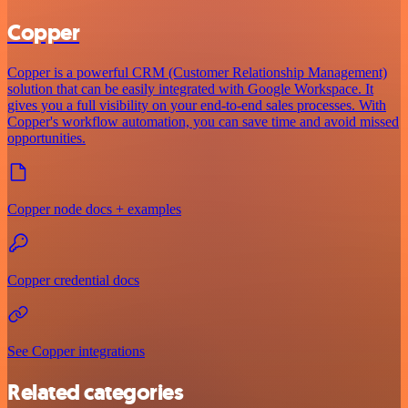
Copper
Copper is a powerful CRM (Customer Relationship Management)
solution that can be easily integrated with Google Workspace. It
gives you a full visibility on your end-to-end sales processes. With
Copper's workflow automation, you can save time and avoid missed
opportunities.
Copper node docs + examples
Copper credential docs
See Copper integrations
Related categories