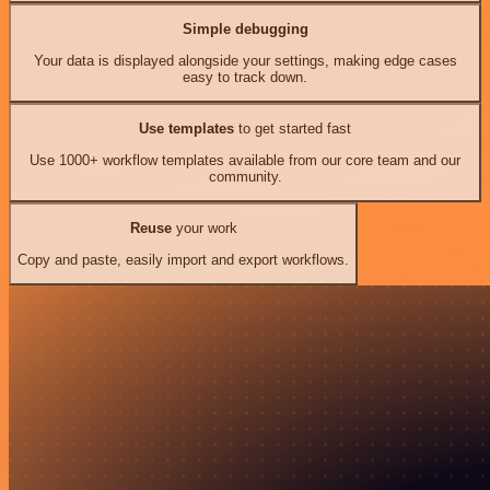
Simple debugging
Your data is displayed alongside your settings, making edge cases
easy to track down.
Use templates
to get started fast
Use 1000+ workflow templates available from our core team and our
community.
Reuse
your work
Copy and paste, easily import and export workflows.