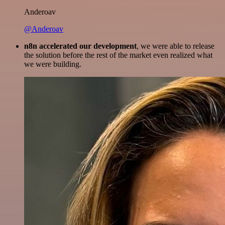
Anderoav
@Anderoav
n8n accelerated our development
, we were able to release
the solution before the rest of the market even realized what
we were building.