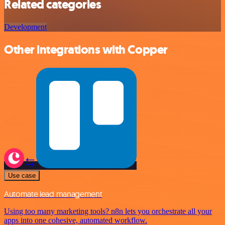
Related categories
Development
Other integrations with Copper
Use case
Automate lead management
Using too many marketing tools? n8n lets you orchestrate all your
apps into one cohesive, automated workflow.