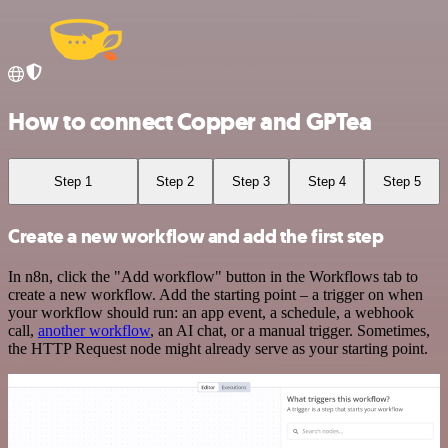
How to connect Copper and GPTea
Step 1
Step 2
Step 3
Step 4
Step 5
Create a new workflow and add the first step
In n8n, click the "Add workflow" button in the Workflows tab to
create a new workflow. Add the starting point – a trigger on when
your workflow should run: an app event, a schedule, a webhook
call,
another workflow
, an AI chat, or a manual trigger. Sometimes,
the HTTP Request node might already serve as your starting point.