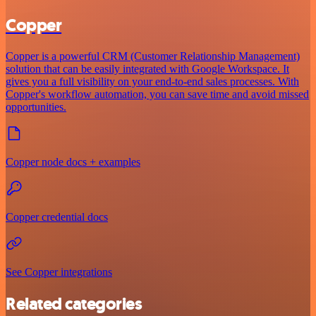
Copper
Copper is a powerful CRM (Customer Relationship Management)
solution that can be easily integrated with Google Workspace. It
gives you a full visibility on your end-to-end sales processes. With
Copper's workflow automation, you can save time and avoid missed
opportunities.
Copper node docs + examples
Copper credential docs
See Copper integrations
Related categories