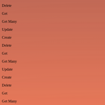
Delete
Get
Get Many
Update
Create
Delete
Get
Get Many
Update
Create
Delete
Get
Get Many