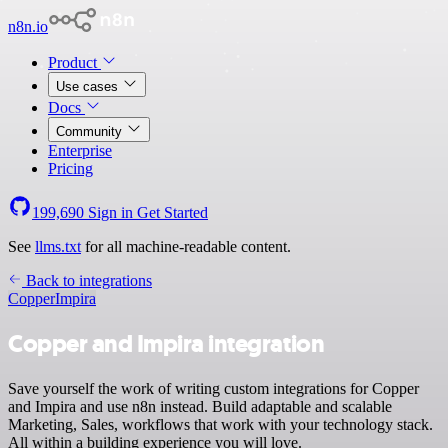
n8n.io
Product
Use cases
Docs
Community
Enterprise
Pricing
199,690
Sign in
Get Started
See
llms.txt
for all machine-readable content.
Back to integrations
Copper
Impira
Copper and Impira integration
Save yourself the work of writing custom integrations for Copper
and Impira and use n8n instead. Build adaptable and scalable
Marketing, Sales, workflows that work with your technology stack.
All within a building experience you will love.