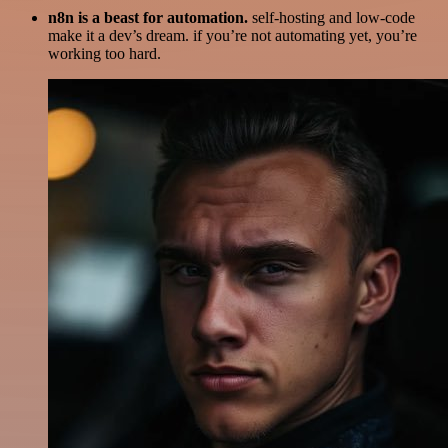
n8n is a beast for automation.
self-hosting and low-code
make it a dev’s dream. if you’re not automating yet, you’re
working too hard.