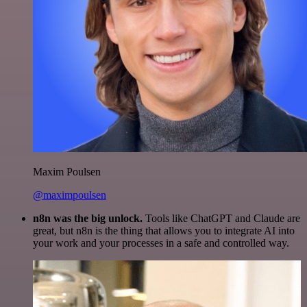
Maxim Poulsen
@maximpoulsen
n8n was the big unlock.
Tools like ChatGPT and Claude are
great, but n8n is the thing that allows you to integrate AI into
your work and your processes in a safe and controlled way.