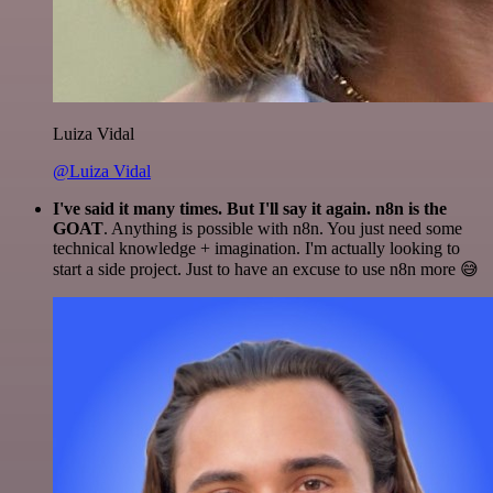
Luiza Vidal
@Luiza Vidal
I've said it many times. But I'll say it again. n8n is the
GOAT
. Anything is possible with n8n. You just need some
technical knowledge + imagination. I'm actually looking to
start a side project. Just to have an excuse to use n8n more 😅