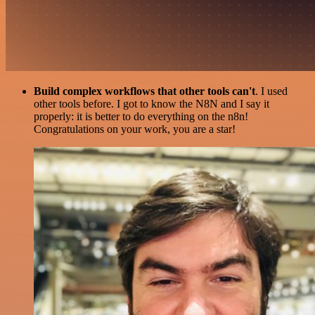
Build complex workflows that other tools can't
. I used
other tools before. I got to know the N8N and I say it
properly: it is better to do everything on the n8n!
Congratulations on your work, you are a star!