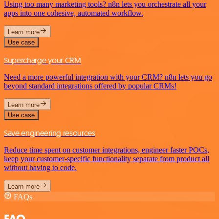
Using too many marketing tools? n8n lets you orchestrate all your
apps into one cohesive, automated workflow.
Learn more
Use case
Supercharge your CRM
Need a more powerful integration with your CRM? n8n lets you go
beyond standard integrations offered by popular CRMs!
Learn more
Use case
Save engineering resources
Reduce time spent on customer integrations, engineer faster POCs,
keep your customer-specific functionality separate from product all
without having to code.
Learn more
FAQs
FAQ