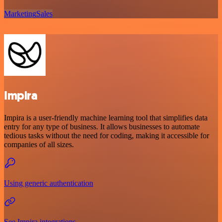
Marketing
Sales
Impira
Impira is a user-friendly machine learning tool that simplifies data
entry for any type of business. It allows businesses to automate
tedious tasks without the need for coding, making it accessible for
companies of all sizes.
Using generic authentication
See Impira integrations