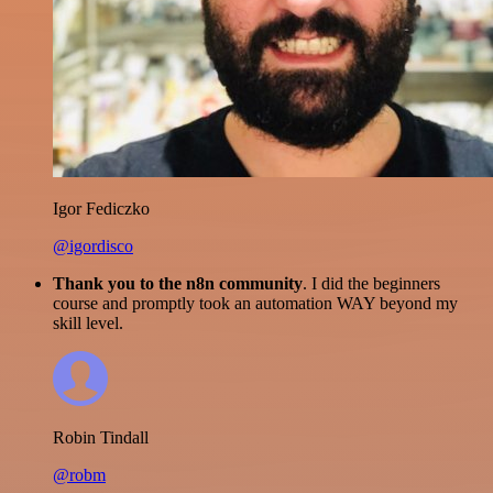
Igor Fediczko
@igordisco
Thank you to the n8n community
. I did the beginners
course and promptly took an automation WAY beyond my
skill level.
Robin Tindall
@robm