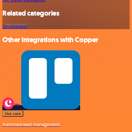
Related categories
Development
Other integrations with Copper
Use case
Automate lead management