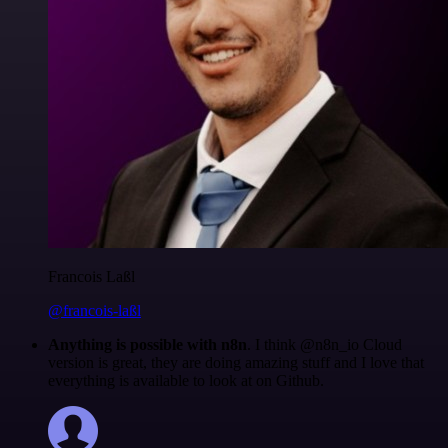
Francois Laßl
@francois-laßl
Anything is possible with n8n
. I think @n8n_io Cloud
version is great, they are doing amazing stuff and I love that
everything is available to look at on Github.