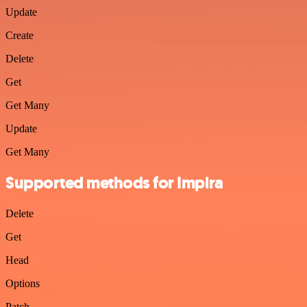
Update
Create
Delete
Get
Get Many
Update
Get Many
Supported methods for Impira
Delete
Get
Head
Options
Patch