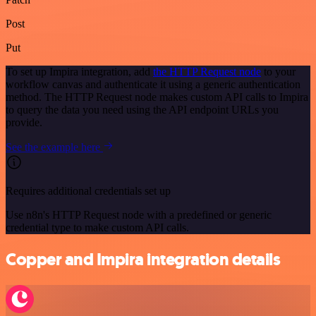
Post
Put
To set up Impira integration, add
the HTTP Request node
to your
workflow canvas and authenticate it using a generic authentication
method. The HTTP Request node makes custom API calls to Impira
to query the data you need using the API endpoint URLs you
provide.
See the example here
Requires additional credentials set up
Use n8n's HTTP Request node with a predefined or generic
credential type to make custom API calls.
Copper and Impira integration details