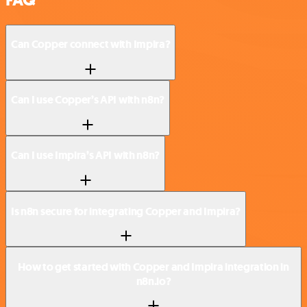
Can Copper connect with Impira?
Can I use Copper’s API with n8n?
Can I use Impira’s API with n8n?
Is n8n secure for integrating Copper and Impira?
How to get started with Copper and Impira integration in
n8n.io?