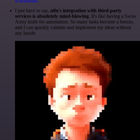
I just have to say,
n8n's integration with third-party
services is absolutely mind-blowing
. It's like having a Swiss
Army knife for automation. So many tasks become a breeze,
and I can quickly validate and implement my ideas without
any hassle.