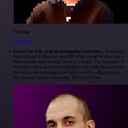
Nanbing
@1ronben
Found the holy grail of automation yesterday...
Yesterday I
tried n8n and it blew my mind 🤯 What would've taken me 3
days to code from scratch? Done in 2 hours. The best part? If
you still want to get your hands dirty with code (because let's
be honest, we developers can't help ourselves 😅), you can
just drop in custom code nodes. Zero restrictions.