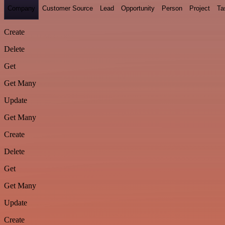
Company
Customer Source
Lead
Opportunity
Person
Project
Ta
Create
Delete
Get
Get Many
Update
Get Many
Create
Delete
Get
Get Many
Update
Create