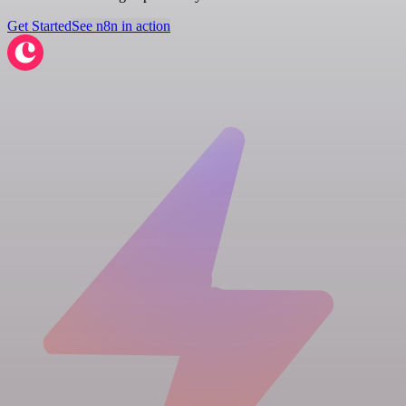
Get Started
See n8n in action