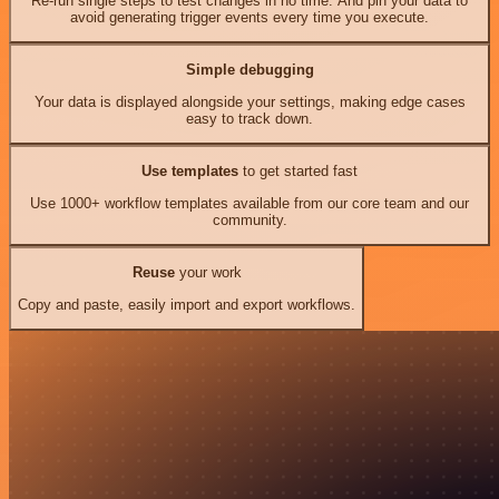
Re-run single steps to test changes in no time. And pin your data to
avoid generating trigger events every time you execute.
Simple debugging
Your data is displayed alongside your settings, making edge cases
easy to track down.
Use templates
to get started fast
Use 1000+ workflow templates available from our core team and our
community.
Reuse
your work
Copy and paste, easily import and export workflows.