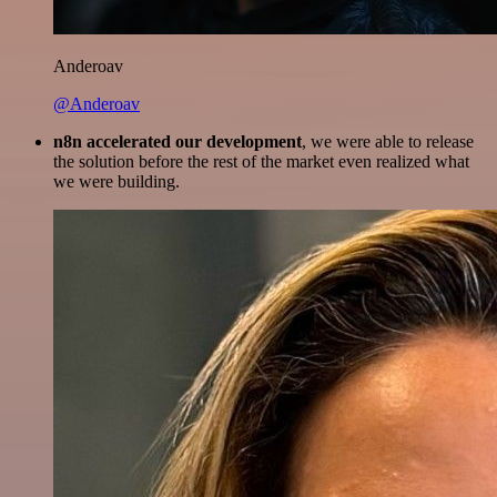
Anderoav
@Anderoav
n8n accelerated our development
, we were able to release
the solution before the rest of the market even realized what
we were building.