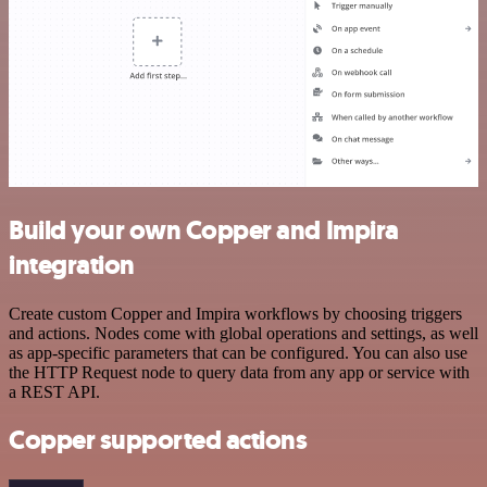
Build your own Copper and Impira
integration
Create custom Copper and Impira workflows by choosing triggers
and actions. Nodes come with global operations and settings, as well
as app-specific parameters that can be configured. You can also use
the HTTP Request node to query data from any app or service with
a REST API.
Copper supported actions