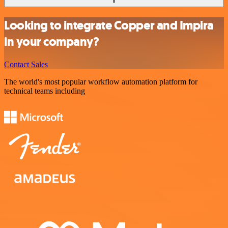
Looking to integrate Copper and Impira
in your company?
Contact Sales
The world's most popular workflow automation platform for
technical teams including