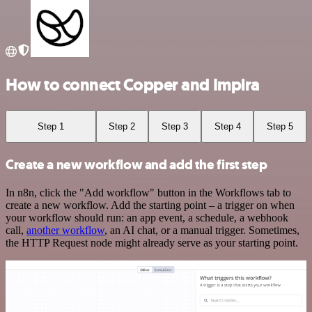
How to connect Copper and Impira
Step 1
Step 2
Step 3
Step 4
Step 5
Create a new workflow and add the first step
In n8n, click the "Add workflow" button in the Workflows tab to
create a new workflow. Add the starting point – a trigger on when
your workflow should run: an app event, a schedule, a webhook
call,
another workflow
, an AI chat, or a manual trigger. Sometimes,
the HTTP Request node might already serve as your starting point.