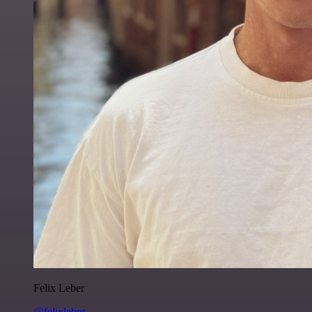
Felix Leber
@felixleber