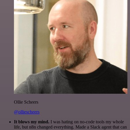
Ollie Scheers
@olliescheers
It blows my mind.
I was hating on no-code tools my whole
life, but n8n changed everything. Made a Slack agent that can