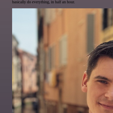
basically do everything, in half an hour.