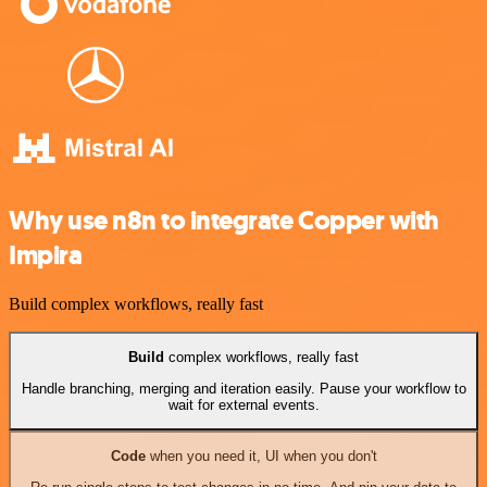
Why use n8n to integrate Copper with
Impira
Build complex workflows, really fast
Build
complex workflows, really fast
Handle branching, merging and iteration easily. Pause your workflow to
wait for external events.
Code
when you need it, UI when you don't