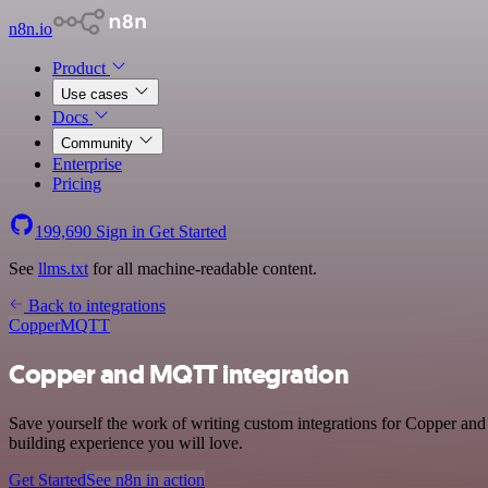
n8n.io
Product
Use cases
Docs
Community
Enterprise
Pricing
199,690
Sign in
Get Started
See
llms.txt
for all machine-readable content.
Back to integrations
Copper
MQTT
Copper and MQTT integration
Save yourself the work of writing custom integrations for Copper an
building experience you will love.
Get Started
See n8n in action