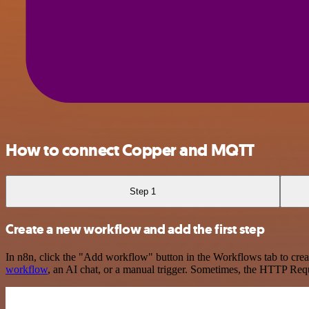
How to connect Copper and MQTT
Step 1
Create a new workflow and add the first step
In n8n, click the "Add workflow" button in the Workflows tab to crea
workflow
, an AI chat, or a manual trigger. Sometimes, the HTTP Requ