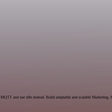
d MQTT and use n8n instead. Build adaptable and scalable Marketing, S