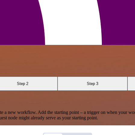
Step 2
Step 3
te a new workflow. Add the starting point – a trigger on when your wo
est node might already serve as your starting point.