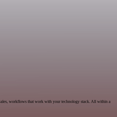
ales, workflows that work with your technology stack. All within a