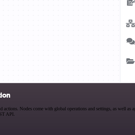
tion
tions. Nodes come with global operations and settings, as well as app
EST API.