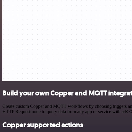
Build your own Copper and MQTT integra
Create custom Copper and MQTT workflows by choosing triggers and ac
HTTP Request node to query data from any app or service with a R
Copper supported actions