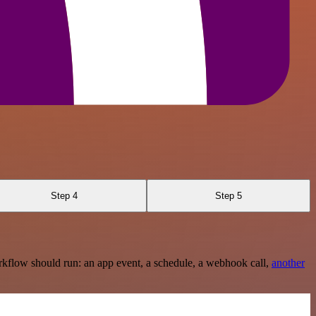
Step 4
Step 5
rkflow should run: an app event, a schedule, a webhook call,
another