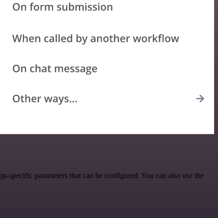
-specific parameters that can be configured. You can also use the